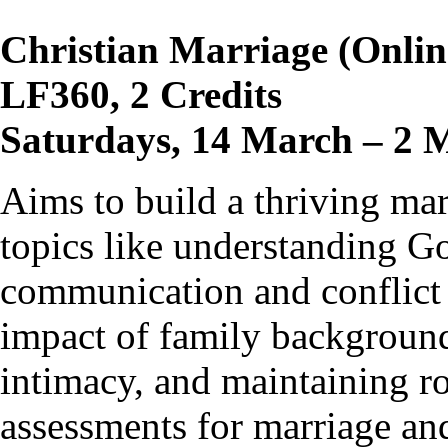
Christian Marriage (Onlin
LF360, 2 Credits
Saturdays, 14 March – 2 
Aims to build a thriving ma
topics like understanding Go
communication and conflict 
impact of family background
intimacy, and maintaining ro
assessments for marriage and