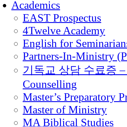
Academics
EAST Prospectus
4Twelve Academy
English for Seminarian
Partners-In-Ministry (
기독교 상담 수료증 – Certi
Counselling
Master’s Preparatory 
Master of Ministry
MA Biblical Studies