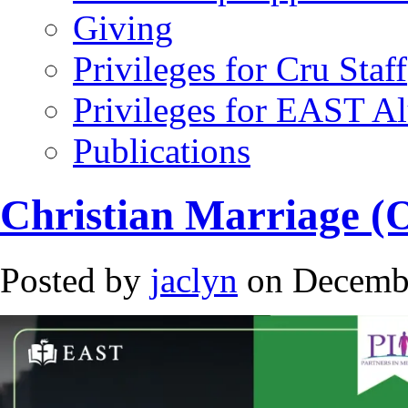
Giving
Privileges for Cru Staff
Privileges for EAST A
Publications
Christian Marriage (
Posted by
jaclyn
on Decembe