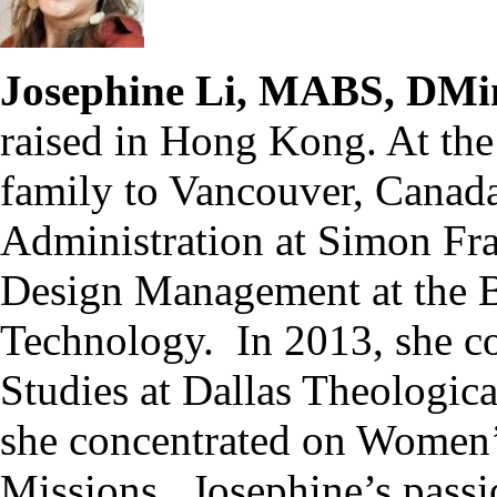
Josephine Li, MABS, DMi
raised in Hong Kong. At the
family to Vancouver, Canada
Administration at Simon Fra
Design Management at the Br
Technology. In 2013, she co
Studies at Dallas Theologic
she concentrated on Women’s
Missions. Josephine’s passio