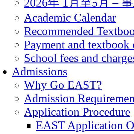
2026年 1月至5月 
Academic Calendar
Recommended Textbo
Payment and textbook 
School fees and charge
Admissions
Why Go EAST?
Admission Requiremen
Application Procedure
EAST Application O