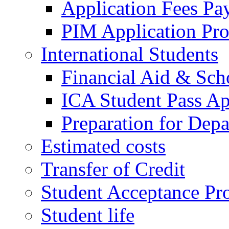
Application Fees Pa
PIM Application Pr
International Students
Financial Aid & Sch
ICA Student Pass Ap
Preparation for Depa
Estimated costs
Transfer of Credit
Student Acceptance Pr
Student life