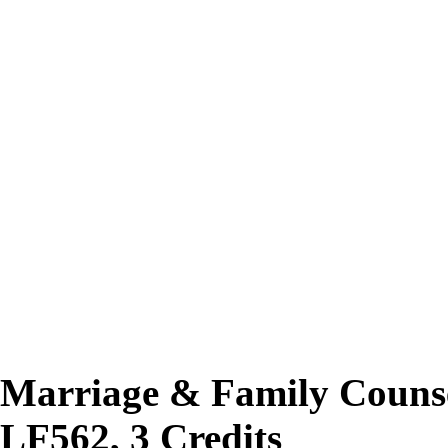
Marriage & Family Counse
LF562, 3 Credits