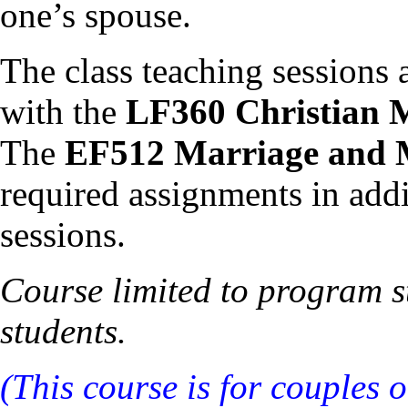
one’s spouse.
The class teaching sessions 
with the
LF360 Christian 
The
EF512 Marriage and 
required assignments in addi
sessions.
Course limited to program st
students.
(This course is for couples 