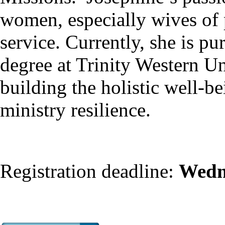
women, especially wives of 
service. Currently, she is p
degree at Trinity Western Un
building the holistic well-be
ministry resilience.
Registration deadline:
Wedn