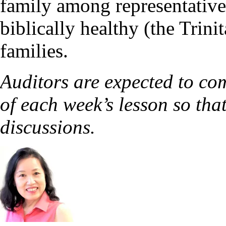
family among representative
biblically healthy (the Trin
families.
Auditors are expected to co
of each week’s lesson so that
discussions.