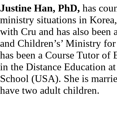
Justine Han, PhD,
has coun
ministry situations in Kore
with Cru and has also been 
and Children’s’ Ministry fo
has been a Course Tutor of 
in the Distance Education at
School (USA). She is marri
have two adult children.