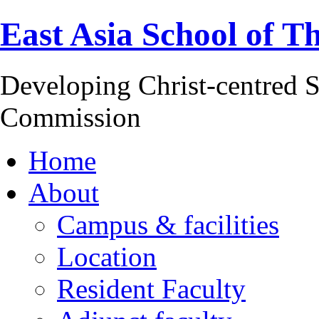
East Asia School of T
Developing Christ-centred S
Commission
Home
About
Campus & facilities
Location
Resident Faculty