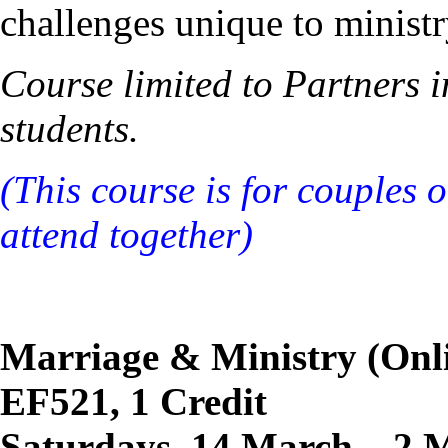
challenges unique to ministr
Course limited to Partners 
students.
(This course is for couples 
attend together)
Marriage & Ministry (Onl
EF521, 1 Credit
Saturdays, 14 March – 2 