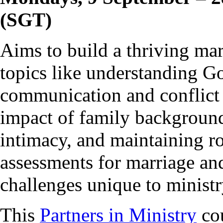
(SGT)
Aims to build a thriving ma
topics like understanding Go
communication and conflict 
impact of family background
intimacy, and maintaining ro
assessments for marriage and
challenges unique to ministr
This
Partners in Ministry
cou