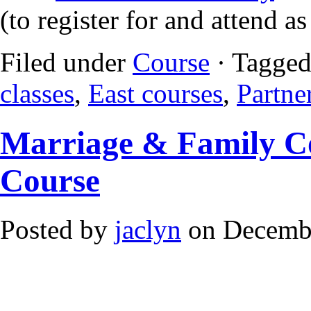
(to register for and attend a
Filed under
Course
· Tagged
classes
,
East courses
,
Partne
Marriage & Family Co
Course
Posted by
jaclyn
on Decembe