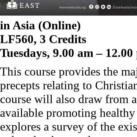
in Asia (Online)
LF560, 3 Credits
Tuesdays, 9.00 am – 12.00
This course provides the maj
precepts relating to Christia
course will also draw from a
available promoting healthy 
explores a survey of the exi