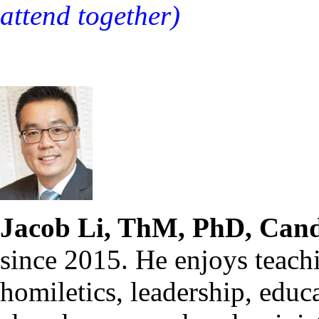
attend together)
Jacob Li, ThM, PhD, Cand
since 2015. He enjoys teach
homiletics, leadership, educ