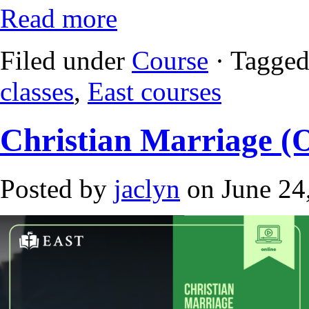
Read more
Filed under
Course
· Tagged
classes
,
East courses
Christian Marriage (
Posted by
jaclyn
on June 24