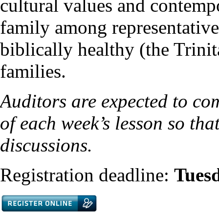
cultural values and contemp
family among representative
biblically healthy (the Trin
families.
Auditors are expected to co
of each week’s lesson so that
discussions.
Registration deadline:
Tues