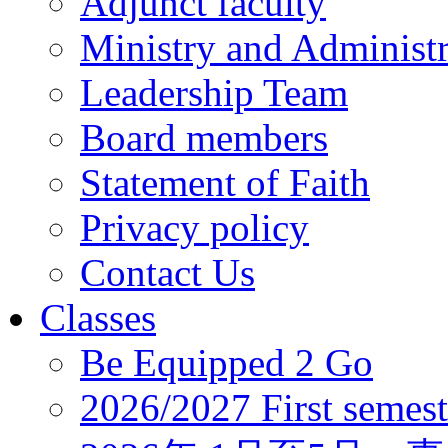
Adjunct faculty
Ministry and Administr
Leadership Team
Board members
Statement of Faith
Privacy policy
Contact Us
Classes
Be Equipped 2 Go
2026/2027 First semest