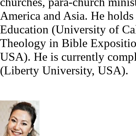
churches, para-church minist
America and Asia. He holds
Education (University of Ca
Theology in Bible Expositio
USA). He is currently compl
(Liberty University, USA).