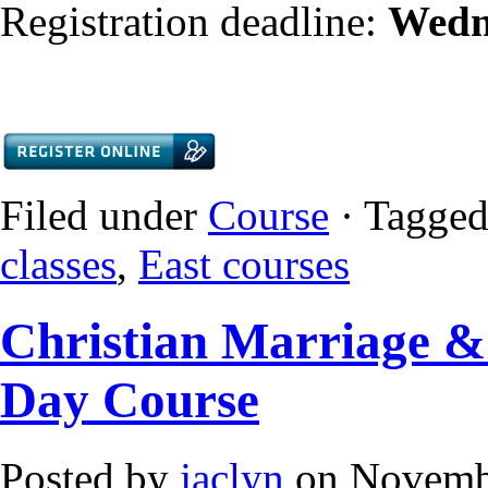
Registration deadline:
Wedn
Filed under
Course
· Tagged
classes
,
East courses
Christian Marriage & 
Day Course
Posted by
jaclyn
on Novembe