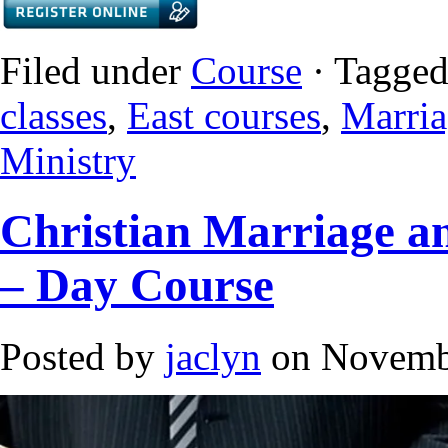
Filed under
Course
· Tagged
classes
,
East courses
,
Marria
Ministry
Christian Marriage an
– Day Course
Posted by
jaclyn
on Novembe