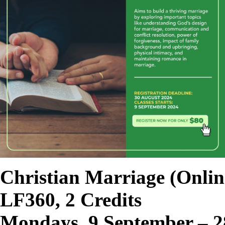
Christian Marriage
(Onlin
LF360, 2 Credits
Mondays, 9 September – 2