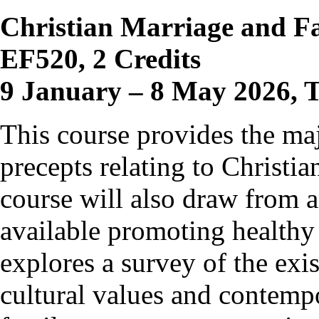
Christian Marriage and Fa
EF520, 2 Credits
9 January – 8 May 2026, T
This course provides the maj
precepts relating to Christia
course will also draw from a
available promoting healthy 
explores a survey of the exi
cultural values and contemp