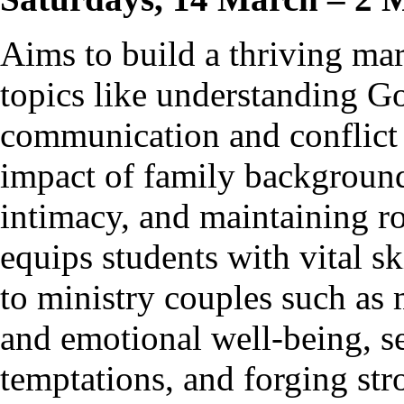
Aims to build a thriving ma
topics like understanding Go
communication and conflict 
impact of family background
intimacy, and maintaining ro
equips students with vital s
to ministry couples such as 
and emotional well-being, se
temptations, and forging str