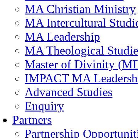
MA Christian Ministry
MA Intercultural Studi
MA Leadership
MA Theological Studie
Master of Divinity (M
IMPACT MA Leadersh
Advanced Studies
Enquiry
Partners
Partnership Opportunit