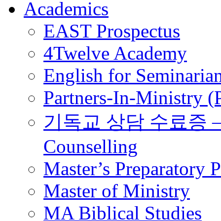
Academics
EAST Prospectus
4Twelve Academy
English for Seminaria
Partners-In-Ministry 
기독교 상담 수료증 – Certi
Counselling
Master’s Preparatory 
Master of Ministry
MA Biblical Studies