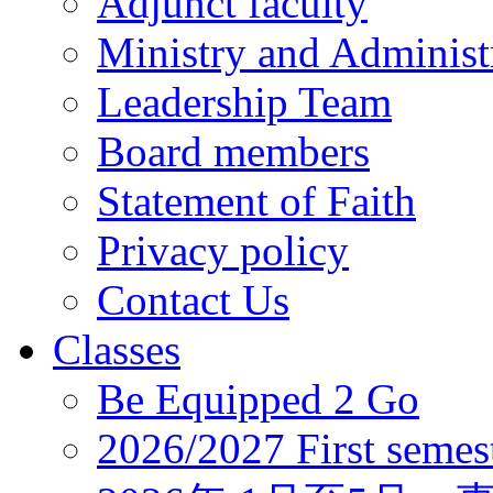
Adjunct faculty
Ministry and Administr
Leadership Team
Board members
Statement of Faith
Privacy policy
Contact Us
Classes
Be Equipped 2 Go
2026/2027 First semes