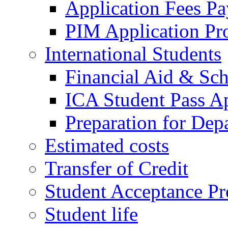
Application Fees P
PIM Application Pr
International Students
Financial Aid & Sch
ICA Student Pass Ap
Preparation for Dep
Estimated costs
Transfer of Credit
Student Acceptance Pr
Student life