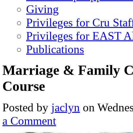
Giving
Privileges for Cru Staf
Privileges for EAST 
Publications
Marriage & Family Co
Course
Posted by
jaclyn
on Wednes
a Comment