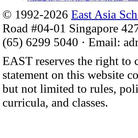
© 1992-2026
East Asia Sc
Road #04-01 Singapore 42
(65) 6299 5040
·
Email
:
ad
EAST reserves the right to 
statement on this website c
but not limited to rules, poli
curricula, and classes.