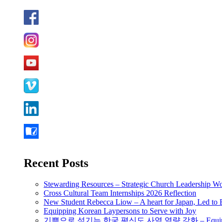
Recent Posts
Stewarding Resources – Strategic Church Leadership 
Cross Cultural Team Internships 2026 Reflection
New Student Rebecca Liow – A heart for Japan, Led t
Equipping Korean Laypersons to Serve with Joy
기쁨으로 섬기는 한국 평신도 사역 역량 강화 – Equipping 