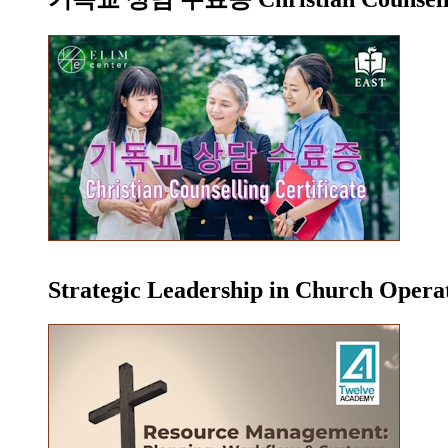
Strategic Leadership in Church Oper