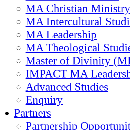
MA Christian Ministr
MA Intercultural Studi
MA Leadership
MA Theological Studi
Master of Divinity (M
IMPACT MA Leadersh
Advanced Studies
Enquiry
Partners
Partnership Opportunit