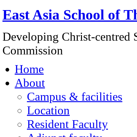
East Asia School of T
Developing Christ-centred S
Commission
Home
About
Campus & facilities
Location
Resident Faculty