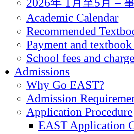
2026年 1月至5月 
Academic Calendar
Recommended Textbo
Payment and textbook
School fees and charg
Admissions
Why Go EAST?
Admission Requireme
Application Procedure
EAST Application O