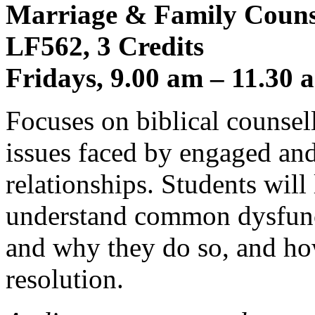
Marriage & Family Counse
LF562, 3 Credits
Fridays, 9.00 am – 11.30 
Focuses on biblical counse
issues faced by engaged and
relationships. Students will
understand common dysfunct
and why they do so, and ho
resolution.