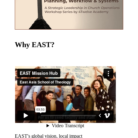
Why EAST?
EAST's global vision, local impact