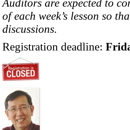
Auditors are expected to c
of each week’s lesson so tha
discussions.
Registration deadline:
Frid