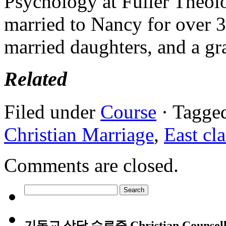
Psychology at Fuller Theol
married to Nancy for over 3
married daughters, and a gr
Related
Filed under
Course
· Tagge
Christian Marriage
,
East cla
Comments are closed.
Search
for:
기독교 상담 수료증 Christian Counsellin