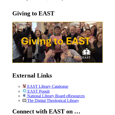
Giving to EAST
External Links
EAST Library Catalogue
EAST Populi
National Library Board eResources
The Digital Theological Library
Connect with EAST on …