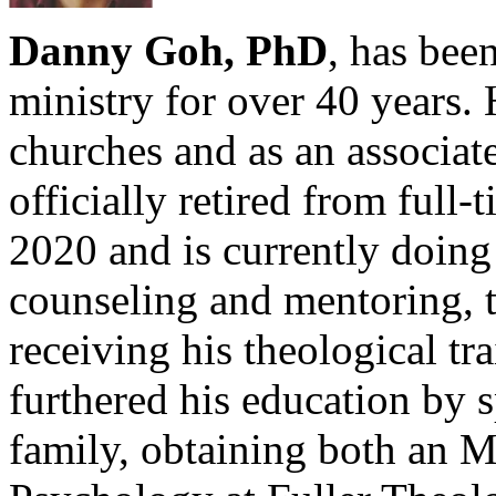
Danny Goh, PhD
, has been
ministry for over 40 years. 
churches and as an associat
officially retired from full
2020 and is currently doing 
counseling and mentoring, t
receiving his theological 
furthered his education by 
family, obtaining both an 