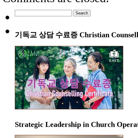
Search
for:
기독교 상담 수료증 Christian Counsellin
Strategic Leadership in Church Oper