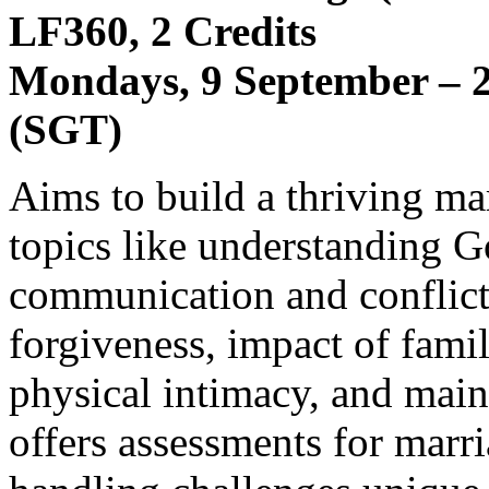
LF360, 2 Credits
Mondays, 9 September – 2
(SGT)
Aims to build a thriving ma
topics like understanding G
communication and conflict
forgiveness, impact of fam
physical intimacy, and main
offers assessments for marri