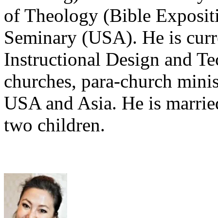
of Theology (Bible Exposit
Seminary (USA). He is curr
Instructional Design and Te
churches, para-church minis
USA and Asia. He is marrie
two children.