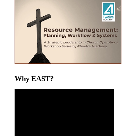
Why EAST?