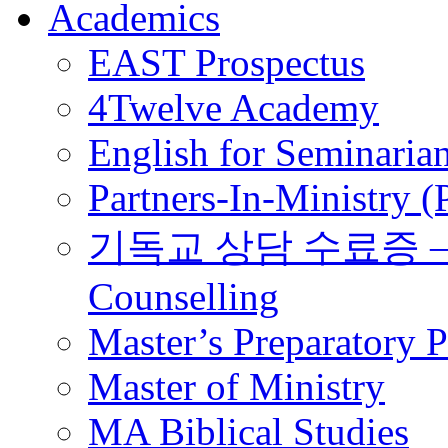
Academics
EAST Prospectus
4Twelve Academy
English for Seminaria
Partners-In-Ministry 
기독교 상담 수료증 – Certi
Counselling
Master’s Preparatory 
Master of Ministry
MA Biblical Studies