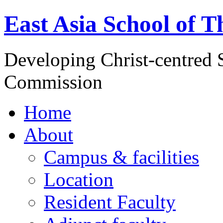
East Asia School of T
Developing Christ-centred S
Commission
Home
About
Campus & facilities
Location
Resident Faculty