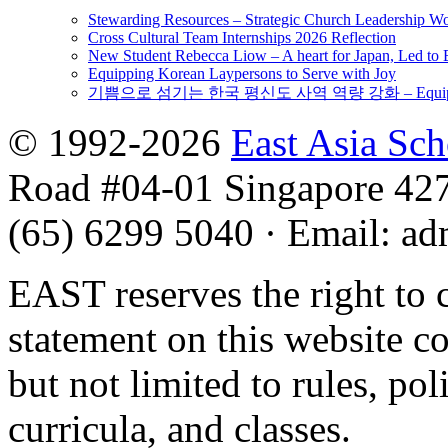
Stewarding Resources – Strategic Church Leadership 
Cross Cultural Team Internships 2026 Reflection
New Student Rebecca Liow – A heart for Japan, Led t
Equipping Korean Laypersons to Serve with Joy
기쁨으로 섬기는 한국 평신도 사역 역량 강화 – Equipping 
© 1992-2026
East Asia Sc
Road #04-01 Singapore 42
(65) 6299 5040
·
Email
:
ad
EAST reserves the right to 
statement on this website c
but not limited to rules, poli
curricula, and classes.