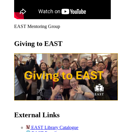
EAST Mentoring Group
Giving to EAST
External Links
EAST Library Catalogue