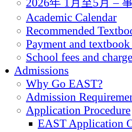
2026年 1月至5月 
Academic Calendar
Recommended Textbo
Payment and textbook
School fees and charg
Admissions
Why Go EAST?
Admission Requireme
Application Procedure
EAST Application O