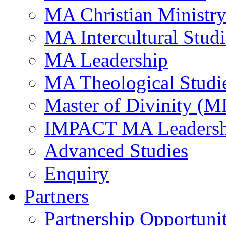
MA Christian Ministr
MA Intercultural Studi
MA Leadership
MA Theological Studi
Master of Divinity (M
IMPACT MA Leadersh
Advanced Studies
Enquiry
Partners
Partnership Opportunit