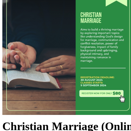
Christian Marriage
(Onli