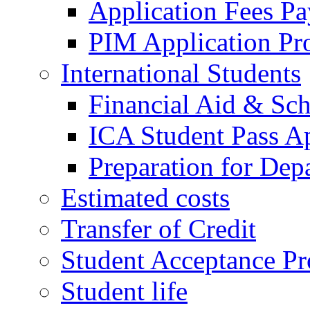
Application Fees P
PIM Application Pr
International Students
Financial Aid & Sch
ICA Student Pass Ap
Preparation for Dep
Estimated costs
Transfer of Credit
Student Acceptance Pr
Student life