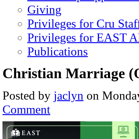
Giving
Privileges for Cru Staf
Privileges for EAST 
Publications
Christian Marriage (
Posted by
jaclyn
on Monday,
Comment