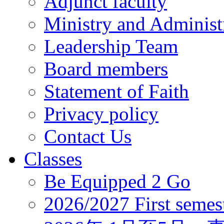
Adjunct faculty
Ministry and Administr
Leadership Team
Board members
Statement of Faith
Privacy policy
Contact Us
Classes
Be Equipped 2 Go
2026/2027 First semes