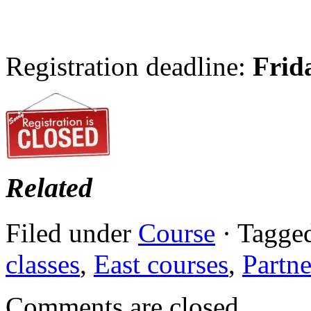
Registration deadline:
Frid
Related
Filed under
Course
· Tagge
classes
,
East courses
,
Partne
Comments are closed.