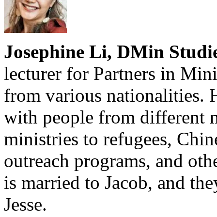
Josephine Li, DMin Studie
lecturer for Partners in Mi
from various nationalities. 
with people from different n
ministries to refugees, Chi
outreach programs, and oth
is married to Jacob, and th
Jesse.