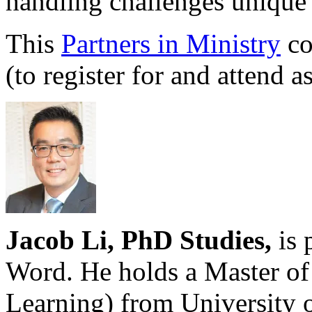
handling challenges unique 
This
Partners in Ministry
co
(to register for and attend a
Jacob Li, PhD Studies,
is 
Word. He holds a Master of
Learning) from University 