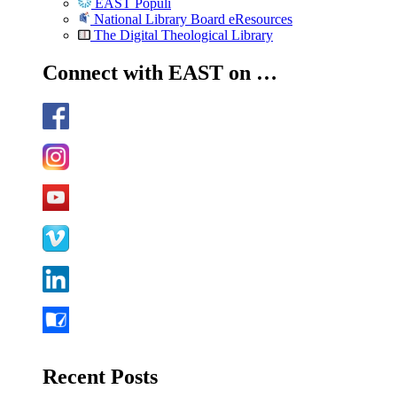
EAST Populi
National Library Board eResources
The Digital Theological Library
Connect with EAST on …
Recent Posts