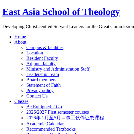
East Asia School of Theology
Developing Christ-centred Servant Leaders for the Great Commission
Home
About
Campus & facilities
Location
Resident Faculty
Adjunct faculty
Ministry and Administration Staff
Leadership Team
Board members
Statement of Faith
Privacy policy
Contact Us
Classes
Be Equipped 2 Go
2026/2027 First semester courses
2026年 1月至5月 – 事工伙伴证书课程
Academic Calendar
Recommended Textbooks