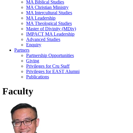
MA Biblical Studies
MA Christian Ministry
MA Intercultural Studies
MA Leadership
MA Theological Studies
Master of Divinity (MDiv)
IMPACT MA Leadership
Advanced Studies
Enquiry
Partners
Partnership Opportunities
Giving
Privileges for Cru Staff
Privileges for EAST Alumni
Publications
Faculty