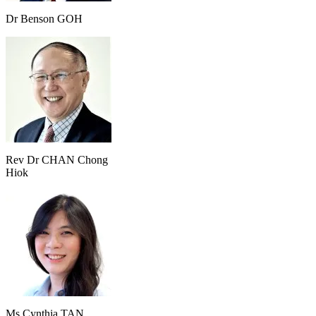
Dr Benson GOH
Rev Dr CHAN Chong
Hiok
Ms Cynthia TAN