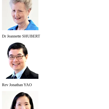
Dr Jeannette SHUBERT
Rev Jonathan YAO