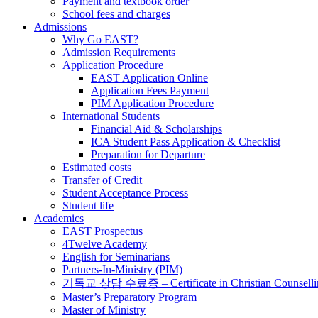
Payment and textbook order
School fees and charges
Admissions
Why Go EAST?
Admission Requirements
Application Procedure
EAST Application Online
Application Fees Payment
PIM Application Procedure
International Students
Financial Aid & Scholarships
ICA Student Pass Application & Checklist
Preparation for Departure
Estimated costs
Transfer of Credit
Student Acceptance Process
Student life
Academics
EAST Prospectus
4Twelve Academy
English for Seminarians
Partners-In-Ministry (PIM)
기독교 상담 수료증 – Certificate in Christian Counselli
Master’s Preparatory Program
Master of Ministry