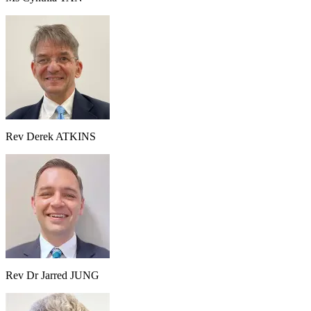
Rev Derek ATKINS
Rev Dr Jarred JUNG