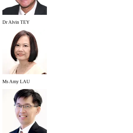
Dr Alvin TEY
Ms Amy LAU