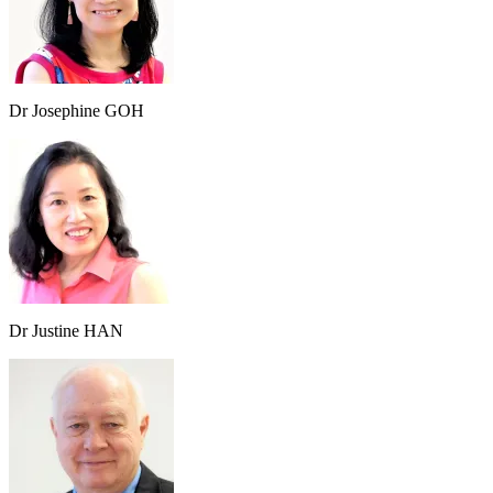
Dr Josephine GOH
Dr Justine HAN