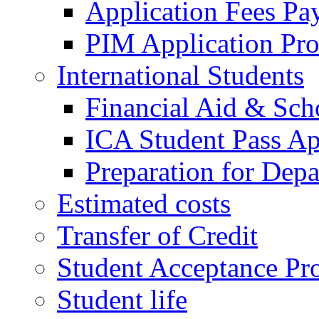
Application Fees Pa
PIM Application Pr
International Students
Financial Aid & Sch
ICA Student Pass Ap
Preparation for Depa
Estimated costs
Transfer of Credit
Student Acceptance Pr
Student life