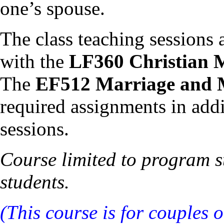
one’s spouse.
The class teaching sessions 
with the
LF360 Christian 
The
EF512 Marriage and 
required assignments in addi
sessions.
Course limited to program st
students.
(This course is for couples 