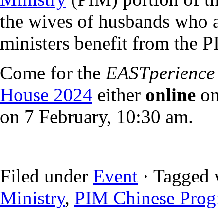
the wives of husbands who a
ministers benefit from the 
Come for the
EASTperience
House 2024
either
online
on
on 7 February, 10:30 am.
Filed under
Event
· Tagged 
Ministry
,
PIM Chinese Pro