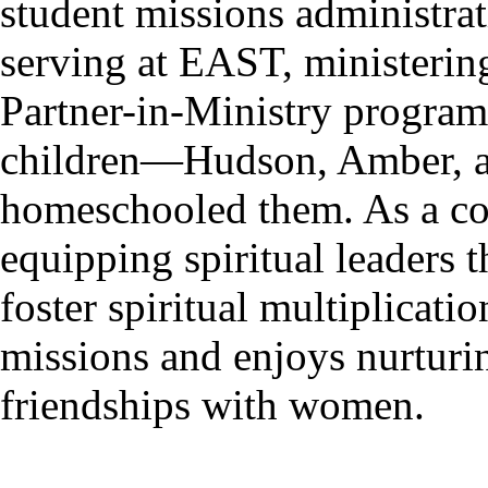
student missions administra
serving at EAST, ministering
Partner-in-Ministry program
children—Hudson, Amber, 
homeschooled them. As a co
equipping spiritual leaders 
foster spiritual multiplicati
missions and enjoys nurturin
friendships with women.