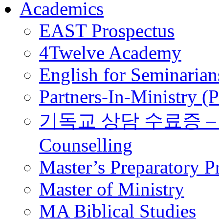
Academics
EAST Prospectus
4Twelve Academy
English for Seminarian
Partners-In-Ministry (
기독교 상담 수료증 – Certi
Counselling
Master’s Preparatory 
Master of Ministry
MA Biblical Studies