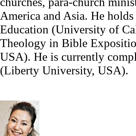
churches, para-church minist
America and Asia. He holds
Education (University of Ca
Theology in Bible Expositio
USA). He is currently compl
(Liberty University, USA).