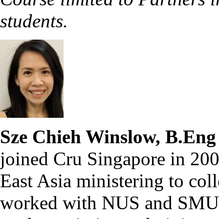
students.
Sze Chieh Winslow, B.Eng
joined Cru Singapore in 200
East Asia ministering to coll
worked with NUS and SMU c