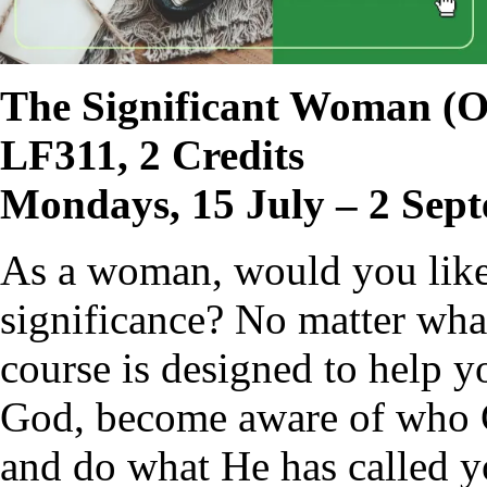
The Significant Woman
(O
LF311, 2 Credits
Mondays, 15 July – 2 Sep
As a woman, would you like t
significance? No matter what 
course is designed to help y
God, become aware of who G
and do what He has called y