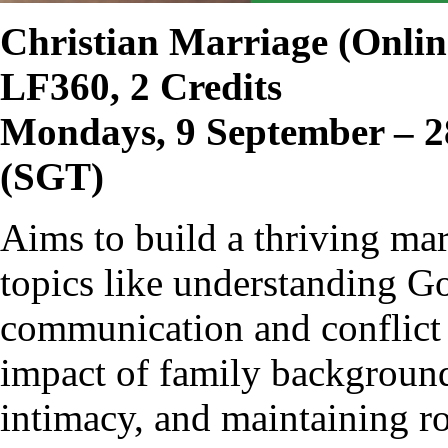
Christian Marriage
(Onlin
LF360, 2 Credits
Mondays, 9 September – 2
(SGT)
Aims to build a thriving ma
topics like understanding Go
communication and conflict 
impact of family background
intimacy, and maintaining ro