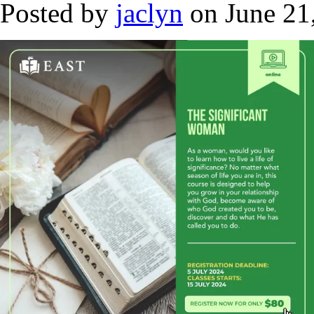
Posted by
jaclyn
on June 21