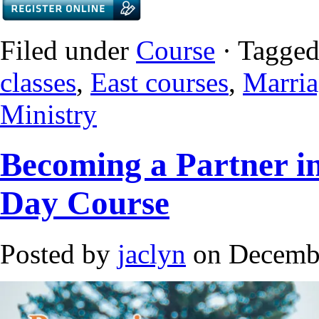
Filed under
Course
· Tagged
classes
,
East courses
,
Marria
Ministry
Becoming a Partner i
Day Course
Posted by
jaclyn
on Decembe