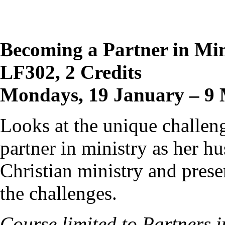
Becoming a Partner in Min
LF302, 2 Credits
Mondays, 19 January – 9 
Looks at the unique challeng
partner in ministry as her hu
Christian ministry and prese
the challenges.
Course limited to Partners 