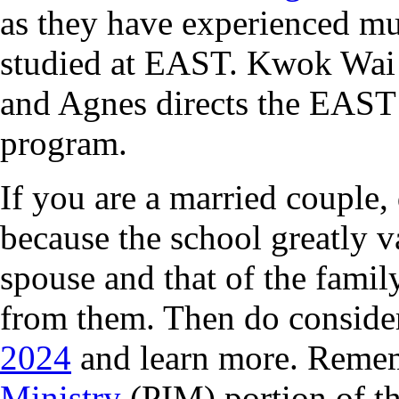
as they have experienced mu
studied at EAST. Kwok Wai
and Agnes directs the EAST 
program.
If you are a married couple
because the school greatly 
spouse and that of the famil
from them. Then do conside
2024
and learn more. Remem
Ministry
(PIM) portion of t