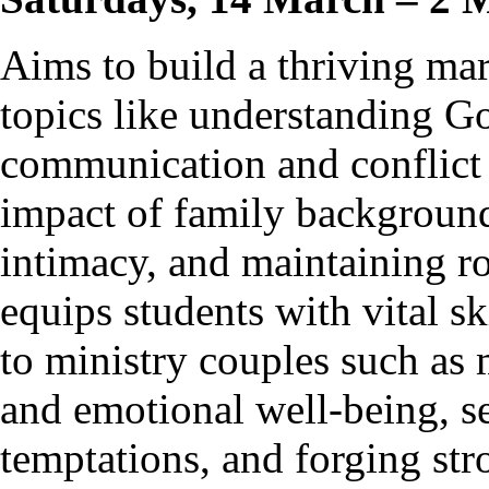
Aims to build a thriving ma
topics like understanding Go
communication and conflict 
impact of family background
intimacy, and maintaining ro
equips students with vital s
to ministry couples such as 
and emotional well-being, se
temptations, and forging str