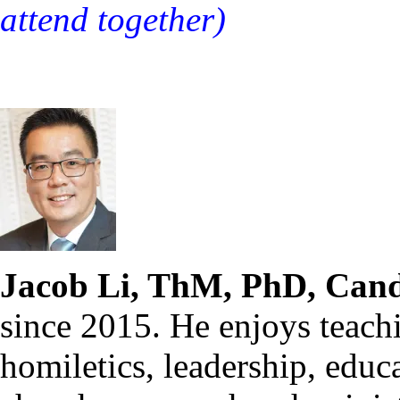
attend together)
Jacob Li, ThM, PhD, Cand
since 2015. He enjoys teach
homiletics, leadership, educ