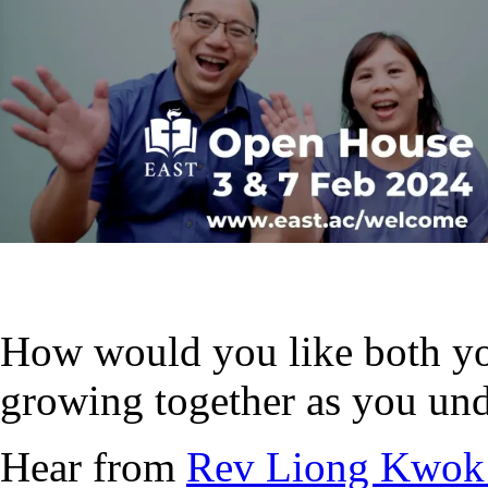
How would you like both yo
growing together as you und
Hear from
Rev Liong Kwok