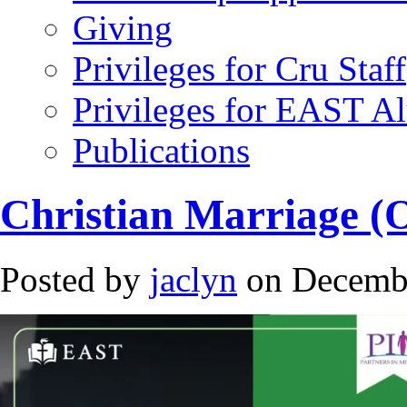
Giving
Privileges for Cru Staff
Privileges for EAST A
Publications
Christian Marriage (
Posted by
jaclyn
on Decembe