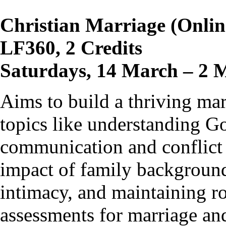
Christian Marriage (Onlin
LF360, 2 Credits
Saturdays, 14 March – 2 
Aims to build a thriving ma
topics like understanding Go
communication and conflict 
impact of family background
intimacy, and maintaining ro
assessments for marriage and