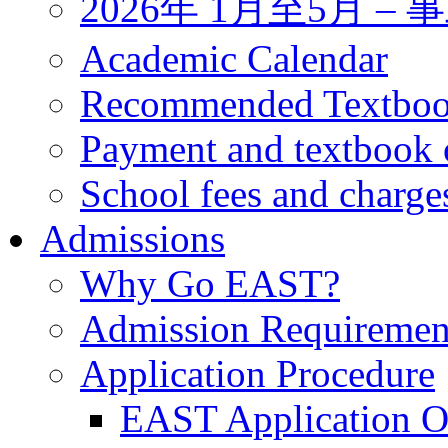
2026年 1月至5月 
Academic Calendar
Recommended Textbo
Payment and textbook 
School fees and charge
Admissions
Why Go EAST?
Admission Requiremen
Application Procedure
EAST Application O