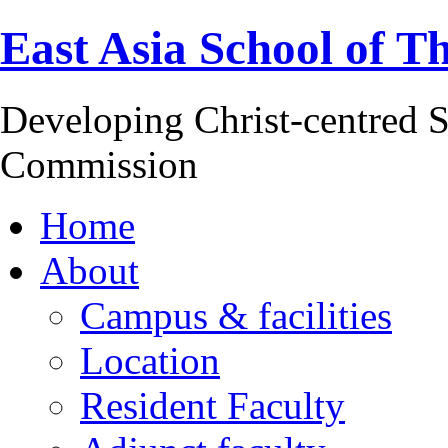
East Asia School of T
Developing Christ-centred S
Commission
Home
About
Campus & facilities
Location
Resident Faculty