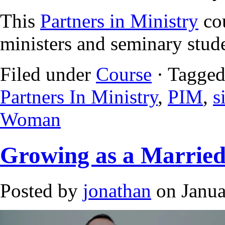
This
Partners in Ministry
cou
ministers and seminary stud
Filed under
Course
· Tagged
Partners In Ministry
,
PIM
,
s
Woman
Growing as a Marrie
Posted by
jonathan
on Janua