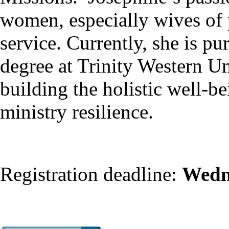
women, especially wives of 
service. Currently, she is p
degree at Trinity Western Un
building the holistic well-be
ministry resilience.
Registration deadline:
Wedn