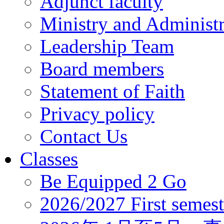
Adjunct faculty
Ministry and Administr
Leadership Team
Board members
Statement of Faith
Privacy policy
Contact Us
Classes
Be Equipped 2 Go
2026/2027 First semest