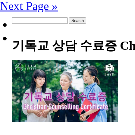
Next Page »
Search
for:
기독교 상담 수료증 Christia