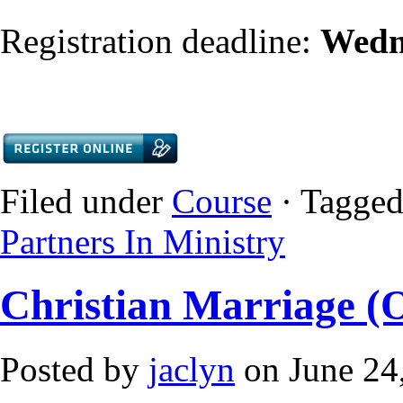
Registration deadline:
Wedn
Filed under
Course
· Tagged
Partners In Ministry
Christian Marriage (
Posted by
jaclyn
on June 24