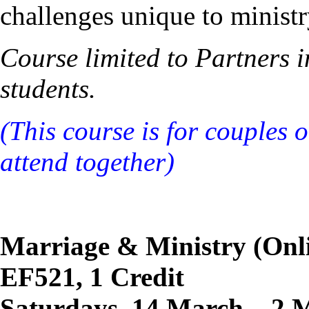
challenges unique to ministr
Course limited to Partners 
students.
(This course is for couples 
attend together)
Marriage & Ministry (Onl
EF521, 1 Credit
Saturdays, 14 March – 2 