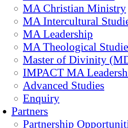
MA Christian Ministry
MA Intercultural Studi
MA Leadership
MA Theological Studie
Master of Divinity (M
IMPACT MA Leadersh
Advanced Studies
Enquiry
Partners
Partnership Opportunit