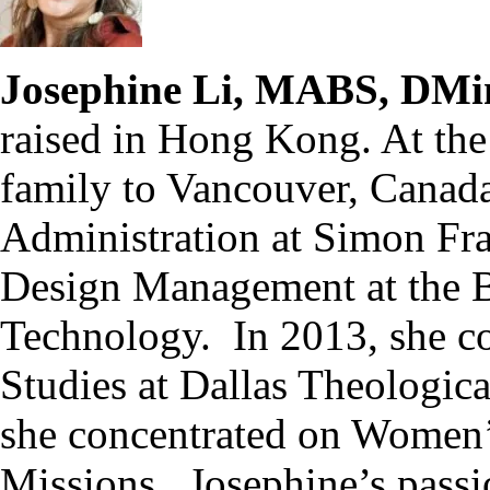
Josephine Li, MABS, DMi
raised in Hong Kong. At the
family to Vancouver, Canada
Administration at Simon Fra
Design Management at the Br
Technology. In 2013, she co
Studies at Dallas Theologic
she concentrated on Women’s
Missions. Josephine’s passio