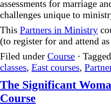
assessments for marriage and
challenges unique to ministr
This
Partners in Ministry
cou
(to register for and attend a
Filed under
Course
· Tagged
classes
,
East courses
,
Partne
The Significant Woma
Course