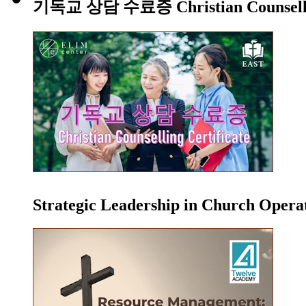
기독교 상담 수료증 Christian Counsellin
Strategic Leadership in Church Oper