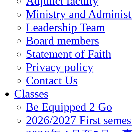
Adjunct faculty
Ministry and Administr
Leadership Team
Board members
Statement of Faith
Privacy policy
Contact Us
Classes
Be Equipped 2 Go
2026/2027 First semes