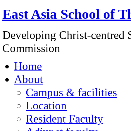
East Asia School of T
Developing Christ-centred S
Commission
Home
About
Campus & facilities
Location
Resident Faculty