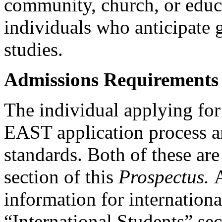
community, church, or educa
individuals who anticipate g
studies.
Admissions Requirements
The individual applying fo
EAST application process 
standards. Both of these are
section of this
Prospectus.
information for internationa
“International Students” se