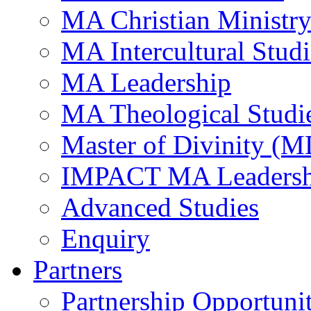
MA Christian Ministr
MA Intercultural Studi
MA Leadership
MA Theological Studi
Master of Divinity (M
IMPACT MA Leadersh
Advanced Studies
Enquiry
Partners
Partnership Opportunit