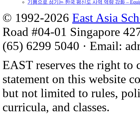
기쁨으로 섬기는 한국 평신도 사역 역량 강화 – Equipping 
© 1992-2026
East Asia Sc
Road #04-01 Singapore 42
(65) 6299 5040
·
Email
:
ad
EAST reserves the right to 
statement on this website c
but not limited to rules, poli
curricula, and classes.