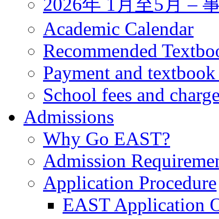
2026年 1月至5月 
Academic Calendar
Recommended Textbo
Payment and textbook
School fees and charg
Admissions
Why Go EAST?
Admission Requireme
Application Procedure
EAST Application O