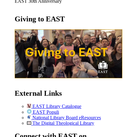
EAST 30th Anniversary
Giving to EAST
External Links
EAST Library Catalogue
EAST Populi
National Library Board eResources
The Digital Theological Library
Connect with EAST on …