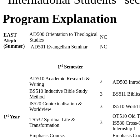
Program Explanation
AD500 Orientation to Theological
EAST
NC
Studies
Aleph
(Summer)
AD501 Evangelism Seminar
NC
st
1
Semester
AD510 Academic Research &
2
AD503 Introd
Writing
BS510 Inductive Bible Study
3
BS511 Biblic
Method
IS520 Contextualisation &
3
IS510 World 
Worldview
st
OT510 Old Te
1
Year
TS532 Spiritual Life &
3
IS580 Cross-
Transformation
Internship 1
Emphasis Course:
Emphasis Cou