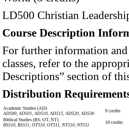
LD500 Christian Leadership
Course Description Infor
For further information and
classes, refer to the appropr
Descriptions” section of th
Distribution Requirement
Academic Studies (AD)
9 credits
AD500, AD501, AD510, AD515, AD520, AD530
Biblical Studies (BS, OT, NT)
18 credits
BS510, BS511, OT510, OT511, NT510, NT511