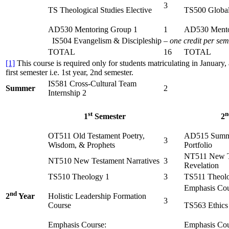
3
TS Theological Studies Elective
TS500 Global
AD530 Mentoring Group 1
1
AD530 Mento
IS504 Evangelism & Discipleship –
one credit per sem
TOTAL
16
TOTAL
[1]
This course is required only for students matriculating in January, 
first semester i.e. 1st year, 2nd semester.
IS581 Cross-Cultural Team
Summer
2
Internship 2
st
n
1
Semester
2
OT511 Old Testament Poetry,
AD515 Summa
3
Wisdom, & Prophets
Portfolio
NT511 New Te
NT510 New Testament Narratives
3
Revelation
TS510 Theology 1
3
TS511 Theol
Emphasis Cou
nd
Holistic Leadership Formation
2
Year
3
Course
TS563 Ethics
Emphasis Course:
Emphasis Cou