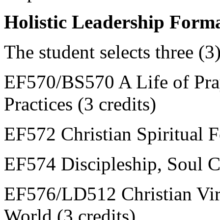
Holistic Leadership Forma
The student selects three (3
EF570/BS570 A Life of Praye
Practices (3 credits)
EF572 Christian Spiritual F
EF574 Discipleship, Soul C
EF576/LD512 Christian Virt
World (3 credits)