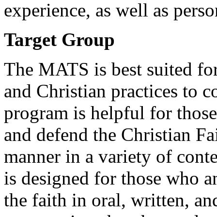
experience, as well as pers
Target Group
The MATS is best suited for 
and Christian practices to c
program is helpful for thos
and defend the Christian Fa
manner in a variety of conte
is designed for those who a
the faith in oral, written, a