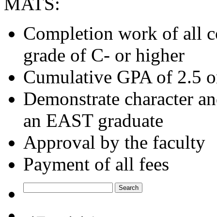
MATS:
Completion work of all c
grade of C- or higher
Cumulative GPA of 2.5 o
Demonstrate character and
an EAST graduate
Approval by the faculty
Payment of all fees
Search
for: