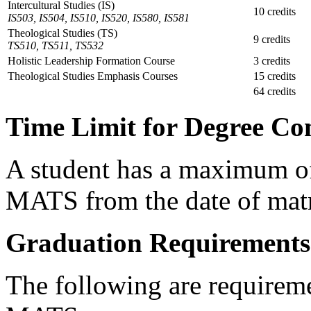
Intercultural Studies (IS)
10 credits
IS503, IS504, IS510, IS520, IS580, IS581
Theological Studies (TS)
9 credits
TS510, TS511, TS532
Holistic Leadership Formation Course
3 credits
Theological Studies Emphasis Courses
15 credits
64 credits
Time Limit for Degree Co
A student has a maximum of 
MATS from the date of matr
Graduation Requirements
The following are requireme