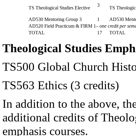
3
TS Theological Studies Elective
TS Theologica
AD530 Mentoring Group 3
1
AD530 Mento
AD520 Field Practicum & FIRM 1–
one credit per sem
TOTAL
17
TOTAL
Theological Studies Emph
TS500 Global Church Histor
TS563 Ethics (3 credits)
In addition to the above, the
additional credits of Theolo
emphasis courses.