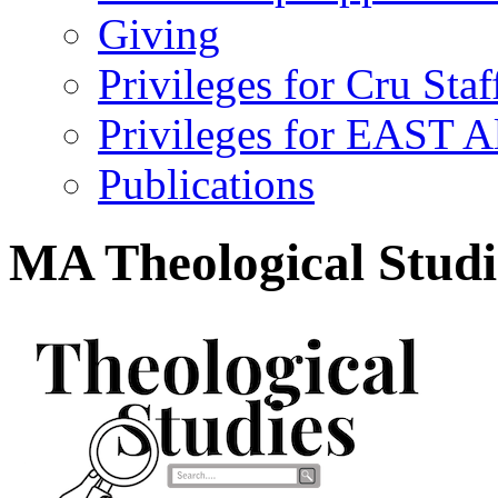
Giving
Privileges for Cru Staf
Privileges for EAST 
Publications
MA Theological Studi