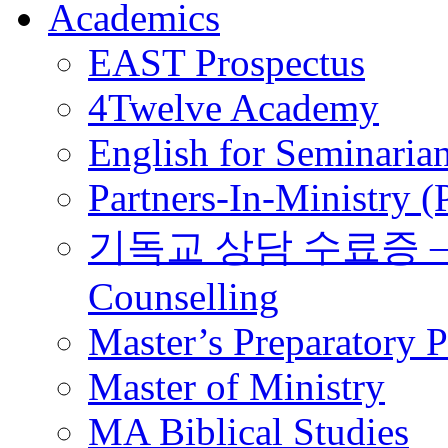
Academics
EAST Prospectus
4Twelve Academy
English for Seminaria
Partners-In-Ministry 
기독교 상담 수료증 – Certi
Counselling
Master’s Preparatory 
Master of Ministry
MA Biblical Studies