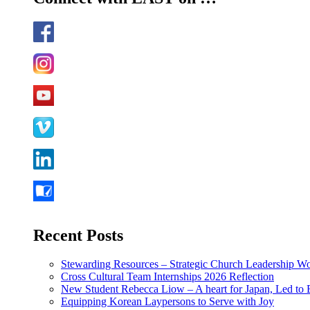
Recent Posts
Stewarding Resources – Strategic Church Leadership 
Cross Cultural Team Internships 2026 Reflection
New Student Rebecca Liow – A heart for Japan, Led t
Equipping Korean Laypersons to Serve with Joy