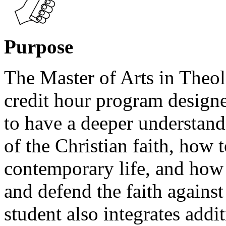
Purpose
The Master of Arts in Theol
credit hour program design
to have a deeper understand
of the Christian faith, how t
contemporary life, and how 
and defend the faith agains
student also integrates addit