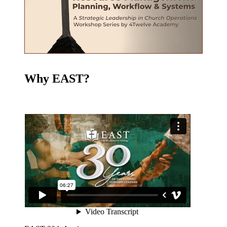
Why EAST?