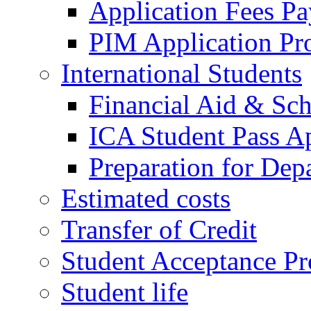
Application Fees P
PIM Application Pr
International Students
Financial Aid & Sch
ICA Student Pass Ap
Preparation for Dep
Estimated costs
Transfer of Credit
Student Acceptance Pr
Student life