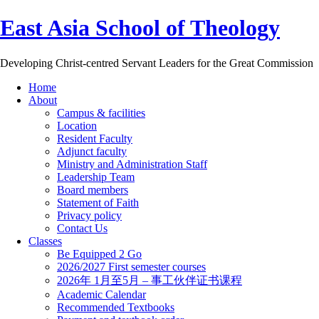
East Asia School of Theology
Developing Christ-centred Servant Leaders for the Great Commission
Home
About
Campus & facilities
Location
Resident Faculty
Adjunct faculty
Ministry and Administration Staff
Leadership Team
Board members
Statement of Faith
Privacy policy
Contact Us
Classes
Be Equipped 2 Go
2026/2027 First semester courses
2026年 1月至5月 – 事工伙伴证书课程
Academic Calendar
Recommended Textbooks