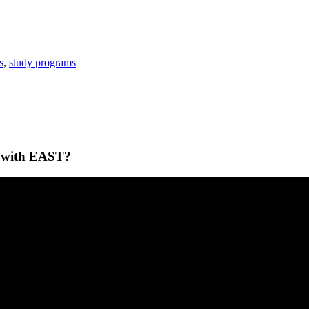
s
,
study programs
ey with EAST?