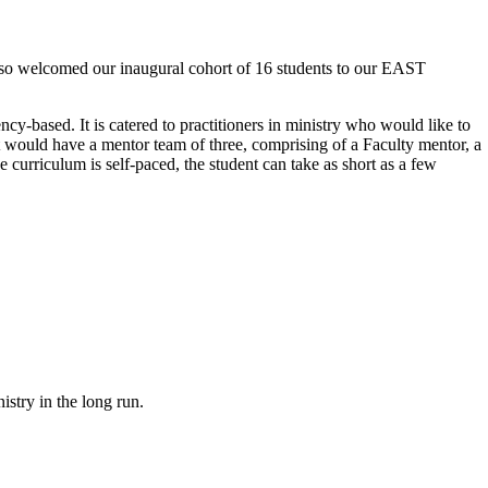
lso welcomed our inaugural cohort of 16 students to our EAST
cy-based. It is catered to practitioners in ministry who would like to
nt would have a mentor team of three, comprising of a Faculty mentor, a
 curriculum is self-paced, the student can take as short as a few
istry in the long run.