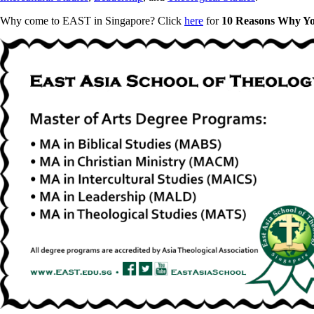
Why come to EAST in Singapore? Click
here
for
10 Reasons Why Y