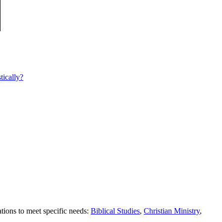
tically?
tions to meet specific needs:
Biblical Studies
,
Christian Ministry
,