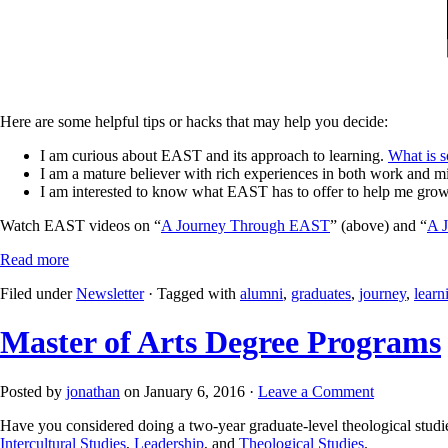
Here are some helpful tips or hacks that may help you decide:
I am curious about EAST and its approach to learning.
What is s
I am a mature believer with rich experiences in both work and mi
I am interested to know what EAST has to offer to help me gro
Watch EAST videos on “
A Journey Through EAST
” (above) and “
A J
Read more
Filed under
Newsletter
· Tagged with
alumni
,
graduates
,
journey
,
learn
Master of Arts Degree Programs
Posted by
jonathan
on January 6, 2016 ·
Leave a Comment
Have you considered doing a two-year graduate-level theological studi
Intercultural Studies
,
Leadership
, and
Theological Studies
.