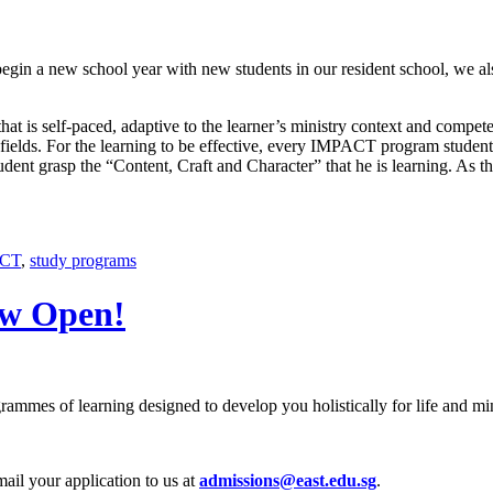
egin a new school year with new students in our resident school, we a
t is self-paced, adaptive to the learner’s ministry context and competen
on fields. For the learning to be effective, every IMPACT program stude
ent grasp the “Content, Craft and Character” that he is learning. As the
CT
,
study programs
ow Open!
rammes of learning designed to develop you holistically for life and min
mail your application to us at
admissions@east.edu.sg
.