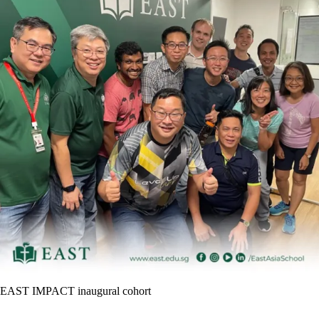
EAST IMPACT inaugural cohort