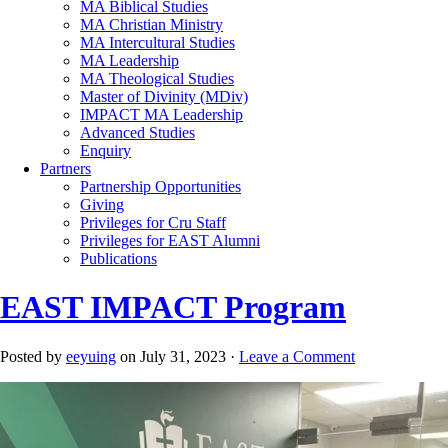
MA Biblical Studies
MA Christian Ministry
MA Intercultural Studies
MA Leadership
MA Theological Studies
Master of Divinity (MDiv)
IMPACT MA Leadership
Advanced Studies
Enquiry
Partners
Partnership Opportunities
Giving
Privileges for Cru Staff
Privileges for EAST Alumni
Publications
EAST IMPACT Program
Posted by
eeyuing
on July 31, 2023 ·
Leave a Comment