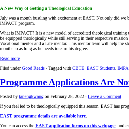
A New Way of Getting a Theological Education
July was a month bustling with excitement at EAST. Not only did we b
IMPACT program.
What is IMPACT? It is a new model of accredited theological training tha
be equipped theologically while still serving in their respective missi
Vocational mentor and a Life mentor. This mentor team will help the stud
months to as long as he needs to earn his degree.
Read more
Filed under
Good Reads
· Tagged with
CBTE
,
EAST Students
,
IMPA
Programme Applications Are N
Posted by
tanengkwang
on February 28, 2022 ·
Leave a Comment
If you feel led to be theologically equipped this season, EAST has prog
EAST programme details are available here
.
You can access the
EAST application forms on this webpage
, and e