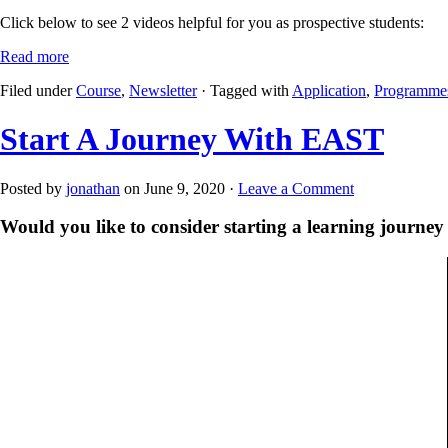
Click below to see 2 videos helpful for you as prospective students:
Read more
Filed under
Course
,
Newsletter
· Tagged with
Application
,
Programme
Start A Journey With EAST
Posted by
jonathan
on June 9, 2020 ·
Leave a Comment
Would you like to consider starting a learning journ