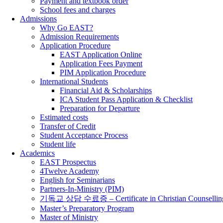
Payment and textbook order
School fees and charges
Admissions
Why Go EAST?
Admission Requirements
Application Procedure
EAST Application Online
Application Fees Payment
PIM Application Procedure
International Students
Financial Aid & Scholarships
ICA Student Pass Application & Checklist
Preparation for Departure
Estimated costs
Transfer of Credit
Student Acceptance Process
Student life
Academics
EAST Prospectus
4Twelve Academy
English for Seminarians
Partners-In-Ministry (PIM)
기독교 상담 수료증 – Certificate in Christian Counsellin
Master’s Preparatory Program
Master of Ministry