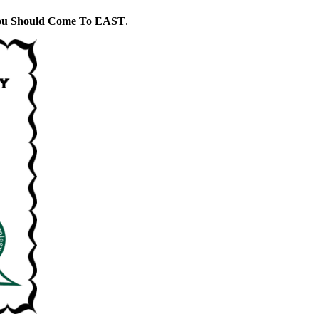
ou Should Come To EAST
.