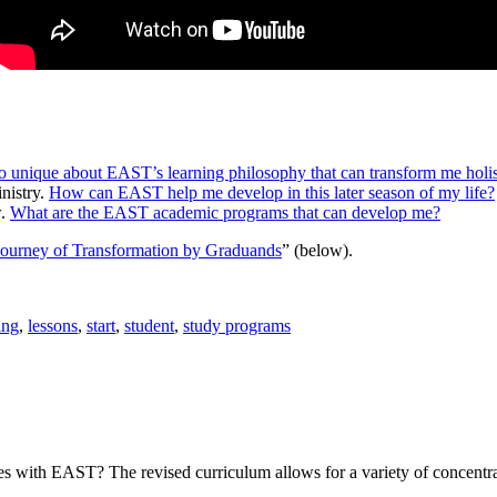
o unique about EAST’s learning philosophy that can transform me holis
nistry.
How can EAST help me develop in this later season of my life?
w.
What are the EAST academic programs that can develop me?
ourney of Transformation by Graduands
” (below).
ing
,
lessons
,
start
,
student
,
study programs
es with EAST? The revised curriculum allows for a variety of concentra