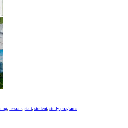
ning
,
lessons
,
start
,
student
,
study programs