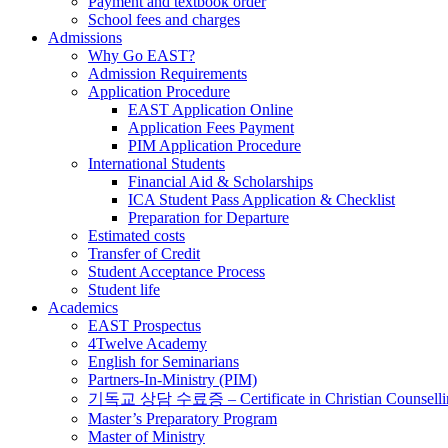
Payment and textbook order
School fees and charges
Admissions
Why Go EAST?
Admission Requirements
Application Procedure
EAST Application Online
Application Fees Payment
PIM Application Procedure
International Students
Financial Aid & Scholarships
ICA Student Pass Application & Checklist
Preparation for Departure
Estimated costs
Transfer of Credit
Student Acceptance Process
Student life
Academics
EAST Prospectus
4Twelve Academy
English for Seminarians
Partners-In-Ministry (PIM)
기독교 상담 수료증 – Certificate in Christian Counselli
Master’s Preparatory Program
Master of Ministry