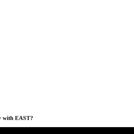
ney with EAST?