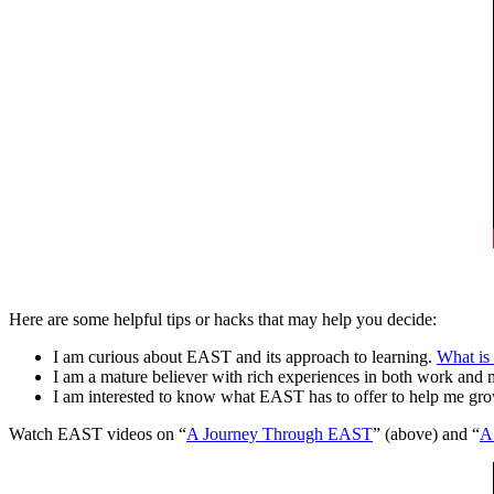
Here are some helpful tips or hacks that may help you decide:
I am curious about EAST and its approach to learning.
What is 
I am a mature believer with rich experiences in both work and 
I am interested to know what EAST has to offer to help me gr
Watch EAST videos on “
A Journey Through EAST
” (above) and “
A