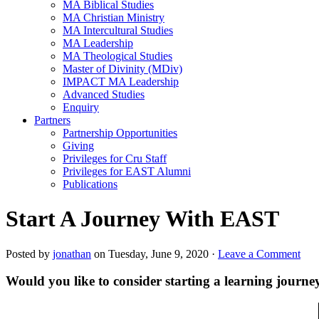
MA Biblical Studies
MA Christian Ministry
MA Intercultural Studies
MA Leadership
MA Theological Studies
Master of Divinity (MDiv)
IMPACT MA Leadership
Advanced Studies
Enquiry
Partners
Partnership Opportunities
Giving
Privileges for Cru Staff
Privileges for EAST Alumni
Publications
Start A Journey With EAST
Posted by
jonathan
on Tuesday, June 9, 2020 ·
Leave a Comment
Would you like to consider starting a learning jour