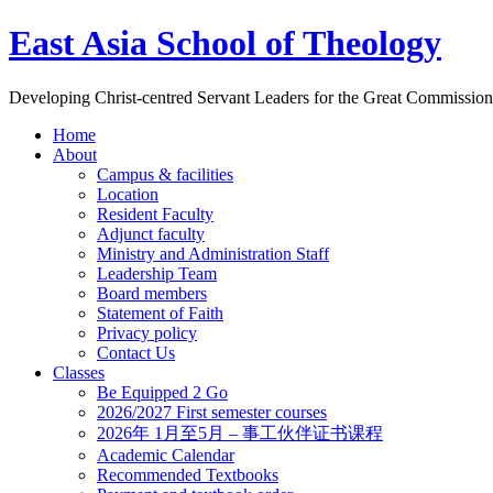
East Asia School of Theology
Developing Christ-centred Servant Leaders for the Great Commission
Home
About
Campus & facilities
Location
Resident Faculty
Adjunct faculty
Ministry and Administration Staff
Leadership Team
Board members
Statement of Faith
Privacy policy
Contact Us
Classes
Be Equipped 2 Go
2026/2027 First semester courses
2026年 1月至5月 – 事工伙伴证书课程
Academic Calendar
Recommended Textbooks