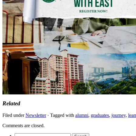
Related
Filed under
Newsletter
· Tagged with
alumni
,
graduates
,
journey
,
lear
Comments are closed.
Search