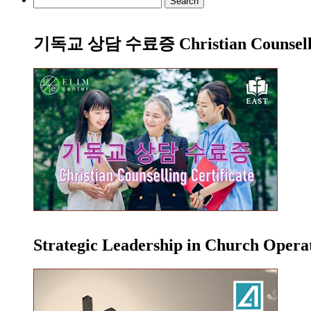
for:
기독교 상담 수료증 Christian Counsellin
Strategic Leadership in Church Oper