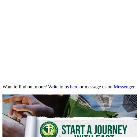
Want to find out more? Write to us
here
or message us on
Messenger
.