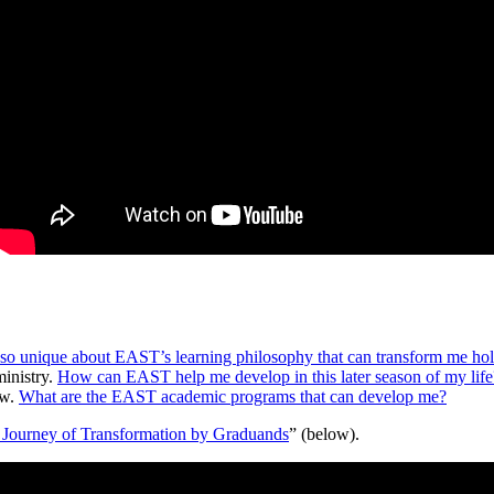
so unique about EAST’s learning philosophy that can transform me holi
ministry.
How can EAST help me develop in this later season of my life
ow.
What are the EAST academic programs that can develop me?
 Journey of Transformation by Graduands
” (below).