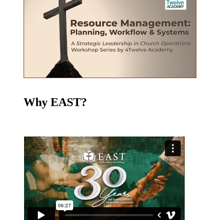
Why EAST?