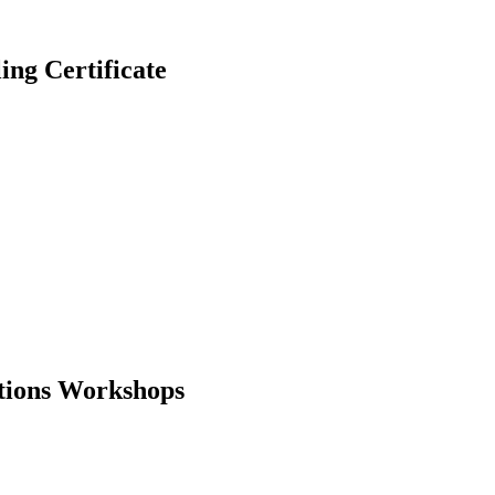
g Certificate
ations Workshops