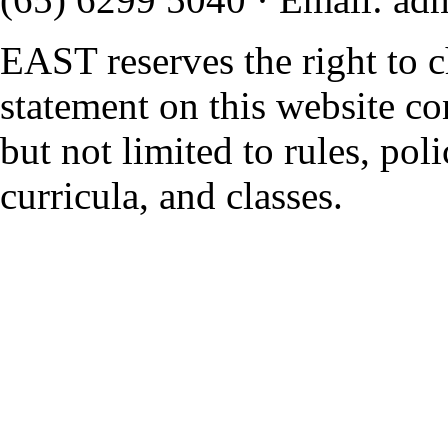
EAST reserves the right to 
statement on this website co
but not limited to rules, polic
curricula, and classes.