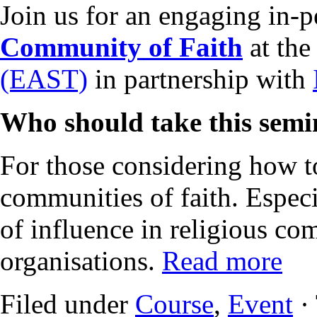
Join us for an engaging in-
Community of Faith
at th
(EAST)
in partnership with
Who should take this sem
For those considering how to
communities of faith. Especi
of influence in religious co
organisations.
Read more
Filed under
Course
,
Event
·