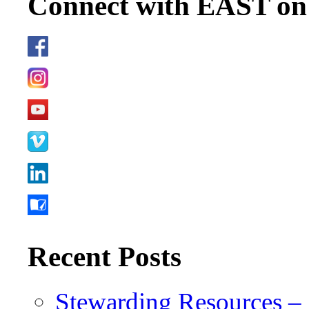
Connect with EAST o
Recent Posts
Stewarding Resources – 