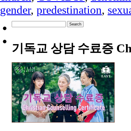
gender
,
predestination
,
sexua
Search
for:
기독교 상담 수료증 Christia