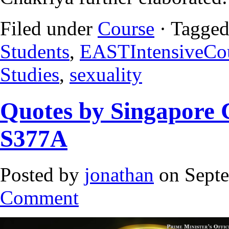
Filed under
Course
· Tagged
Students
,
EASTIntensiveCo
Studies
,
sexuality
Quotes by Singapore 
S377A
Posted by
jonathan
on Septe
Comment