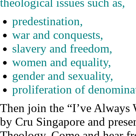
theological issues such as,
predestination,
war and conquests,
slavery and freedom,
women and equality,
gender and sexuality,
proliferation of denomina
Then join the “I’ve Alway
by Cru Singapore and presen
Theology. Come and hear 