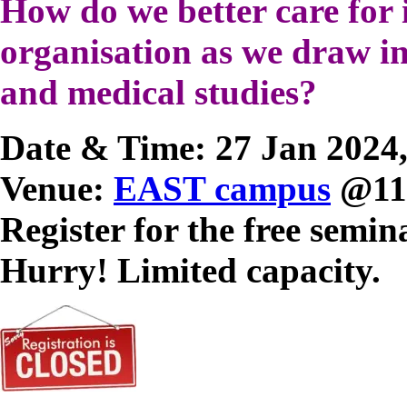
How do we better care for 
organisation as we draw in
and medical studies?
Date & Time: 27 Jan 2024,
Venue:
EAST campus
@118
Register for the free semin
Hurry! Limited capacity.