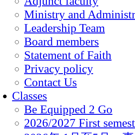
Adjunct faculty
Ministry and Administr
Leadership Team
Board members
Statement of Faith
Privacy policy
Contact Us
Classes
Be Equipped 2 Go
2026/2027 First semest