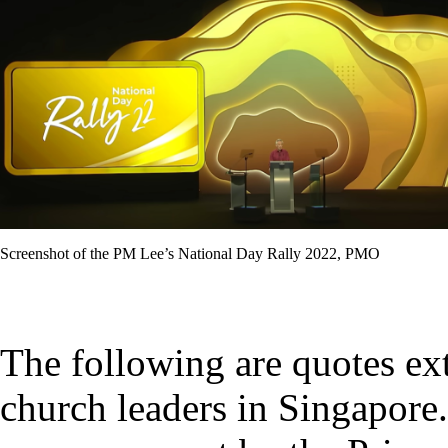
Screenshot of the PM Lee’s National Day Rally 2022, PMO
The following are quotes ex
church leaders in Singapore.