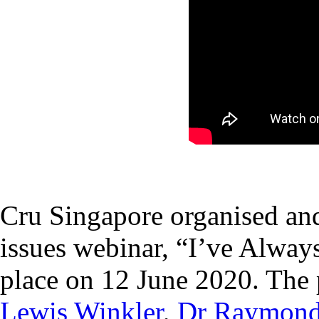
Cru Singapore organised and
issues webinar, “I’ve Alway
place on 12 June 2020. The 
Lewis Winkler
,
Dr Raymon