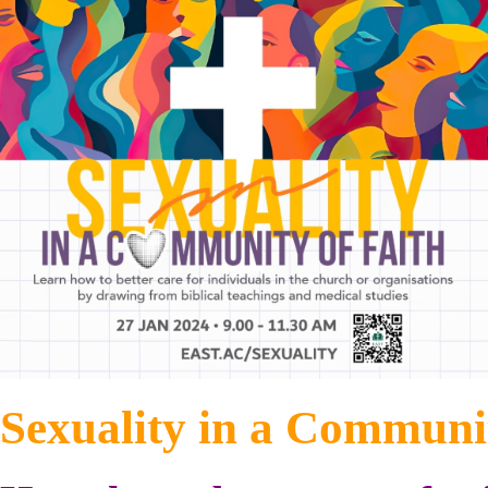
Sexuality in a Communit