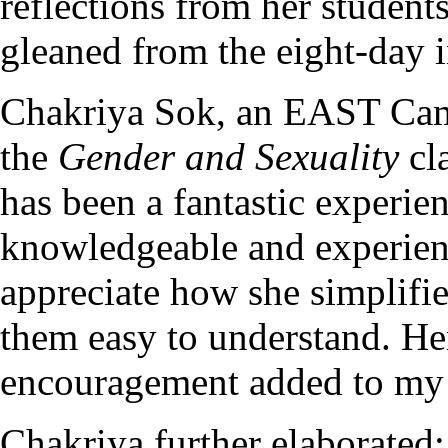
reflections from her student
gleaned from the eight-day i
Chakriya Sok, an EAST Camb
the
Gender and Sexuality
cl
has been a fantastic experie
knowledgeable and experienc
appreciate how she simplifi
them easy to understand. Her
encouragement added to my 
Chakriya further elaborated