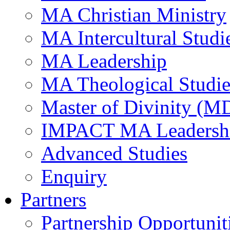
MA Christian Ministry
MA Intercultural Studi
MA Leadership
MA Theological Studie
Master of Divinity (M
IMPACT MA Leadersh
Advanced Studies
Enquiry
Partners
Partnership Opportunit