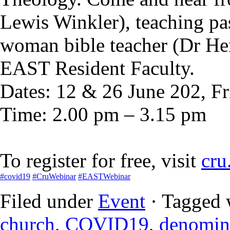
Lewis Winkler), teaching p
woman bible teacher (Dr H
EAST Resident Faculty.
Dates: 12 & 26 June 202, Fr
Time: 2.00 pm – 3.15 pm
To register for free, visit
cru
#
covid19
#
CruWebinar
#
EASTWebinar
Filed under
Event
· Tagged 
church
,
COVID19
,
denomin