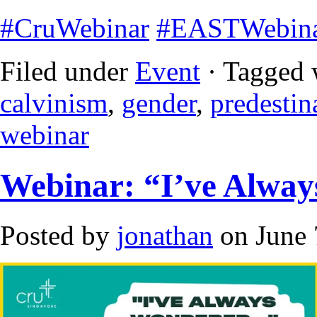
#CruWebinar
#EASTWebin
Filed under
Event
· Tagged 
calvinism
,
gender
,
predestin
webinar
Webinar: “I’ve Alwa
Posted by
jonathan
on June 