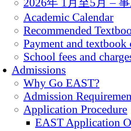
2026年 1月至5月 
Academic Calendar
Recommended Textbo
Payment and textbook 
School fees and charge
Admissions
Why Go EAST?
Admission Requiremen
Application Procedure
EAST Application O