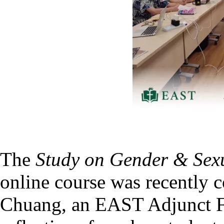
The
Study on Gender & Sexua
online course was recently
Chuang, an EAST Adjunct F