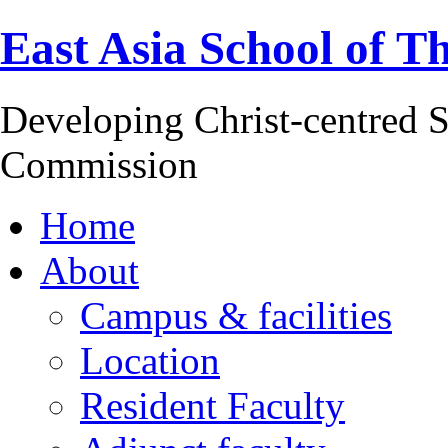
East Asia School of T
Developing Christ-centred S
Commission
Home
About
Campus & facilities
Location
Resident Faculty