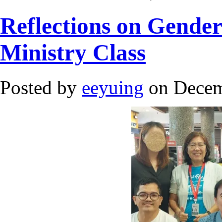
Reflections on Gender
Ministry Class
Posted by
eeyuing
on Decem