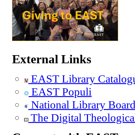
External Links
EAST Library Catalog
EAST Populi
National Library Boar
The Digital Theologica