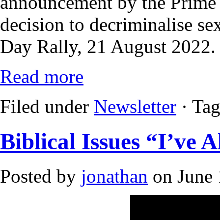
announcement by the Prime 
decision to decriminalise s
Day Rally, 21 August 2022.
Read more
Filed under
Newsletter
· Ta
Biblical Issues “I’ve
Posted by
jonathan
on June 