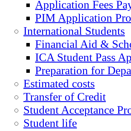
Application Fees Pa
PIM Application Pr
International Students
Financial Aid & Sch
ICA Student Pass Ap
Preparation for Depa
Estimated costs
Transfer of Credit
Student Acceptance Pr
Student life