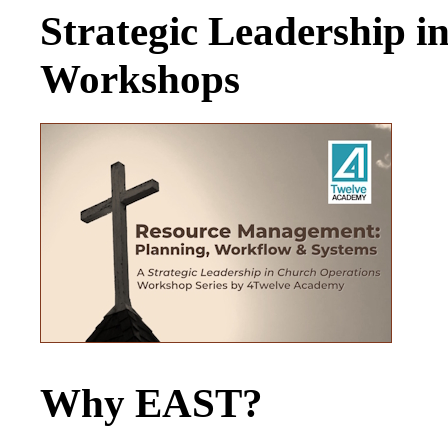
Strategic Leadership 
Workshops
Why EAST?