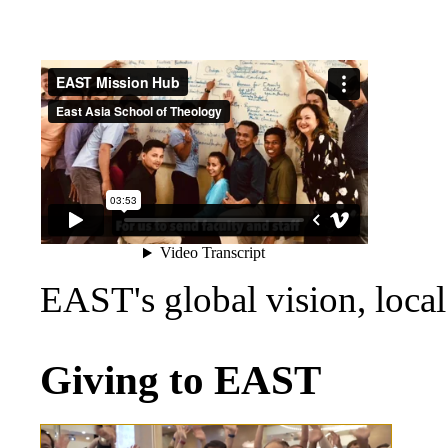
EAST's global vision, loca
Giving to EAST