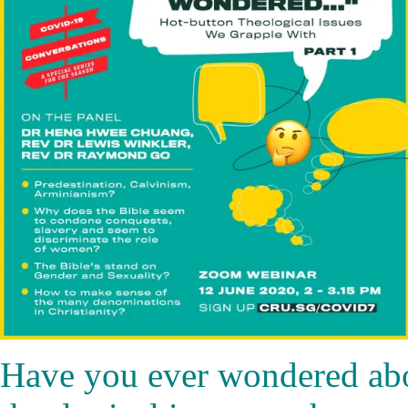
Have you ever wondered abo