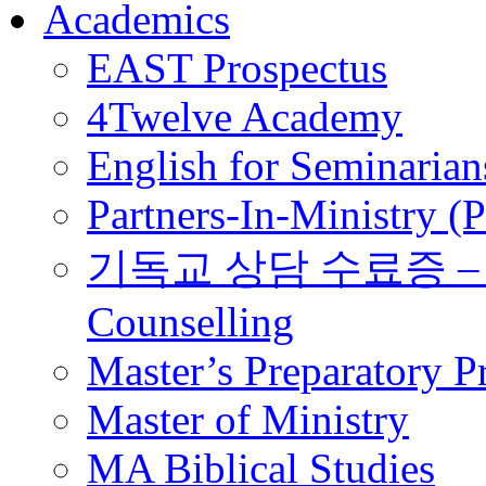
Academics
EAST Prospectus
4Twelve Academy
English for Seminarian
Partners-In-Ministry (
기독교 상담 수료증 – Certi
Counselling
Master’s Preparatory 
Master of Ministry
MA Biblical Studies