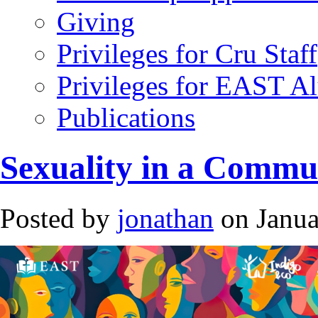
Giving
Privileges for Cru Staff
Privileges for EAST A
Publications
Sexuality in a Commu
Posted by
jonathan
on Janua