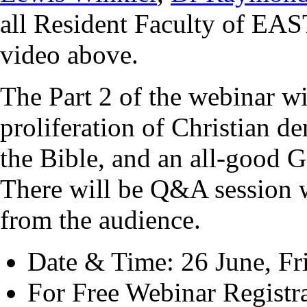
all Resident Faculty of EA
video above.
The Part 2 of the webinar wi
proliferation of Christian d
the Bible, and an
all-good G
There will be
Q&A session w
from the audience.
Date & Time: 26 June, Fr
For Free Webinar Registr