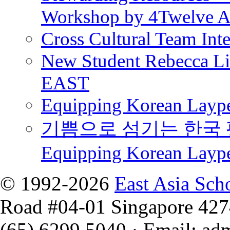
Workshop by 4Twelve 
Cross Cultural Team Int
New Student Rebecca Lio
EAST
Equipping Korean Laype
기쁨으로 섬기는 한국 
Equipping Korean Layp
© 1992-2026
East Asia Sch
Road #04-01 Singapore 42
(65) 6299 5040
·
Email
:
ad