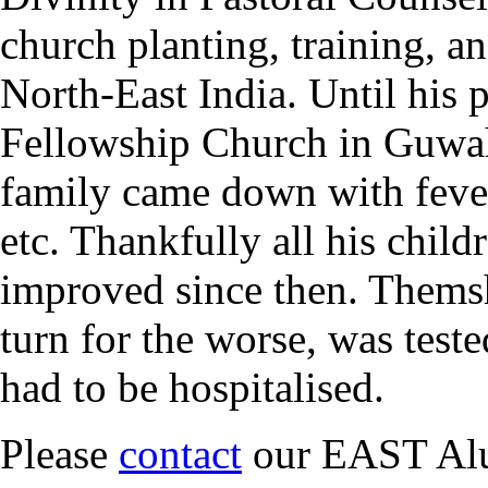
church planting, training, a
North-East India. Until his 
Fellowship Church in Guwaha
family came down with feve
etc. Thankfully all his chil
improved since then. Themsh
turn for the worse, was test
had to be hospitalised.
Please
contact
our EAST Alu