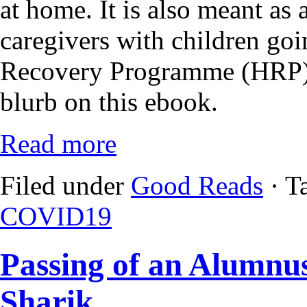
at home. It is also meant as
caregivers with children g
Recovery Programme (HRP) 
blurb on this ebook.
Read more
Filed under
Good Reads
· T
COVID19
Passing of an Alumnu
Sharik