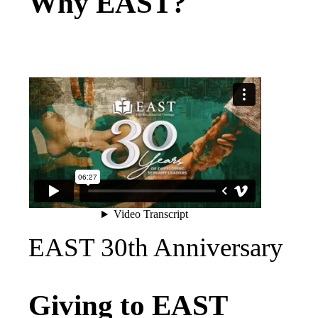
Why EAST?
EAST 30th Anniversary
Giving to EAST