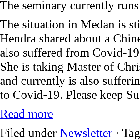
The seminary currently runs a
The situation in Medan is sti
Hendra shared about a Chin
also suffered from Covid-19 
She is taking Master of Chri
and currently is also sufferi
to Covid-19. Please keep Su 
Read more
Filed under
Newsletter
· Ta