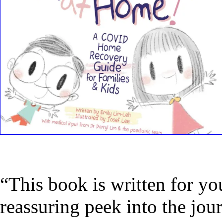
“This book is written for yo
reassuring peek into the j