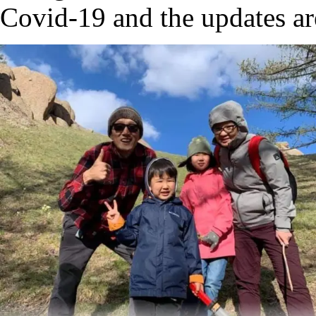
Covid-19 and the updates are