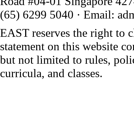
Road #04-01 Singapore 42
(65) 6299 5040
·
Email
:
ad
EAST reserves the right to 
statement on this website co
but not limited to rules, polic
curricula, and classes.