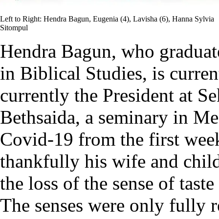
Left to Right: Hendra Bagun, Eugenia (4), Lavisha (6), Hanna Sylvia
Sitompul
Hendra Bagun, who graduate
in Biblical Studies, is curr
currently the President at Se
Bethsaida, a seminary in Me
Covid-19 from the first week
thankfully his wife and chi
the loss of the sense of tas
The senses were only fully 