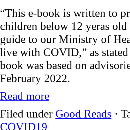
“This e-book is written to p
children below 12 yeras old
guide to our Ministry of Heal
live with COVID,” as stated i
book was based on advisorie
February 2022.
Read more
Filed under
Good Reads
· T
COVID19