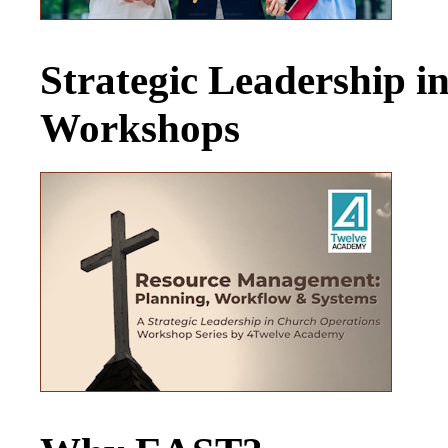
Strategic Leadership 
Workshops