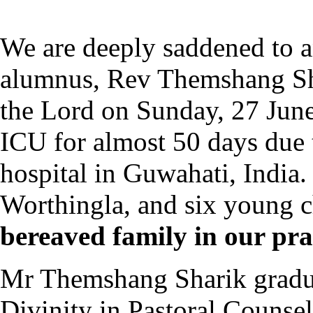
We are deeply saddened to 
alumnus, Rev Themshang Sha
the Lord on Sunday, 27 June
ICU for almost 50 days due 
hospital in Guwahati, India.
Worthingla, and six young c
bereaved family in our pra
Mr Themshang Sharik gradua
Divinity in Pastoral Counsel