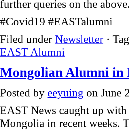
further queries on the above
#Covid19 #EASTalumni
Filed under
Newsletter
· Ta
EAST Alumni
Mongolian Alumni in 
Posted by
eeyuing
on June 2
EAST News caught up with 
Mongolia in recent weeks. T