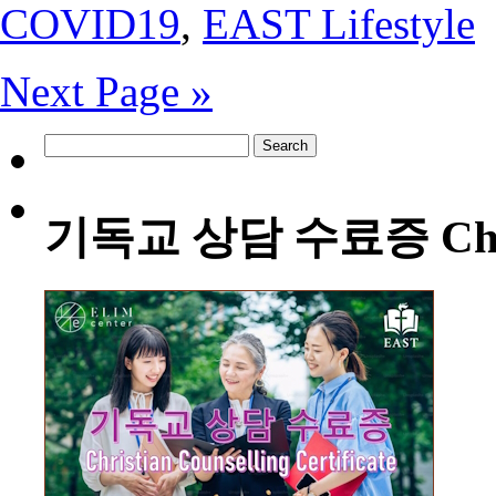
COVID19
,
EAST Lifestyle
Next Page »
Search
for:
기독교 상담 수료증 Christia