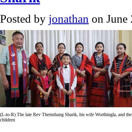
Posted by
jonathan
on June 
(L-to-R) The late Rev Themshang Sharik, his wife Worthingla, and the
children