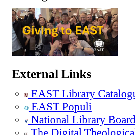
External Links
EAST Library Catalog
EAST Populi
National Library Boar
The Digital Theologica