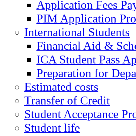
Application Fees Pa
PIM Application Pr
International Students
Financial Aid & Sch
ICA Student Pass Ap
Preparation for Depa
Estimated costs
Transfer of Credit
Student Acceptance Pr
Student life