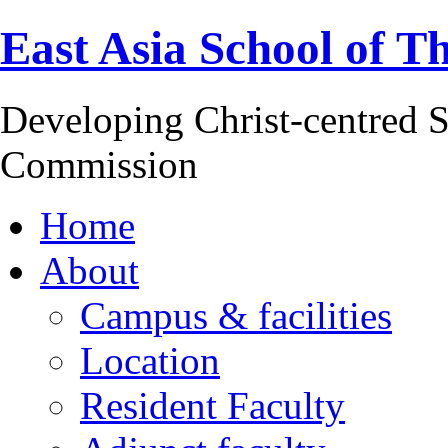
East Asia School of T
Developing Christ-centred S
Commission
Home
About
Campus & facilities
Location
Resident Faculty