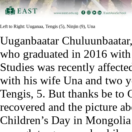
Left to Right: Uuganaa, Tengis (5), Ninjin (9), Una
Uuganbaatar Chuluunbaatar,
who graduated in 2016 with a
Studies was recently affecte
with his wife Una and two y
Tengis, 5. But thanks be to G
recovered and the picture a
Children’s Day in Mongolia 