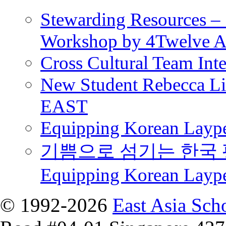
Stewarding Resources – 
Workshop by 4Twelve 
Cross Cultural Team Int
New Student Rebecca Lio
EAST
Equipping Korean Laype
기쁨으로 섬기는 한국 
Equipping Korean Layp
© 1992-2026
East Asia Sch