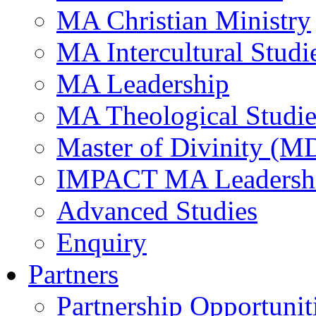
MA Christian Ministry
MA Intercultural Studi
MA Leadership
MA Theological Studie
Master of Divinity (M
IMPACT MA Leadersh
Advanced Studies
Enquiry
Partners
Partnership Opportunit