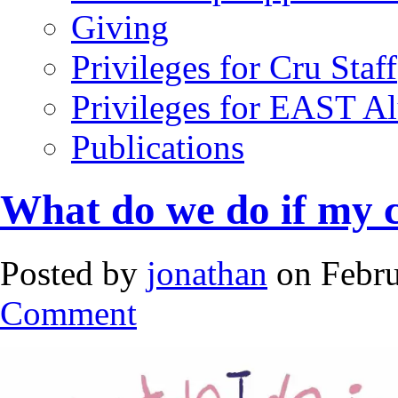
Giving
Privileges for Cru Staff
Privileges for EAST A
Publications
What do we do if my c
Posted by
jonathan
on Febru
Comment