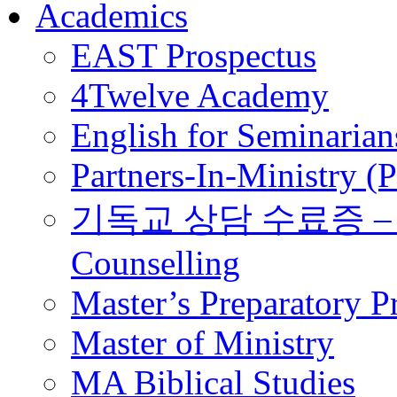
Academics
EAST Prospectus
4Twelve Academy
English for Seminarian
Partners-In-Ministry (
기독교 상담 수료증 – Certi
Counselling
Master’s Preparatory 
Master of Ministry
MA Biblical Studies