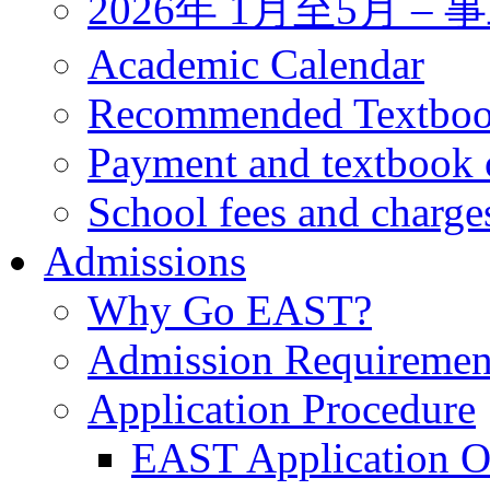
2026年 1月至5月 
Academic Calendar
Recommended Textbo
Payment and textbook 
School fees and charge
Admissions
Why Go EAST?
Admission Requiremen
Application Procedure
EAST Application O