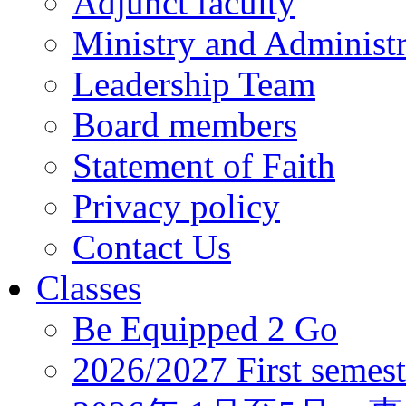
Adjunct faculty
Ministry and Administr
Leadership Team
Board members
Statement of Faith
Privacy policy
Contact Us
Classes
Be Equipped 2 Go
2026/2027 First semest