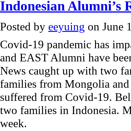
Indonesian Alumni’s 
Posted by
eeyuing
on June 1
Covid-19 pandemic has impac
and EAST Alumni have been 
News caught up with two fa
families from Mongolia and
suffered from Covid-19. Bel
two families in Indonesia. M
week.