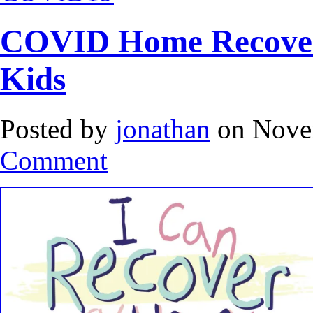
COVID Home Recovery
Kids
Posted by
jonathan
on Nove
Comment