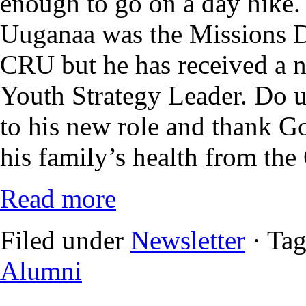
enough to go on a day hike.
Uuganaa was the Missions 
CRU but he has received a 
Youth Strategy Leader. Do u
to his new role and thank Go
his family’s health from the
Read more
Filed under
Newsletter
· Ta
Alumni