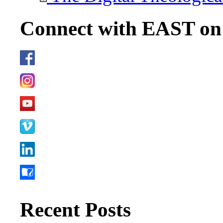
Connect with EAST o
Recent Posts