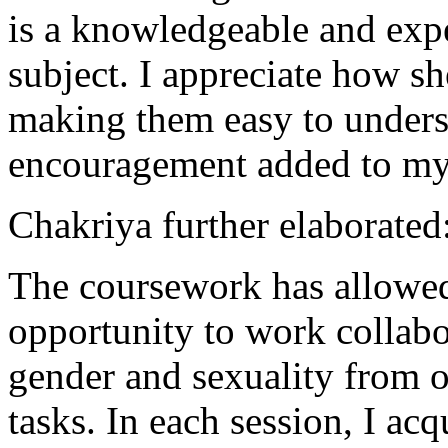
is a knowledgeable and expe
subject. I appreciate how s
making them easy to underst
encouragement added to my 
Chakriya further elaborated
The coursework has allowe
opportunity to work collab
gender and sexuality from o
tasks. In each session, I a