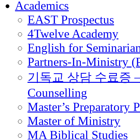
Academics
EAST Prospectus
4Twelve Academy
English for Seminaria
Partners-In-Ministry 
기독교 상담 수료증 – Certi
Counselling
Master’s Preparatory 
Master of Ministry
MA Biblical Studies