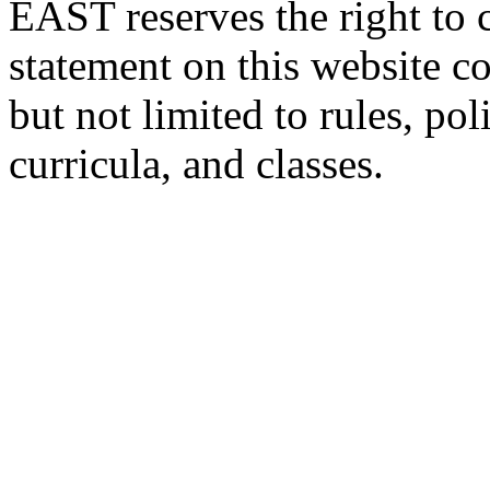
EAST reserves the right to 
statement on this website c
but not limited to rules, poli
curricula, and classes.