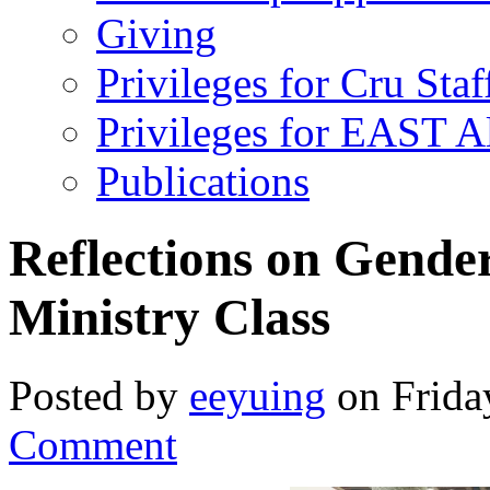
Giving
Privileges for Cru Staf
Privileges for EAST 
Publications
Reflections on Gender
Ministry Class
Posted by
eeyuing
on Frida
Comment