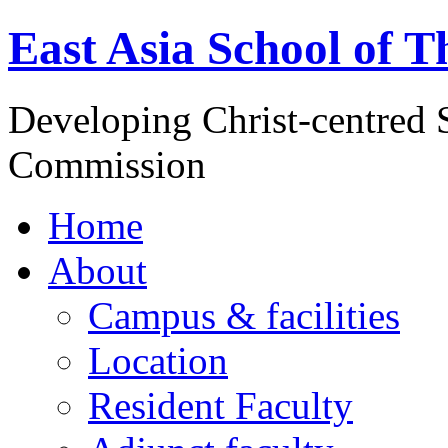
East Asia School of T
Developing Christ-centred S
Commission
Home
About
Campus & facilities
Location
Resident Faculty