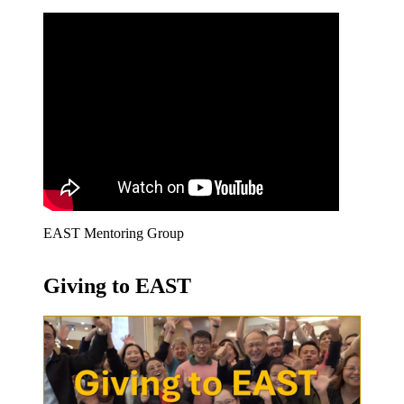
EAST Mentoring Group
Giving to EAST