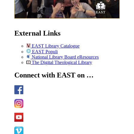
External Links
EAST Library Catalogue
EAST Populi
National Library Board eResources
The Digital Theological Library
Connect with EAST on …