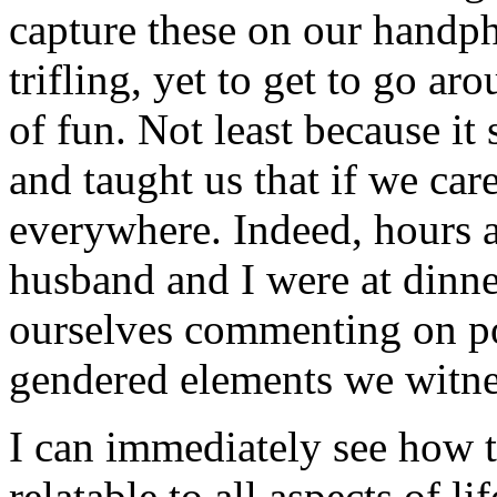
capture these on our handp
trifling, yet to get to go 
of fun. Not least because it
and taught us that if we car
everywhere. Indeed, hours af
husband and I were at dinn
ourselves commenting on po
gendered elements we witne
I can immediately see how th
relatable to all aspects of l