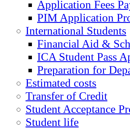
Application Fees P
PIM Application Pr
International Students
Financial Aid & Sch
ICA Student Pass Ap
Preparation for Dep
Estimated costs
Transfer of Credit
Student Acceptance Pr
Student life