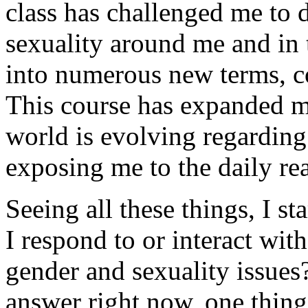
class has challenged me to 
sexuality around me and in 
into numerous new terms, co
This course has expanded m
world is evolving regarding
exposing me to the daily rea
Seeing all these things, I s
I respond to or interact wi
gender and sexuality issues
answer right now, one thing