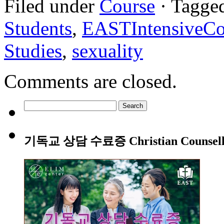
Filed under
Course
· Tagge
Students
,
EASTIntensiveCo
Studies
,
sexuality
Comments are closed.
Search
for:
기독교 상담 수료증 Christian Counsellin