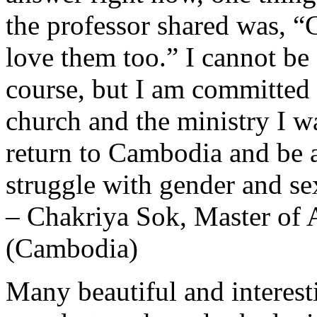
the professor shared was, 
love them too.” I cannot be 
course, but I am committed
church and the ministry I 
return to Cambodia and be a
struggle with gender and sex
– Chakriya Sok, Master of A
(Cambodia)
Many beautiful and interest