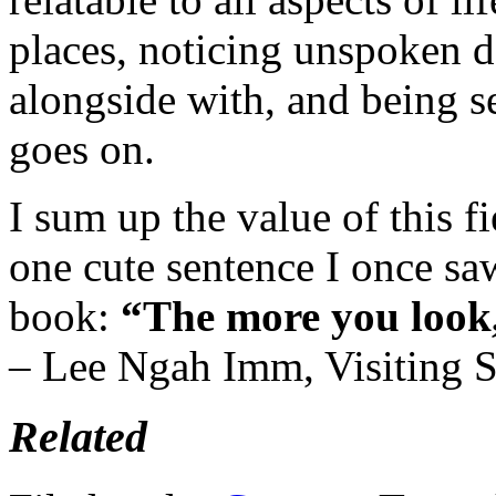
places, noticing unspoken d
alongside with, and being se
goes on.
I sum up the value of this f
one cute sentence I once s
book:
“The more you look,
– Lee Ngah Imm, Visiting S
Related