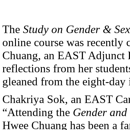
The
Study on Gender & Sexu
online course was recentl
Chuang, an EAST Adjunct F
reflections from her studen
gleaned from the eight-day 
Chakriya Sok, an EAST Cam
“Attending the
Gender and 
Hwee Chuang has been a fan