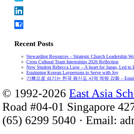
Recent Posts
Stewarding Resources – Strategic Church Leadership 
Cross Cultural Team Internships 2026 Reflection
New Student Rebecca Liow – A heart for Japan, Led t
Equipping Korean Laypersons to Serve with Joy
기쁨으로 섬기는 한국 평신도 사역 역량 강화 – Equipping 
© 1992-2026
East Asia Sc
Road #04-01 Singapore 42
(65) 6299 5040
·
Email
:
ad