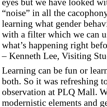
eyes but we have looked wi
“noise” in all the cacophony
learning what gender behavi
with a filter which we can u
what’s happening right befo
– Kenneth Lee, Visiting St
Learning can be fun or learn
both. So it was refreshing t
observation at PLQ Mall. W
modernistic elements and g