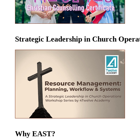
Strategic Leadership in Church Oper
Why EAST?