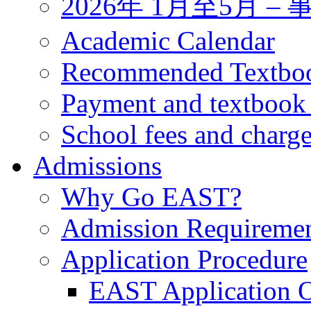
2026年 1月至5月 
Academic Calendar
Recommended Textbo
Payment and textbook
School fees and charg
Admissions
Why Go EAST?
Admission Requireme
Application Procedure
EAST Application O