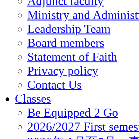
Adjunct faculty
Ministry and Administr
Leadership Team
Board members
Statement of Faith
Privacy policy
Contact Us
Classes
Be Equipped 2 Go
2026/2027 First semes