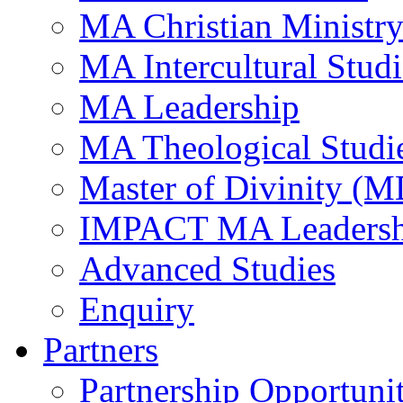
MA Christian Ministr
MA Intercultural Studi
MA Leadership
MA Theological Studi
Master of Divinity (M
IMPACT MA Leadersh
Advanced Studies
Enquiry
Partners
Partnership Opportunit