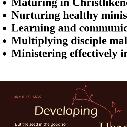
Maturing in Christliken
Nurturing healthy minist
Learning and communic
Multiplying disciple ma
Ministering effectively i