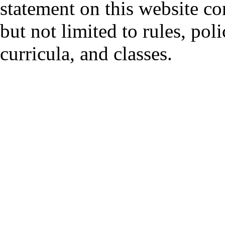
statement on this website co
but not limited to rules, polic
curricula, and classes.