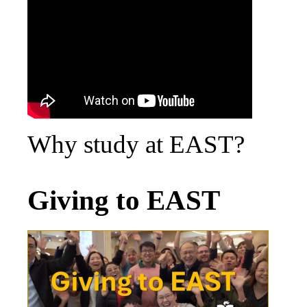
Why study at EAST?
Giving to EAST