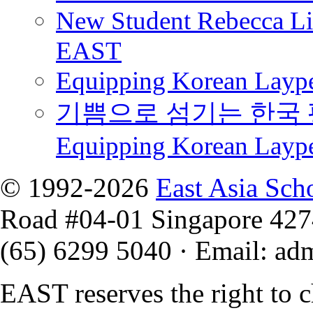
New Student Rebecca Lio
EAST
Equipping Korean Laype
기쁨으로 섬기는 한국 
Equipping Korean Layp
© 1992-2026
East Asia Sch
Road #04-01 Singapore 42
(65) 6299 5040
·
Email
:
ad
EAST reserves the right to 