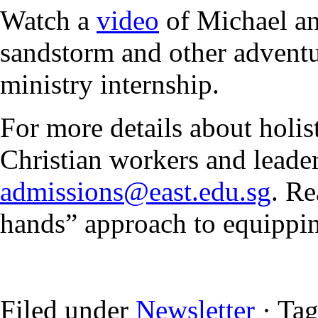
Watch a
video
of Michael an
sandstorm and other adventu
ministry internship.
For more details about holi
Christian workers and leader
admissions@east.edu.sg
. Re
hands” approach to equipp
Filed under
Newsletter
· Ta