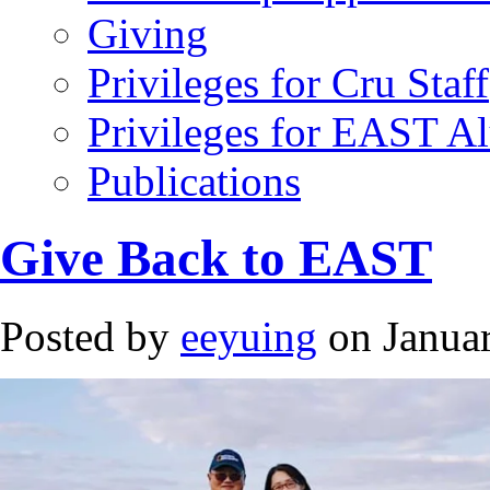
Giving
Privileges for Cru Staff
Privileges for EAST A
Publications
Give Back to EAST
Posted by
eeyuing
on Januar