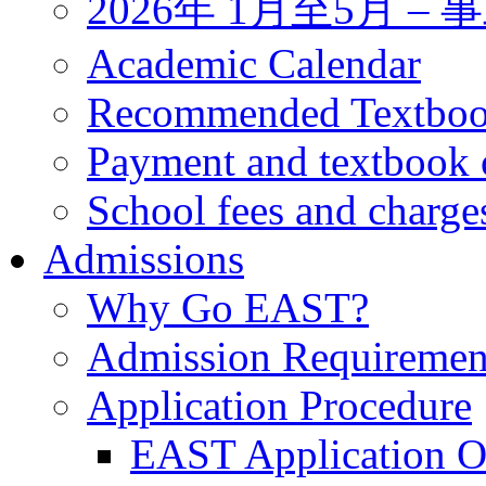
2026年 1月至5月 
Academic Calendar
Recommended Textbo
Payment and textbook 
School fees and charge
Admissions
Why Go EAST?
Admission Requiremen
Application Procedure
EAST Application O