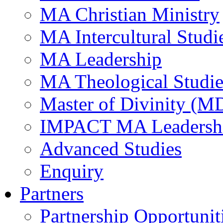
MA Christian Ministry
MA Intercultural Studi
MA Leadership
MA Theological Studie
Master of Divinity (M
IMPACT MA Leadersh
Advanced Studies
Enquiry
Partners
Partnership Opportunit