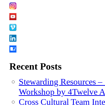
Recent Posts
Stewarding Resources – 
Workshop by 4Twelve 
Cross Cultural Team Int