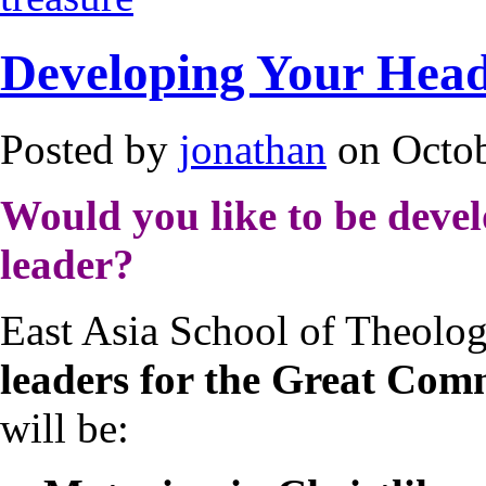
Developing Your Head
Posted by
jonathan
on Octob
Would you like to be develo
leader?
East Asia School of Theolog
leaders for the Great Com
will be: