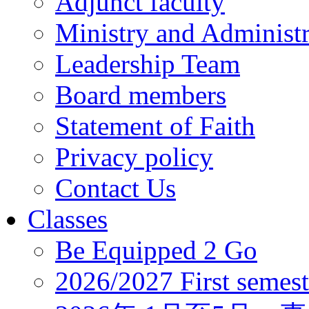
Adjunct faculty
Ministry and Administr
Leadership Team
Board members
Statement of Faith
Privacy policy
Contact Us
Classes
Be Equipped 2 Go
2026/2027 First semest