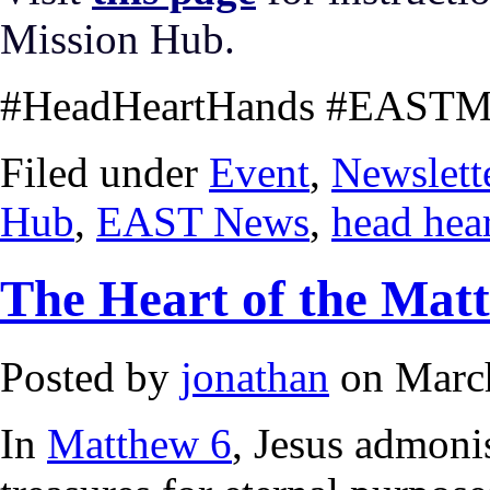
Mission Hub.
#HeadHeartHands #EASTMi
Filed under
Event
,
Newslett
Hub
,
EAST News
,
head hea
The Heart of the Matt
Posted by
jonathan
on March
In
Matthew 6
, Jesus admonis