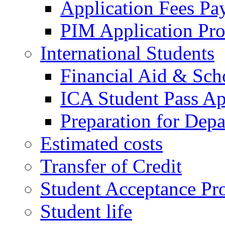
Application Fees Pa
PIM Application Pr
International Students
Financial Aid & Sch
ICA Student Pass Ap
Preparation for Depa
Estimated costs
Transfer of Credit
Student Acceptance Pr
Student life