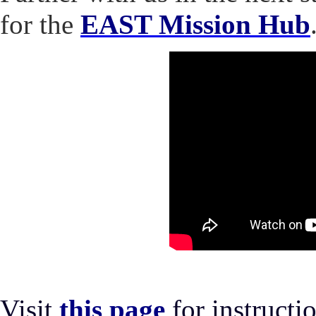
for the
EAST Mission Hub
Visit
this page
for instruct