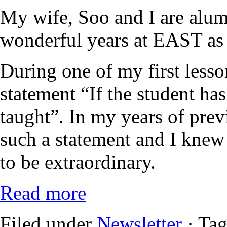
My wife, Soo and I are alu
wonderful years at EAST as 
During one of my first lesso
statement “If the student has
taught”. In my years of prev
such a statement and I kne
to be extraordinary.
Read more
Filed under
Newsletter
· Ta