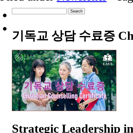
Search
for:
기독교 상담 수료증 Christia
Strategic Leadership 