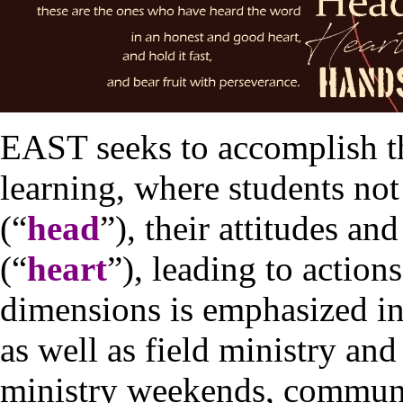
EAST seeks to accomplish th
learning, where students not 
(“
head
”), their attitudes an
(“
heart
”), leading to actions
dimensions is emphasized in
as well as field ministry and 
ministry weekends, communi