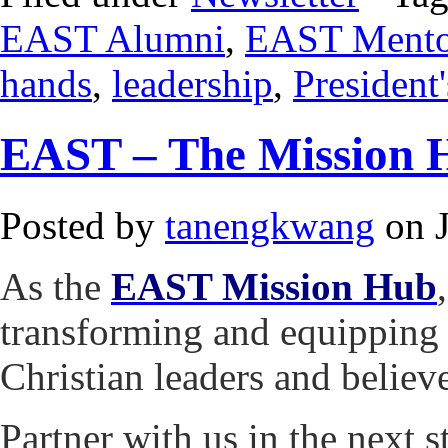
EAST Alumni
,
EAST Mento
hands
,
leadership
,
President
EAST – The Mission 
Posted by
tanengkwang
on J
As the
EAST Mission Hub
transforming and equipping 
Christian leaders and believ
Partner with us in the next 