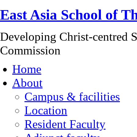
East Asia School of T
Developing Christ-centred S
Commission
Home
About
Campus & facilities
Location
Resident Faculty