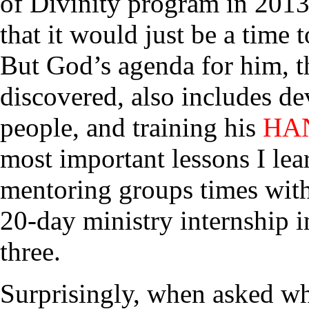
of Divinity program in 2013
that it would just be a time 
But God’s agenda for him, t
discovered, also includes d
people, and training his
HA
most important lessons I le
mentoring groups times with
20-day ministry internship i
three.
Surprisingly, when asked wh