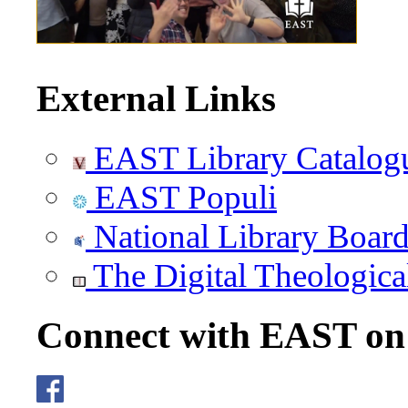
External Links
EAST Library Catalog
EAST Populi
National Library Boar
The Digital Theologica
Connect with EAST o