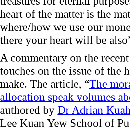
treasures for eternal purpose
heart of the matter is the ma
where/how we use our money
there your heart will be als
A commentary on the recent
touches on the issue of the 
make. The article, “
The mora
allocation speak volumes ab
authored by
Dr Adrian Kua
Lee Kuan Yew School of Pub