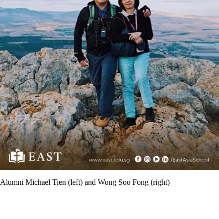
Alumni Michael Tien (left) and Wong Soo Fong (right)