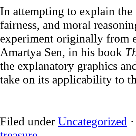
In attempting to explain the 
fairness, and moral reasonin
experiment originally from 
Amartya Sen, in his book
Th
the explanatory graphics an
take on its applicability to 
Filed under
Uncategorized
·
treasure