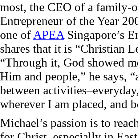
most, the CEO of a family
Entrepreneur of the Year 2
one of
APEA
Singapore’s En
shares that it is “Christian
“Through it, God showed me 
Him and people,” he says, “
between activities–everyday
wherever I am placed, and be
Michael’s passion is to reac
for Christ, especially in East