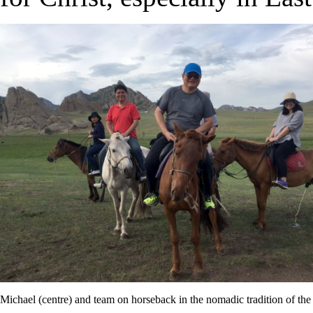
Michael (centre) and team on horseback in the nomadic tradition of th