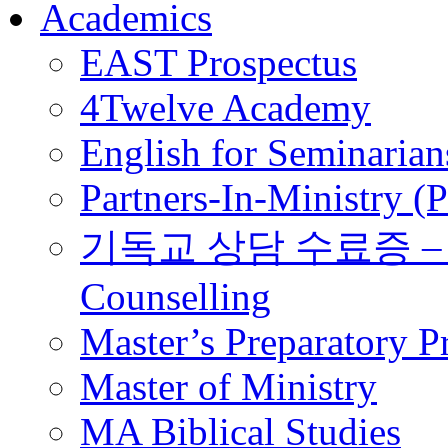
Academics
EAST Prospectus
4Twelve Academy
English for Seminarian
Partners-In-Ministry (
기독교 상담 수료증 – Certi
Counselling
Master’s Preparatory 
Master of Ministry
MA Biblical Studies