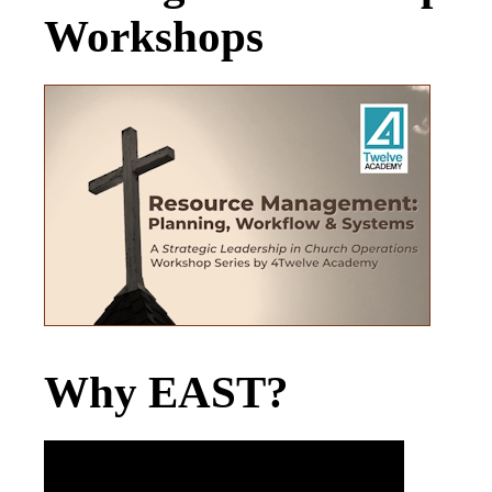
Workshops
Why EAST?