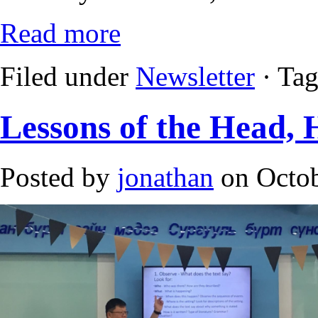
Read more
Filed under
Newsletter
· Ta
Lessons of the Head, 
Posted by
jonathan
on Octob