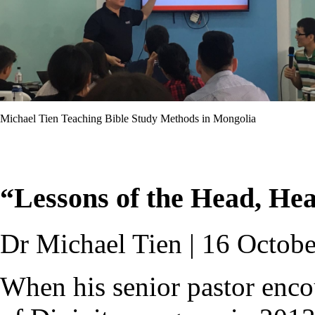
Michael Tien Teaching Bible Study Methods in Mongolia
“Lessons of the Head, He
Dr Michael Tien | 16 Octob
When his senior pastor enco