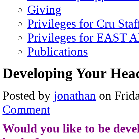
Giving
Privileges for Cru Staf
Privileges for EAST 
Publications
Developing Your Hea
Posted by
jonathan
on Frida
Comment
Would you like to be develo