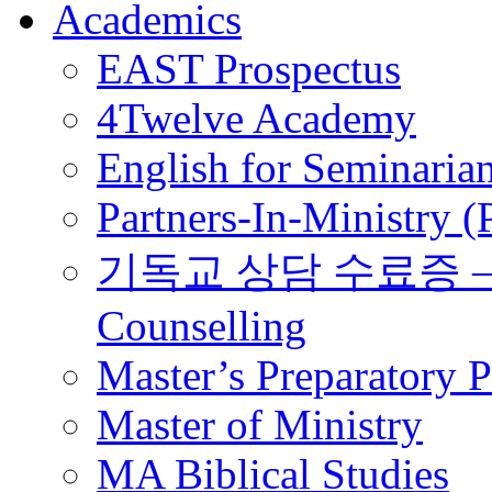
Academics
EAST Prospectus
4Twelve Academy
English for Seminaria
Partners-In-Ministry 
기독교 상담 수료증 – Certi
Counselling
Master’s Preparatory 
Master of Ministry
MA Biblical Studies