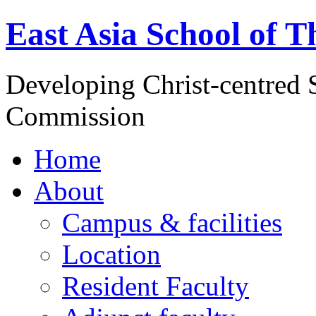
East Asia School of T
Developing Christ-centred S
Commission
Home
About
Campus & facilities
Location
Resident Faculty