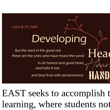
EAST seeks to accomplish th
learning, where students not