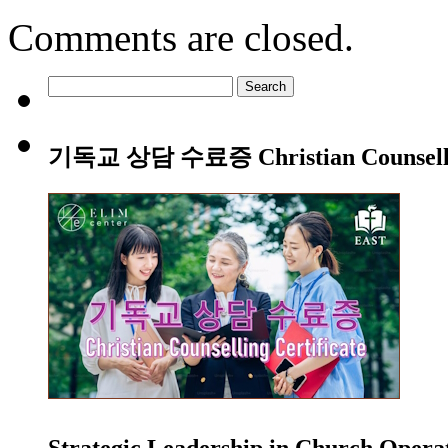
Comments are closed.
Search
for:
기독교 상담 수료증 Christian Counsellin
Strategic Leadership in Church Oper