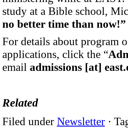
study at a Bible school, Mic
no better time than now!
For details about program o
applications, click the “
Adm
email
admissions [at] east
Related
Filed under
Newsletter
· Ta