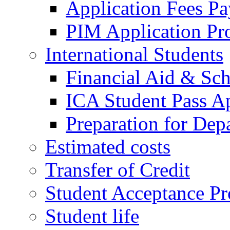
Application Fees P
PIM Application Pr
International Students
Financial Aid & Sch
ICA Student Pass Ap
Preparation for Dep
Estimated costs
Transfer of Credit
Student Acceptance Pr
Student life