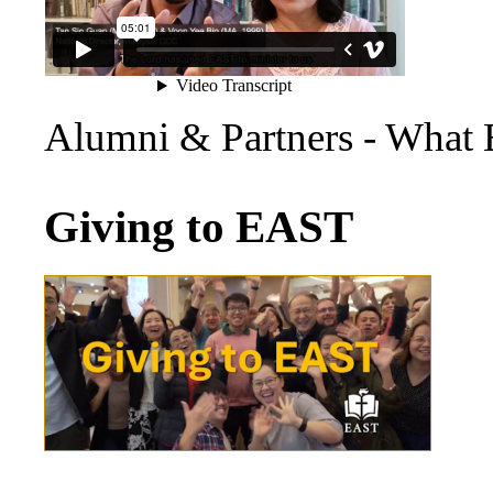
Alumni & Partners - What
Giving to EAST