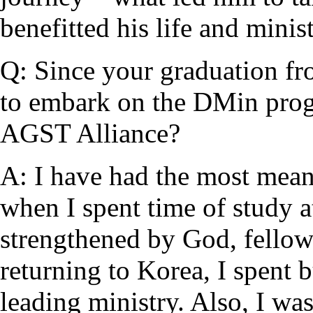
benefitted his life and minist
Q: Since your graduation f
to embark on the DMin pro
AGST Alliance?
A: I have had the most mea
when I spent time of study 
strengthened by God, fellow
returning to Korea, I spent 
leading ministry. Also, I wa