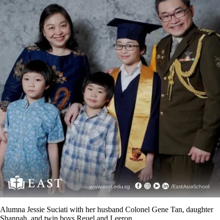
Alumna Jessie Suciati with her husband Colonel Gene Tan, daughter
Shannah, and twin boys Reuel and Leeron.