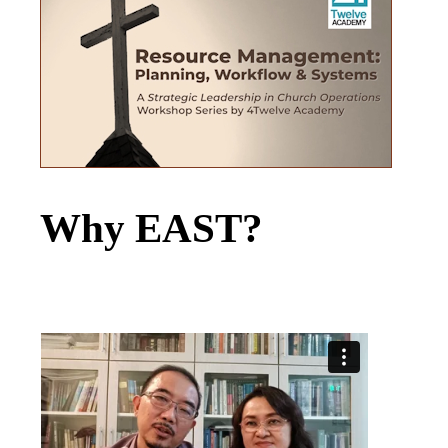
Why EAST?