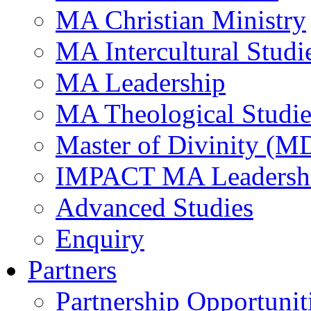
MA Christian Ministry
MA Intercultural Studi
MA Leadership
MA Theological Studie
Master of Divinity (M
IMPACT MA Leadersh
Advanced Studies
Enquiry
Partners
Partnership Opportunit