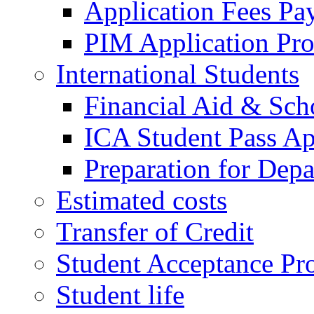
Application Fees Pa
PIM Application Pr
International Students
Financial Aid & Sch
ICA Student Pass Ap
Preparation for Depa
Estimated costs
Transfer of Credit
Student Acceptance Pr
Student life