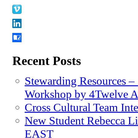
Recent Posts
Stewarding Resources – 
Workshop by 4Twelve 
Cross Cultural Team Int
New Student Rebecca Lio
EAST