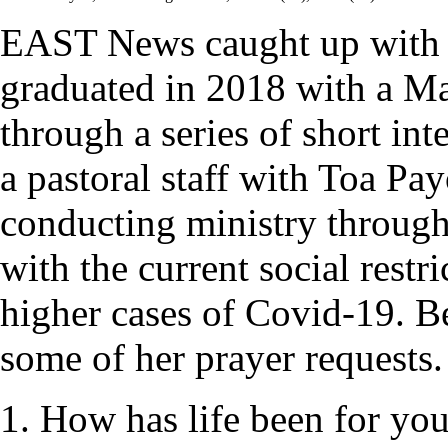
EAST News caught up with
graduated in 2018 with a Mas
through a series of short int
a pastoral staff with Toa P
conducting ministry through
with the current social restr
higher cases of Covid-19. Be
some of her prayer requests.
1. How has life been for yo