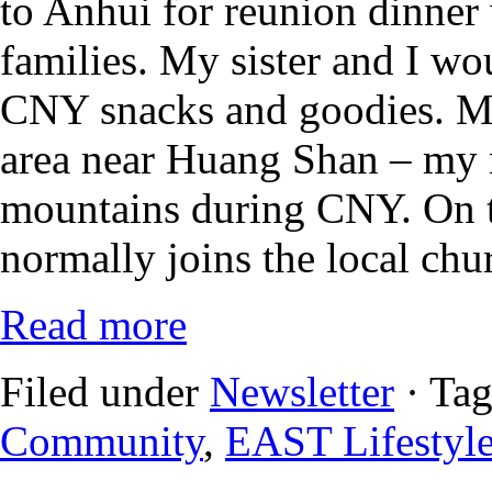
to Anhui for reunion dinner 
families. My sister and I wo
CNY snacks and goodies. M
area near Huang Shan – my n
mountains during CNY. On t
normally joins the local chur
Read more
Filed under
Newsletter
· Ta
Community
,
EAST Lifestyl