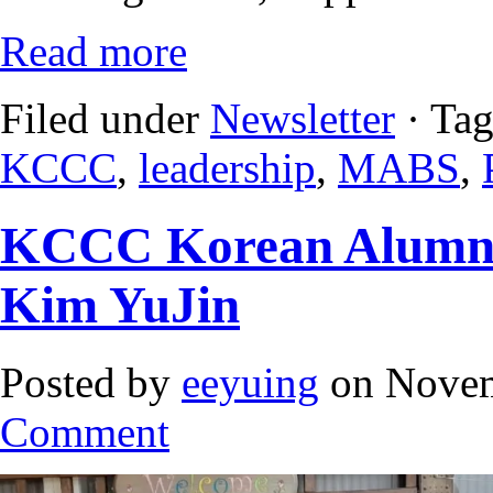
Read more
Filed under
Newsletter
· Ta
KCCC
,
leadership
,
MABS
,
KCCC Korean Alumnu
Kim YuJin
Posted by
eeyuing
on Novem
Comment