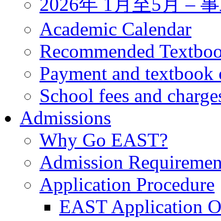
2026年 1月至5月 
Academic Calendar
Recommended Textbo
Payment and textbook 
School fees and charge
Admissions
Why Go EAST?
Admission Requiremen
Application Procedure
EAST Application O