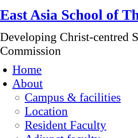
East Asia School of T
Developing Christ-centred S
Commission
Home
About
Campus & facilities
Location
Resident Faculty