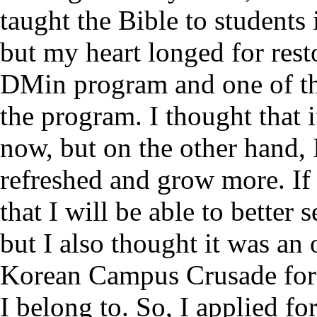
taught the Bible to students 
but my heart longed for rest
DMin program and one of the
the program. I thought that i
now, but on the other hand, 
refreshed and grow more. If 
that I will be able to better
but I also thought it was an 
Korean Campus Crusade for 
I belong to. So, I applied f