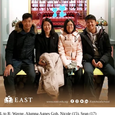
L to R: Wayne, Alumna Agnes Goh, Nicole (15), Sean (17)