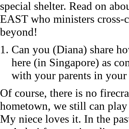
special shelter. Read on abo
EAST who ministers cross-cu
beyond!
Can you (Diana) share ho
here (in Singapore) as co
with your parents in you
Of course, there is no firec
hometown, we still can play 
My niece loves it. In the pa