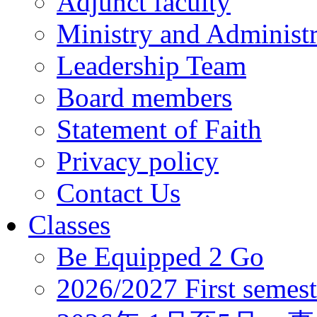
Adjunct faculty
Ministry and Administr
Leadership Team
Board members
Statement of Faith
Privacy policy
Contact Us
Classes
Be Equipped 2 Go
2026/2027 First semest