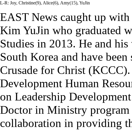
L-R: Joy, Christine(9), Alice(6), Amy(15), YuJin
EAST News caught up wit
Kim YuJin who graduated wit
Studies in 2013. He and his 
South Korea and have been
Crusade for Christ (KCCC). 
Development Human Resour
on Leadership Development a
Doctor in Ministry progra
collaboration in providing 