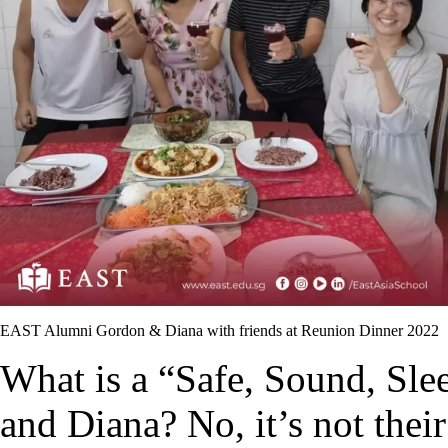
EAST Alumni Gordon & Diana with friends at Reunion Dinner 2022
What is a “Safe, Sound, Sl
and Diana? No, it’s not thei