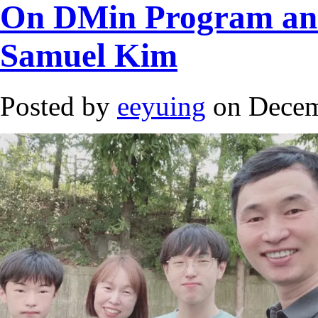
On DMin Program and 
Samuel Kim
Posted by
eeyuing
on Decem