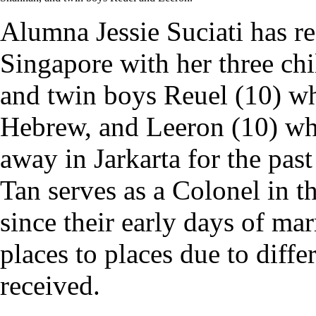
Alumna Jessie Suciati has re
Singapore with her three ch
and twin boys Reuel (10) w
Hebrew, and Leeron (10) wh
away in Jarkarta for the pas
Tan serves as a Colonel in 
since their early days of m
places to places due to diffe
received.