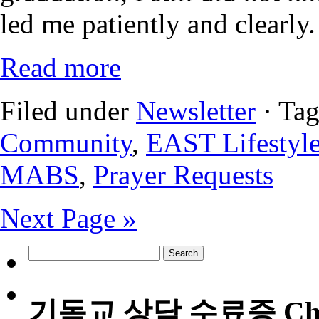
led me patiently and clearly.
Read more
Filed under
Newsletter
· Ta
Community
,
EAST Lifestyl
MABS
,
Prayer Requests
Next Page »
Search
for:
기독교 상담 수료증 Christia