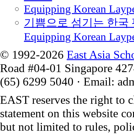
Equipping Korean Laype
기쁨으로 섬기는 한국 
Equipping Korean Layp
© 1992-2026
East Asia Sch
Road #04-01 Singapore 42
(65) 6299 5040
·
Email
:
ad
EAST reserves the right to 
statement on this website co
but not limited to rules, polic