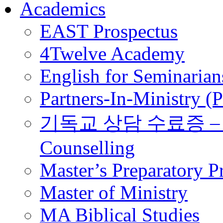
Academics
EAST Prospectus
4Twelve Academy
English for Seminarian
Partners-In-Ministry (
기독교 상담 수료증 – Certi
Counselling
Master’s Preparatory 
Master of Ministry
MA Biblical Studies