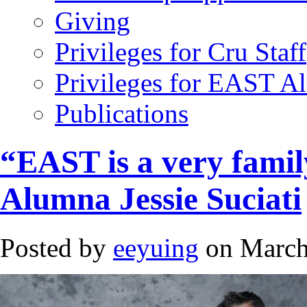
Giving
Privileges for Cru Staff
Privileges for EAST A
Publications
“EAST is a very famil
Alumna Jessie Suciati
Posted by
eeyuing
on March