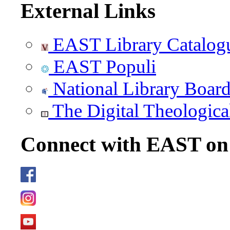
External Links
EAST Library Catalog
EAST Populi
National Library Boar
The Digital Theologica
Connect with EAST o