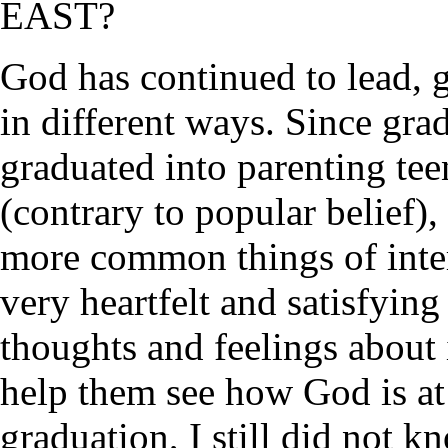
EAST?
God has continued to lead, 
in different ways. Since gr
graduated into parenting te
(contrary to popular belief), 
more common things of intere
very heartfelt and satisfyin
thoughts and feelings about i
help them see how God is at 
graduation, I still did not 