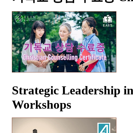
Strategic Leadership 
Workshops