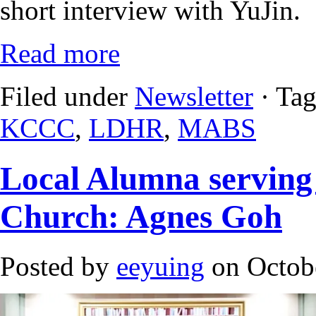
short interview with YuJin.
Read more
Filed under
Newsletter
· Ta
KCCC
,
LDHR
,
MABS
Local Alumna serving
Church: Agnes Goh
Posted by
eeyuing
on Octobe