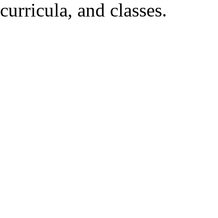
curricula, and classes.