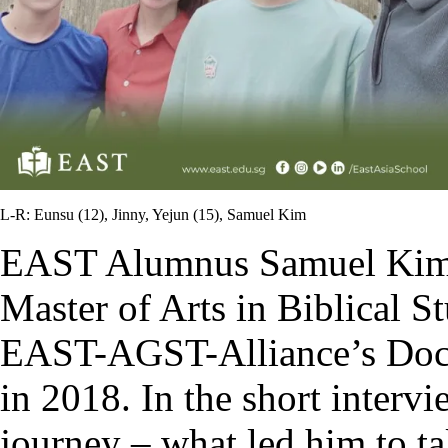
L-R: Eunsu (12), Jinny, Yejun (15), Samuel Kim
EAST Alumnus Samuel Kim 
Master of Arts in Biblical S
EAST-AGST-Alliance’s Doct
in 2018. In the short interv
journey – what led him to t