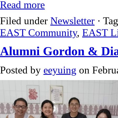
Read more
Filed under
Newsletter
· Ta
EAST Community
,
EAST Li
Alumni Gordon & Dian
Posted by
eeyuing
on Februa