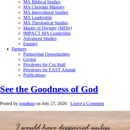
MA Biblical Studies
MA Christian Ministry
MA Intercultural Studies
MA Leadership
MA Theological Studies
Master of Divinity (MDiv)
IMPACT MA Leadership
Advanced Studies
Enquiry
Partners
Partnership Opportunities
Giving
Privileges for Cru Staff
Privileges for EAST Alumni
Publications
See the Goodness of God
Posted by
jonathan
on July 27, 2020 ·
Leave a Comment