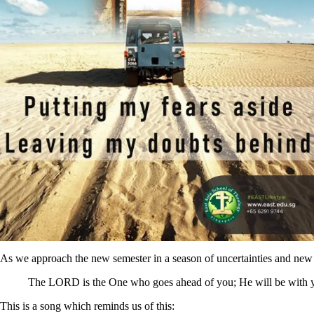
As we approach the new semester in a season of uncertainties and new 
The LORD is the One who goes ahead of you; He will be with yo
This is a song which reminds us of this: