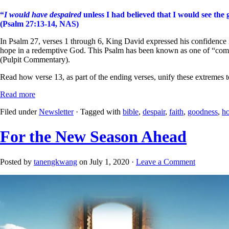
“
I would have despaired
unless I had believed that I would see the
(Psalm 27:13-14, NAS)
In Psalm 27, verses 1 through 6, King David expressed his confidence
hope in a redemptive God. This Psalm has been known as one of “composit
(Pulpit Commentary).
Read how verse 13, as part of the ending verses, unify these extremes 
Read more
Filed under
Newsletter
· Tagged with
bible
,
despair
,
faith
,
goodness
,
h
For the New Season Ahead
Posted by
tanengkwang
on July 1, 2020 ·
Leave a Comment