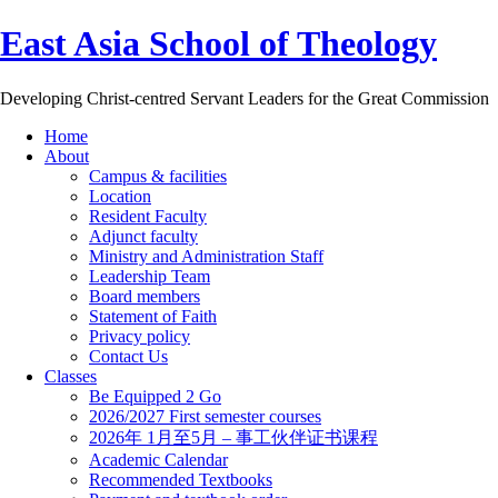
East Asia School of Theology
Developing Christ-centred Servant Leaders for the Great Commission
Home
About
Campus & facilities
Location
Resident Faculty
Adjunct faculty
Ministry and Administration Staff
Leadership Team
Board members
Statement of Faith
Privacy policy
Contact Us
Classes
Be Equipped 2 Go
2026/2027 First semester courses
2026年 1月至5月 – 事工伙伴证书课程
Academic Calendar
Recommended Textbooks