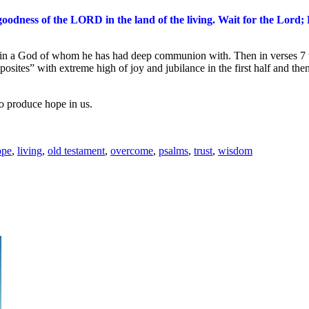
 goodness of the LORD in the land of the living.
Wait for the
Lord
;
 in a God of whom he has had deep communion with. Then in verses 7 th
es” with extreme high of joy and jubilance in the first half and thence
to produce hope in us.
ope
,
living
,
old testament
,
overcome
,
psalms
,
trust
,
wisdom