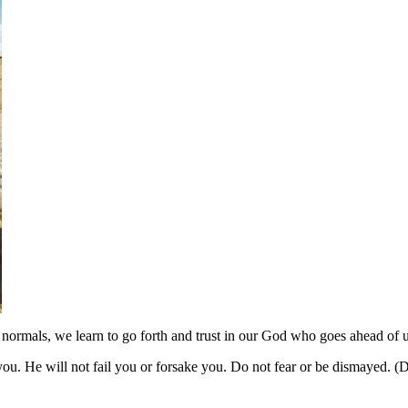
normals, we learn to go forth and trust in our God who goes ahead of u
u. He will not fail you or forsake you. Do not fear or be dismayed. 