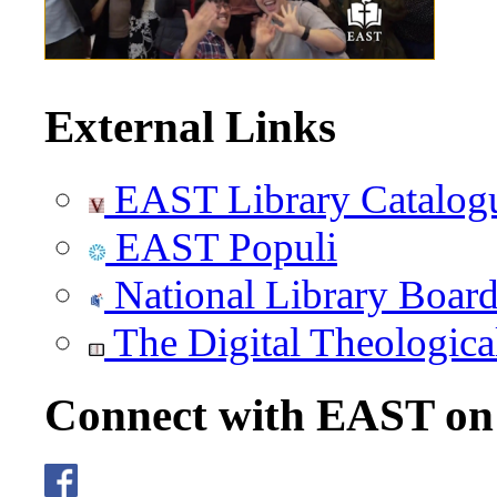
External Links
EAST Library Catalog
EAST Populi
National Library Boar
The Digital Theologica
Connect with EAST o