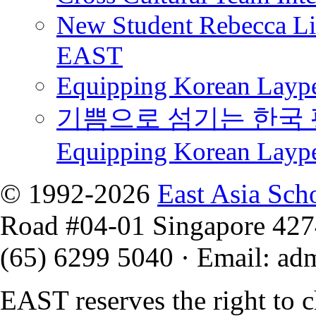
New Student Rebecca Lio
EAST
Equipping Korean Laype
기쁨으로 섬기는 한국 
Equipping Korean Layp
© 1992-2026
East Asia Sch
Road #04-01 Singapore 42
(65) 6299 5040
·
Email
:
ad
EAST reserves the right to 