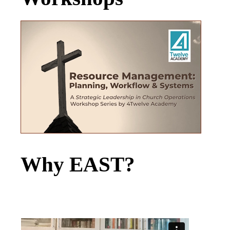
Why EAST?