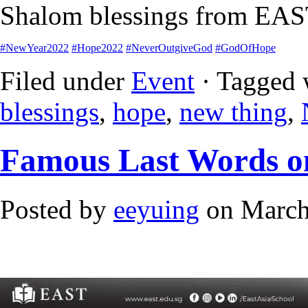
Shalom blessings from EAS
#NewYear2022
#Hope2022
#NeverOutgiveGod
#GodOfHope
Filed under
Event
· Tagged 
blessings
,
hope
,
new thing
,
Famous Last Words o
Posted by
eeyuing
on March