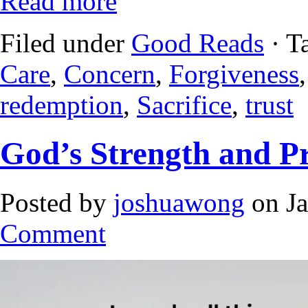
Read more
Filed under
Good Reads
· T
Care
,
Concern
,
Forgiveness
redemption
,
Sacrifice
,
trust
God’s Strength and Pr
Posted by
joshuawong
on Ja
Comment