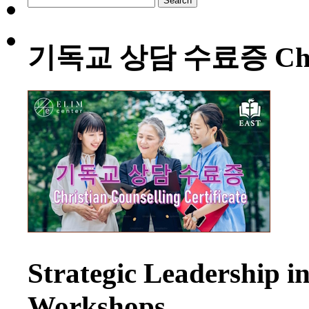
for:
기독교 상담 수료증 Christia
Strategic Leadership 
Workshops