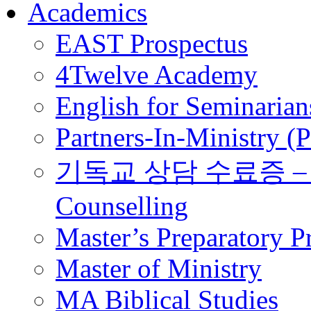
Academics
EAST Prospectus
4Twelve Academy
English for Seminarian
Partners-In-Ministry (
기독교 상담 수료증 – Certi
Counselling
Master’s Preparatory 
Master of Ministry
MA Biblical Studies