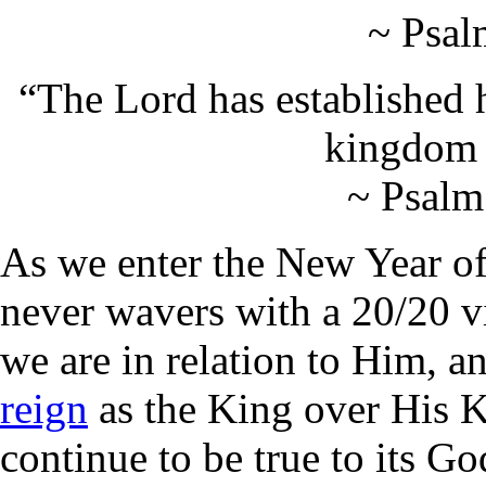
~ Psal
“The Lord has established h
kingdom r
~ Psalm
As we enter the New Year of
never wavers with a 20/20 v
we are in relation to Him, a
reign
as the King over His
continue to be true to its G