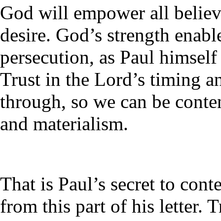
God will empower all believ
desire. God’s strength enabl
persecution, as Paul himself
Trust in the Lord’s timing a
through, so we can be conte
and materialism.
That is Paul’s secret to con
from this part of his letter.