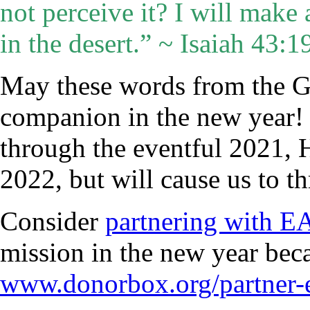
not perceive it? I will make
in the desert.” ~ Isaiah 43:
May these words from the G
companion in the new year! J
through the eventful 2021, H
2022, but will cause us to 
Consider
partnering with 
mission in the new year be
www.donorbox.org/partner-