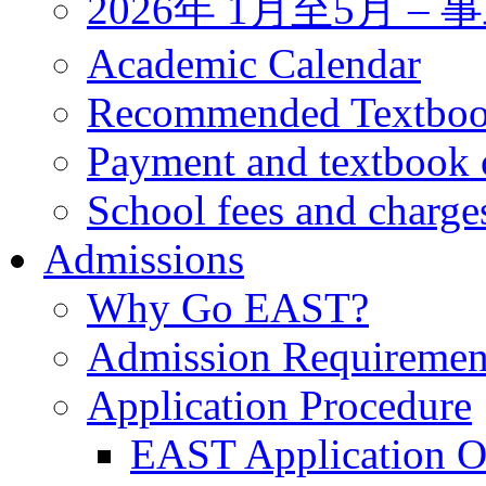
2026年 1月至5月 
Academic Calendar
Recommended Textbo
Payment and textbook 
School fees and charge
Admissions
Why Go EAST?
Admission Requiremen
Application Procedure
EAST Application O