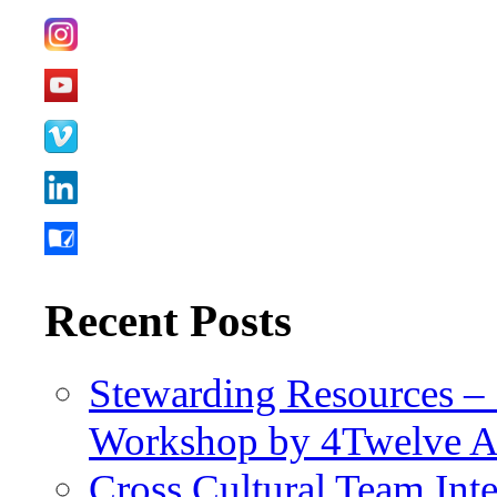
Recent Posts
Stewarding Resources – 
Workshop by 4Twelve 
Cross Cultural Team Int