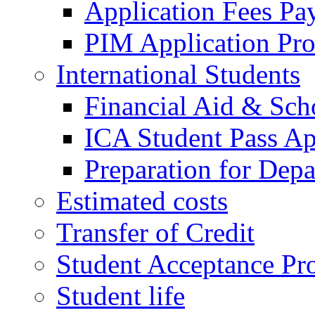
Application Fees Pa
PIM Application Pr
International Students
Financial Aid & Sch
ICA Student Pass Ap
Preparation for Depa
Estimated costs
Transfer of Credit
Student Acceptance Pr
Student life