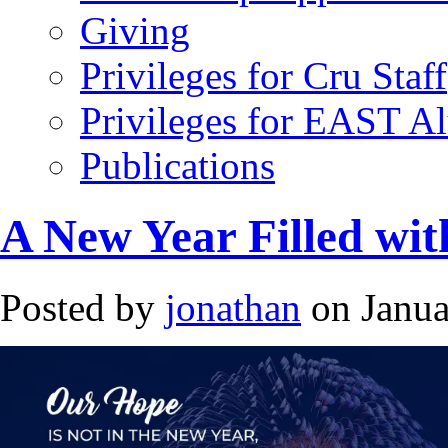
Giving
Privileges for Cru Staff
Privileges for EAST A
Publications
A New Year Filled wi
Posted by
jonathan
on Janua