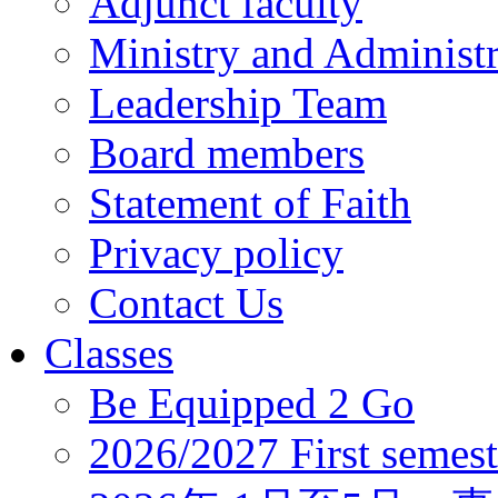
Adjunct faculty
Ministry and Administr
Leadership Team
Board members
Statement of Faith
Privacy policy
Contact Us
Classes
Be Equipped 2 Go
2026/2027 First semest