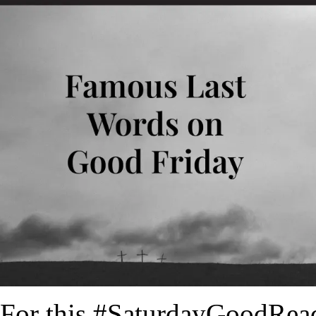
For this #SaturdayGoodRead