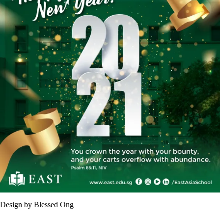
Design by Blessed Ong