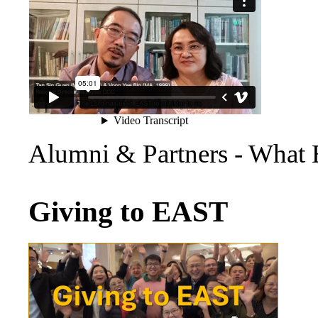
Alumni & Partners - What
Giving to EAST