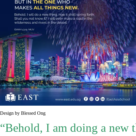
Design by Blessed Ong
“Behold, I am doing a new t