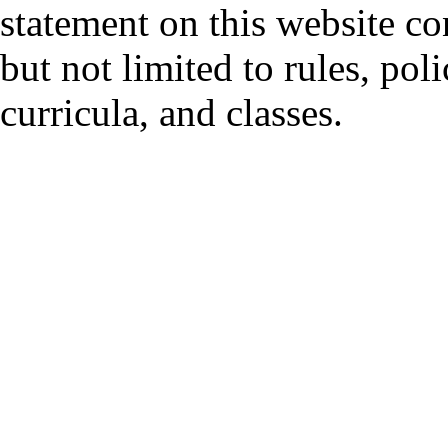
statement on this website co
but not limited to rules, polic
curricula, and classes.