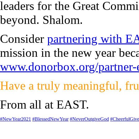
leaders for the Great Commi
beyond. Shalom.
Consider
partnering with 
mission in the new year be
www.donorbox.org/partner-
Have a truly meaningful, fru
From all at EAST.
#NewYear2021
#BlessedNewYear
#NeverOutgiveGod
#CheerfulGive