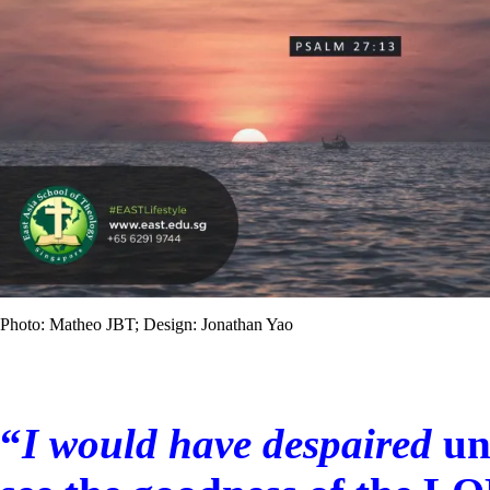
Photo: Matheo JBT; Design: Jonathan Yao
“
I would have despaired
un