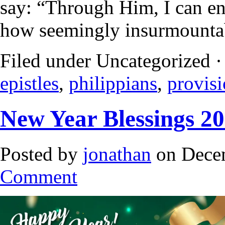
say: “Through Him, I can end
how seemingly insurmounta
Filed under Uncategorized 
epistles
,
philippians
,
provis
New Year Blessings 2
Posted by
jonathan
on Decem
Comment