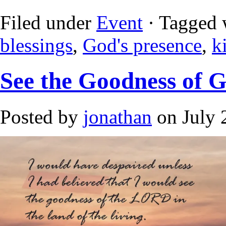
Filed under
Event
· Tagged 
blessings
,
God's presence
,
k
See the Goodness of 
Posted by
jonathan
on July 