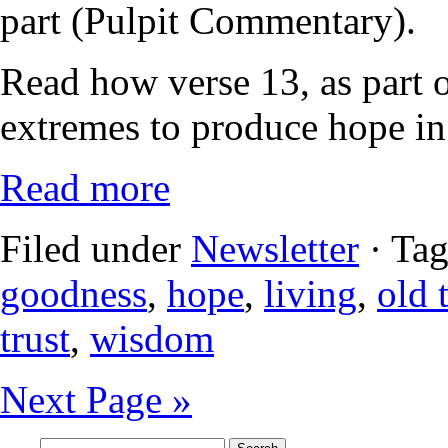
part (Pulpit Commentary).
Read how verse 13, as part o
extremes to produce hope in
Read more
Filed under
Newsletter
· Ta
goodness
,
hope
,
living
,
old 
trust
,
wisdom
Next Page »
Search