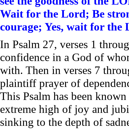
see the goodness of the LOR
Wait for the
Lord
;
Be stro
courage;
Yes, wait for the
In Psalm 27, verses 1 throu
confidence in a God of wh
with. Then in verses 7 throu
plaintiff prayer of depende
This Psalm has been known 
extreme high of joy and jubil
sinking to the depth of sadne