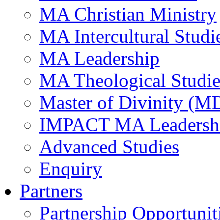
MA Christian Ministry
MA Intercultural Studi
MA Leadership
MA Theological Studie
Master of Divinity (M
IMPACT MA Leadersh
Advanced Studies
Enquiry
Partners
Partnership Opportunit