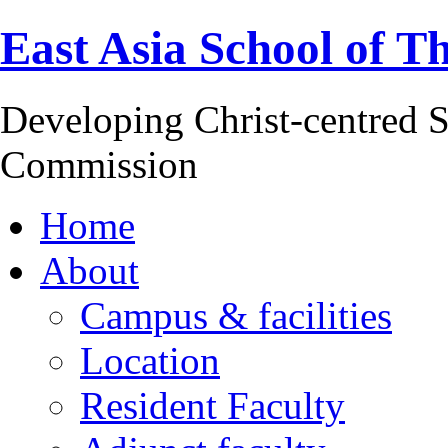
East Asia School of T
Developing Christ-centred S
Commission
Home
About
Campus & facilities
Location
Resident Faculty