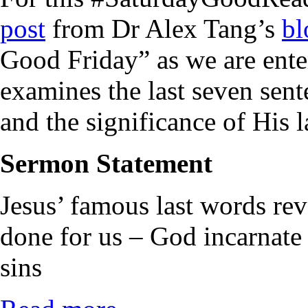
post
from Dr Alex Tang’s
bl
Good Friday” as we are ent
examines the last seven sent
and the significance of His l
Sermon Statement
Jesus’ famous last words re
done for us – God incarnate 
sins