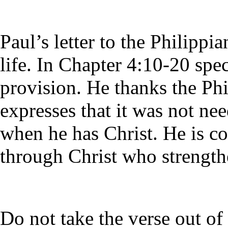
Paul’s letter to the Philippia
life. In Chapter 4:10-20 spec
provision. He thanks the Phi
expresses that it was not ne
when he has Christ. He is co
through Christ who strength
Do not take the verse out of 