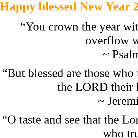
Happy blessed New Year 
“You crown the year wit
overflow w
~ Psal
“But blessed are those who
the LORD their 
~ Jerem
“
O taste and see that the L
who tr