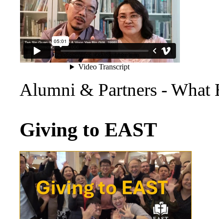
Alumni & Partners - What
Giving to EAST