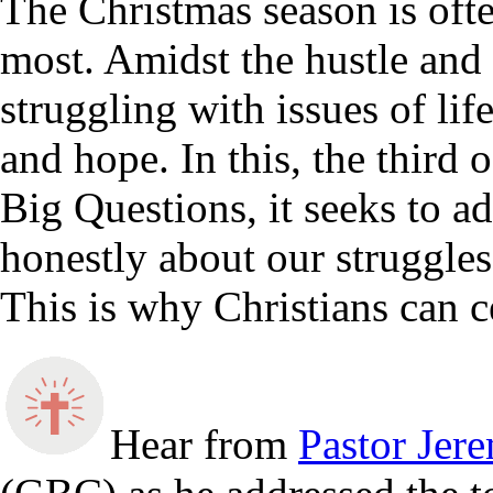
The Christmas season is ofte
most. Amidst the hustle and 
struggling with issues of lif
and hope. In this, the third 
Big Questions, it seeks to a
honestly about our struggles
This is why Christians can c
Hear from
Pastor Jer