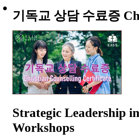
기독교 상담 수료증 Christia
Strategic Leadership 
Workshops