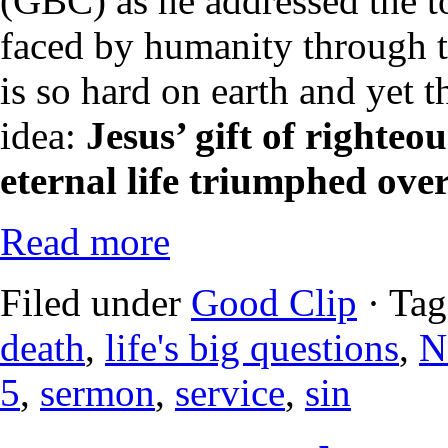
(GBC) as he addressed the t
faced by humanity through th
is so hard on earth and yet t
idea:
Jesus’ gift of righteou
eternal life triumphed ove
Read more
Filed under
Good Clip
· Tag
death
,
life's big questions
,
N
5
,
sermon
,
service
,
sin