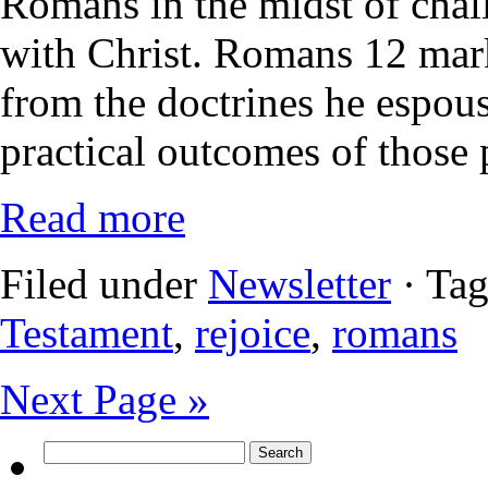
Romans in the midst of chall
with Christ. Romans 12 mark
from the doctrines he espouse
practical outcomes of those 
Read more
Filed under
Newsletter
· Ta
Testament
,
rejoice
,
romans
Next Page »
Search
for: