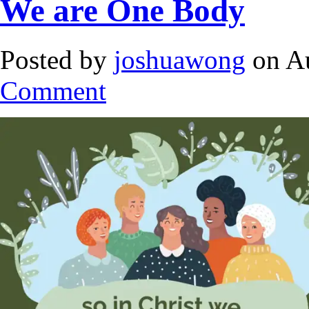
We are One Body
Posted by
joshuawong
on Au
Comment