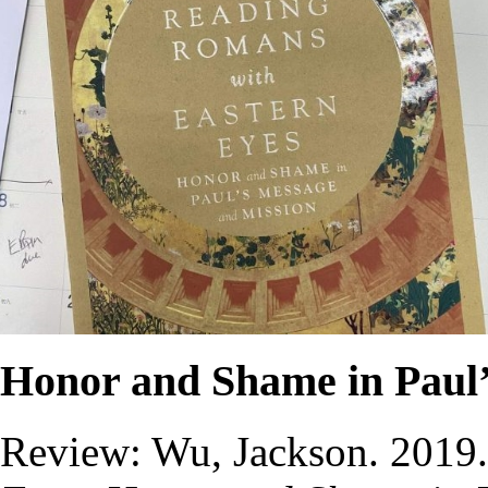
Honor and Shame in Paul’
Review: Wu, Jackson. 2019.