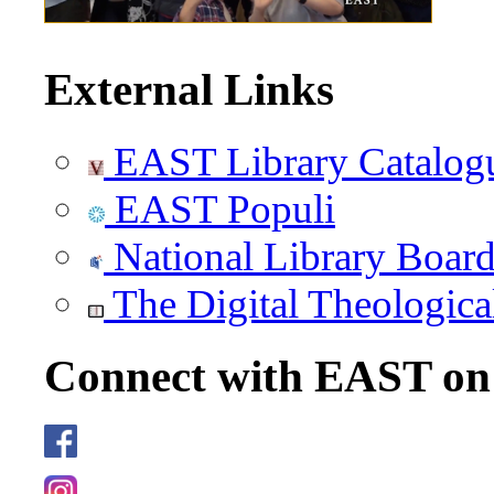
External Links
EAST Library Catalog
EAST Populi
National Library Boar
The Digital Theologica
Connect with EAST o