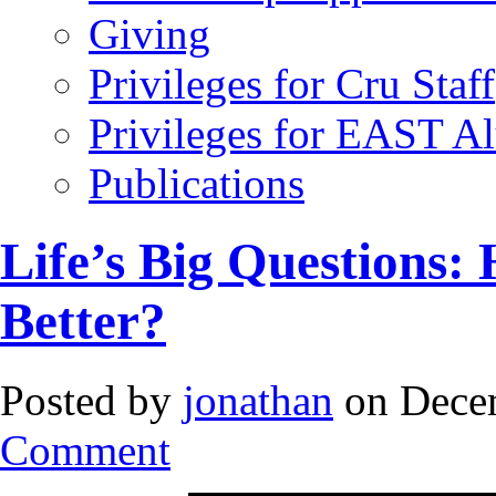
Giving
Privileges for Cru Staff
Privileges for EAST A
Publications
Life’s Big Questions:
Better?
Posted by
jonathan
on Decem
Comment