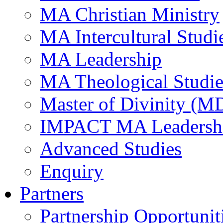
MA Christian Ministry
MA Intercultural Studi
MA Leadership
MA Theological Studie
Master of Divinity (M
IMPACT MA Leadersh
Advanced Studies
Enquiry
Partners
Partnership Opportunit