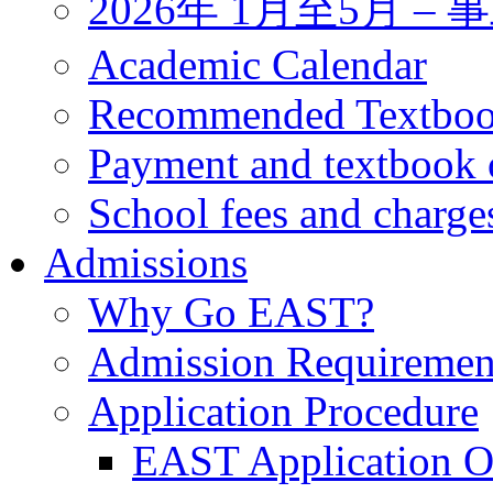
2026年 1月至5月 
Academic Calendar
Recommended Textbo
Payment and textbook 
School fees and charge
Admissions
Why Go EAST?
Admission Requiremen
Application Procedure
EAST Application O