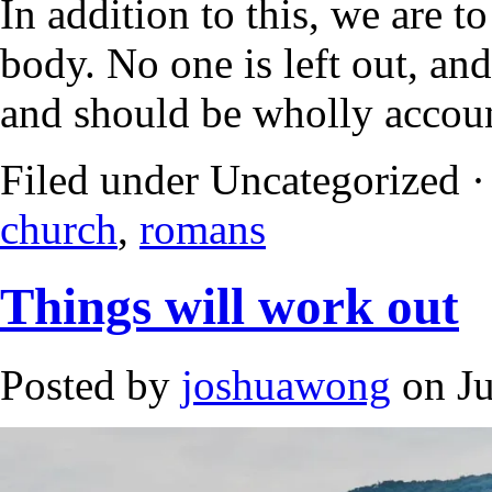
In addition to this, we are
body. No one is left out, an
and should be wholly accoun
Filed under Uncategorized 
church
,
romans
Things will work out
Posted by
joshuawong
on Ju