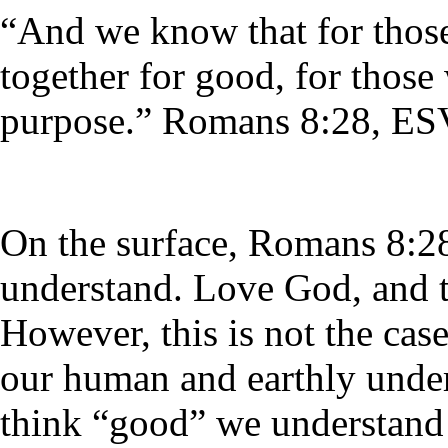
“And we know that for thos
together for good, for those
purpose.” Romans 8:28, ES
On the surface, Romans 8:28
understand. Love God, and t
However, this is not the case
our human and earthly unde
think “good” we understand 