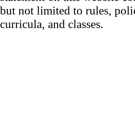
but not limited to rules, polic
curricula, and classes.