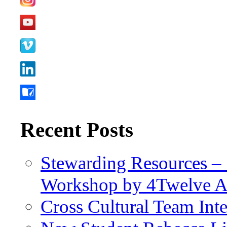
Recent Posts
Stewarding Resources – 
Workshop by 4Twelve 
Cross Cultural Team Int