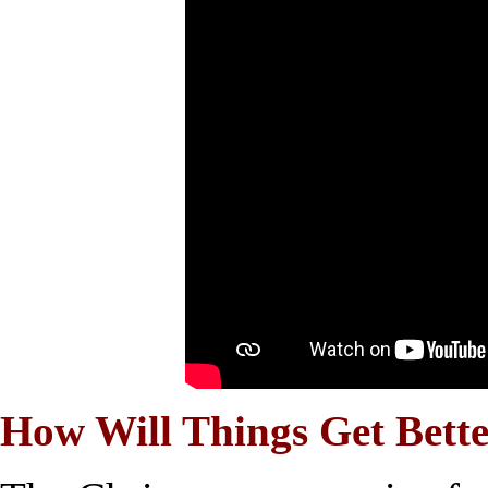
How Will Things Get Bett