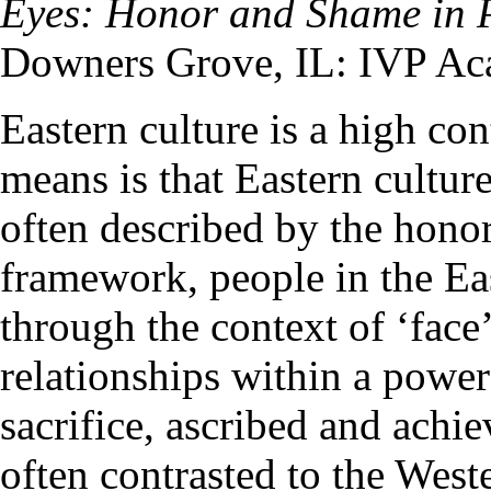
Eyes: Honor and Shame in 
Downers Grove, IL: IVP Ac
Eastern culture is a high con
means is that Eastern cultur
often described by the hono
framework, people in the Eas
through the context of ‘face
relationships within a power 
sacrifice, ascribed and achi
often contrasted to the Wes