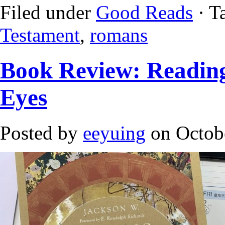
Filed under
Good Reads
· T
Testament
,
romans
Book Review: Readin
Eyes
Posted by
eeyuing
on Octob