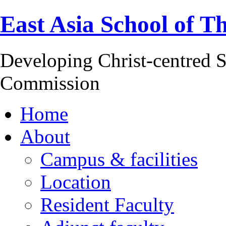
East Asia School of T
Developing Christ-centred S
Commission
Home
About
Campus & facilities
Location
Resident Faculty