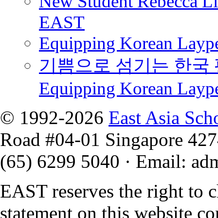
New Student Rebecca Lio
EAST
Equipping Korean Laype
기쁨으로 섬기는 한국 
Equipping Korean Layp
© 1992-2026
East Asia Sch
Road #04-01 Singapore 42
(65) 6299 5040
·
Email
:
ad
EAST reserves the right to 
statement on this website co