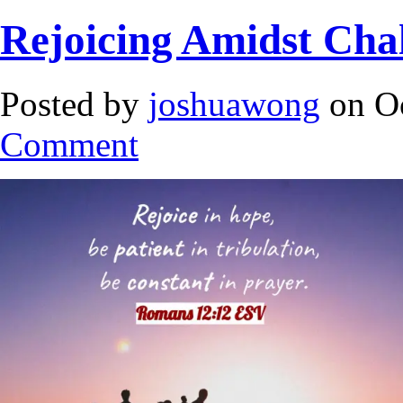
Rejoicing Amidst Cha
Posted by
joshuawong
on Oc
Comment