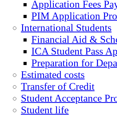
Application Fees Pa
PIM Application Pr
International Students
Financial Aid & Sch
ICA Student Pass Ap
Preparation for Depa
Estimated costs
Transfer of Credit
Student Acceptance Pr
Student life