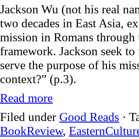
Jackson Wu (not his real na
two decades in East Asia, e
mission in Romans through 
framework. Jackson seek to 
serve the purpose of his mi
context?” (p.3).
Read more
Filed under
Good Reads
· T
BookReview
,
EasternCultur