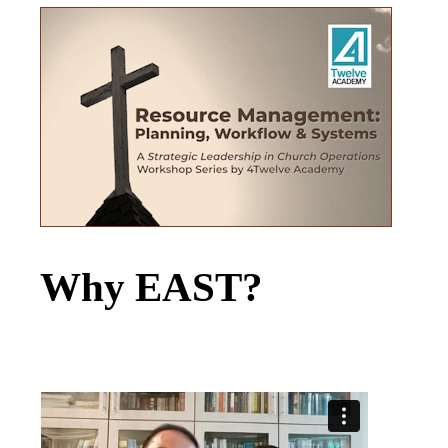
Why EAST?