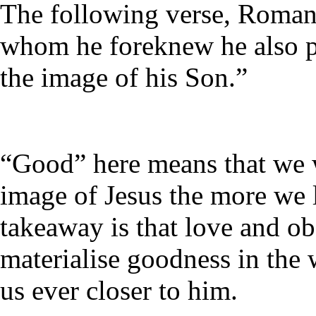
The following verse, Romans
whom he foreknew he also p
the image of his Son.”
“Good” here means that we wi
image of Jesus the more we
takeaway is that love and o
materialise goodness in the
us ever closer to him.