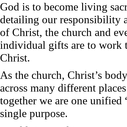
God is to become living sac
detailing our responsibility 
of Christ, the church and eve
individual gifts are to work 
Christ.
As the church, Christ’s body
across many different places 
together we are one unified “
single purpose.