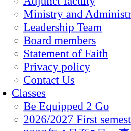
Adjunct faculty
Ministry and Administr
Leadership Team
Board members
Statement of Faith
Privacy policy
Contact Us
Classes
Be Equipped 2 Go
2026/2027 First semest