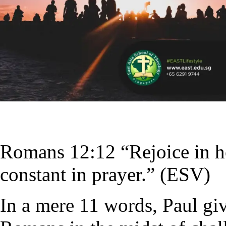
Romans 12:12 “Rejoice in hop
constant in prayer.” (ESV)
In a mere 11 words, Paul giv