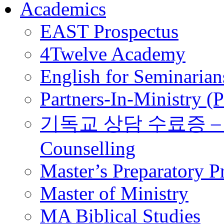
Academics
EAST Prospectus
4Twelve Academy
English for Seminarian
Partners-In-Ministry (
기독교 상담 수료증 – Certi
Counselling
Master’s Preparatory 
Master of Ministry
MA Biblical Studies