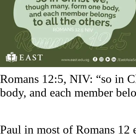
Romans 12:5, NIV: “so in C
body, and each member belon
Paul in most of Romans 12 e