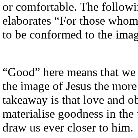
or comfortable. The follow
elaborates “For those whom
to be conformed to the imag
“Good” here means that we w
the image of Jesus the mor
takeaway is that love and 
materialise goodness in the
draw us ever closer to him.