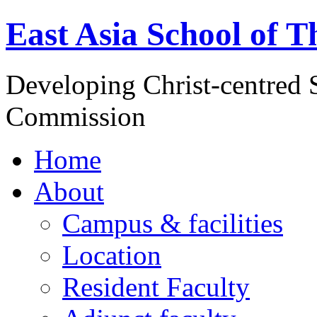
East Asia School of T
Developing Christ-centred S
Commission
Home
About
Campus & facilities
Location
Resident Faculty