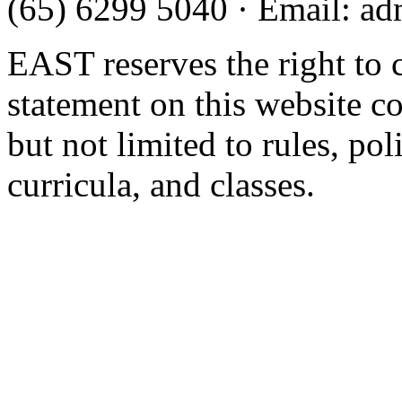
(65) 6299 5040
·
Email
:
ad
EAST reserves the right to 
statement on this website c
but not limited to rules, poli
curricula, and classes.