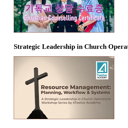
Strategic Leadership in Church Oper