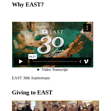
Why EAST?
EAST 30th Anniversary
Giving to EAST