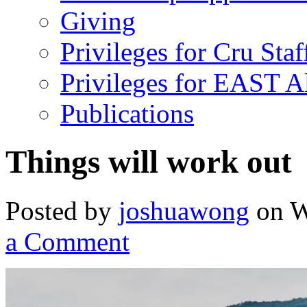
Giving
Privileges for Cru Staf
Privileges for EAST 
Publications
Things will work out
Posted by
joshuawong
on W
a Comment