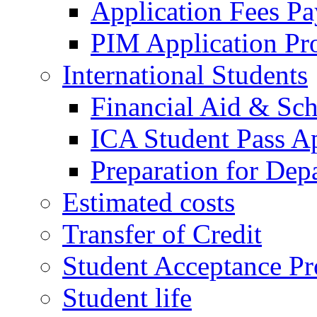
Application Fees P
PIM Application Pr
International Students
Financial Aid & Sch
ICA Student Pass Ap
Preparation for Dep
Estimated costs
Transfer of Credit
Student Acceptance Pr
Student life