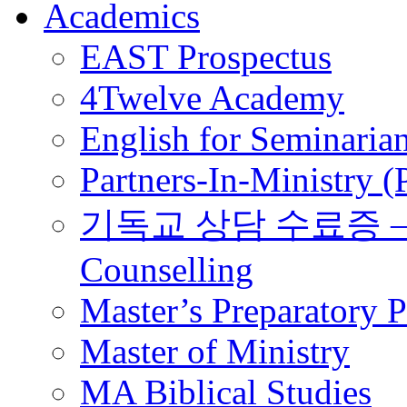
Academics
EAST Prospectus
4Twelve Academy
English for Seminaria
Partners-In-Ministry 
기독교 상담 수료증 – Certi
Counselling
Master’s Preparatory 
Master of Ministry
MA Biblical Studies