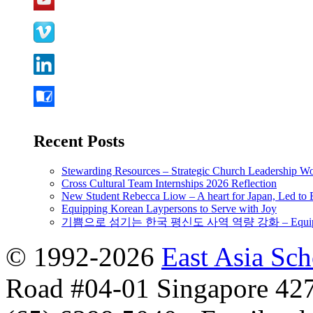
Recent Posts
Stewarding Resources – Strategic Church Leadership 
Cross Cultural Team Internships 2026 Reflection
New Student Rebecca Liow – A heart for Japan, Led t
Equipping Korean Laypersons to Serve with Joy
기쁨으로 섬기는 한국 평신도 사역 역량 강화 – Equipping 
© 1992-2026
East Asia Sc
Road #04-01 Singapore 42