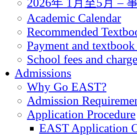
2026年 1月至5月 
Academic Calendar
Recommended Textbo
Payment and textbook
School fees and charg
Admissions
Why Go EAST?
Admission Requireme
Application Procedure
EAST Application O