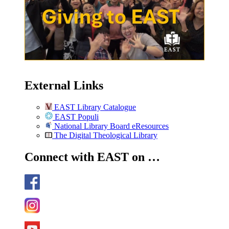
External Links
EAST Library Catalogue
EAST Populi
National Library Board eResources
The Digital Theological Library
Connect with EAST on …