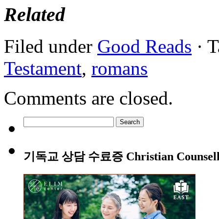
Related
Filed under
Good Reads
· T
Testament
,
romans
Comments are closed.
Search
for:
기독교 상담 수료증 Christian Counsellin