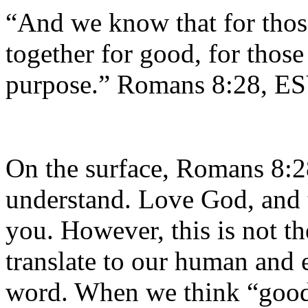
“And we know that for thos
together for good, for those
purpose.” Romans 8:28, E
On the surface, Romans 8:2
understand. Love God, and t
you. However, this is not t
translate to our human and 
word. When we think “good”