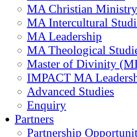
MA Christian Ministr
MA Intercultural Studi
MA Leadership
MA Theological Studi
Master of Divinity (M
IMPACT MA Leadersh
Advanced Studies
Enquiry
Partners
Partnership Opportunit