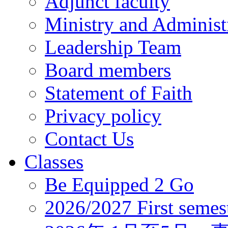
Adjunct faculty
Ministry and Administr
Leadership Team
Board members
Statement of Faith
Privacy policy
Contact Us
Classes
Be Equipped 2 Go
2026/2027 First semes