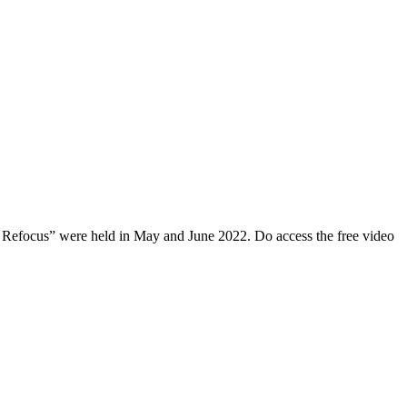
, Refocus” were held in May and June 2022. Do access the free video