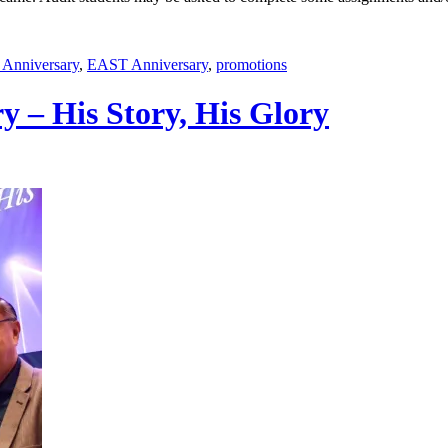
Anniversary
,
EAST Anniversary
,
promotions
y – His Story, His Glory