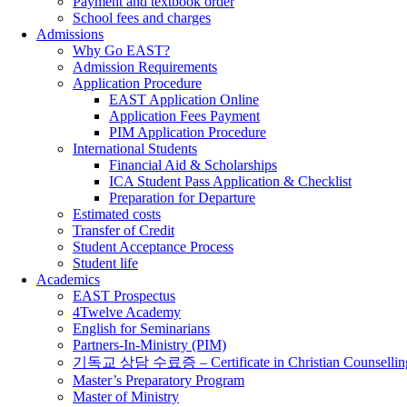
Payment and textbook order
School fees and charges
Admissions
Why Go EAST?
Admission Requirements
Application Procedure
EAST Application Online
Application Fees Payment
PIM Application Procedure
International Students
Financial Aid & Scholarships
ICA Student Pass Application & Checklist
Preparation for Departure
Estimated costs
Transfer of Credit
Student Acceptance Process
Student life
Academics
EAST Prospectus
4Twelve Academy
English for Seminarians
Partners-In-Ministry (PIM)
기독교 상담 수료증 – Certificate in Christian Counsellin
Master’s Preparatory Program
Master of Ministry