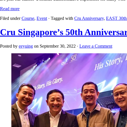
Read more
Filed under
Course
,
Event
· Tagged with
Cru Anniversary
,
EAST 30th 
Cru Singapore’s 50th Anniversar
Posted by
eeyuing
on September 30, 2022 ·
Leave a Comment