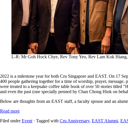
L-R: Mr Goh Hock Chye, Rev Tony Yeo, Rev Lam Kok Hiang
2022 is a milestone year for both Cru Singapore and EAST. On 17 Sep
400 people gathering together for a time of worship, prayer, message, 
were treated to a keepsake coffee table book of over 50 stories titled “Hi
and even the past (one specially penned by Chan Chong Hiok on behalf
Below are thoughts from an EAST staff, a faculty spouse and an alumnus
Read more
Filed under
Event
· Tagged with
Cru Anniversary
,
EAST Alumni
,
EAS