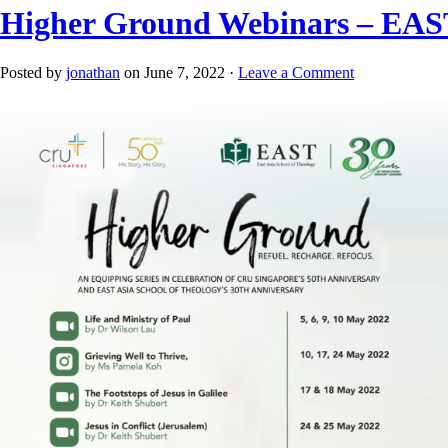
Higher Ground Webinars – EAST
Posted by
jonathan
on June 7, 2022 ·
Leave a Comment