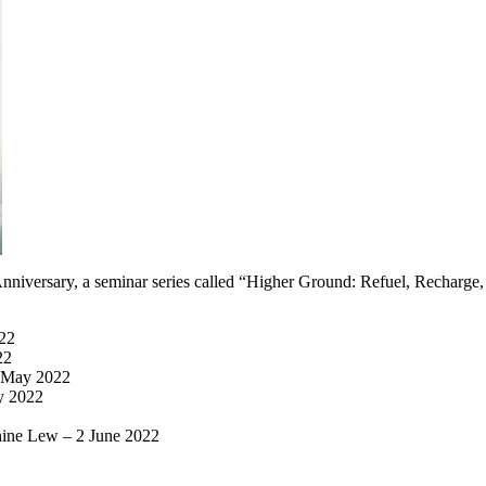
nniversary, a seminar series called “Higher Ground: Refuel, Recharge
022
22
8 May 2022
y 2022
ine Lew – 2 June 2022