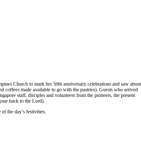
pines Church to mark her 50th anniversary celebrations and saw about
nd coffees made available to go with the pastries). Guests who arrived
ingapore staff, disciples and volunteers from the pioneers, the present
one back to the Lord).
 the day’s festivities.