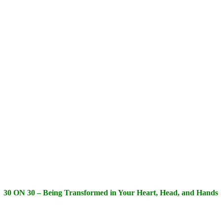
30 ON 30 – Being Transformed in Your Heart, Head, and Hands