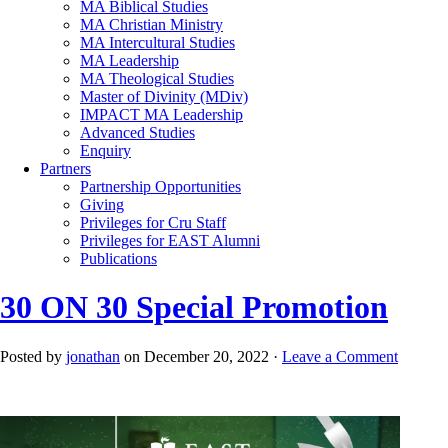
MA Biblical Studies
MA Christian Ministry
MA Intercultural Studies
MA Leadership
MA Theological Studies
Master of Divinity (MDiv)
IMPACT MA Leadership
Advanced Studies
Enquiry
Partners
Partnership Opportunities
Giving
Privileges for Cru Staff
Privileges for EAST Alumni
Publications
30 ON 30 Special Promotion
Posted by
jonathan
on December 20, 2022 ·
Leave a Comment