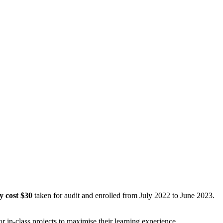
y cost $30
taken for audit and enrolled from July 2022 to June 2023.
in-class projects to maximise their learning experience.