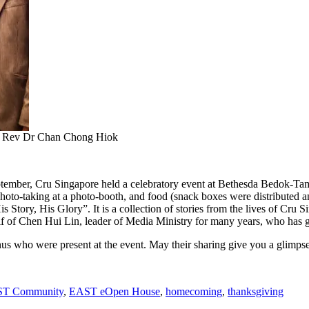
, Rev Dr Chan Chong Hiok
tember, Cru Singapore held a celebratory event at Bethesda Bedok-Tam
photo-taking at a photo-booth, and food (snack boxes were distributed a
s Story, His Glory”. It is a collection of stories from the lives of Cru S
 of Chen Hui Lin, leader of Media Ministry for many years, who has g
 who were present at the event. May their sharing give you a glimpse of
T Community
,
EAST eOpen House
,
homecoming
,
thanksgiving