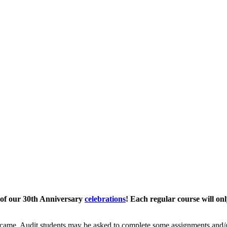
 of our 30th Anniversary
celebrations
! Each regular course will onl
came. Audit students may be asked to complete some assignments and/or 