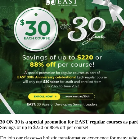
30 ON 30 is a special promotion for EAST regular courses as part
Savings of up to $220 or 88% off per course!
Do join our classes–a holistic transformative experience for many who 