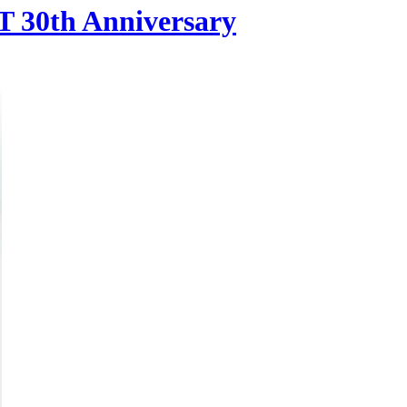
 30th Anniversary