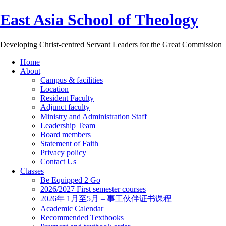
East Asia School of Theology
Developing Christ-centred Servant Leaders for the Great Commission
Home
About
Campus & facilities
Location
Resident Faculty
Adjunct faculty
Ministry and Administration Staff
Leadership Team
Board members
Statement of Faith
Privacy policy
Contact Us
Classes
Be Equipped 2 Go
2026/2027 First semester courses
2026年 1月至5月 – 事工伙伴证书课程
Academic Calendar
Recommended Textbooks