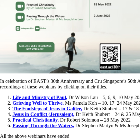
In celebration of EAST’s 30th Anniversary and Cru Singapore’s 50th A
recordings of these webinars by clicking on their titles.
Life and Ministry of Paul,
Dr Wilson Lau – 5, 6, 9, 10 May 2
Grieving Well to Thrive,
Ms Pamela Koh – 10, 17, 24 May 20
The Footsteps of Jesus in Galilee,
Dr Keith Shubert – 17 & 1
Jesus in Conflict (Jerusalem),
Dr Keith Shubert – 24 & 25 Ma
Practical Christianity,
Dr Robert Solomon – 28 May 2022
Passing Through the Waters,
Dr Stephen Martyn & Ms Joseph
All the above webinars have ended.