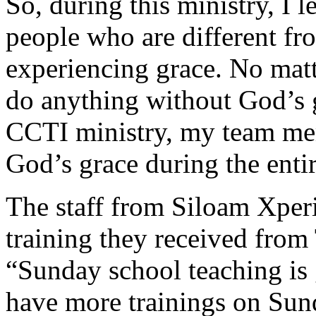
So, during this ministry, I 
people who are different fro
experiencing grace. No mat
do anything without God’s g
CCTI ministry, my team me
God’s grace during the entir
The staff from Siloam Xperi
training they received fro
“Sunday school teaching i
have more trainings on Sun