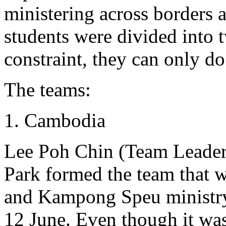
ministering across borders a
students were divided into
constraint, they can only do 
The teams:
Cambodia
Lee Poh Chin (Team Leader
Park formed the team that 
and Kampong Speu ministr
12 June. Even though it wa