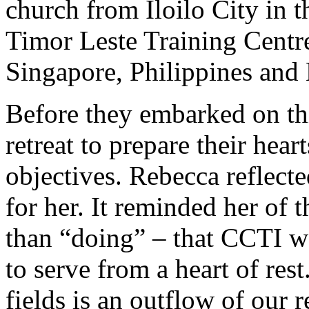
church from Iloilo City in t
Timor Leste Training Centr
Singapore, Philippines and 
Before they embarked on thi
retreat to prepare their hear
objectives. Rebecca reflecte
for her. It reminded her of 
than “doing” – that CCTI w
to serve from a heart of res
fields is an outflow of our 