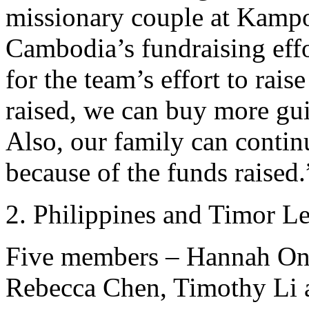
missionary couple at Kampo
Cambodia’s fundraising effo
for the team’s effort to rai
raised, we can buy more gu
Also, our family can contin
because of the funds raised.
Philippines and Timor Le
Five members – Hannah Ong
Rebecca Chen, Timothy Li a