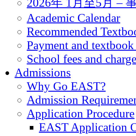
2026年 1月至5月 
Academic Calendar
Recommended Textbo
Payment and textbook
School fees and charg
Admissions
Why Go EAST?
Admission Requireme
Application Procedure
EAST Application O