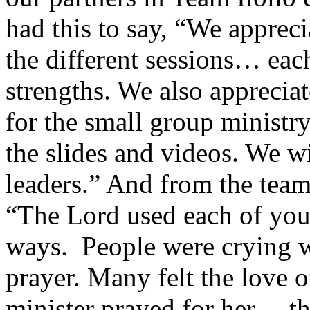
had this to say, “We apprec
the different sessions… each
strengths. We also apprecia
for the small group ministr
the slides and videos. We w
leaders.” And from the tea
“The Lord used each of you 
ways. People were crying 
prayer. Many felt the love o
minister prayed for her… t