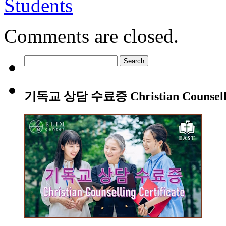
Students
Comments are closed.
Search
for:
기독교 상담 수료증 Christian Counsellin