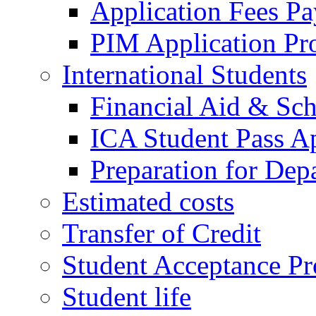
Application Fees P
PIM Application Pr
International Students
Financial Aid & Sch
ICA Student Pass Ap
Preparation for Dep
Estimated costs
Transfer of Credit
Student Acceptance Pr
Student life