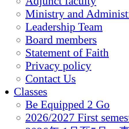
Adjunct faculty
Ministry and Administr
Leadership Team
Board members
Statement of Faith
Privacy policy
Contact Us
Classes
Be Equipped 2 Go
2026/2027 First semes