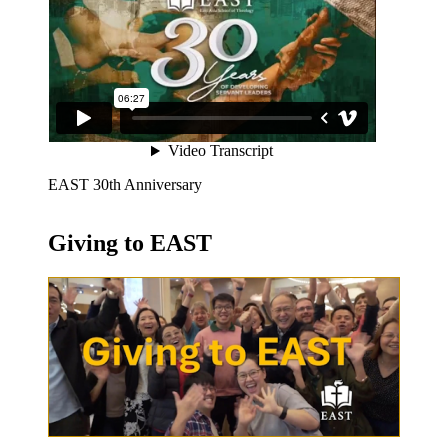
EAST 30th Anniversary
Giving to EAST