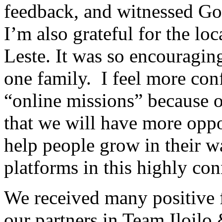
feedback, and witnessed Go
I’m also grateful for the lo
Leste. It was so encouragin
one family. I feel more conf
“online missions” because of
that we will have more oppo
help people grow in their wa
platforms in this highly co
We received many positive 
our partners in Team Iloilo