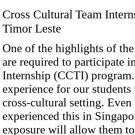
Cross Cultural Team Intern
Timor Leste
One of the highlights of the
are required to participate 
Internship (CCTI) program
experience for our students 
cross-cultural setting. Even
experienced this in Singapor
exposure will allow them to