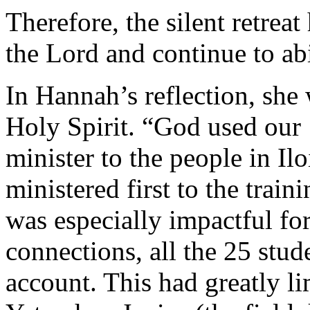
Therefore, the silent retrea
the Lord and continue to ab
In Hannah’s reflection, she
Holy Spirit. “God used our ‘
minister to the people in Il
ministered first to the train
was especially impactful fo
connections, all the 25 stu
account. This had greatly li