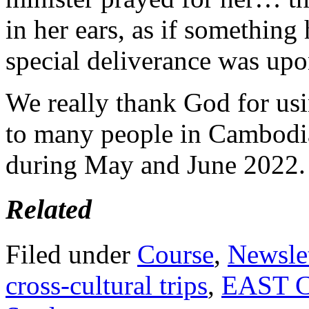
in her ears, as if something
special deliverance was upo
We really thank God for us
to many people in Cambodia
during May and June 2022.
Related
Filed under
Course
,
Newslet
cross-cultural trips
,
EAST 