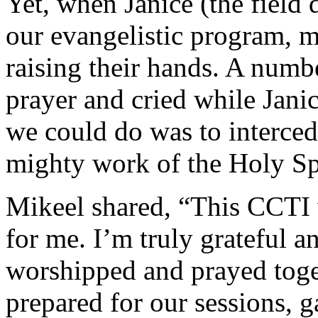
Yet, when Janice (the field d
our evangelistic program, 
raising their hands. A numb
prayer and cried while Janic
we could do was to interced
mighty work of the Holy Spi
Mikeel shared, “This CCTI 
for me. I’m truly grateful 
worshipped and prayed toge
prepared for our sessions, g