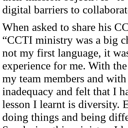
digital barriers to collabor
When asked to share his CC
“CCTI ministry was a big ch
not my first language, it wa
experience for me. With th
my team members and with 
inadequacy and felt that I 
lesson I learnt is diversity.
doing things and being diff