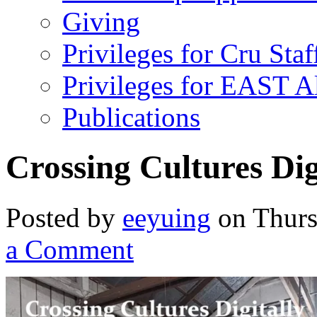
Giving
Privileges for Cru Staf
Privileges for EAST 
Publications
Crossing Cultures Dig
Posted by
eeyuing
on Thurs
a Comment