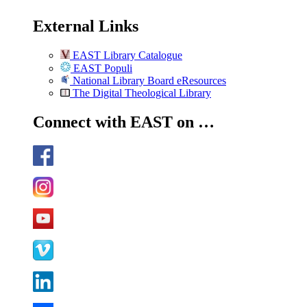
External Links
EAST Library Catalogue
EAST Populi
National Library Board eResources
The Digital Theological Library
Connect with EAST on …