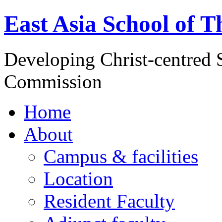
East Asia School of T
Developing Christ-centred S
Commission
Home
About
Campus & facilities
Location
Resident Faculty