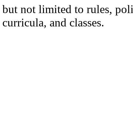
but not limited to rules, poli
curricula, and classes.