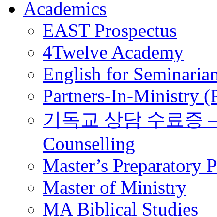
Academics
EAST Prospectus
4Twelve Academy
English for Seminaria
Partners-In-Ministry 
기독교 상담 수료증 – Certi
Counselling
Master’s Preparatory 
Master of Ministry
MA Biblical Studies