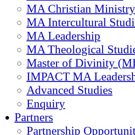
MA Christian Ministr
MA Intercultural Studi
MA Leadership
MA Theological Studi
Master of Divinity (M
IMPACT MA Leadersh
Advanced Studies
Enquiry
Partners
Partnership Opportunit