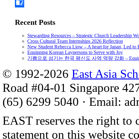
Recent Posts
Stewarding Resources – Strategic Church Leadership 
Cross Cultural Team Internships 2026 Reflection
New Student Rebecca Liow – A heart for Japan, Led t
Equipping Korean Laypersons to Serve with Joy
기쁨으로 섬기는 한국 평신도 사역 역량 강화 – Equipping 
© 1992-2026
East Asia Sc
Road #04-01 Singapore 42
(65) 6299 5040
·
Email
:
ad
EAST reserves the right to 
statement on this website c