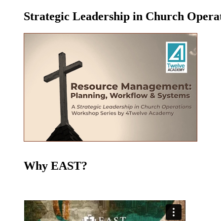
Strategic Leadership in Church Oper
Why EAST?