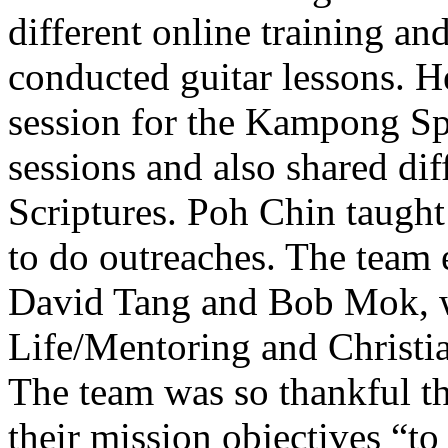
different online training a
conducted guitar lessons. H
session for the Kampong Sp
sessions and also shared dif
Scriptures. Poh Chin taugh
to do outreaches. The team e
David Tang and Bob Mok, w
Life/Mentoring and Christia
The team was so thankful t
their mission objectives “to