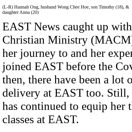
(L-R) Hannah Ong, husband Wong Chee Hoe, son Timothy (18), &
daughter Anna (20)
EAST News caught up with a
Christian Ministry (MACM)
her journey to and her expe
joined EAST before the Cov
then, there have been a lot 
delivery at EAST too. Still
has continued to equip her 
classes at EAST.