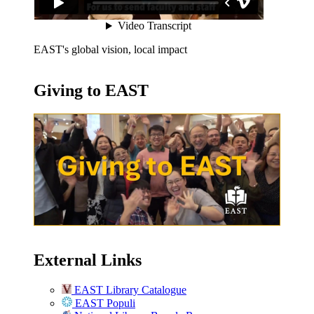
EAST's global vision, local impact
Giving to EAST
External Links
EAST Library Catalogue
EAST Populi