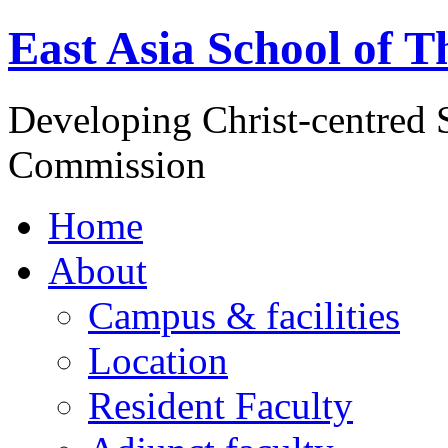
East Asia School of T
Developing Christ-centred S
Commission
Home
About
Campus & facilities
Location
Resident Faculty