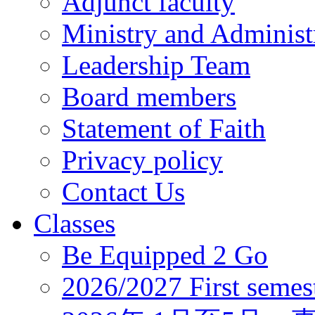
Adjunct faculty
Ministry and Administr
Leadership Team
Board members
Statement of Faith
Privacy policy
Contact Us
Classes
Be Equipped 2 Go
2026/2027 First semes