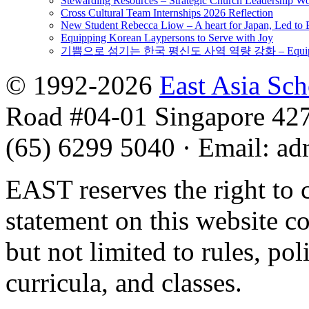
Stewarding Resources – Strategic Church Leadership 
Cross Cultural Team Internships 2026 Reflection
New Student Rebecca Liow – A heart for Japan, Led t
Equipping Korean Laypersons to Serve with Joy
기쁨으로 섬기는 한국 평신도 사역 역량 강화 – Equipping 
© 1992-2026
East Asia Sc
Road #04-01 Singapore 42
(65) 6299 5040
·
Email
:
ad
EAST reserves the right to 
statement on this website c
but not limited to rules, poli
curricula, and classes.