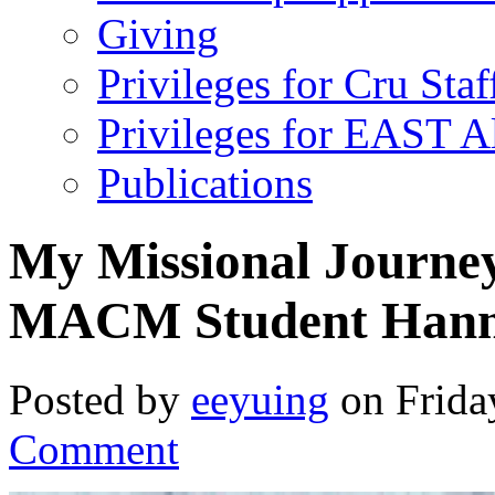
Giving
Privileges for Cru Staf
Privileges for EAST 
Publications
My Missional Journe
MACM Student Han
Posted by
eeyuing
on Frida
Comment