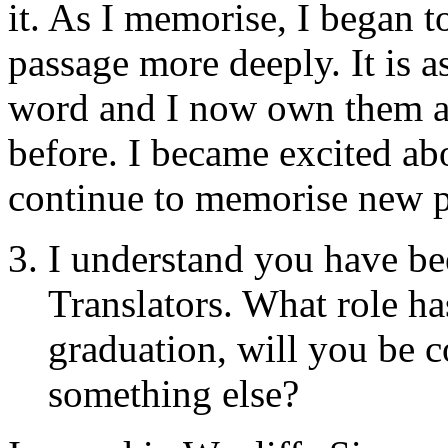
it. As I memorise, I began t
passage more deeply. It is a
word and I now own them a
before. I became excited a
continue to memorise new p
I understand you have be
Translators. What role ha
graduation, will you be c
something else?