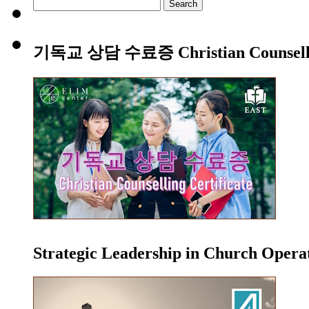
Search
for:
기독교 상담 수료증 Christian Counsellin
Strategic Leadership in Church Oper