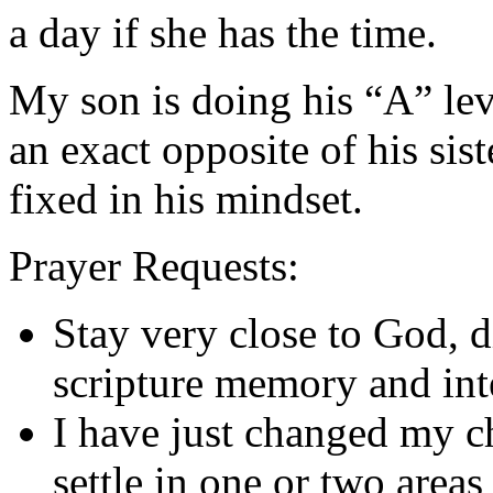
a day if she has the time.
My son is doing his “A” lev
an exact opposite of his sis
fixed in his mindset.
Prayer Requests:
Stay very close to God, d
scripture memory and int
I have just changed my ch
settle in one or two area