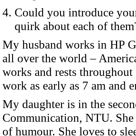
Could you introduce your
quirk about each of them
My husband works in HP Gl
all over the world – Americ
works and rests throughout 
work as early as 7 am and e
My daughter is in the secon
Communication, NTU. She is
of humour. She loves to slee