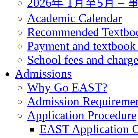
2026年 1月至5月 
Academic Calendar
Recommended Textbo
Payment and textbook
School fees and charg
Admissions
Why Go EAST?
Admission Requireme
Application Procedure
EAST Application O