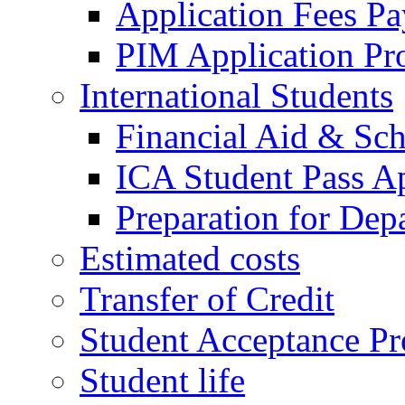
Application Fees P
PIM Application Pr
International Students
Financial Aid & Sch
ICA Student Pass Ap
Preparation for Dep
Estimated costs
Transfer of Credit
Student Acceptance Pr
Student life