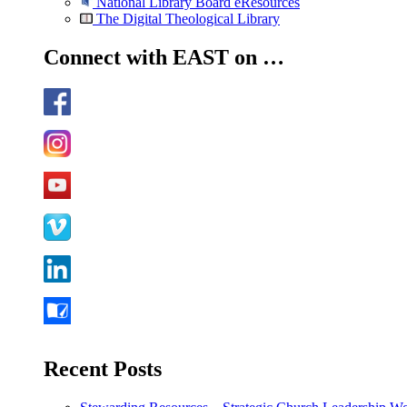
National Library Board eResources
The Digital Theological Library
Connect with EAST on …
Recent Posts