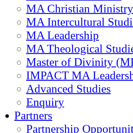
MA Christian Ministr
MA Intercultural Studi
MA Leadership
MA Theological Studi
Master of Divinity (M
IMPACT MA Leadersh
Advanced Studies
Enquiry
Partners
Partnership Opportunit