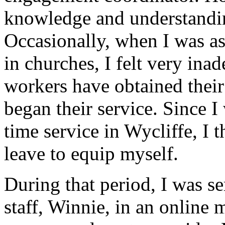
knowledge and understandin
Occasionally, when I was as
in churches, I felt very ina
workers have obtained their
began their service. Since I 
time service in Wycliffe, I 
leave to equip myself.
During that period, I was se
staff, Winnie, in an online