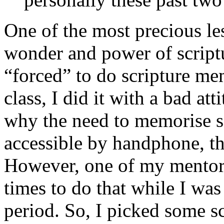
One of the most precious les
wonder and power of scrip
“forced” to do scripture me
class, I did it with a bad at
why the need to memorise sc
accessible by handphone, t
However, one of my mentor
times to do that while I wa
period. So, I picked some s