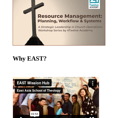
Why EAST?