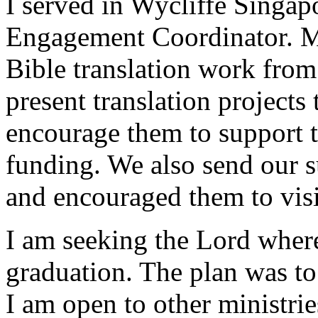
I served in Wycliffe Singap
Engagement Coordinator. My
Bible translation work fro
present translation projects
encourage them to support 
funding. We also send our s
and encouraged them to visit
I am seeking the Lord where
graduation. The plan was to
I am open to other ministrie