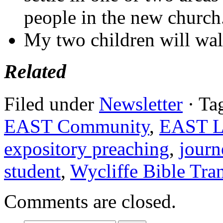
people in the new church
My two children will wal
Related
Filed under
Newsletter
· Ta
EAST Community
,
EAST Li
expository preaching
,
journ
student
,
Wycliffe Bible Tran
Comments are closed.