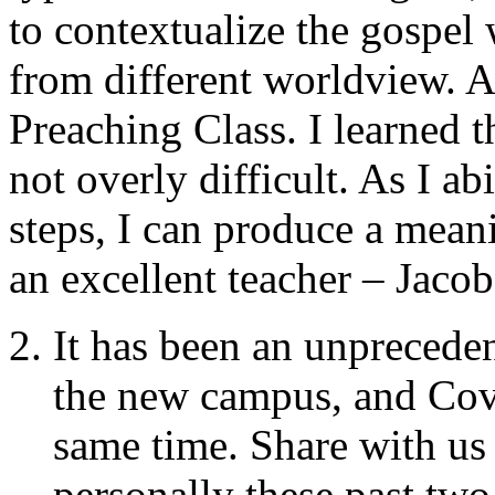
to contextualize the gospel
from different worldview. 
Preaching Class. I learned t
not overly difficult. As I a
steps, I can produce a mean
an excellent teacher – Jacob
It has been an unprecede
the new campus, and Covi
same time. Share with us
personally these past two