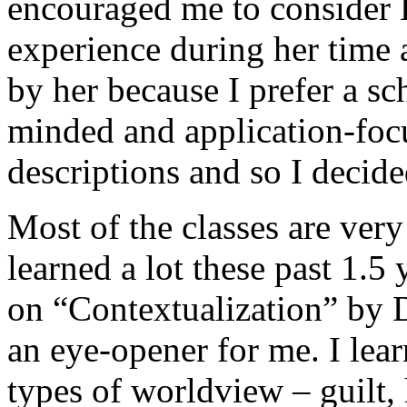
encouraged me to consider
experience during her time 
by her because I prefer a sc
minded and application-foc
descriptions and so I decide
Most of the classes are very
learned a lot these past 1.5
on “Contextualization” by 
an eye-opener for me. I lear
types of worldview – guilt