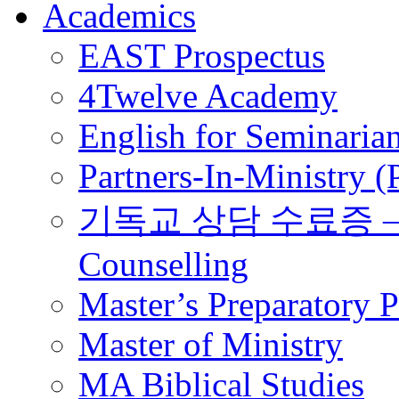
Academics
EAST Prospectus
4Twelve Academy
English for Seminaria
Partners-In-Ministry 
기독교 상담 수료증 – Certi
Counselling
Master’s Preparatory 
Master of Ministry
MA Biblical Studies