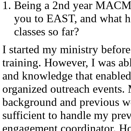
Being a 2nd year MACM s
you to EAST, and what h
classes so far?
I started my ministry before
training. However, I was abl
and knowledge that enabled
organized outreach events.
background and previous wo
sufficient to handle my prev
engagement coordinator. Ho