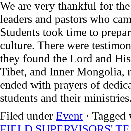
We are very thankful for the
leaders and pastors who came
Students took time to prepar
culture. There were testimo
they found the Lord and His 
Tibet, and Inner Mongolia, r
ended with prayers of dedica
students and their ministries
Filed under
Event
· Tagged 
FIELD SUPERVISORS' T