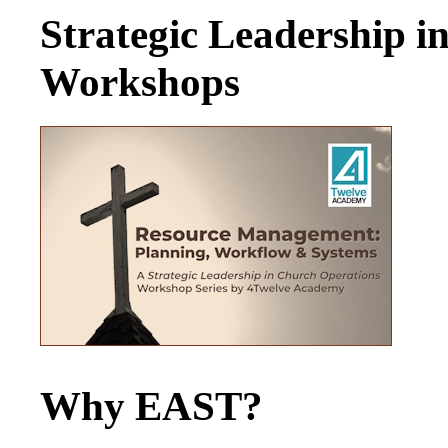
Strategic Leadership 
Workshops
Why EAST?