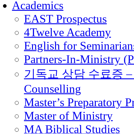
Academics
EAST Prospectus
4Twelve Academy
English for Seminarian
Partners-In-Ministry (
기독교 상담 수료증 – Certi
Counselling
Master’s Preparatory 
Master of Ministry
MA Biblical Studies