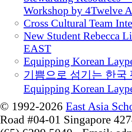
Workshop by 4Twelve 
Cross Cultural Team Int
New Student Rebecca Lio
EAST
Equipping Korean Laype
기쁨으로 섬기는 한국 
Equipping Korean Layp
© 1992-2026
East Asia Sch
Road #04-01 Singapore 42