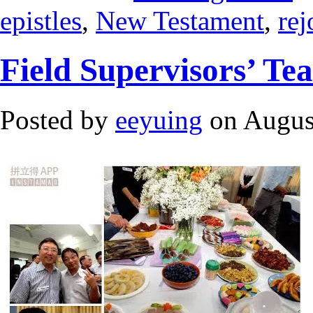
epistles
,
New Testament
,
rej
Field Supervisors’ Te
Posted by
eeyuing
on Augus