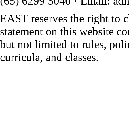
(65) 6299 5040
·
Email
:
ad
EAST reserves the right to 
statement on this website co
but not limited to rules, polic
curricula, and classes.