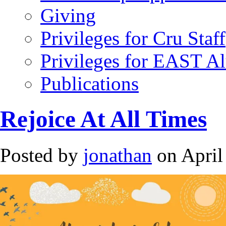
Giving
Privileges for Cru Staff
Privileges for EAST A
Publications
Rejoice At All Times
Posted by
jonathan
on April