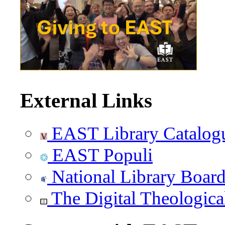
External Links
EAST Library Catalog
EAST Populi
National Library Boar
The Digital Theologica