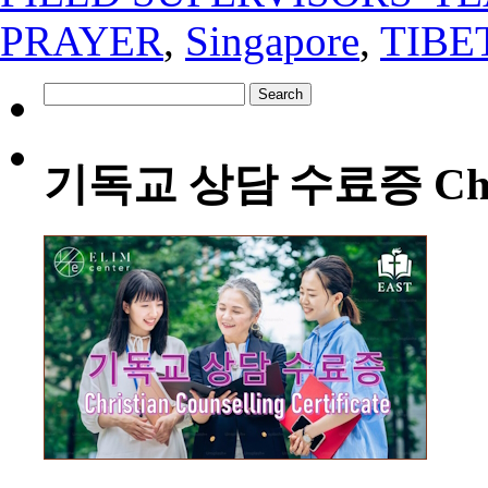
PRAYER
,
Singapore
,
TIBE
Search
for:
기독교 상담 수료증 Christia