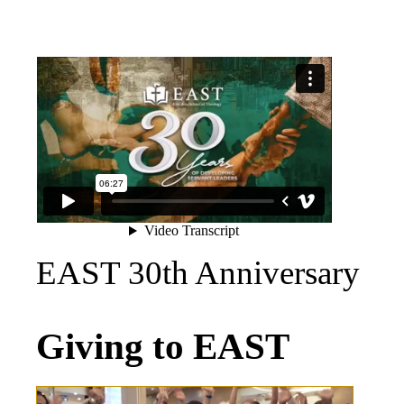
EAST 30th Anniversary
Giving to EAST