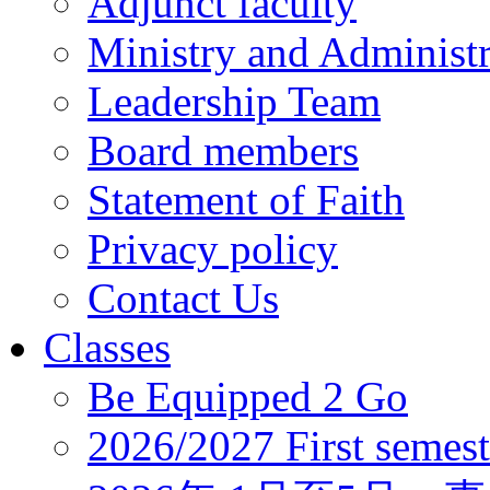
Adjunct faculty
Ministry and Administr
Leadership Team
Board members
Statement of Faith
Privacy policy
Contact Us
Classes
Be Equipped 2 Go
2026/2027 First semest