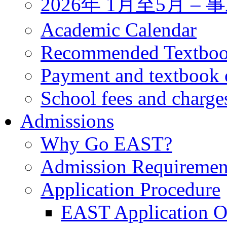
2026年 1月至5月 
Academic Calendar
Recommended Textbo
Payment and textbook 
School fees and charge
Admissions
Why Go EAST?
Admission Requiremen
Application Procedure
EAST Application O