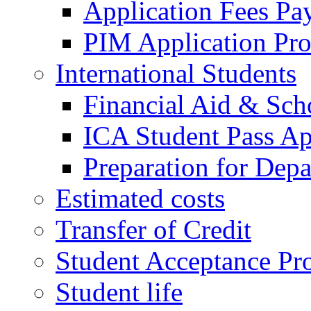
Application Fees Pa
PIM Application Pr
International Students
Financial Aid & Sch
ICA Student Pass Ap
Preparation for Depa
Estimated costs
Transfer of Credit
Student Acceptance Pr
Student life