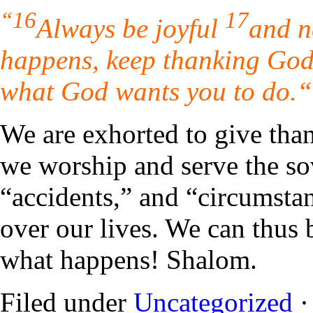
“16
17
Always be joyful
and n
happens, keep thanking God 
what God wants you to do.
“
We are exhorted to give than
we worship and serve the s
“accidents,” and “circumsta
over our lives. We can thus 
what happens! Shalom.
Filed under
Uncategorized
·