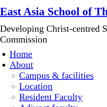
East Asia School of T
Developing Christ-centred S
Commission
Home
About
Campus & facilities
Location
Resident Faculty