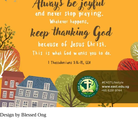
Design by Blessed Ong