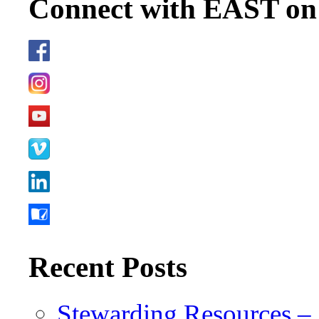
Connect with EAST o
Recent Posts
Stewarding Resources – 