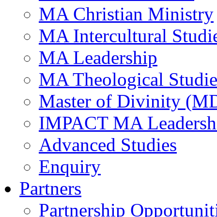
MA Christian Ministry
MA Intercultural Studi
MA Leadership
MA Theological Studie
Master of Divinity (M
IMPACT MA Leadersh
Advanced Studies
Enquiry
Partners
Partnership Opportunit