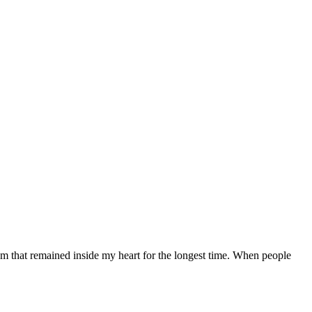
m that remained inside my heart for the longest time. When people