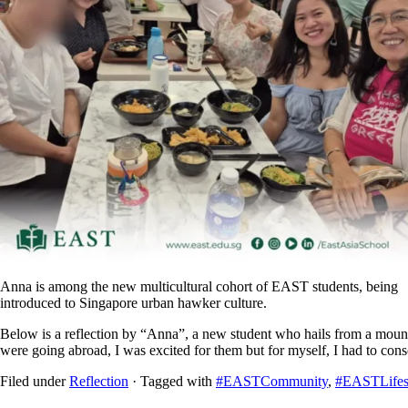
Anna is among the new multicultural cohort of EAST students, being
introduced to Singapore urban hawker culture.
Below is a reflection by “Anna”, a new student who hails from a moun
were going abroad, I was excited for them but for myself, I had to con
Filed under
Reflection
· Tagged with
#EASTCommunity
,
#EASTLifes