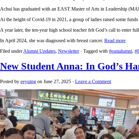
Achui has graduated with an EAST Master of Arts in Leadership (M
At the height of Covid-19 in 2021, a group of ladies raised some funds
A year later, the ten-year high school teacher felt God’s call to ente
In April 2024, she was diagnosed with breast cancer.
Read more
Filed under
Alumni Updates
,
Newsletter
· Tagged with
#eastalumni
,
#
New Student Anna: In God’s H
Posted by
eeyuing
on June 27, 2025 ·
Leave a Comment