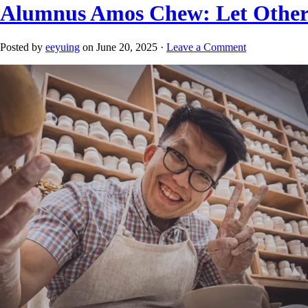
Alumnus Amos Chew: Let Other
Posted by
eeyuing
on June 20, 2025 ·
Leave a Comment