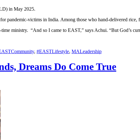
ALD) in May 2025.
 for pandemic-victims in India. Among those who hand-delivered rice, f
r full-time ministry. “And so I came to EAST,” says Achui. “But God’s c
EASTCommunity
,
#EASTLifestyle
,
MALeadership
ands, Dreams Do Come True