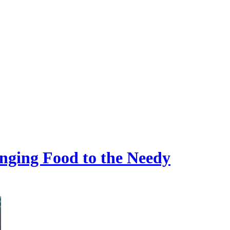
ging Food to the Needy