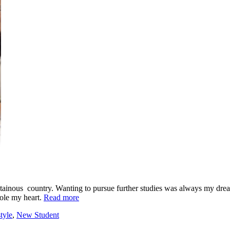
tainous country. Wanting to pursue further studies was always my drea
sole my heart.
Read more
tyle
,
New Student