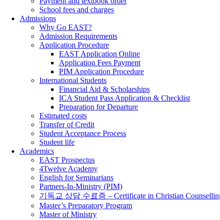
Payment and textbook order
School fees and charges
Admissions
Why Go EAST?
Admission Requirements
Application Procedure
EAST Application Online
Application Fees Payment
PIM Application Procedure
International Students
Financial Aid & Scholarships
ICA Student Pass Application & Checklist
Preparation for Departure
Estimated costs
Transfer of Credit
Student Acceptance Process
Student life
Academics
EAST Prospectus
4Twelve Academy
English for Seminarians
Partners-In-Ministry (PIM)
기독교 상담 수료증 – Certificate in Christian Counsellin
Master’s Preparatory Program
Master of Ministry