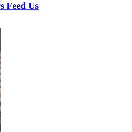
s Feed Us