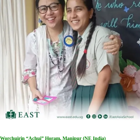
Worchuirin “Achui” Horam, Manipur (NE India)