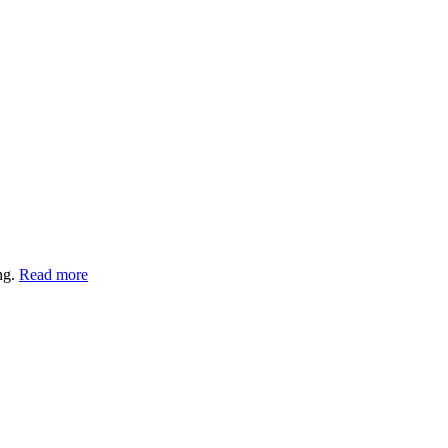
ng.
Read more