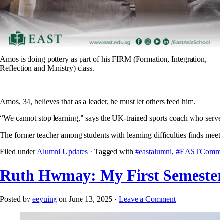
Amos is doing pottery as part of his FIRM (Formation, Integration,
Reflection and Ministry) class.
Amos, 34, believes that as a leader, he must let others feed him.
“We cannot stop learning,” says the UK-trained sports coach who serve
The former teacher among students with learning difficulties finds me
Filed under
Alumni Updates
· Tagged with
#eastalumni
,
#EASTCommu
Ruth Hwmay: My First Semeste
Posted by
eeyuing
on June 13, 2025 ·
Leave a Comment