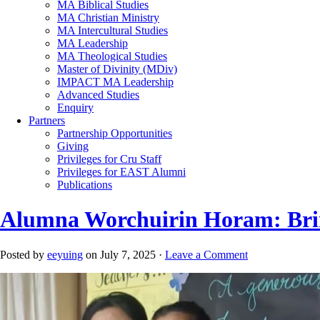
MA Biblical Studies
MA Christian Ministry
MA Intercultural Studies
MA Leadership
MA Theological Studies
Master of Divinity (MDiv)
IMPACT MA Leadership
Advanced Studies
Enquiry
Partners
Partnership Opportunities
Giving
Privileges for Cru Staff
Privileges for EAST Alumni
Publications
Alumna Worchuirin Horam: Brin
Posted by
eeyuing
on July 7, 2025 ·
Leave a Comment