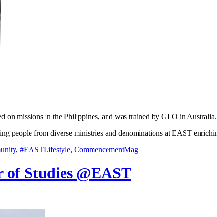
d on missions in the Philippines, and was trained by GLO in Australia.
eting people from diverse ministries and denominations at EAST enrichi
nity
,
#EASTLifestyle
,
CommencementMag
r of Studies @EAST