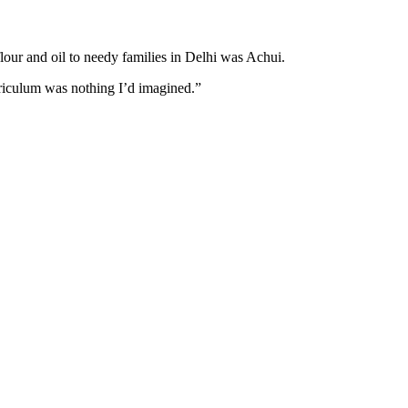
lour and oil to needy families in Delhi was Achui.
urriculum was nothing I’d imagined.”