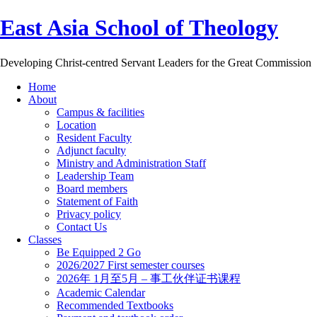
East Asia School of Theology
Developing Christ-centred Servant Leaders for the Great Commission
Home
About
Campus & facilities
Location
Resident Faculty
Adjunct faculty
Ministry and Administration Staff
Leadership Team
Board members
Statement of Faith
Privacy policy
Contact Us
Classes
Be Equipped 2 Go
2026/2027 First semester courses
2026年 1月至5月 – 事工伙伴证书课程
Academic Calendar
Recommended Textbooks