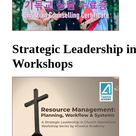
Strategic Leadership 
Workshops