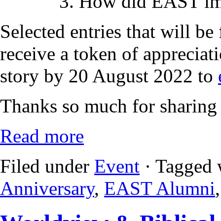
3. How did EAST imp
Selected entries that will be
receive a token of appreciat
story by 20 August 2022 to
Thanks so much for sharing 
Read more
Filed under
Event
· Tagged 
Anniversary
,
EAST Alumni