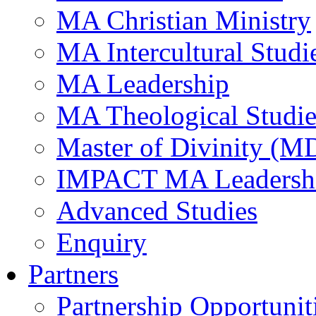
MA Christian Ministry
MA Intercultural Studi
MA Leadership
MA Theological Studie
Master of Divinity (M
IMPACT MA Leadersh
Advanced Studies
Enquiry
Partners
Partnership Opportunit