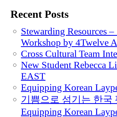
Recent Posts
Stewarding Resources – 
Workshop by 4Twelve 
Cross Cultural Team Int
New Student Rebecca Lio
EAST
Equipping Korean Laype
기쁨으로 섬기는 한국 
Equipping Korean Layp