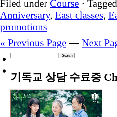
Filed under
Course
· Tagged
Anniversary
,
East classes
,
Ea
promotions
« Previous Page
—
Next Pa
Search
for:
기독교 상담 수료증 Christia