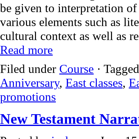
be given to interpretation of
various elements such as liter
cultural context as well as 
Read more
Filed under
Course
· Tagged
Anniversary
,
East classes
,
Ea
promotions
New Testament Narrat