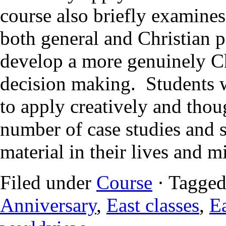
course also briefly examines
both general and Christian p
develop a more genuinely C
decision making. Students 
to apply creatively and thou
number of case studies and sc
material in their lives and m
Filed under
Course
· Tagged
Anniversary
,
East classes
,
Ea