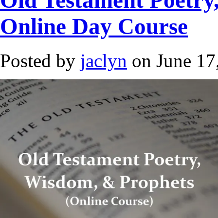
Online Day Course
Posted by
jaclyn
on June 17