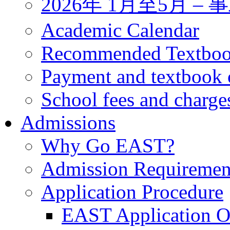
2026年 1月至5月 
Academic Calendar
Recommended Textbo
Payment and textbook 
School fees and charge
Admissions
Why Go EAST?
Admission Requiremen
Application Procedure
EAST Application O