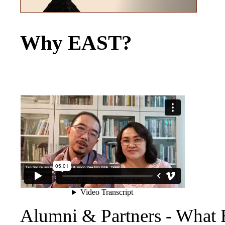
Why EAST?
Alumni & Partners - What