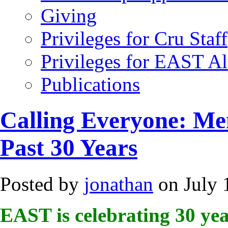
Giving
Privileges for Cru Staff
Privileges for EAST A
Publications
Calling Everyone: Me
Past 30 Years
Posted by
jonathan
on July 
EAST is celebrating 30 yea