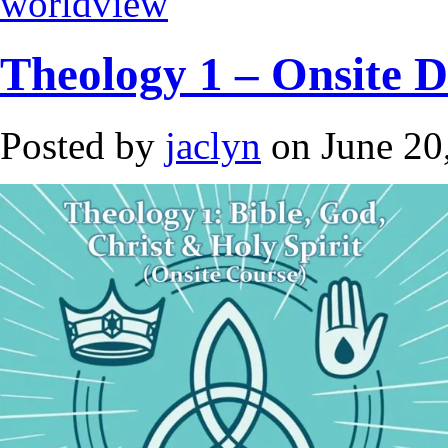
worldview
Theology 1 – Onsite 
Posted by
jaclyn
on June 20