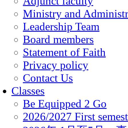
Adjunct faculty
Ministry and Administr
Leadership Team
Board members
Statement of Faith
Privacy policy
Contact Us
Classes
Be Equipped 2 Go
2026/2027 First semest