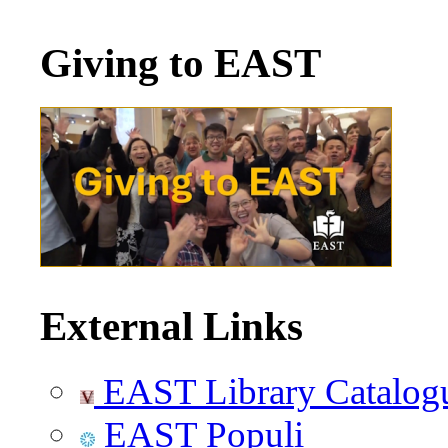
Giving to EAST
External Links
EAST Library Catalog
EAST Populi