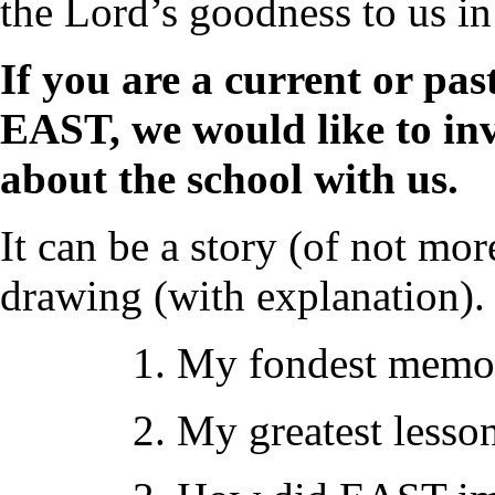
the Lord’s goodness to us in
If you are a current or past
EAST, we would like to i
about the school with us.
It can be a story (of not mo
drawing (with explanation).
1. My fondest memo
2. My greatest lesso