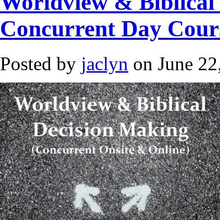
Worldview & Biblical
Concurrent Day Cour
Posted by
jaclyn
on June 22