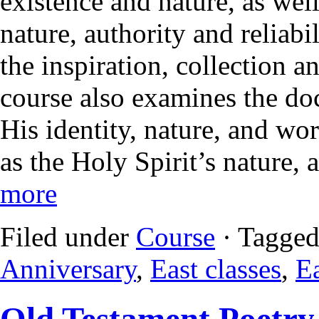
existence and nature, as wel
nature, authority and reliabi
the inspiration, collection a
course also examines the doc
His identity, nature, and wo
as the Holy Spirit’s nature, 
more
Filed under
Course
· Tagged
Anniversary
,
East classes
,
Ea
Old Testament Poetry