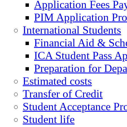
Application Fees Pa
PIM Application Pr
International Students
Financial Aid & Sch
ICA Student Pass Ap
Preparation for Depa
Estimated costs
Transfer of Credit
Student Acceptance Pr
Student life