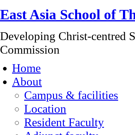
East Asia School of T
Developing Christ-centred S
Commission
Home
About
Campus & facilities
Location
Resident Faculty