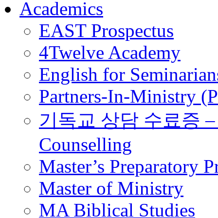
Academics
EAST Prospectus
4Twelve Academy
English for Seminarian
Partners-In-Ministry (
기독교 상담 수료증 – Certi
Counselling
Master’s Preparatory 
Master of Ministry
MA Biblical Studies