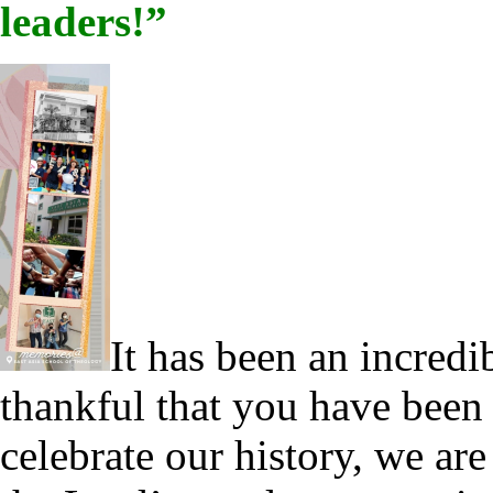
leaders!”
It has been an incredi
thankful that you have been 
celebrate our history, we a