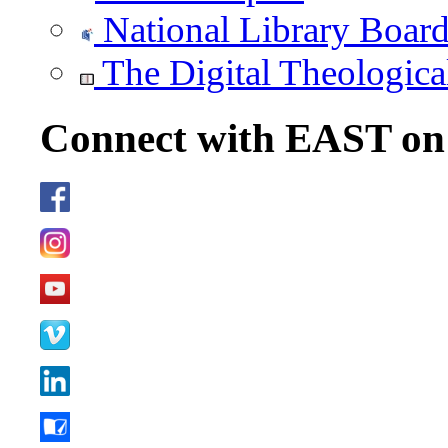
National Library Boar
The Digital Theologica
Connect with EAST o