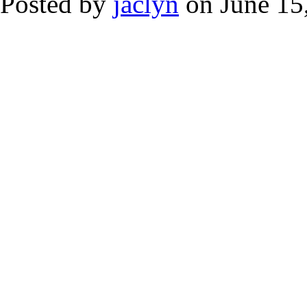
Posted by
jaclyn
on June 15