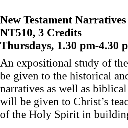
New Testament Narratives 
NT510, 3 Credits
Thursdays, 1.30 pm-4.30 
An expositional study of the
be given to the historical an
narratives as well as biblic
will be given to Christ’s te
of the Holy Spirit in buildi