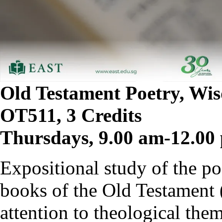
Old Testament Poetry, Wi
OT511, 3 Credits
Thursdays, 9.00 am-12.00
Expositional study of the p
books of the Old Testament 
attention to theological the