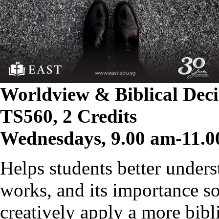
Worldview & Biblical Dec
TS560, 2 Credits
Wednesdays, 9.00 am-11.0
Helps students better unders
works, and its importance s
creatively apply a more bibl