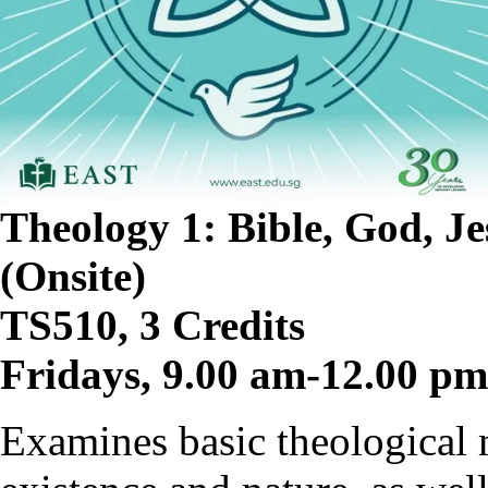
Theology 1: Bible, God, Je
(Onsite)
TS510, 3 Credits
Fridays, 9.00 am-12.00 p
Examines basic theological 