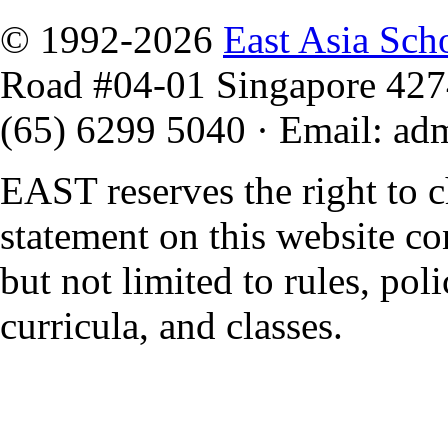
© 1992-2026
East Asia Sch
Road #04-01 Singapore 42
(65) 6299 5040
·
Email
:
ad
EAST reserves the right to 
statement on this website co
but not limited to rules, polic
curricula, and classes.