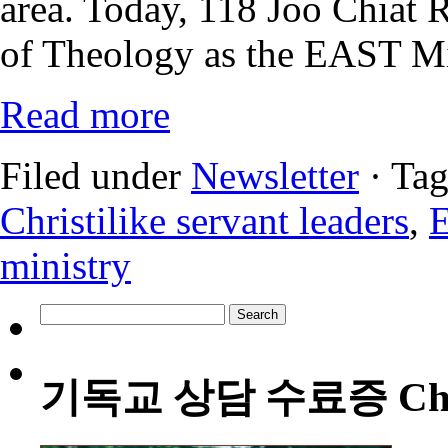
area. Today, 118 Joo Chiat 
of Theology as the EAST M
Read more
Filed under
Newsletter
· Ta
Christilike servant leaders
,
ministry
Search
for:
기독교 상담 수료증 Christia