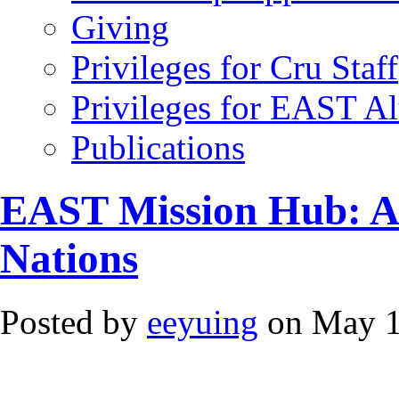
Giving
Privileges for Cru Staff
Privileges for EAST A
Publications
EAST Mission Hub: A F
Nations
Posted by
eeyuing
on May 1