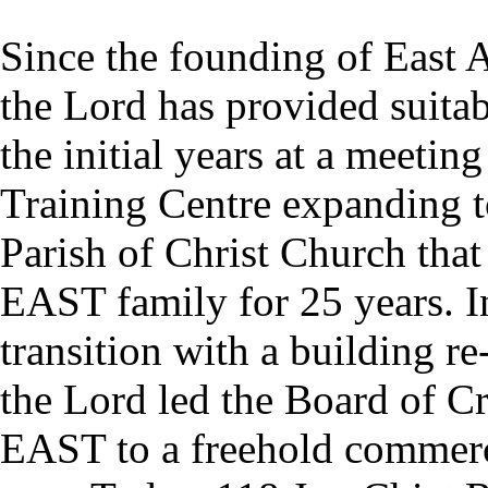
Since the founding of East 
the Lord has provided suitab
the initial years at a meeti
Training Centre expanding to 
Parish of Christ Church tha
EAST family for 25 years. In
transition with a building r
the Lord led the Board of Cr
EAST to a freehold commerci