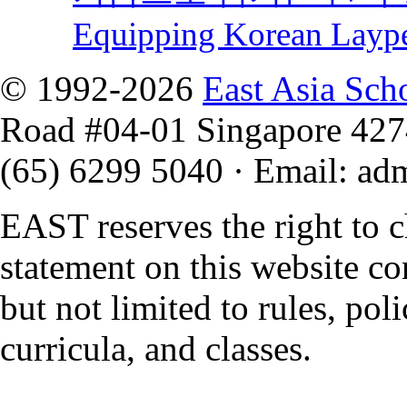
Equipping Korean Layp
© 1992-2026
East Asia Sch
Road #04-01 Singapore 42
(65) 6299 5040
·
Email
:
ad
EAST reserves the right to 
statement on this website co
but not limited to rules, polic
curricula, and classes.