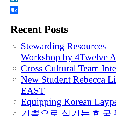
Recent Posts
Stewarding Resources – 
Workshop by 4Twelve 
Cross Cultural Team Int
New Student Rebecca Lio
EAST
Equipping Korean Laype
기쁨으로 섬기는 한국 