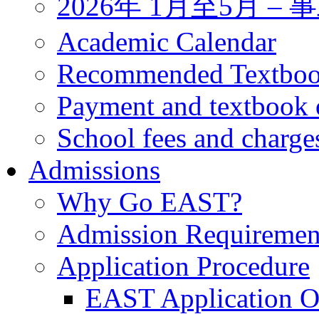
2026年 1月至5月 
Academic Calendar
Recommended Textbo
Payment and textbook 
School fees and charge
Admissions
Why Go EAST?
Admission Requiremen
Application Procedure
EAST Application O