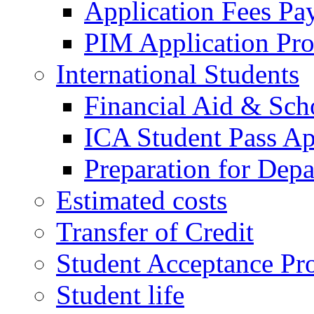
Application Fees Pa
PIM Application Pr
International Students
Financial Aid & Sch
ICA Student Pass Ap
Preparation for Depa
Estimated costs
Transfer of Credit
Student Acceptance Pr
Student life