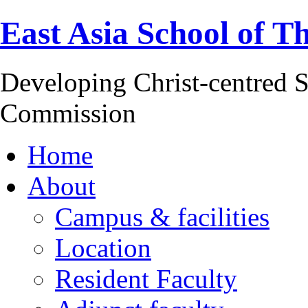
East Asia School of T
Developing Christ-centred S
Commission
Home
About
Campus & facilities
Location
Resident Faculty