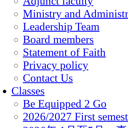
Adjunct faculty
Ministry and Administr
Leadership Team
Board members
Statement of Faith
Privacy policy
Contact Us
Classes
Be Equipped 2 Go
2026/2027 First semest