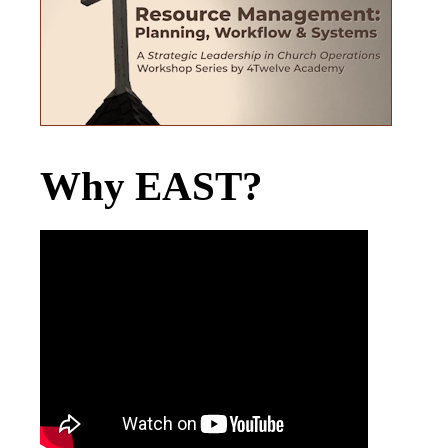
Why EAST?