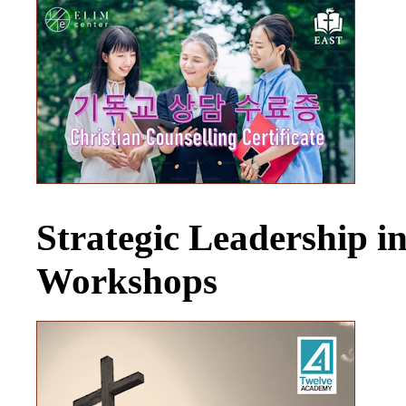
Strategic Leadership 
Workshops