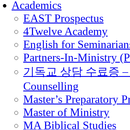
Academics
EAST Prospectus
4Twelve Academy
English for Seminarian
Partners-In-Ministry (
기독교 상담 수료증 – Certi
Counselling
Master’s Preparatory 
Master of Ministry
MA Biblical Studies