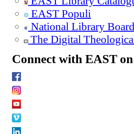
EAST Library Catalog
EAST Populi
National Library Boar
The Digital Theologica
Connect with EAST o