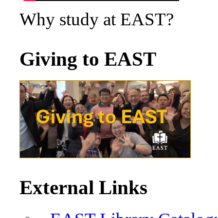
Why study at EAST?
Giving to EAST
External Links