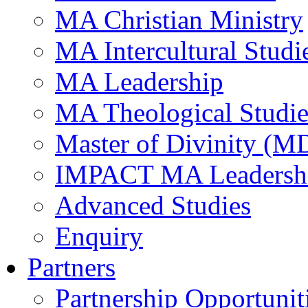
MA Christian Ministry
MA Intercultural Studi
MA Leadership
MA Theological Studie
Master of Divinity (M
IMPACT MA Leadersh
Advanced Studies
Enquiry
Partners
Partnership Opportunit