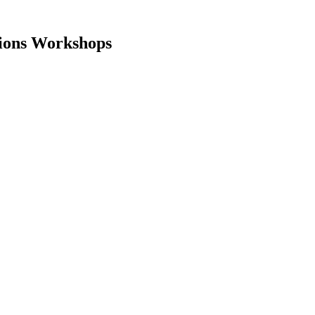
tions Workshops