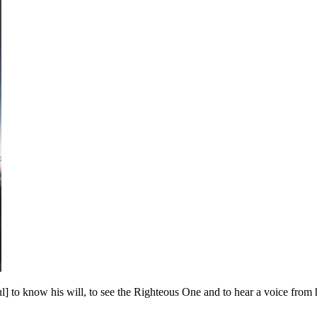
] to know his will, to see the Righteous One and to hear a voice from 