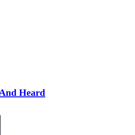
 And Heard