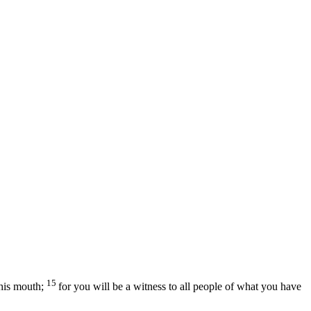
15
his mouth;
for you will be a witness to all people of what you have