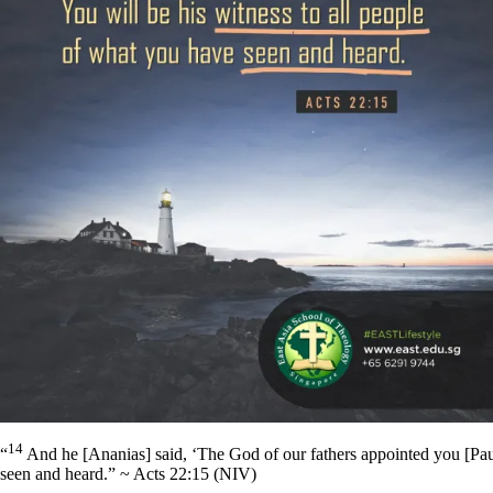
14
“
And he [Ananias] said, ‘The God of our fathers appointed you [Paul
seen and heard.” ~ Acts 22:15 (NIV)