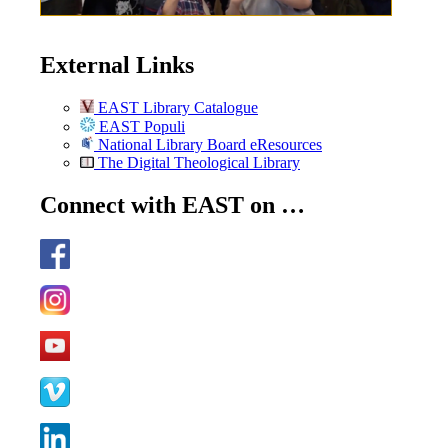
External Links
EAST Library Catalogue
EAST Populi
National Library Board eResources
The Digital Theological Library
Connect with EAST on …