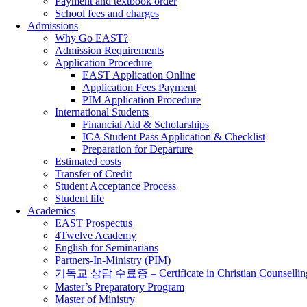
Payment and textbook order
School fees and charges
Admissions
Why Go EAST?
Admission Requirements
Application Procedure
EAST Application Online
Application Fees Payment
PIM Application Procedure
International Students
Financial Aid & Scholarships
ICA Student Pass Application & Checklist
Preparation for Departure
Estimated costs
Transfer of Credit
Student Acceptance Process
Student life
Academics
EAST Prospectus
4Twelve Academy
English for Seminarians
Partners-In-Ministry (PIM)
기독교 상담 수료증 – Certificate in Christian Counsellin
Master’s Preparatory Program
Master of Ministry