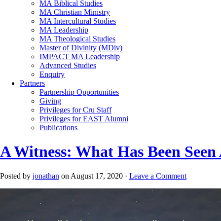
MA Biblical Studies
MA Christian Ministry
MA Intercultural Studies
MA Leadership
MA Theological Studies
Master of Divinity (MDiv)
IMPACT MA Leadership
Advanced Studies
Enquiry
Partners
Partnership Opportunities
Giving
Privileges for Cru Staff
Privileges for EAST Alumni
Publications
A Witness: What Has Been Seen
Posted by
jonathan
on August 17, 2020 ·
Leave a Comment