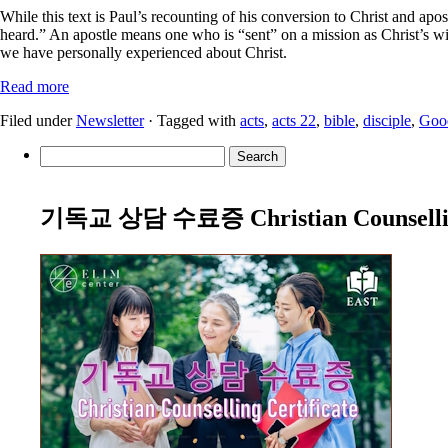
While this text is Paul’s recounting of his conversion to Christ and apos
heard.” An apostle means one who is “sent” on a mission as Christ’s wi
we have personally experienced about Christ.
Read more
Filed under
Newsletter
· Tagged with
acts
,
acts 22
,
bible
,
disciple
,
Goo
Search
for:
기독교 상담 수료증 Christian Counselling