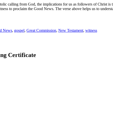
tolic calling from God, the implications for us as followers of Christ is
tness to proclaim the Good News. The verse above helps us to understan
d News
,
gospel
,
Great Commission
,
New Testament
,
witness
 Certificate