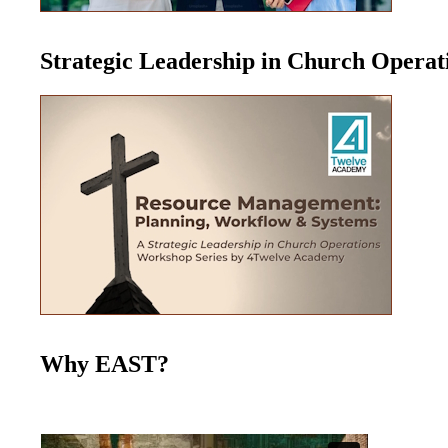
Strategic Leadership in Church Opera
Why EAST?