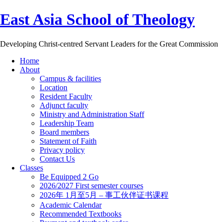
East Asia School of Theology
Developing Christ-centred Servant Leaders for the Great Commission
Home
About
Campus & facilities
Location
Resident Faculty
Adjunct faculty
Ministry and Administration Staff
Leadership Team
Board members
Statement of Faith
Privacy policy
Contact Us
Classes
Be Equipped 2 Go
2026/2027 First semester courses
2026年 1月至5月 – 事工伙伴证书课程
Academic Calendar
Recommended Textbooks