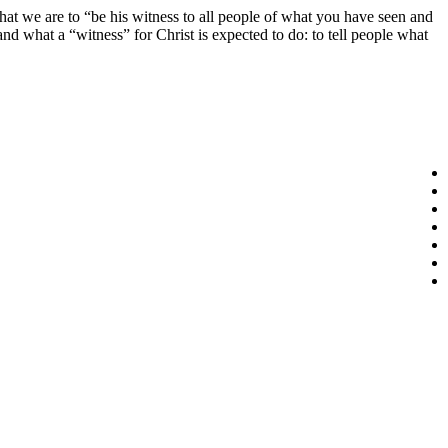
 that we are to “be his witness to all people of what you have seen and
d what a “witness” for Christ is expected to do: to tell people what