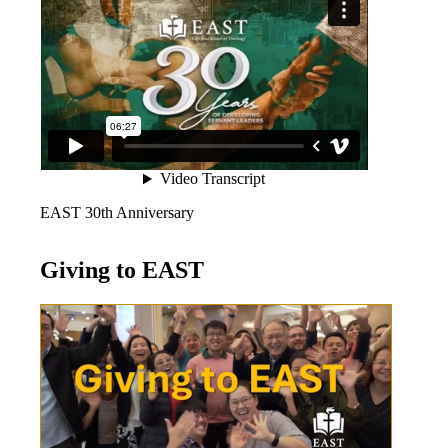
EAST 30th Anniversary
Giving to EAST