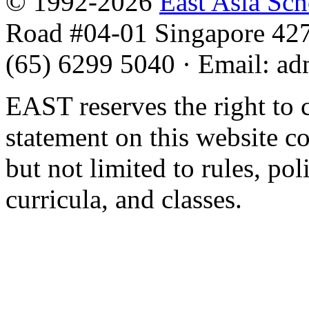
© 1992-2026
East Asia Sc
Road #04-01 Singapore 42
(65) 6299 5040
·
Email
:
ad
EAST reserves the right to 
statement on this website c
but not limited to rules, poli
curricula, and classes.