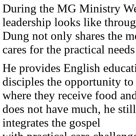
During the MG Ministry Wee
leadership looks like thro
Dung not only shares the me
cares for the practical needs
He provides English educat
disciples the opportunity to
where they receive food and
does not have much, he stil
integrates the gospel