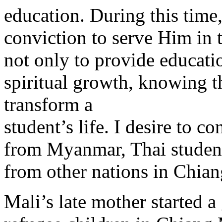
education. During this time
conviction to serve Him in 
not only to provide educatio
spiritual growth, knowing th
transform a
student’s life. I desire to c
from Myanmar, Thai students
from other nations in Chian
Mali’s late mother started 