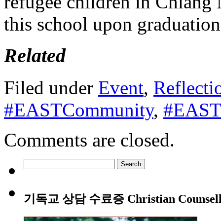
refugee children in Chiang 
this school upon graduation
Related
Filed under
Event
,
Reflecti
#EASTCommunity
,
#EASTL
Comments are closed.
Search
for:
기독교 상담 수료증 Christian Counsellin