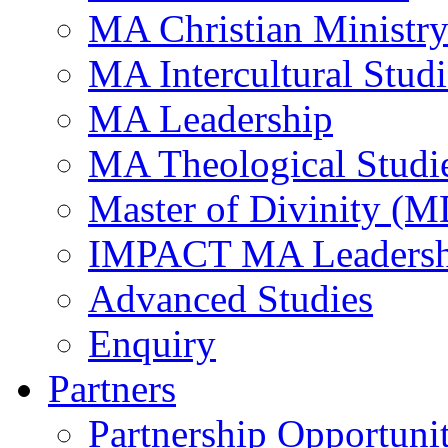
MA Christian Ministr
MA Intercultural Studi
MA Leadership
MA Theological Studi
Master of Divinity (M
IMPACT MA Leadersh
Advanced Studies
Enquiry
Partners
Partnership Opportunit