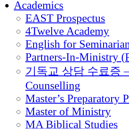
Academics
EAST Prospectus
4Twelve Academy
English for Seminaria
Partners-In-Ministry 
기독교 상담 수료증 – Certi
Counselling
Master’s Preparatory 
Master of Ministry
MA Biblical Studies