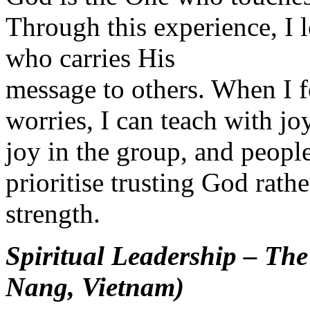
Through this experience, I l
who carries His
message to others. When I 
worries, I can teach with joy
joy in the group, and peopl
prioritise trusting God rat
strength.
Spiritual Leadership – Th
Nang, Vietnam)