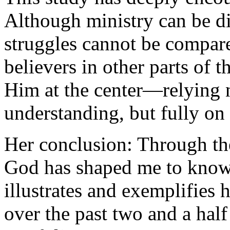
Although ministry can be di
struggles cannot be compare
believers in other parts of
Him at the center—relying 
understanding, but fully on
Her conclusion: Through the
God has shaped me to know 
illustrates and exemplifies
over the past two and a half