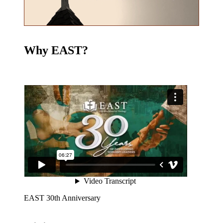
Why EAST?
EAST 30th Anniversary