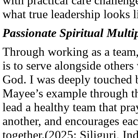
with practical care challen
what true leadership looks l
Passionate Spiritual Multip
Through working as a team,
is to serve alongside others
God. I was deeply touched b
Mayee’s example through t
lead a healthy team that pra
another, and encourages eac
together.(2025: Siliguri, Ind