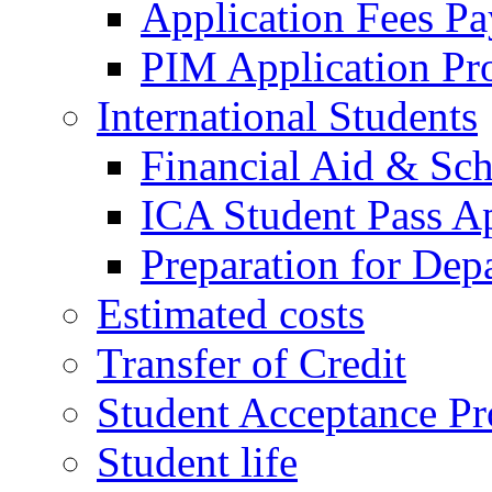
Application Fees P
PIM Application Pr
International Students
Financial Aid & Sch
ICA Student Pass Ap
Preparation for Dep
Estimated costs
Transfer of Credit
Student Acceptance Pr
Student life