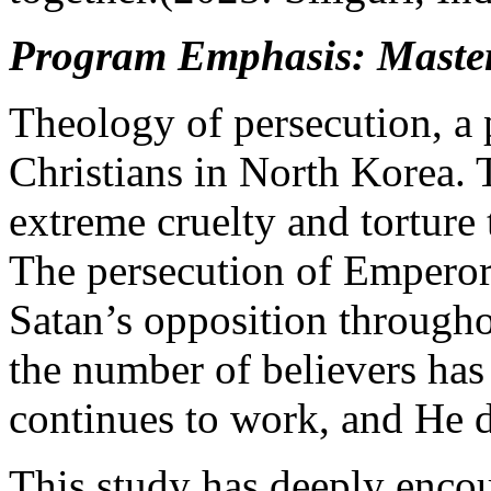
Program Emphasis: Master 
Theology of persecution, a 
Christians in North Korea. 
extreme cruelty and torture
The persecution of Emperor 
Satan’s opposition througho
the number of believers ha
continues to work, and He 
This study has deeply enco