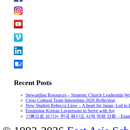
Recent Posts
Stewarding Resources – Strategic Church Leadership 
Cross Cultural Team Internships 2026 Reflection
New Student Rebecca Liow – A heart for Japan, Led t
Equipping Korean Laypersons to Serve with Joy
기쁨으로 섬기는 한국 평신도 사역 역량 강화 – Equipping 