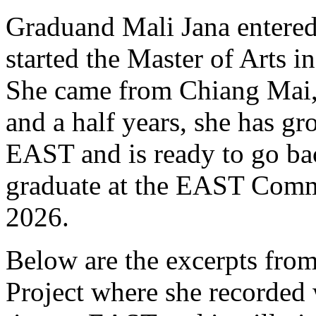
Graduand Mali Jana entere
started the Master of Arts 
She came from Chiang Mai, 
and a half years, she has g
EAST and is ready to go ba
graduate at the EAST Com
2026.
Below are the excerpts fro
Project where she recorded