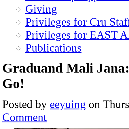
Giving
Privileges for Cru Staf
Privileges for EAST 
Publications
Graduand Mali Jana:
Go!
Posted by
eeyuing
on Thurs
Comment