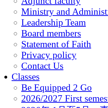
Adjunct faculty
Ministry and Administr
Leadership Team
Board members
Statement of Faith
Privacy policy
Contact Us
Classes
Be Equipped 2 Go
2026/2027 First semes