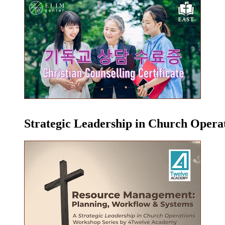
Strategic Leadership in Church Oper