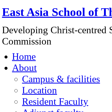
East Asia School of T
Developing Christ-centred S
Commission
Home
About
Campus & facilities
Location
Resident Faculty