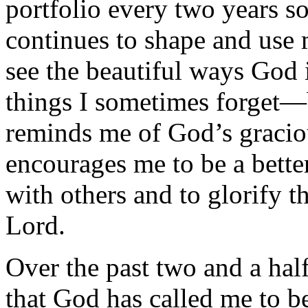
portfolio every two years so
continues to shape and use m
see the beautiful ways God
things I sometimes forget—b
reminds me of God’s graciou
encourages me to be a bette
with others and to glorify 
Lord.
Over the past two and a half
that God has called me to b