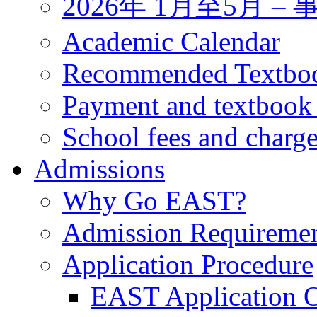
2026年 1月至5月 
Academic Calendar
Recommended Textbo
Payment and textbook
School fees and charg
Admissions
Why Go EAST?
Admission Requireme
Application Procedure
EAST Application O