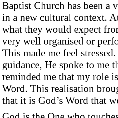
Baptist Church has been a v
in a new cultural context. A
what they would expect fr
very well organised or perfo
This made me feel stressed
guidance, He spoke to me t
reminded me that my role is
Word. This realisation bro
that it is God’s Word that w
God is the One who touches 