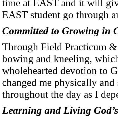
time at EAST and it will giv
EAST student go through an
Committed to Growing in C
Through Field Practicum &
bowing and kneeling, whic
wholehearted devotion to Go
changed me physically and s
throughout the day as I de
Learning and Living God’