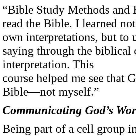
“Bible Study Methods and 
read the Bible. I learned no
own interpretations, but to
saying through the biblical 
interpretation. This
course helped me see that G
Bible—not myself.”
Communicating God’s Word
Being part of a cell group