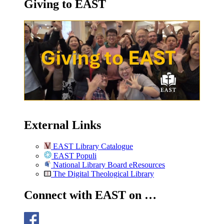
Giving to EAST
External Links
EAST Library Catalogue
EAST Populi
National Library Board eResources
The Digital Theological Library
Connect with EAST on …