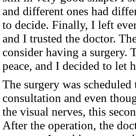
and different ones had diffe
to decide. Finally, I left ev
and I trusted the doctor. Th
consider having a surgery. 
peace, and I decided to let 
The surgery was scheduled 
consultation and even thoug
the visual nerves, this seco
After the operation, the do