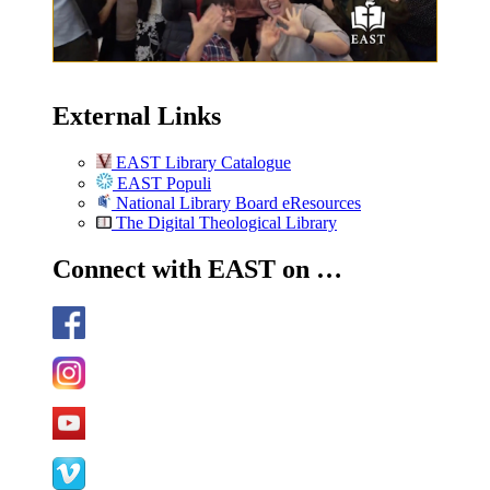
External Links
EAST Library Catalogue
EAST Populi
National Library Board eResources
The Digital Theological Library
Connect with EAST on …