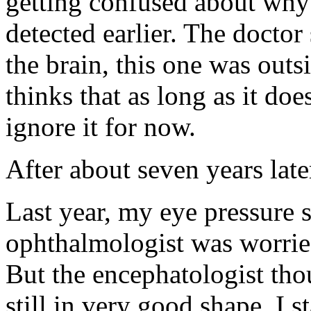
getting confused about why
detected earlier. The doctor
the brain, this one was outs
thinks that as long as it doe
ignore it for now.
After about seven years la
Last year, my eye pressure
ophthalmologist was worried
But the encephatologist th
still in very good shape. I 