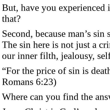
But, have you experienced i
that?
Second, because man’s sin s
The sin here is not just a cr
our inner filth, jealousy, sel
“For the price of sin is dea
Romans 6:23)
Where can you find the ans