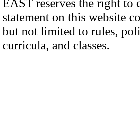
EAST reserves the right to 
statement on this website c
but not limited to rules, poli
curricula, and classes.