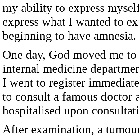
my ability to express myse
express what I wanted to ex
beginning to have amnesia.
One day, God moved me to s
internal medicine departme
I went to register immediat
to consult a famous doctor 
hospitalised upon consultat
After examination, a tumou