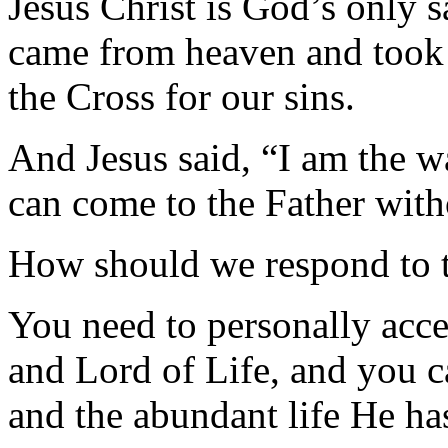
Jesus Christ is God’s only s
came from heaven and took 
the Cross for our sins.
And Jesus said, “I am the wa
can come to the Father with
How should we respond to 
You need to personally acce
and Lord of Life, and you c
and the abundant life He ha