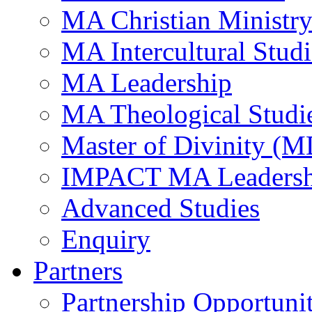
MA Christian Ministr
MA Intercultural Studi
MA Leadership
MA Theological Studi
Master of Divinity (M
IMPACT MA Leadersh
Advanced Studies
Enquiry
Partners
Partnership Opportunit