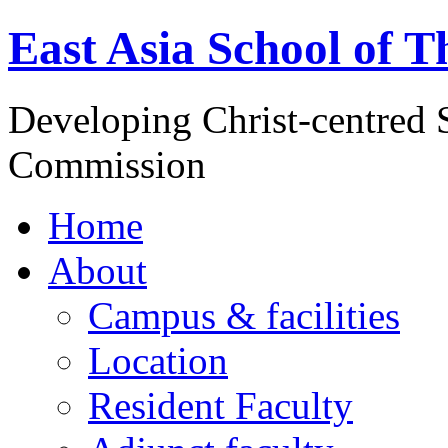
East Asia School of T
Developing Christ-centred S
Commission
Home
About
Campus & facilities
Location
Resident Faculty