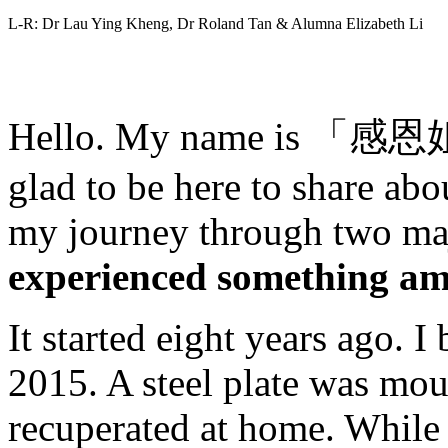
L-R: Dr Lau Ying Kheng, Dr Roland Tan & Alumna Elizabeth Li
Hello. My name is 「感恩姐妹
glad to be here to share abo
my journey through two maj
experienced something am
It started eight years ago. 
2015. A steel plate was mou
recuperated at home. While 