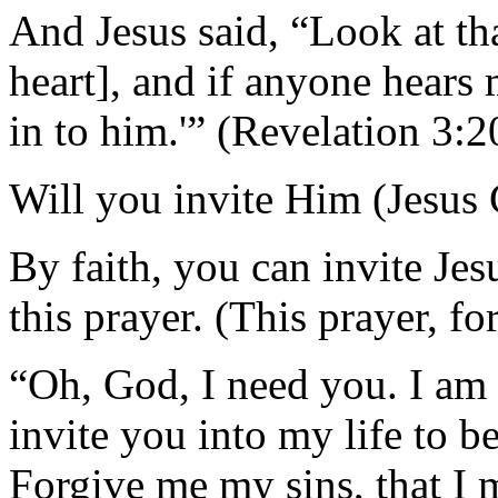
And Jesus said, “Look at tha
heart], and if anyone hears 
in to him.'” (Revelation 3:2
Will you invite Him (Jesus C
By faith, you can invite Jes
this prayer. (This prayer, fo
“Oh, God, I need you. I am 
invite you into my life to 
Forgive me my sins, that I m