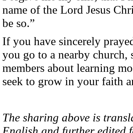
name of the Lord Jesus Chr
be so.”
If you have sincerely praye
you go to a nearby church, 
members about learning mor
seek to grow in your faith 
The sharing above is transl
English and further edited f