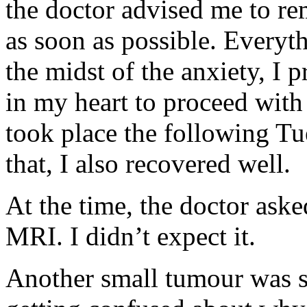
the doctor advised me to r
as soon as possible. Everyt
the midst of the anxiety, I
in my heart to proceed with
took place the following T
that, I also recovered well.
At the time, the doctor ask
MRI. I didn’t expect it.
Another small tumour was se