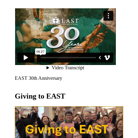
EAST 30th Anniversary
Giving to EAST