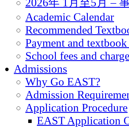
2026年 1月至5月 
Academic Calendar
Recommended Textbo
Payment and textbook
School fees and charg
Admissions
Why Go EAST?
Admission Requireme
Application Procedure
EAST Application O