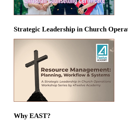
Strategic Leadership in Church Oper
Why EAST?