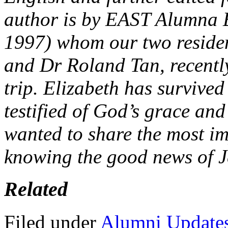
author is by EAST Alumna El
1997) whom our two residen
and Dr Roland Tan, recentl
trip. Elizabeth has survive
testified of God’s grace and
wanted to share the most imp
knowing the good news of J
Related
Filed under
Alumni Update