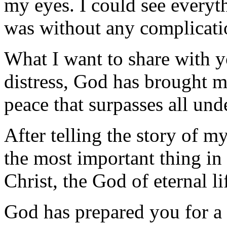
my eyes. I could see everyt
was without any complicatio
What I want to share with y
distress, God has brought m
peace that surpasses all und
After telling the story of my
the most important thing in
Christ, the God of eternal li
God has prepared you for a 