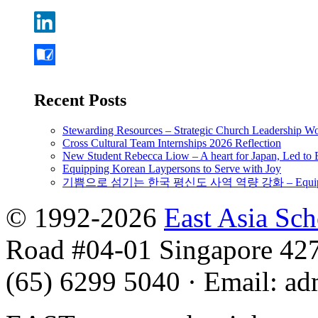
Recent Posts
Stewarding Resources – Strategic Church Leadership 
Cross Cultural Team Internships 2026 Reflection
New Student Rebecca Liow – A heart for Japan, Led t
Equipping Korean Laypersons to Serve with Joy
기쁨으로 섬기는 한국 평신도 사역 역량 강화 – Equipping 
© 1992-2026
East Asia Sc
Road #04-01 Singapore 42
(65) 6299 5040
·
Email
:
ad