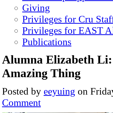
Giving
Privileges for Cru Staf
Privileges for EAST 
Publications
Alumna Elizabeth Li
Amazing Thing
Posted by
eeyuing
on Frida
Comment