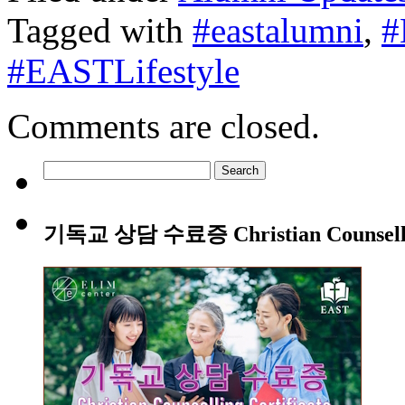
Tagged with
#eastalumni
,
#
#EASTLifestyle
Comments are closed.
Search
for:
기독교 상담 수료증 Christian Counsellin