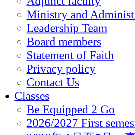
Adjunct faculty
Ministry and Administr
Leadership Team
Board members
Statement of Faith
Privacy policy
Contact Us
Classes
Be Equipped 2 Go
2026/2027 First semes