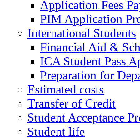
Application Fees P
PIM Application Pr
International Students
Financial Aid & Sch
ICA Student Pass Ap
Preparation for Dep
Estimated costs
Transfer of Credit
Student Acceptance Pr
Student life