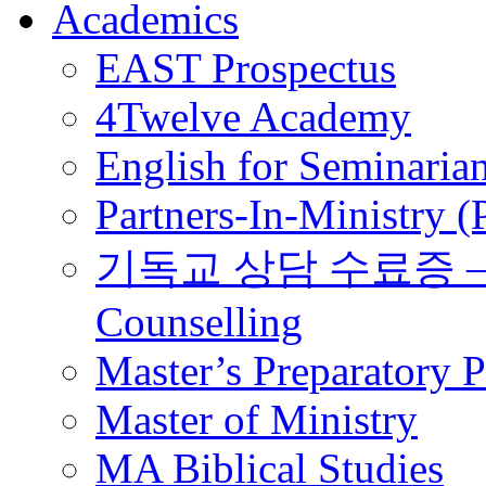
Academics
EAST Prospectus
4Twelve Academy
English for Seminaria
Partners-In-Ministry 
기독교 상담 수료증 – Certi
Counselling
Master’s Preparatory 
Master of Ministry
MA Biblical Studies