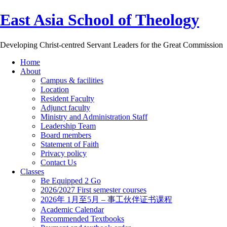
East Asia School of Theology
Developing Christ-centred Servant Leaders for the Great Commission
Home
About
Campus & facilities
Location
Resident Faculty
Adjunct faculty
Ministry and Administration Staff
Leadership Team
Board members
Statement of Faith
Privacy policy
Contact Us
Classes
Be Equipped 2 Go
2026/2027 First semester courses
2026年 1月至5月 – 事工伙伴证书课程
Academic Calendar
Recommended Textbooks