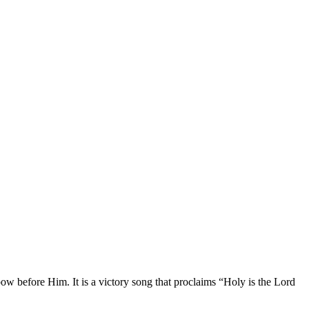
ow before Him. It is a victory song that proclaims “Holy is the Lord