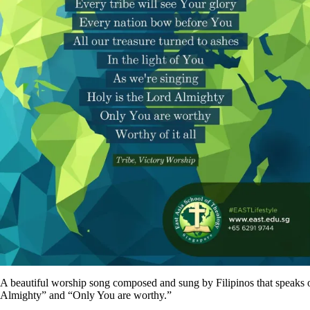
A beautiful worship song composed and sung by Filipinos that speaks of
Almighty” and “Only You are worthy.”