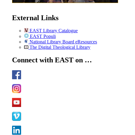
External Links
EAST Library Catalogue
EAST Populi
National Library Board eResources
The Digital Theological Library
Connect with EAST on …