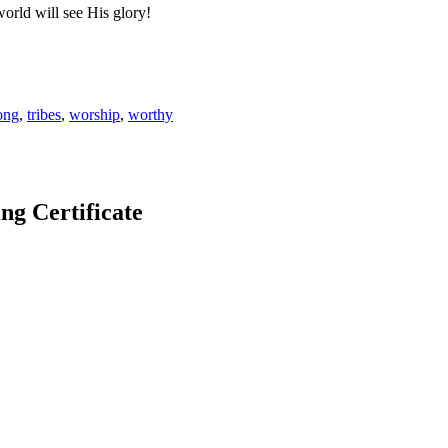
world will see His glory!
ong
,
tribes
,
worship
,
worthy
 Certificate