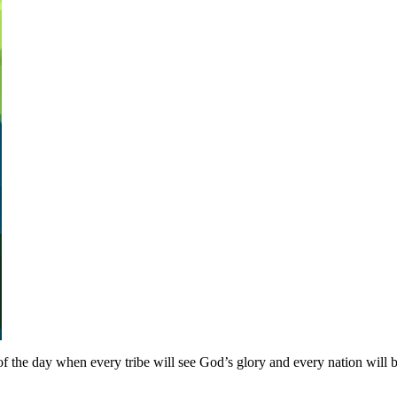
 the day when every tribe will see God’s glory and every nation will b