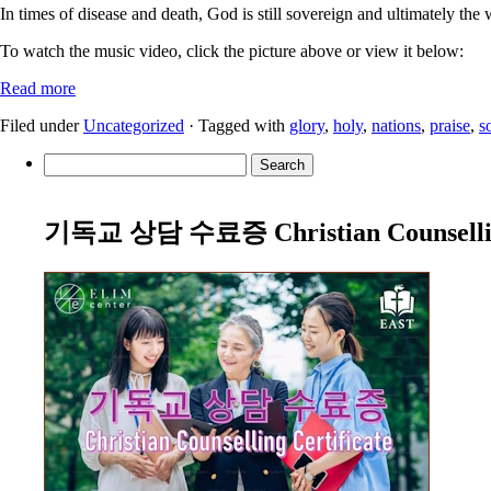
In times of disease and death, God is still sovereign and ultimately the 
To watch the music video, click the picture above or view it below:
Read more
Filed under
Uncategorized
· Tagged with
glory
,
holy
,
nations
,
praise
,
s
Search
for:
기독교 상담 수료증 Christian Counselling