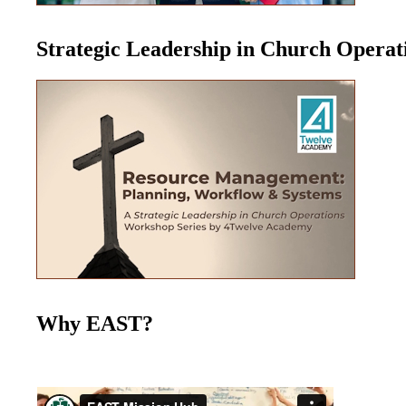
Strategic Leadership in Church Opera
Why EAST?