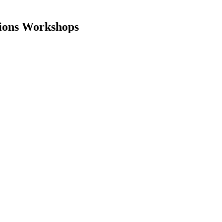
tions Workshops