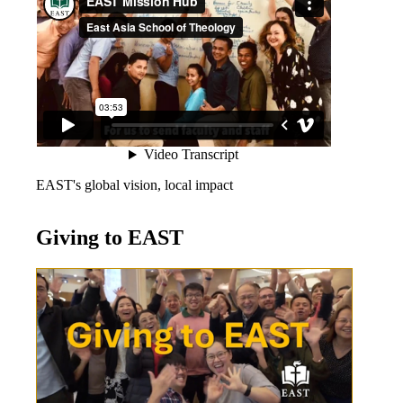
EAST's global vision, local impact
Giving to EAST