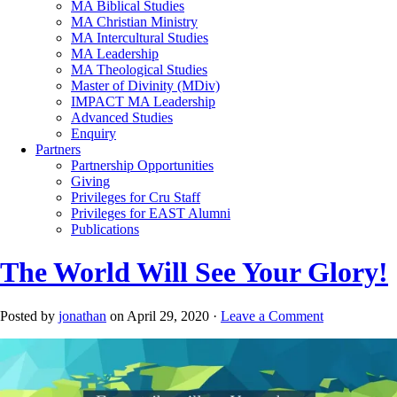
MA Biblical Studies
MA Christian Ministry
MA Intercultural Studies
MA Leadership
MA Theological Studies
Master of Divinity (MDiv)
IMPACT MA Leadership
Advanced Studies
Enquiry
Partners
Partnership Opportunities
Giving
Privileges for Cru Staff
Privileges for EAST Alumni
Publications
The World Will See Your Glory!
Posted by
jonathan
on April 29, 2020 ·
Leave a Comment