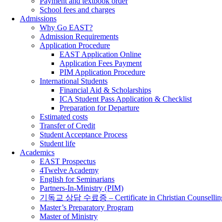
Payment and textbook order
School fees and charges
Admissions
Why Go EAST?
Admission Requirements
Application Procedure
EAST Application Online
Application Fees Payment
PIM Application Procedure
International Students
Financial Aid & Scholarships
ICA Student Pass Application & Checklist
Preparation for Departure
Estimated costs
Transfer of Credit
Student Acceptance Process
Student life
Academics
EAST Prospectus
4Twelve Academy
English for Seminarians
Partners-In-Ministry (PIM)
기독교 상담 수료증 – Certificate in Christian Counsellin
Master’s Preparatory Program
Master of Ministry