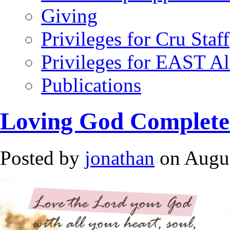
Giving
Privileges for Cru Staff
Privileges for EAST A
Publications
Loving God Complete
Posted by
jonathan
on Augus