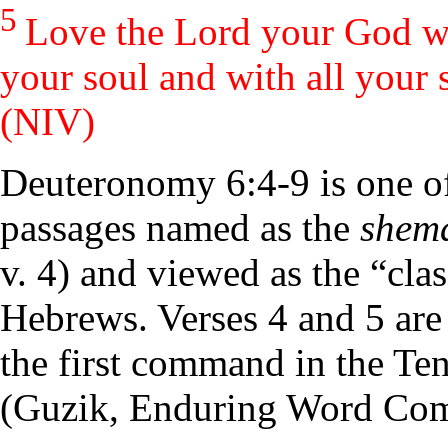
5
Love the
Lord
your God wit
your soul and with all your 
(NIV)
Deuteronomy 6:4-9 is one of
passages named as the
shem
v. 4) and viewed as the “clas
Hebrews. Verses 4 and 5 are 
the first command in the T
(Guzik, Enduring Word Co