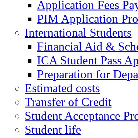
Application Fees Pa
PIM Application Pr
International Students
Financial Aid & Sch
ICA Student Pass Ap
Preparation for Depa
Estimated costs
Transfer of Credit
Student Acceptance Pr
Student life