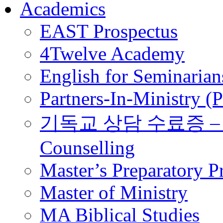
Academics
EAST Prospectus
4Twelve Academy
English for Seminarian
Partners-In-Ministry (
기독교 상담 수료증 – Certi
Counselling
Master’s Preparatory 
Master of Ministry
MA Biblical Studies