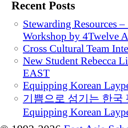
Recent Posts
Stewarding Resources – 
Workshop by 4Twelve 
Cross Cultural Team Int
New Student Rebecca Lio
EAST
Equipping Korean Laype
기쁨으로 섬기는 한국 
Equipping Korean Layp