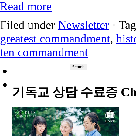
Read more
Filed under
Newsletter
· Ta
greatest commandment
,
hist
ten commandment
Search
for:
기독교 상담 수료증 Christia