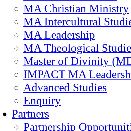
MA Christian Ministry
MA Intercultural Studi
MA Leadership
MA Theological Studie
Master of Divinity (M
IMPACT MA Leadersh
Advanced Studies
Enquiry
Partners
Partnership Opportunit