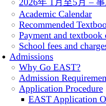
2026年 1月至5月 
Academic Calendar
Recommended Textbo
Payment and textbook 
School fees and charge
Admissions
Why Go EAST?
Admission Requiremen
Application Procedure
EAST Application O