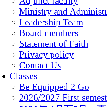
Adjunct faculty
Ministry and Administr
Leadership Team
Board members
Statement of Faith
Privacy policy
Contact Us
Classes
Be Equipped 2 Go
2026/2027 First semest