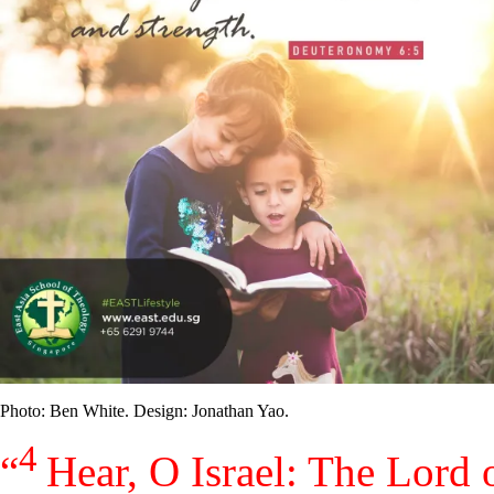
Photo: Ben White. Design: Jonathan Yao.
4
“
Hear, O Israel: The
Lord
o