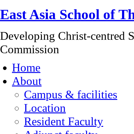
East Asia School of T
Developing Christ-centred S
Commission
Home
About
Campus & facilities
Location
Resident Faculty