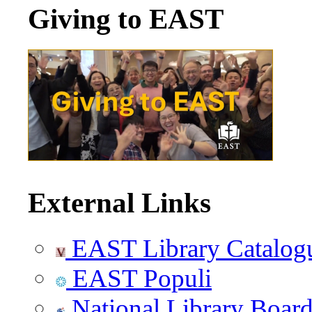
Giving to EAST
External Links
EAST Library Catalog
EAST Populi
National Library Boar