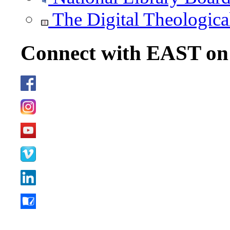
The Digital Theologica
Connect with EAST o