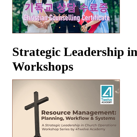
Strategic Leadership 
Workshops