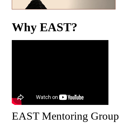
Why EAST?
EAST Mentoring Group