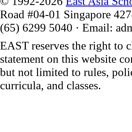
© 1992-2026
East Asia Sch
Road #04-01 Singapore 42
(65) 6299 5040
·
Email
:
ad
EAST reserves the right to 
statement on this website co
but not limited to rules, polic
curricula, and classes.