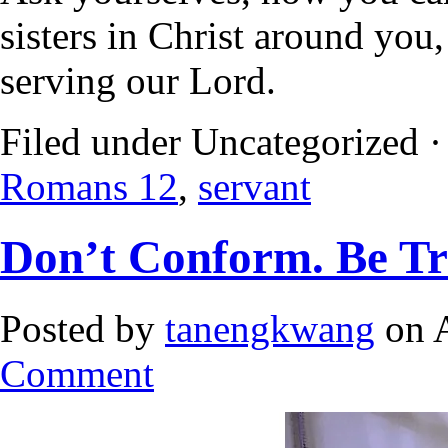
sisters in Christ around you,
serving our Lord.
Filed under Uncategorized 
Romans 12
,
servant
Don’t Conform. Be T
Posted by
tanengkwang
on A
Comment