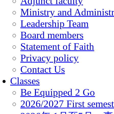
Adjunct faculty
Ministry and Administr
Leadership Team
Board members
Statement of Faith
Privacy policy
Contact Us
Classes
Be Equipped 2 Go
2026/2027 First semest