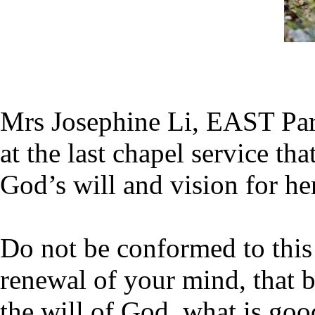
Mrs Josephine Li, EAST Part
at the last chapel service th
God’s will and vision for her
Do not be conformed to this
renewal of your mind, that b
the will of God, what is goo