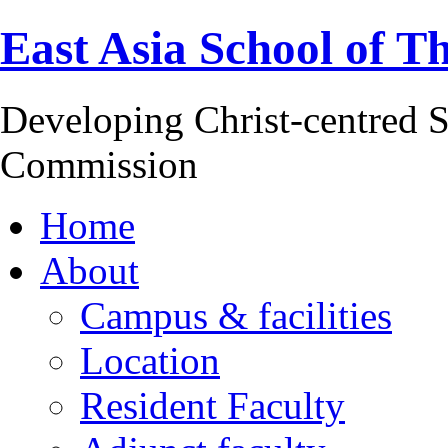
East Asia School of T
Developing Christ-centred S
Commission
Home
About
Campus & facilities
Location
Resident Faculty