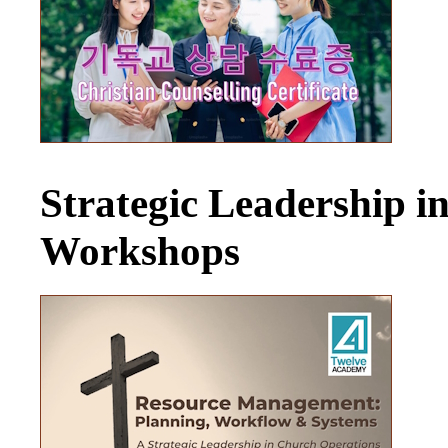
Strategic Leadership 
Workshops