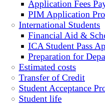
Application Fees Pa
PIM Application Pr
International Students
Financial Aid & Sch
ICA Student Pass Ap
Preparation for Depa
Estimated costs
Transfer of Credit
Student Acceptance Pr
Student life