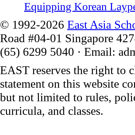
Equipping Korean Layp
© 1992-2026
East Asia Sch
Road #04-01 Singapore 42
(65) 6299 5040
·
Email
:
ad
EAST reserves the right to 
statement on this website co
but not limited to rules, polic
curricula, and classes.