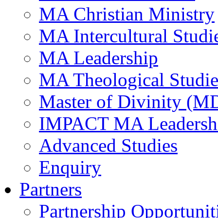
MA Christian Ministry
MA Intercultural Studi
MA Leadership
MA Theological Studie
Master of Divinity (M
IMPACT MA Leadersh
Advanced Studies
Enquiry
Partners
Partnership Opportunit