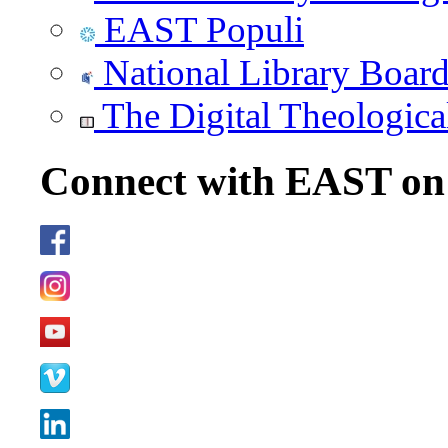
EAST Populi
National Library Boar
The Digital Theologica
Connect with EAST o