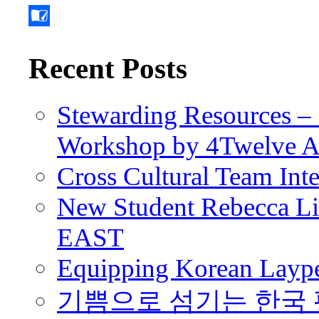
Recent Posts
Stewarding Resources – 
Workshop by 4Twelve 
Cross Cultural Team Int
New Student Rebecca Lio
EAST
Equipping Korean Laype
기쁨으로 섬기는 한국 