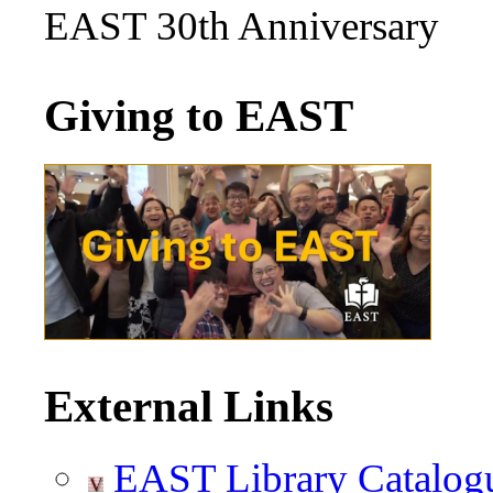
EAST 30th Anniversary
Giving to EAST
External Links
EAST Library Catalog