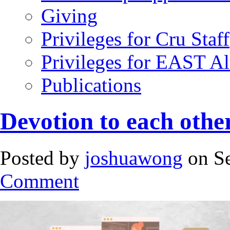
Giving
Privileges for Cru Staff
Privileges for EAST A
Publications
Devotion to each othe
Posted by
joshuawong
on Se
Comment