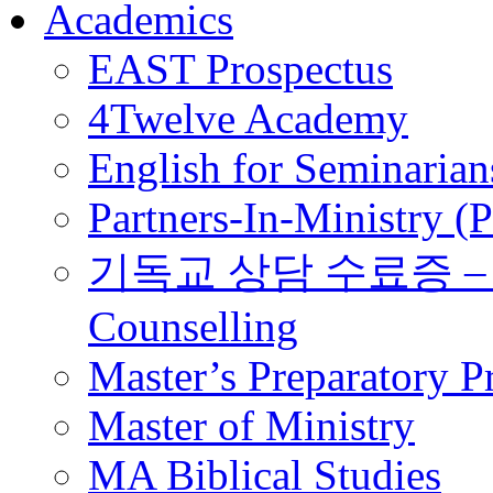
Academics
EAST Prospectus
4Twelve Academy
English for Seminarian
Partners-In-Ministry (
기독교 상담 수료증 – Certi
Counselling
Master’s Preparatory 
Master of Ministry
MA Biblical Studies