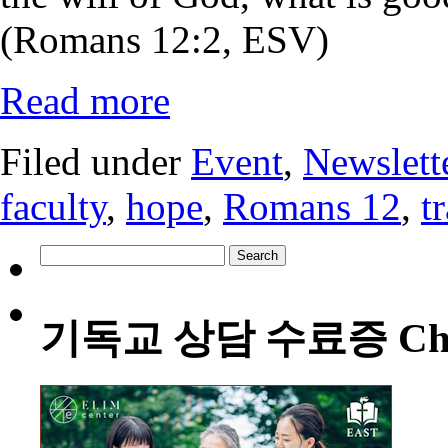
(Romans 12:2, ESV)
Read more
Filed under
Event
,
Newslett
faculty
,
hope
,
Romans 12
,
t
Search
for:
기독교 상담 수료증 Christia