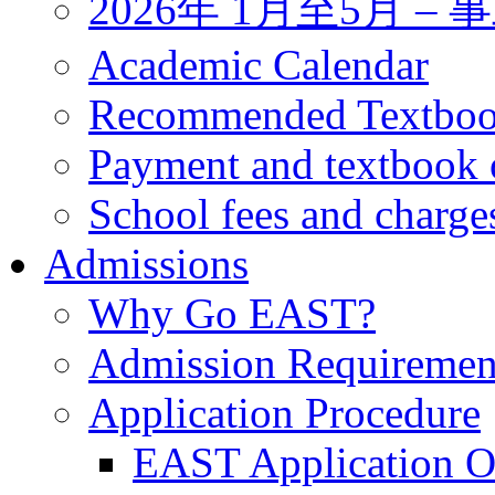
2026年 1月至5月 
Academic Calendar
Recommended Textbo
Payment and textbook 
School fees and charge
Admissions
Why Go EAST?
Admission Requiremen
Application Procedure
EAST Application O