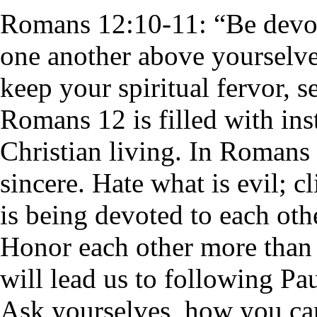
Romans 12:10-11: “
Be devo
one another above yourselve
keep your spiritual fervor, s
Romans 12 is filled with ins
Christian living. In Romans
sincere. Hate what is evil; c
is being devoted to each ot
Honor each other more than o
will lead us to following Pa
Ask yourselves, how you ca