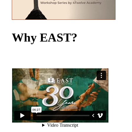
Why EAST?