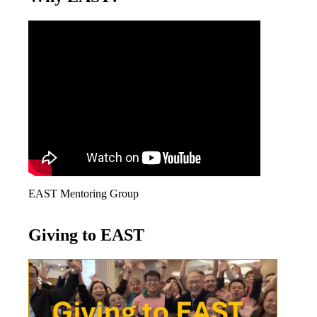
EAST Mentoring Group
Giving to EAST