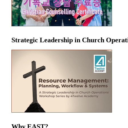
Strategic Leadership in Church Opera
Why EAST?