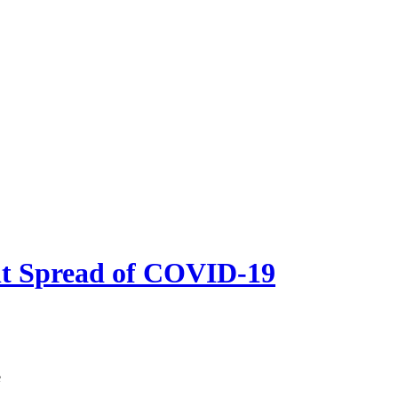
nt Spread of COVID-19
e