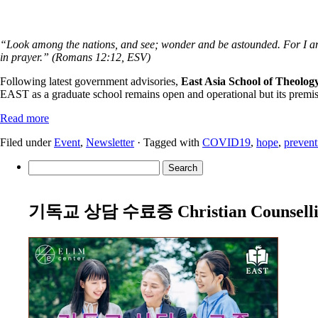
“Look among the nations, and see; wonder and be astounded. For I am d
in prayer.” (Romans 12:12, ESV)
Following latest government advisories,
East Asia School of Theology
EAST as a graduate school remains open and operational but its premises
Read more
Filed under
Event
,
Newsletter
· Tagged with
COVID19
,
hope
,
prevent
Search
for:
기독교 상담 수료증 Christian Counselling