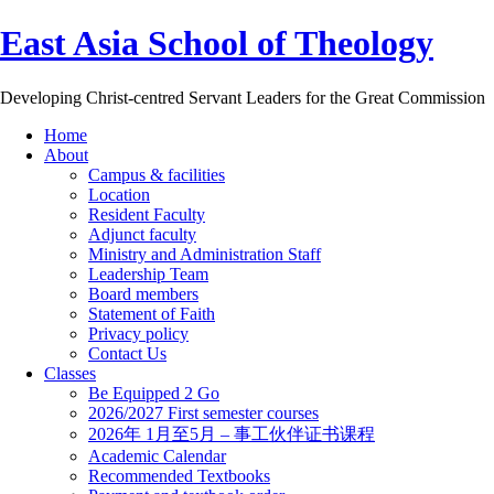
East Asia School of Theology
Developing Christ-centred Servant Leaders for the Great Commission
Home
About
Campus & facilities
Location
Resident Faculty
Adjunct faculty
Ministry and Administration Staff
Leadership Team
Board members
Statement of Faith
Privacy policy
Contact Us
Classes
Be Equipped 2 Go
2026/2027 First semester courses
2026年 1月至5月 – 事工伙伴证书课程
Academic Calendar
Recommended Textbooks