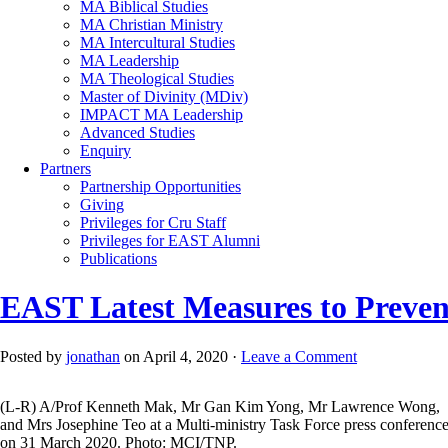
MA Biblical Studies
MA Christian Ministry
MA Intercultural Studies
MA Leadership
MA Theological Studies
Master of Divinity (MDiv)
IMPACT MA Leadership
Advanced Studies
Enquiry
Partners
Partnership Opportunities
Giving
Privileges for Cru Staff
Privileges for EAST Alumni
Publications
EAST Latest Measures to Preve
Posted by
jonathan
on April 4, 2020 ·
Leave a Comment
(L-R) A/Prof Kenneth Mak, Mr Gan Kim Yong, Mr Lawrence Wong,
and Mrs Josephine Teo at a Multi-ministry Task Force press conferenc
on 31 March 2020. Photo: MCI/TNP.