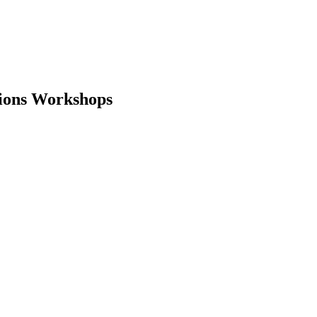
tions Workshops