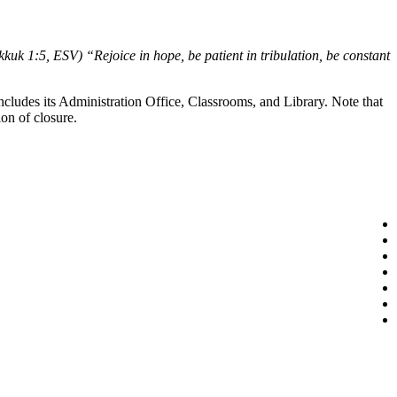
uk 1:5, ESV) “Rejoice in hope, be patient in tribulation, be constant
cludes its Administration Office, Classrooms, and Library. Note that
on of closure.