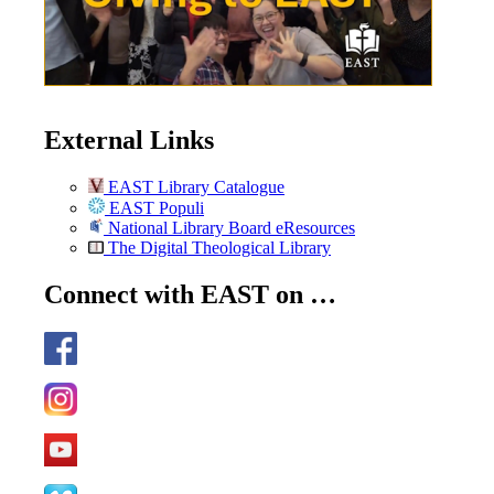
External Links
EAST Library Catalogue
EAST Populi
National Library Board eResources
The Digital Theological Library
Connect with EAST on …