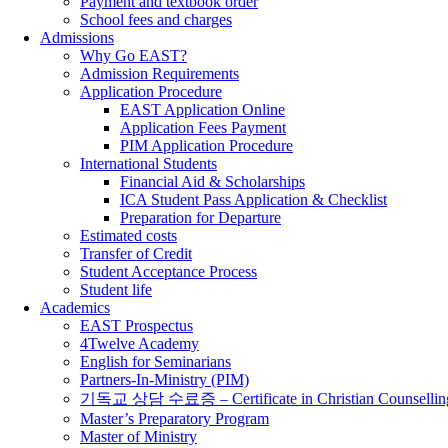
Payment and textbook order
School fees and charges
Admissions
Why Go EAST?
Admission Requirements
Application Procedure
EAST Application Online
Application Fees Payment
PIM Application Procedure
International Students
Financial Aid & Scholarships
ICA Student Pass Application & Checklist
Preparation for Departure
Estimated costs
Transfer of Credit
Student Acceptance Process
Student life
Academics
EAST Prospectus
4Twelve Academy
English for Seminarians
Partners-In-Ministry (PIM)
기독교 상담 수료증 – Certificate in Christian Counsellin
Master’s Preparatory Program
Master of Ministry