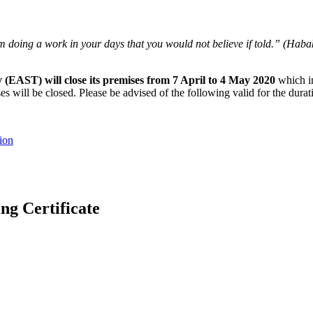
oing a work in your days that you would not believe if told.” (Habakk
 (EAST) will close its premises from 7 April to 4 May 2020
which in
 will be closed. Please be advised of the following valid for the durati
ion
 Certificate