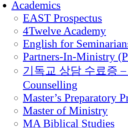
Academics
EAST Prospectus
4Twelve Academy
English for Seminarian
Partners-In-Ministry (
기독교 상담 수료증 – Certi
Counselling
Master’s Preparatory 
Master of Ministry
MA Biblical Studies