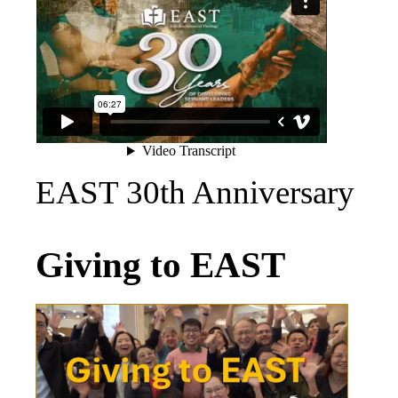
EAST 30th Anniversary
Giving to EAST