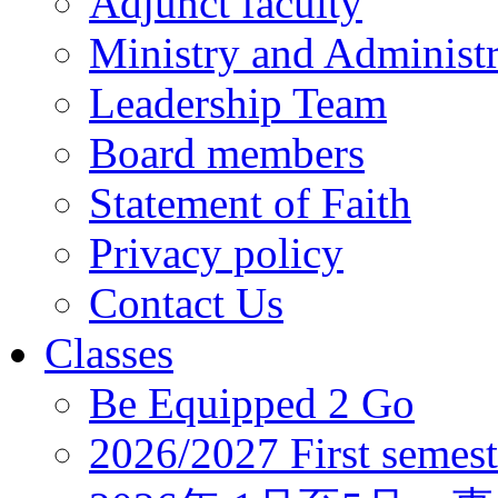
Adjunct faculty
Ministry and Administr
Leadership Team
Board members
Statement of Faith
Privacy policy
Contact Us
Classes
Be Equipped 2 Go
2026/2027 First semest