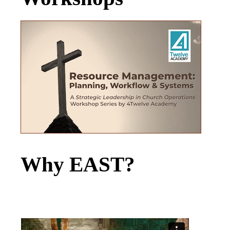
Why EAST?