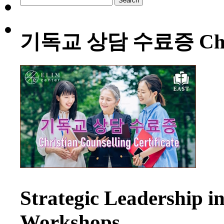
for:
기독교 상담 수료증 Christia
Strategic Leadership 
Workshops