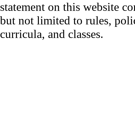
statement on this website co
but not limited to rules, polic
curricula, and classes.