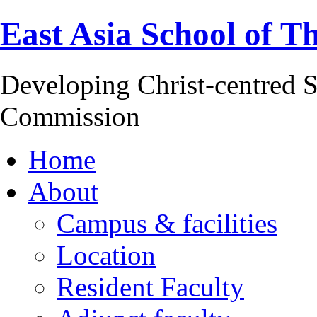
East Asia School of T
Developing Christ-centred S
Commission
Home
About
Campus & facilities
Location
Resident Faculty