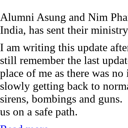
Alumni Asung and Nim Phar
India, has sent their ministr
I am writing this update af
still remember the last upda
place of me as there was no 
slowly getting back to norm
sirens, bombings and guns. 
us on a safe path.