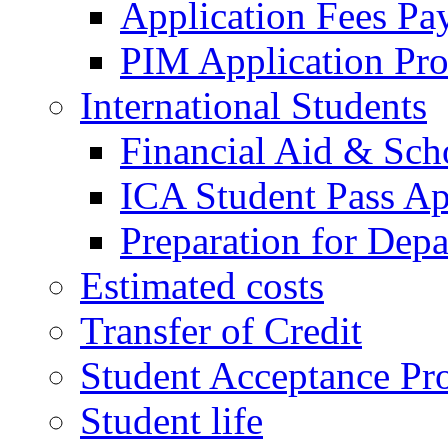
Application Fees Pa
PIM Application Pr
International Students
Financial Aid & Sch
ICA Student Pass Ap
Preparation for Depa
Estimated costs
Transfer of Credit
Student Acceptance Pr
Student life