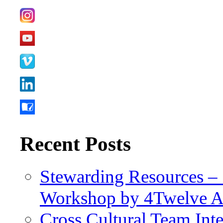
Recent Posts
Stewarding Resources – 
Workshop by 4Twelve 
Cross Cultural Team Int