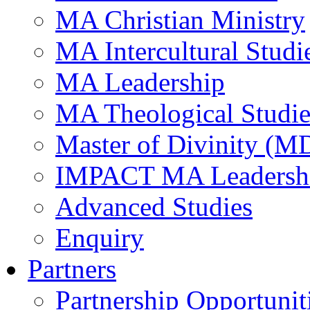
MA Christian Ministry
MA Intercultural Studi
MA Leadership
MA Theological Studie
Master of Divinity (M
IMPACT MA Leadersh
Advanced Studies
Enquiry
Partners
Partnership Opportunit