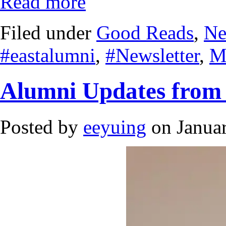
Read more
Filed under
Good Reads
,
Ne
#eastalumni
,
#Newsletter
,
M
Alumni Updates from
Posted by
eeyuing
on Januar