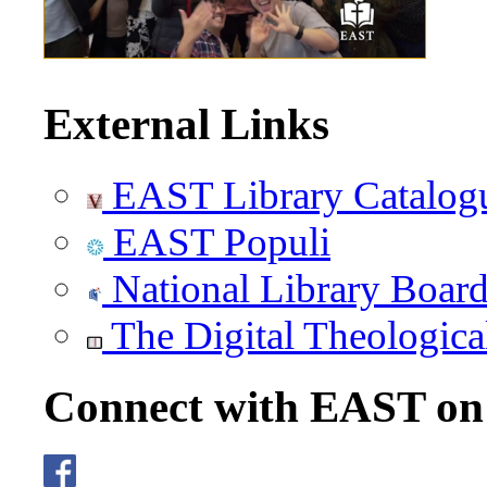
External Links
EAST Library Catalog
EAST Populi
National Library Boar
The Digital Theologica
Connect with EAST o