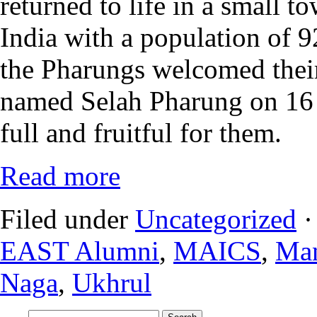
returned to life in a small 
India with a population of 9
the Pharungs welcomed their
named Selah Pharung on 16 
full and fruitful for them.
Read more
Filed under
Uncategorized
·
EAST Alumni
,
MAICS
,
Man
Naga
,
Ukhrul
Search