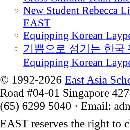
New Student Rebecca Lio
EAST
Equipping Korean Laype
기쁨으로 섬기는 한국 
Equipping Korean Layp
© 1992-2026
East Asia Sch
Road #04-01 Singapore 42
(65) 6299 5040
·
Email
:
ad
EAST reserves the right to 