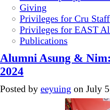
Giving
Privileges for Cru Staff
Privileges for EAST A
Publications
Alumni Asung & Nim:
2024
Posted by
eeyuing
on July 5