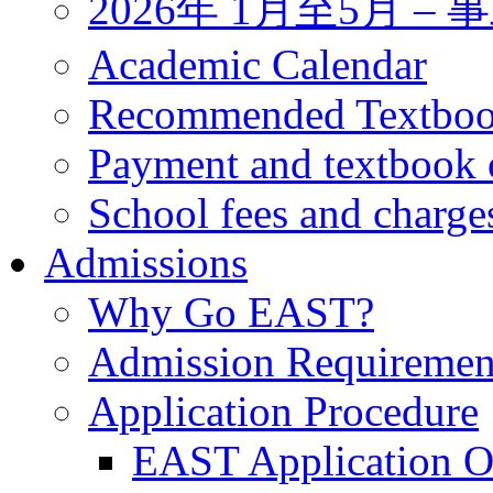
2026年 1月至5月 
Academic Calendar
Recommended Textbo
Payment and textbook 
School fees and charge
Admissions
Why Go EAST?
Admission Requiremen
Application Procedure
EAST Application O