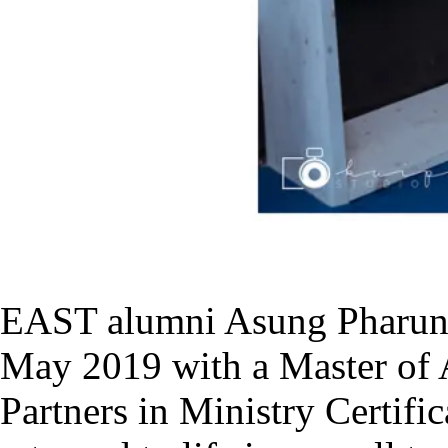
EAST alumni Asung Pharun
May 2019 with a Master of Ar
Partners in Ministry Certifi