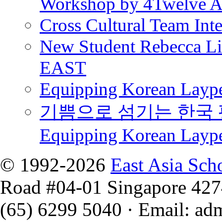
Workshop by 4Twelve 
Cross Cultural Team Int
New Student Rebecca Lio
EAST
Equipping Korean Laype
기쁨으로 섬기는 한국 
Equipping Korean Layp
© 1992-2026
East Asia Sch
Road #04-01 Singapore 42
(65) 6299 5040
·
Email
:
ad