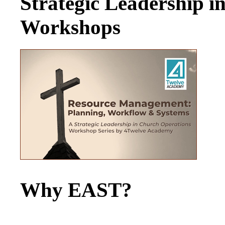
Strategic Leadership 
Workshops
Why EAST?