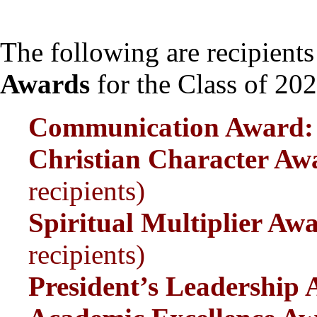
The following are recipients
Awards
for the Class of 202
Communication Awa
Christian Character 
recipients)
Spiritual Multiplier 
recipients)
President’s Leadership