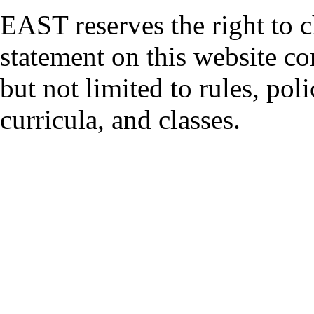
EAST reserves the right to 
statement on this website co
but not limited to rules, polic
curricula, and classes.