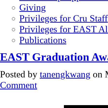
Giving
Privileges for Cru Staff
Privileges for EAST A
Publications
EAST Graduation Aw
Posted by
tanengkwang
on 
Comment