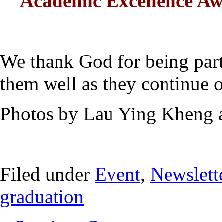
Academic Excellence 
We thank God for being part
them well as they continue o
Photos by Lau Ying Kheng
Filed under
Event
,
Newslett
graduation