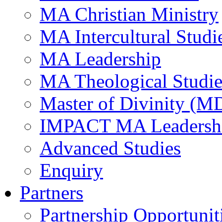
MA Christian Ministry
MA Intercultural Studi
MA Leadership
MA Theological Studie
Master of Divinity (M
IMPACT MA Leadersh
Advanced Studies
Enquiry
Partners
Partnership Opportunit