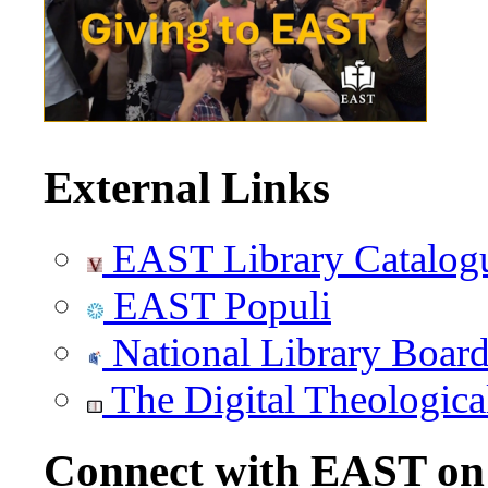
External Links
EAST Library Catalog
EAST Populi
National Library Boar
The Digital Theologica
Connect with EAST o