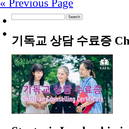
« Previous Page
Search
for:
기독교 상담 수료증 Christia