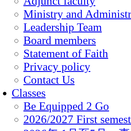
Adjunct faculty
Ministry and Administr
Leadership Team
Board members
Statement of Faith
Privacy policy
Contact Us
Classes
Be Equipped 2 Go
2026/2027 First semest