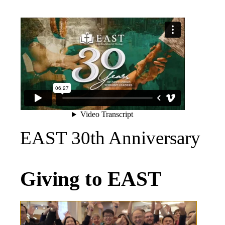
EAST 30th Anniversary
Giving to EAST