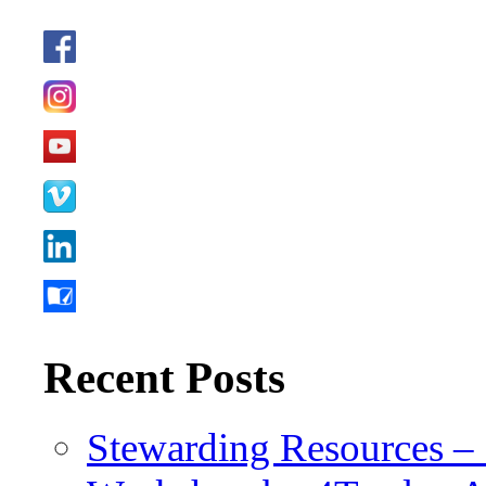
Recent Posts
Stewarding Resources – 