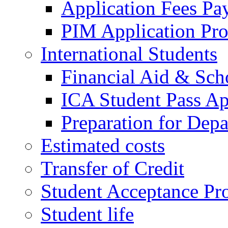
Application Fees Pa
PIM Application Pr
International Students
Financial Aid & Sch
ICA Student Pass Ap
Preparation for Depa
Estimated costs
Transfer of Credit
Student Acceptance Pr
Student life