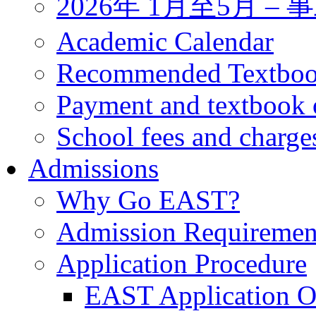
2026年 1月至5月 
Academic Calendar
Recommended Textbo
Payment and textbook 
School fees and charge
Admissions
Why Go EAST?
Admission Requiremen
Application Procedure
EAST Application O