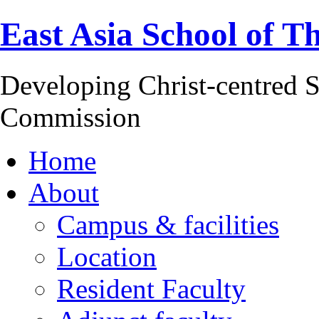
East Asia School of T
Developing Christ-centred S
Commission
Home
About
Campus & facilities
Location
Resident Faculty