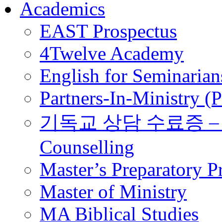
Academics
EAST Prospectus
4Twelve Academy
English for Seminarian
Partners-In-Ministry (
기독교 상담 수료증 – Certi
Counselling
Master’s Preparatory 
Master of Ministry
MA Biblical Studies