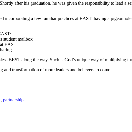
rtly after his graduation, he was given the responsibility to lead a sem
 incorporating a few familiar practices at EAST: having a pigeonhole
 EAST:
is student mailbox
s at EAST
sharing
less BEST along the way. Such is God’s unique way of multiplying the 
g and transformation of more leaders and believers to come.
l
,
partnership