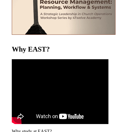
Why EAST?
Why study at EAST?