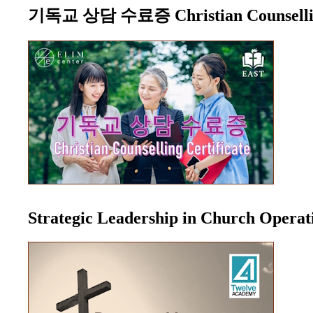
기독교 상담 수료증 Christian Counselling
Strategic Leadership in Church Opera