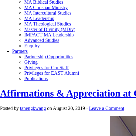
MA Biblical Studies
MA Christian Ministry
MA Intercultural Studies
MA Leadership
MA Theological Studies
Master of Divinity (MDiv)
IMPACT MA Leadership
Advanced Studies
Enquiry
Partners
Partnership Opportunities
Giving
Privileges for Cru Staff
Privileges for EAST Alumni
Publications
Affirmations & Appreciation at
Posted by
tanengkwang
on August 20, 2019 ·
Leave a Comment