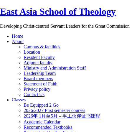
East Asia School of Theology
Developing Christ-centred Servant Leaders for the Great Commission
Home
About
Campus & facilities
Location
Resident Faculty
Adjunct faculty
Ministry and Administration Staff
Leadership Team
Board members
Statement of Faith
Privacy policy
Contact Us
Classes
Be Equipped 2 Go
2026/2027 First semester courses
2026年 1月至5月 – 事工伙伴证书课程
Academic Calendar
Recommended Textbooks