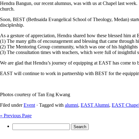
Hendra Bangun, our recent alumnus, was with us at Chapel last week. Sho
church.
Soon, BEST (Bethsaida Evangelical School of Theology, Medan) started
discipleship.
As a gesture of appreciation, Hendra shared how these blessed him at
(1) The many gifts of encouragement and blessing that came through h
(2) The Mentoring Group community, which was one of his highlight
(3) The consultation times with teachers, which were full of insightful 
We are glad that Hendra’s journey of equipping at EAST has come to b
EAST will continue to work in partnership with BEST for the equippin
Photos courtesy of Tan Eng Kwang
Filed under
Event
· Tagged with
alumni
,
EAST Alumni
,
EAST Chape
« Previous Page
Search
for: