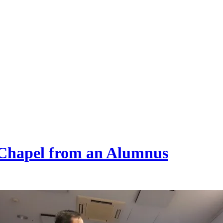
 Chapel from an Alumnus