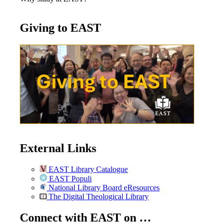
Giving to EAST
External Links
EAST Library Catalogue
EAST Populi
National Library Board eResources
The Digital Theological Library
Connect with EAST on …