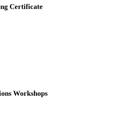
 Certificate
tions Workshops