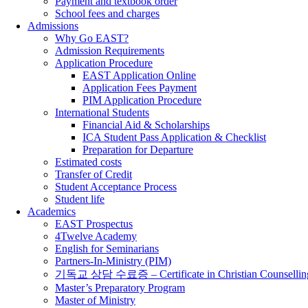
Payment and textbook order
School fees and charges
Admissions
Why Go EAST?
Admission Requirements
Application Procedure
EAST Application Online
Application Fees Payment
PIM Application Procedure
International Students
Financial Aid & Scholarships
ICA Student Pass Application & Checklist
Preparation for Departure
Estimated costs
Transfer of Credit
Student Acceptance Process
Student life
Academics
EAST Prospectus
4Twelve Academy
English for Seminarians
Partners-In-Ministry (PIM)
기독교 상담 수료증 – Certificate in Christian Counsellin
Master’s Preparatory Program
Master of Ministry