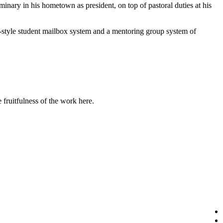
inary in his hometown as president, on top of pastoral duties at his
-style student mailbox system and a mentoring group system of
fruitfulness of the work here.