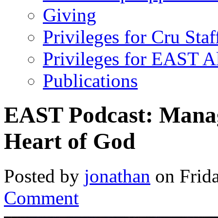
Giving
Privileges for Cru Staf
Privileges for EAST 
Publications
EAST Podcast: Manag
Heart of God
Posted by
jonathan
on Frida
Comment