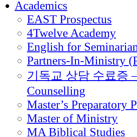
Academics
EAST Prospectus
4Twelve Academy
English for Seminaria
Partners-In-Ministry 
기독교 상담 수료증 – Certi
Counselling
Master’s Preparatory 
Master of Ministry
MA Biblical Studies