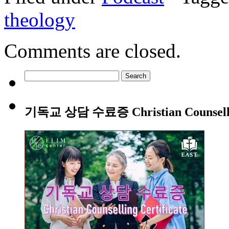
theology
Comments are closed.
Search
for:
기독교 상담 수료증 Christian Counsellin