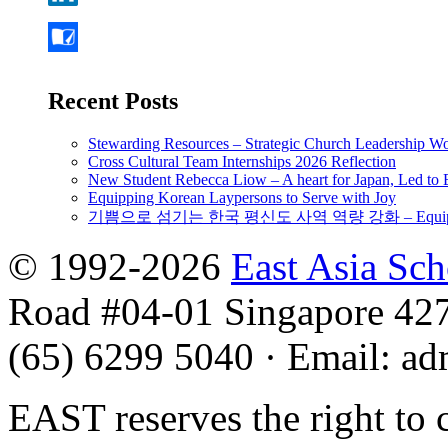
Recent Posts
Stewarding Resources – Strategic Church Leadership 
Cross Cultural Team Internships 2026 Reflection
New Student Rebecca Liow – A heart for Japan, Led t
Equipping Korean Laypersons to Serve with Joy
기쁨으로 섬기는 한국 평신도 사역 역량 강화 – Equipping 
© 1992-2026
East Asia Sc
Road #04-01 Singapore 42
(65) 6299 5040
·
Email
:
ad
EAST reserves the right to 