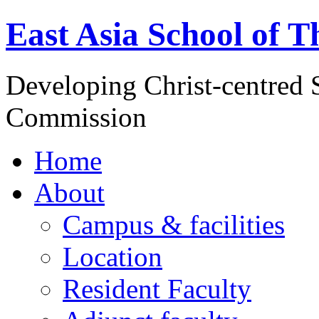
East Asia School of T
Developing Christ-centred S
Commission
Home
About
Campus & facilities
Location
Resident Faculty