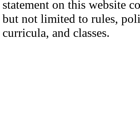
statement on this website c
but not limited to rules, poli
curricula, and classes.