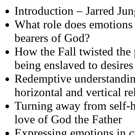
Introduction – Jarred Jun
What role does emotions
bearers of God?
How the Fall twisted the 
being enslaved to desires
Redemptive understanding
horizontal and vertical re
Turning away from self-ha
love of God the Father
Expressing emotions in c