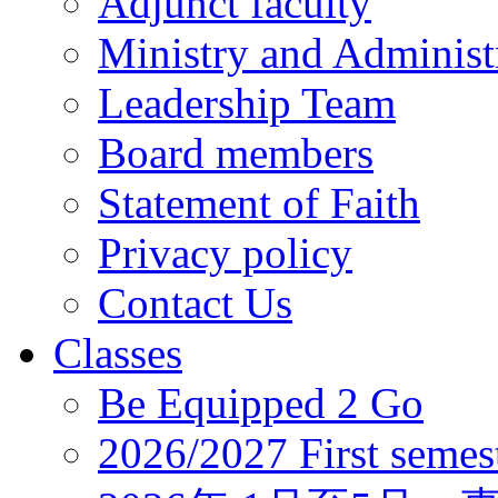
Adjunct faculty
Ministry and Administr
Leadership Team
Board members
Statement of Faith
Privacy policy
Contact Us
Classes
Be Equipped 2 Go
2026/2027 First semes