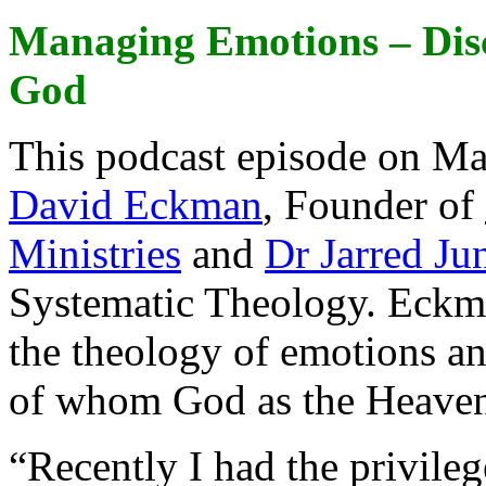
Managing Emotions – Disc
God
This podcast episode on M
David Eckman
, Founder of
Ministries
and
Dr Jarred Ju
Systematic Theology. Eckman
the theology of emotions a
of whom God as the Heavenl
“Recently I had the privile