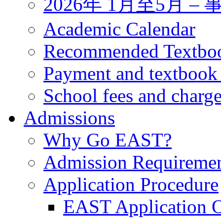
2026年 1月至5月 
Academic Calendar
Recommended Textbo
Payment and textbook
School fees and charg
Admissions
Why Go EAST?
Admission Requireme
Application Procedure
EAST Application O