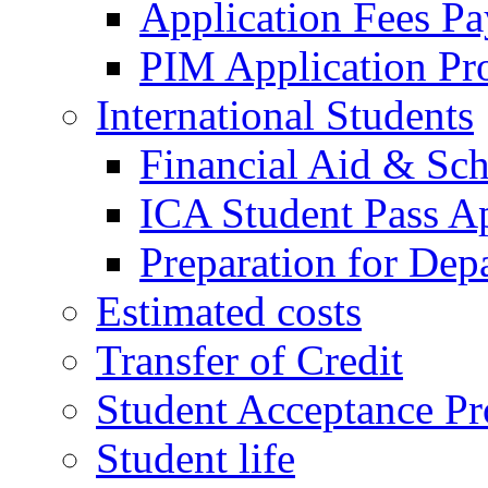
Application Fees P
PIM Application Pr
International Students
Financial Aid & Sch
ICA Student Pass Ap
Preparation for Dep
Estimated costs
Transfer of Credit
Student Acceptance Pr
Student life