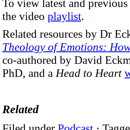
To view latest and previous
the video
playlist
.
Related resources by Dr Ec
Theology of Emotions: How
co-authored by David Eckm
PhD, and a
Head to Heart
w
Related
Filed under
Podcast
· Tagg