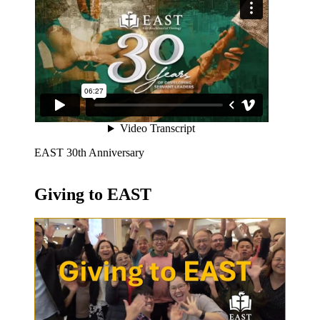
EAST 30th Anniversary
Giving to EAST