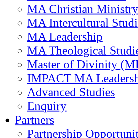
MA Christian Ministr
MA Intercultural Studi
MA Leadership
MA Theological Studi
Master of Divinity (M
IMPACT MA Leadersh
Advanced Studies
Enquiry
Partners
Partnership Opportunit