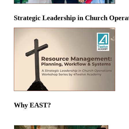
Strategic Leadership in Church Oper
Why EAST?