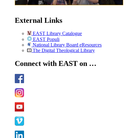
External Links
EAST Library Catalogue
EAST Populi
National Library Board eResources
The Digital Theological Library
Connect with EAST on …