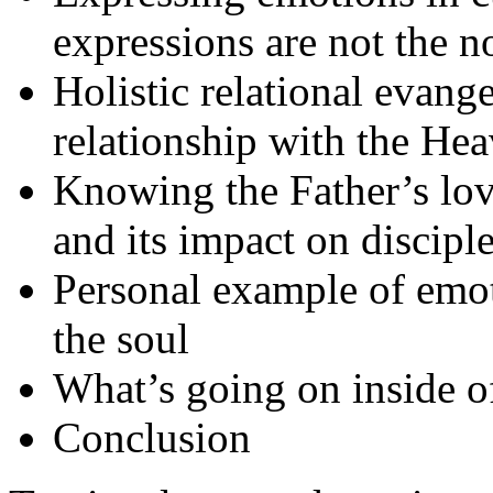
expressions are not the 
Holistic relational evang
relationship with the He
Knowing the Father’s love
and its impact on discipl
Personal example of emot
the soul
What’s going on inside o
Conclusion