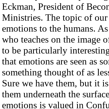
Eckman, President of Bec
Ministries. The topic of ou
emotions to the humans. As
who teaches on the image of
to be particularly interestin
that emotions are seen as so
something thought of as less
Sure we have them, but it i
them underneath the surface
emotions is valued in Confuc