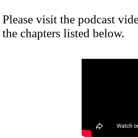
Please visit the podcast vi
the chapters listed below.