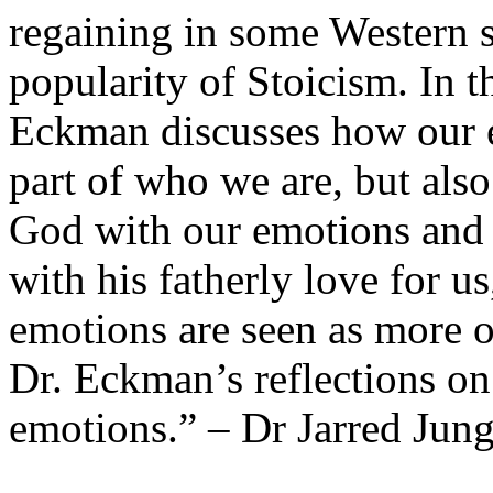
regaining in some Western s
popularity of Stoicism. In t
Eckman discusses how our e
part of who we are, but als
God with our emotions and
with his fatherly love for u
emotions are seen as more o
Dr. Eckman’s reflections o
emotions.” – Dr Jarred Jun