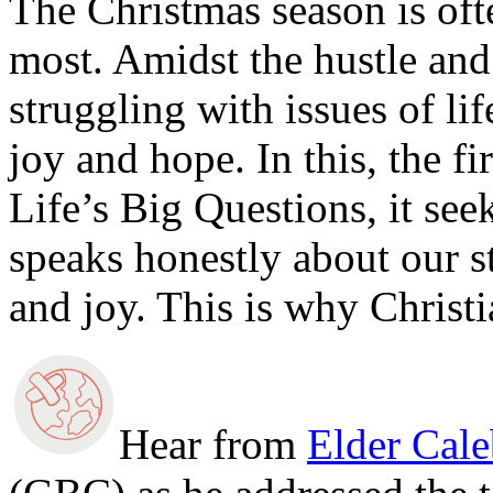
The Christmas season is oft
most. Amidst the hustle and
struggling with issues of lif
joy and hope. In this, the fi
Life’s Big Questions, it see
speaks honestly about our s
and joy. This is why Christi
Hear from
Elder Cal