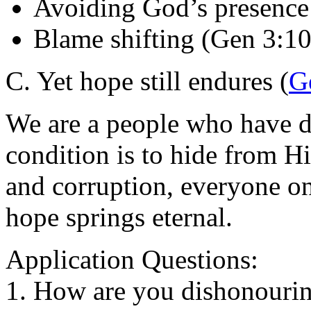
Avoiding God’s presence
Blame shifting (Gen 3:10
C. Yet hope still endures (
G
We are a people who have d
condition is to hide from Hi
and corruption, everyone on
hope springs eternal.
Application Questions:
1. How are you dishonourin