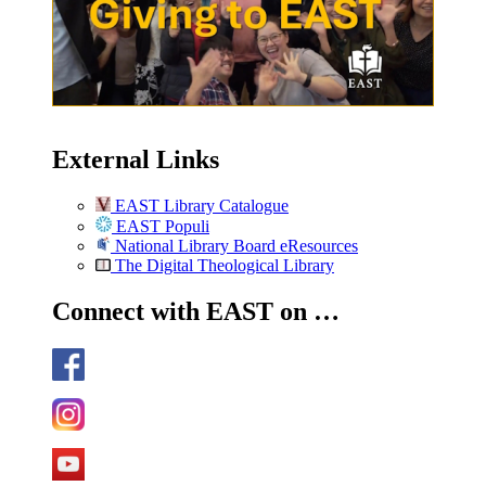
External Links
EAST Library Catalogue
EAST Populi
National Library Board eResources
The Digital Theological Library
Connect with EAST on …