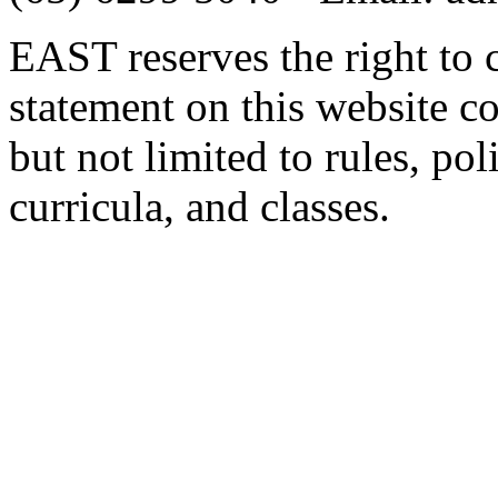
EAST reserves the right to 
statement on this website c
but not limited to rules, poli
curricula, and classes.