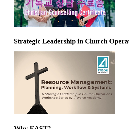
Strategic Leadership in Church Oper
Why EAST?