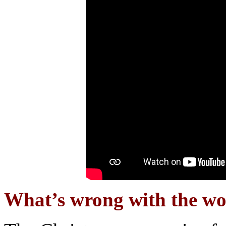
What’s wrong with the wor