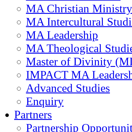
MA Christian Ministr
MA Intercultural Studi
MA Leadership
MA Theological Studi
Master of Divinity (M
IMPACT MA Leadersh
Advanced Studies
Enquiry
Partners
Partnership Opportunit