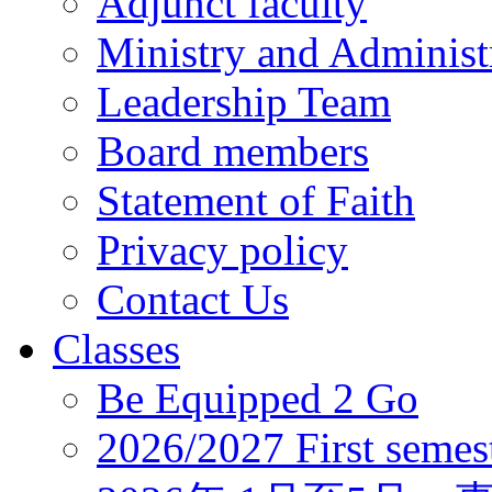
Adjunct faculty
Ministry and Administr
Leadership Team
Board members
Statement of Faith
Privacy policy
Contact Us
Classes
Be Equipped 2 Go
2026/2027 First semes