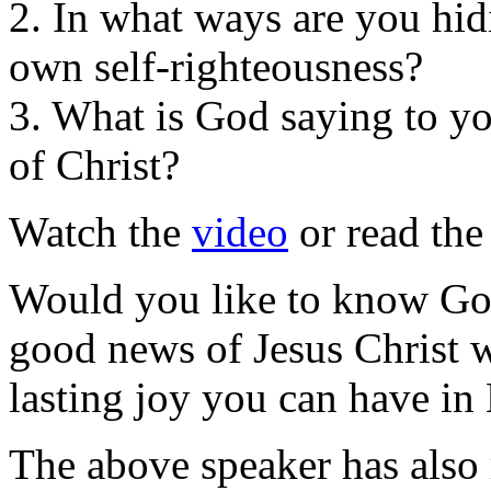
2. In what ways are you hi
own self-righteousness?
3. What is God saying to yo
of Christ?
Watch the
video
or read th
Would you like to know Go
good news of Jesus Christ 
lasting joy you can have in
The above speaker has also 