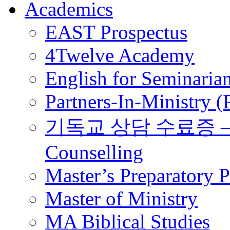
Academics
EAST Prospectus
4Twelve Academy
English for Seminaria
Partners-In-Ministry 
기독교 상담 수료증 – Certi
Counselling
Master’s Preparatory 
Master of Ministry
MA Biblical Studies