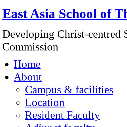
East Asia School of T
Developing Christ-centred S
Commission
Home
About
Campus & facilities
Location
Resident Faculty