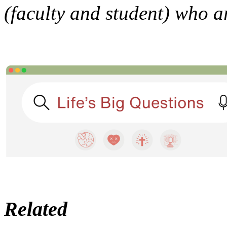
(faculty and student) who 
Related