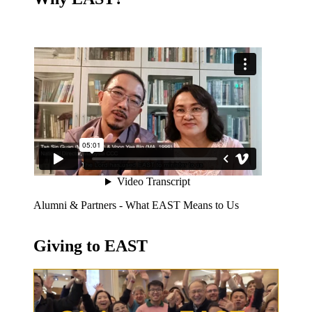
Alumni & Partners - What EAST Means to Us
Giving to EAST