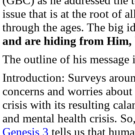
(GBC) as he addressed the 
issue that is at the root of
through the ages. The big i
and are hiding from Him, b
The outline of his message i
Introduction: Surveys aroun
concerns and worries about 
crisis with its resulting cal
and mental health crisis. S
Genesis 3
tells us that huma