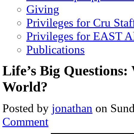
Giving
Privileges for Cru Staf
Privileges for EAST 
Publications
Life’s Big Questions
World?
Posted by
jonathan
on Sund
Comment