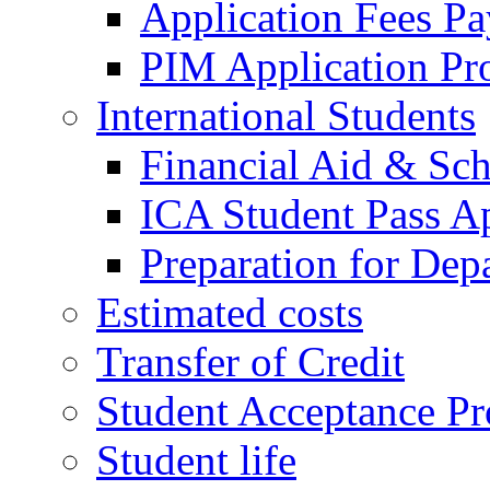
Application Fees P
PIM Application Pr
International Students
Financial Aid & Sch
ICA Student Pass Ap
Preparation for Dep
Estimated costs
Transfer of Credit
Student Acceptance Pr
Student life