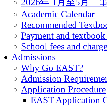
2026年 1月至5月 
Academic Calendar
Recommended Textbo
Payment and textbook
School fees and charg
Admissions
Why Go EAST?
Admission Requireme
Application Procedure
EAST Application O