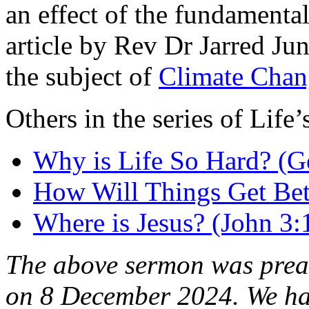
an effect of the fundamental
article by Rev Dr Jarred Ju
the subject of
Climate Chan
Others in the series of Life
Why is Life So Hard? (G
How Will Things Get Bet
Where is Jesus? (John 3:
The above sermon was pre
on 8 December 2024. We h