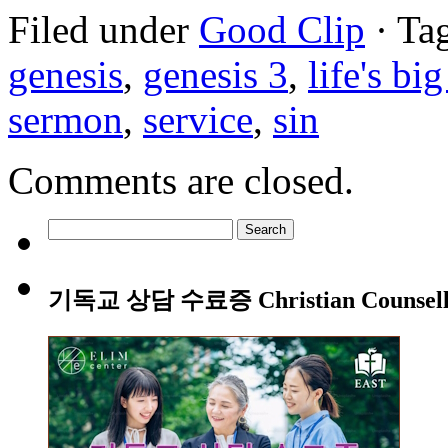
Filed under
Good Clip
· Ta
genesis
,
genesis 3
,
life's bi
sermon
,
service
,
sin
Comments are closed.
Search
for:
기독교 상담 수료증 Christian Counsellin