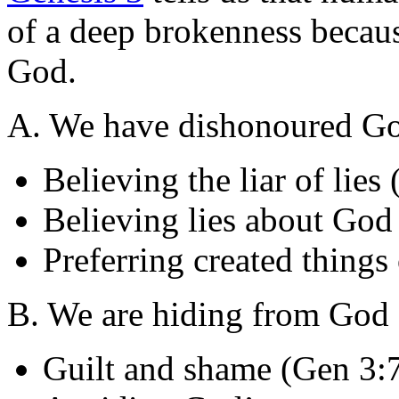
of a deep brokenness becau
God.
A. We have dishonoured Go
Believing the liar of lies
Believing lies about God
Preferring created thing
B. We are hiding from God 
Guilt and shame (Gen 3: