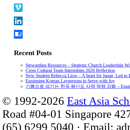
Recent Posts
Stewarding Resources – Strategic Church Leadership 
Cross Cultural Team Internships 2026 Reflection
New Student Rebecca Liow – A heart for Japan, Led t
Equipping Korean Laypersons to Serve with Joy
기쁨으로 섬기는 한국 평신도 사역 역량 강화 – Equipping 
© 1992-2026
East Asia Sc
Road #04-01 Singapore 42
(65) 6299 5040
·
Email
:
ad