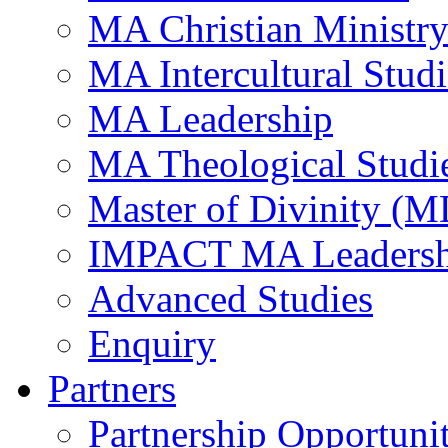
MA Christian Ministr
MA Intercultural Studi
MA Leadership
MA Theological Studi
Master of Divinity (M
IMPACT MA Leadersh
Advanced Studies
Enquiry
Partners
Partnership Opportunit