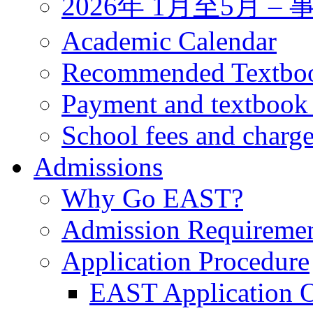
2026年 1月至5月 
Academic Calendar
Recommended Textbo
Payment and textbook
School fees and charg
Admissions
Why Go EAST?
Admission Requireme
Application Procedure
EAST Application O