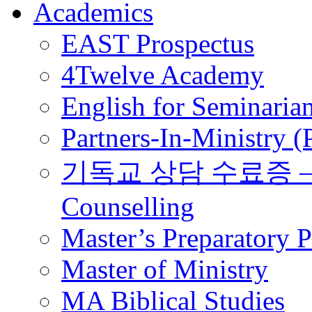
Academics
EAST Prospectus
4Twelve Academy
English for Seminaria
Partners-In-Ministry 
기독교 상담 수료증 – Certi
Counselling
Master’s Preparatory 
Master of Ministry
MA Biblical Studies