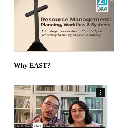
Why EAST?