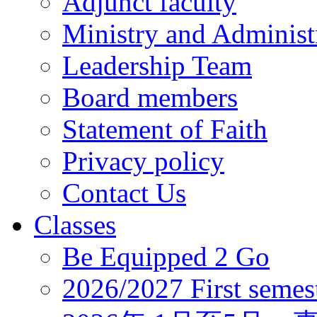
Adjunct faculty
Ministry and Administr
Leadership Team
Board members
Statement of Faith
Privacy policy
Contact Us
Classes
Be Equipped 2 Go
2026/2027 First semes