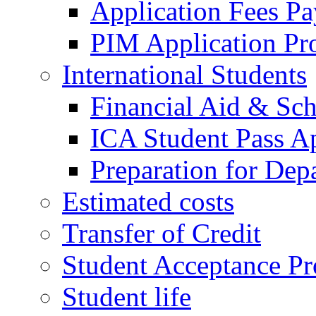
Application Fees P
PIM Application Pr
International Students
Financial Aid & Sch
ICA Student Pass Ap
Preparation for Dep
Estimated costs
Transfer of Credit
Student Acceptance Pr
Student life