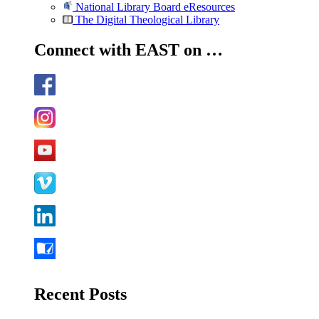
National Library Board eResources
The Digital Theological Library
Connect with EAST on …
Recent Posts