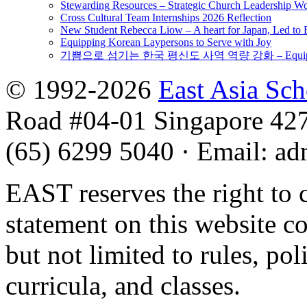
Stewarding Resources – Strategic Church Leadership 
Cross Cultural Team Internships 2026 Reflection
New Student Rebecca Liow – A heart for Japan, Led t
Equipping Korean Laypersons to Serve with Joy
기쁨으로 섬기는 한국 평신도 사역 역량 강화 – Equipping 
© 1992-2026
East Asia Sc
Road #04-01 Singapore 42
(65) 6299 5040
·
Email
:
ad
EAST reserves the right to 
statement on this website c
but not limited to rules, poli
curricula, and classes.