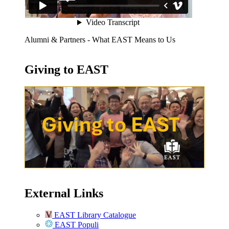
Alumni & Partners - What EAST Means to Us
Giving to EAST
External Links
EAST Library Catalogue
EAST Populi