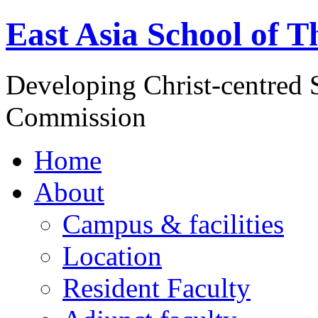
East Asia School of T
Developing Christ-centred S
Commission
Home
About
Campus & facilities
Location
Resident Faculty