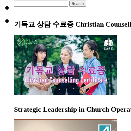
Search
for:
기독교 상담 수료증 Christian Counsellin
Strategic Leadership in Church Oper