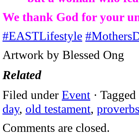
We thank God for your unc
#
EASTLifestyle
#
Mothers
Artwork by Blessed Ong
Related
Filed under
Event
· Tagged
day
,
old testament
,
proverb
Comments are closed.