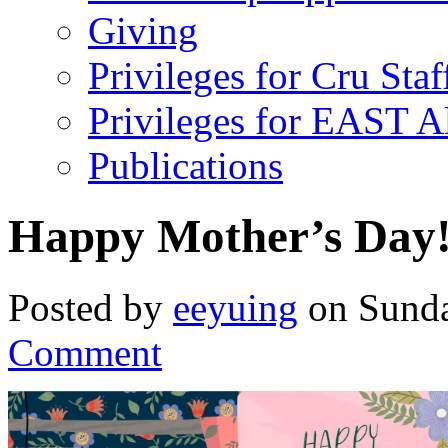
Giving
Privileges for Cru Staf
Privileges for EAST 
Publications
Happy Mother’s Day
Posted by
eeyuing
on Sunda
Comment