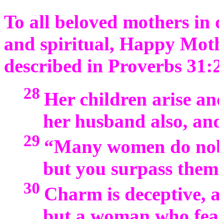
To all beloved mothers in o
and spiritual, Happy Moth
described in Proverbs 31:
28
Her children arise an
her husband also, and
29
“Many women do nobl
but you surpass them 
30
Charm is deceptive, a
but a woman who fea