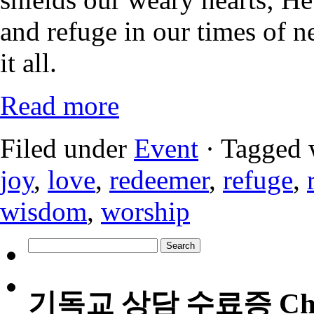
and refuge in our times of n
it all.
Read more
Filed under
Event
· Tagged 
joy
,
love
,
redeemer
,
refuge
,
wisdom
,
worship
Search
for:
기독교 상담 수료증 Christia