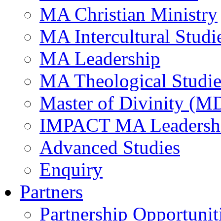
MA Christian Ministry
MA Intercultural Studi
MA Leadership
MA Theological Studie
Master of Divinity (M
IMPACT MA Leadersh
Advanced Studies
Enquiry
Partners
Partnership Opportunit