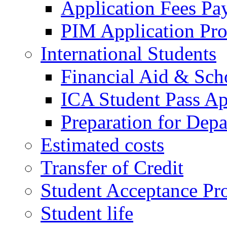
Application Fees Pa
PIM Application Pr
International Students
Financial Aid & Sch
ICA Student Pass Ap
Preparation for Depa
Estimated costs
Transfer of Credit
Student Acceptance Pr
Student life