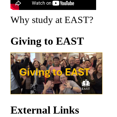
Why study at EAST?
Giving to EAST
External Links