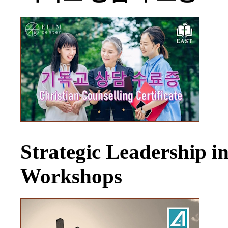
Strategic Leadership 
Workshops