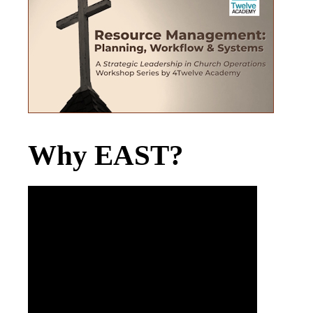
Why EAST?