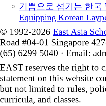
기쁨으로 섬기는 한국 
Equipping Korean Layp
© 1992-2026
East Asia Sch
Road #04-01 Singapore 42
(65) 6299 5040
·
Email
:
ad
EAST reserves the right to 
statement on this website co
but not limited to rules, polic
curricula, and classes.