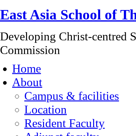
East Asia School of T
Developing Christ-centred S
Commission
Home
About
Campus & facilities
Location
Resident Faculty