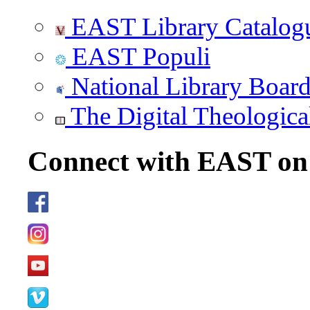
EAST Library Catalog
EAST Populi
National Library Boar
The Digital Theologica
Connect with EAST o