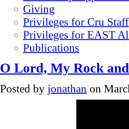
Giving
Privileges for Cru Staff
Privileges for EAST A
Publications
O Lord, My Rock an
Posted by
jonathan
on March