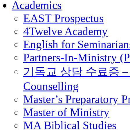
Academics
EAST Prospectus
4Twelve Academy
English for Seminarian
Partners-In-Ministry (
기독교 상담 수료증 – Certi
Counselling
Master’s Preparatory 
Master of Ministry
MA Biblical Studies