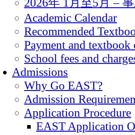
2026年 1月至5月 
Academic Calendar
Recommended Textbo
Payment and textbook 
School fees and charge
Admissions
Why Go EAST?
Admission Requiremen
Application Procedure
EAST Application O