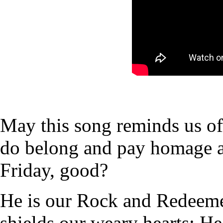
May this song reminds us 
do belong and pay homage 
Friday, good?
He is our Rock and Redeeme
shields our weary hearts; He