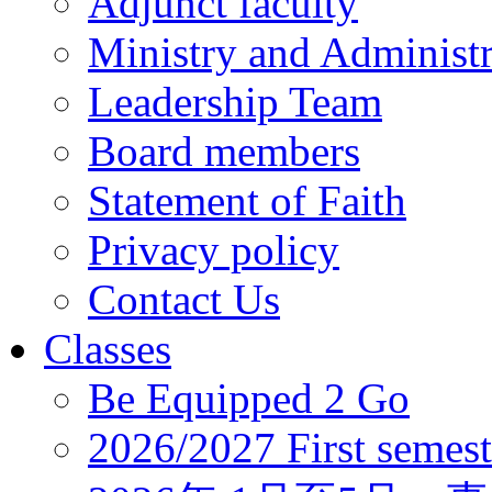
Adjunct faculty
Ministry and Administr
Leadership Team
Board members
Statement of Faith
Privacy policy
Contact Us
Classes
Be Equipped 2 Go
2026/2027 First semest