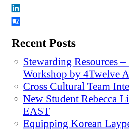
Recent Posts
Stewarding Resources – 
Workshop by 4Twelve 
Cross Cultural Team Int
New Student Rebecca Lio
EAST
Equipping Korean Laype