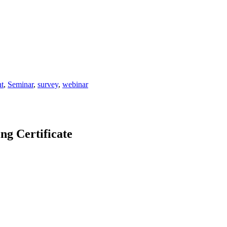
t
,
Seminar
,
survey
,
webinar
 Certificate