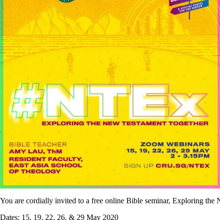
You are cordially invited to a free online Bible seminar, Exploring 
Dates: 15, 19, 22, 26, & 29 May 2020