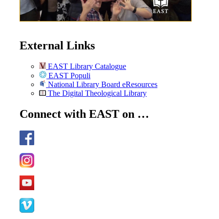
External Links
EAST Library Catalogue
EAST Populi
National Library Board eResources
The Digital Theological Library
Connect with EAST on …