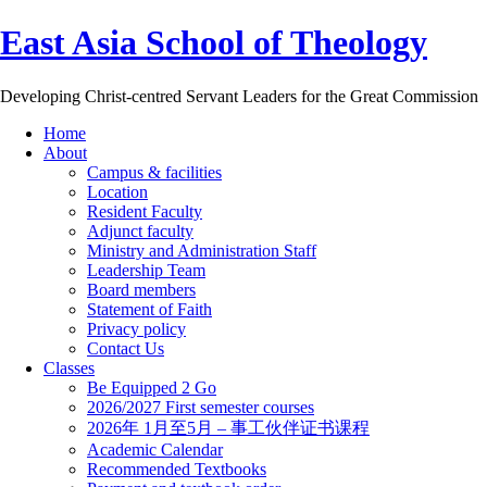
East Asia School of Theology
Developing Christ-centred Servant Leaders for the Great Commission
Home
About
Campus & facilities
Location
Resident Faculty
Adjunct faculty
Ministry and Administration Staff
Leadership Team
Board members
Statement of Faith
Privacy policy
Contact Us
Classes
Be Equipped 2 Go
2026/2027 First semester courses
2026年 1月至5月 – 事工伙伴证书课程
Academic Calendar
Recommended Textbooks