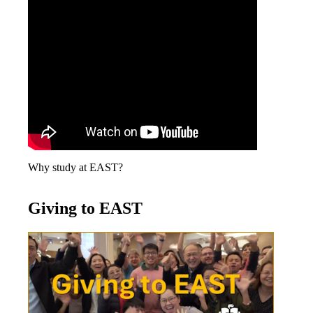
Why study at EAST?
Giving to EAST