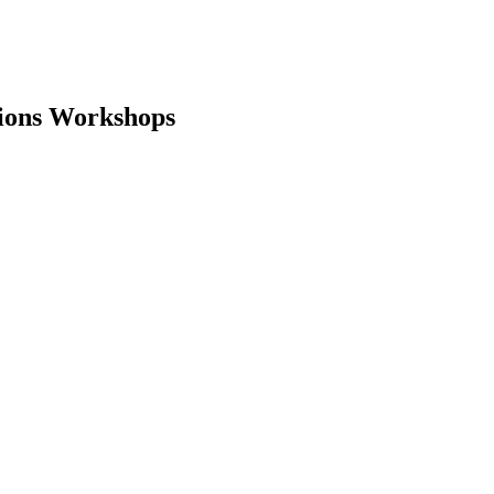
tions Workshops