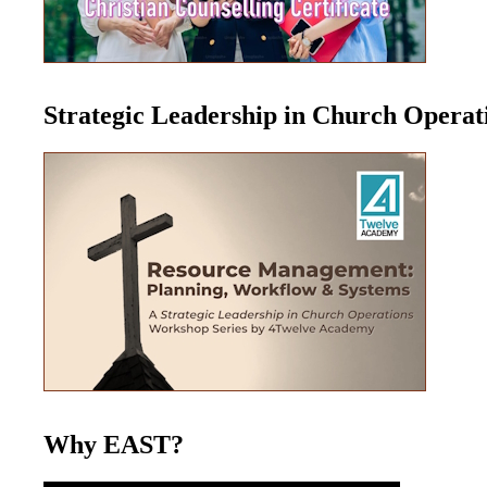
Strategic Leadership in Church Opera
Why EAST?