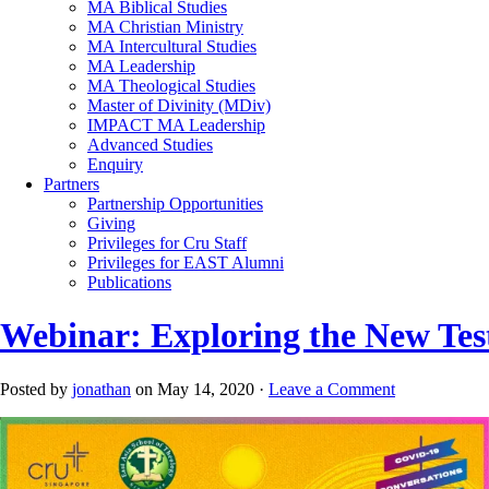
MA Biblical Studies
MA Christian Ministry
MA Intercultural Studies
MA Leadership
MA Theological Studies
Master of Divinity (MDiv)
IMPACT MA Leadership
Advanced Studies
Enquiry
Partners
Partnership Opportunities
Giving
Privileges for Cru Staff
Privileges for EAST Alumni
Publications
Webinar: Exploring the New Te
Posted by
jonathan
on May 14, 2020 ·
Leave a Comment