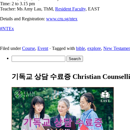
Time: 2 to 3.15 pm
Teacher: Ms Amy Lau, ThM,
Resident Faculty
, EAST
Details and Registration:
www.cru.sg/ntex
#
NTEx
Filed under
Course
,
Event
· Tagged with
bible
,
explore
,
New Testamen
Search
for:
기독교 상담 수료증 Christian Counselling