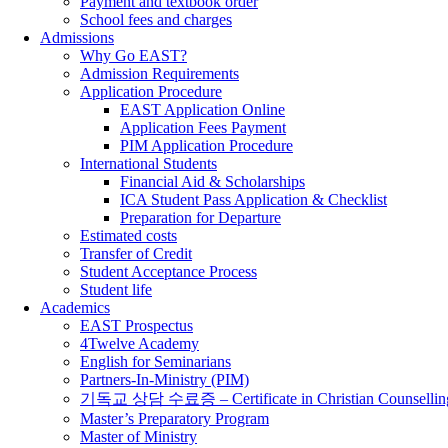
Payment and textbook order
School fees and charges
Admissions
Why Go EAST?
Admission Requirements
Application Procedure
EAST Application Online
Application Fees Payment
PIM Application Procedure
International Students
Financial Aid & Scholarships
ICA Student Pass Application & Checklist
Preparation for Departure
Estimated costs
Transfer of Credit
Student Acceptance Process
Student life
Academics
EAST Prospectus
4Twelve Academy
English for Seminarians
Partners-In-Ministry (PIM)
기독교 상담 수료증 – Certificate in Christian Counsellin
Master’s Preparatory Program
Master of Ministry