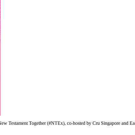
the New Testament Together (#NTEx), co-hosted by Cru Singapore and Ea