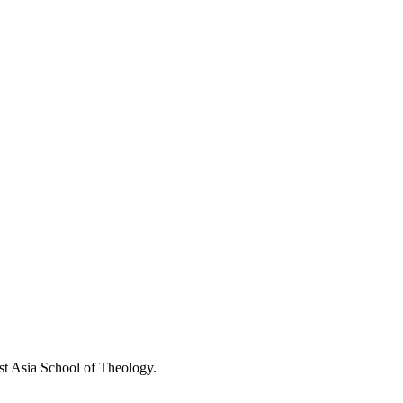
st Asia School of Theology.