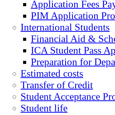
Application Fees Pa
PIM Application Pr
International Students
Financial Aid & Sch
ICA Student Pass Ap
Preparation for Depa
Estimated costs
Transfer of Credit
Student Acceptance Pr
Student life