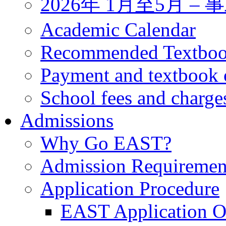
2026年 1月至5月 
Academic Calendar
Recommended Textbo
Payment and textbook 
School fees and charge
Admissions
Why Go EAST?
Admission Requiremen
Application Procedure
EAST Application O