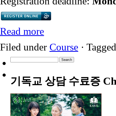
Registration deadline:
Mond
Read more
Filed under
Course
· Tagged
Search
for:
기독교 상담 수료증 Christia