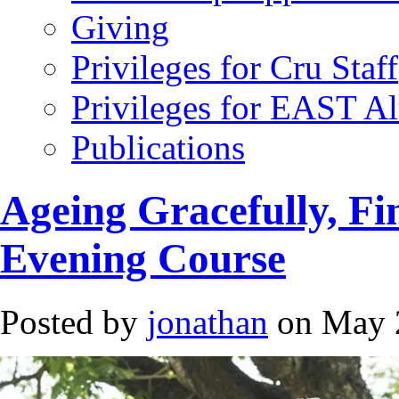
Giving
Privileges for Cru Staff
Privileges for EAST A
Publications
Ageing Gracefully, Fi
Evening Course
Posted by
jonathan
on May 