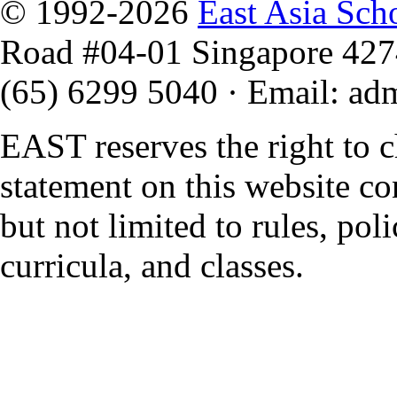
© 1992-2026
East Asia Sch
Road #04-01 Singapore 42
(65) 6299 5040
·
Email
:
ad
EAST reserves the right to 
statement on this website co
but not limited to rules, polic
curricula, and classes.