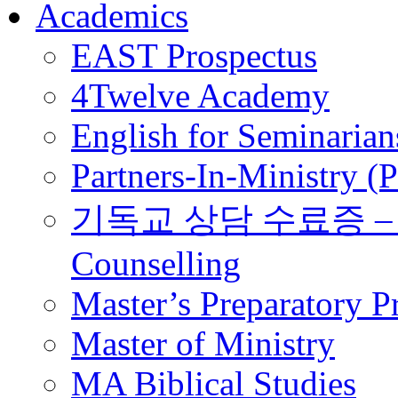
Academics
EAST Prospectus
4Twelve Academy
English for Seminarian
Partners-In-Ministry (
기독교 상담 수료증 – Certi
Counselling
Master’s Preparatory 
Master of Ministry
MA Biblical Studies