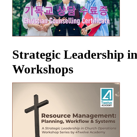
Strategic Leadership 
Workshops