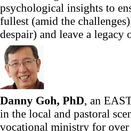
psychological insights to ens
fullest (amid the challenges),
despair) and leave a legacy o
Danny Goh, PhD
, an EAST 
in the local and pastoral sce
vocational ministry for over