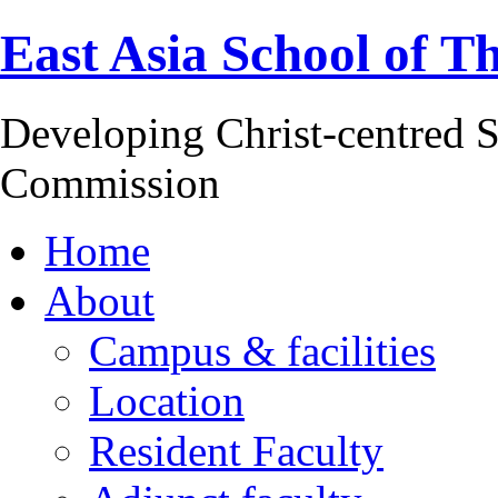
East Asia School of T
Developing Christ-centred S
Commission
Home
About
Campus & facilities
Location
Resident Faculty