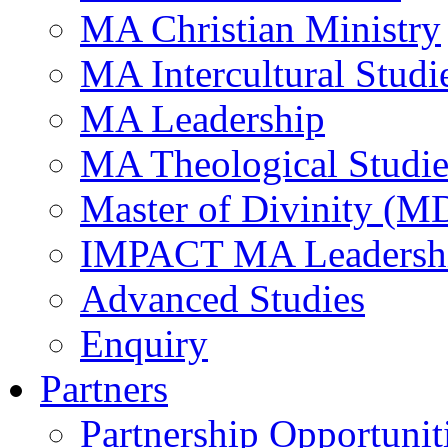
MA Christian Ministry
MA Intercultural Studi
MA Leadership
MA Theological Studie
Master of Divinity (M
IMPACT MA Leadersh
Advanced Studies
Enquiry
Partners
Partnership Opportunit