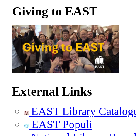
Giving to EAST
External Links
EAST Library Catalog
EAST Populi