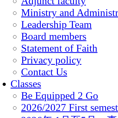
Adjunct faculty
Ministry and Administr
Leadership Team
Board members
Statement of Faith
Privacy policy
Contact Us
Classes
Be Equipped 2 Go
2026/2027 First semest