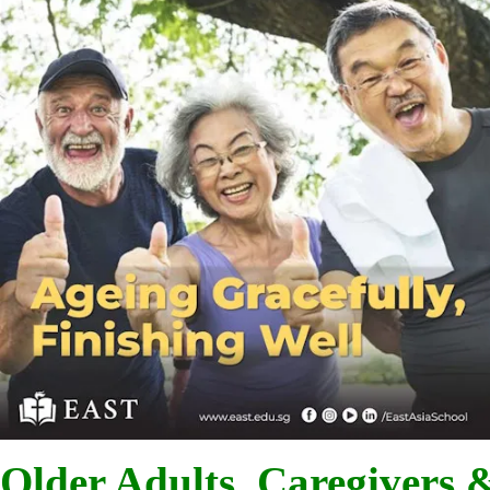
Older Adults, Caregivers 