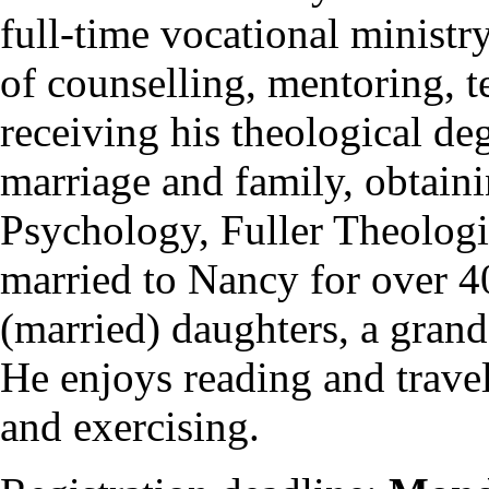
full-time vocational ministr
of counselling, mentoring, t
receiving his theological de
marriage and family, obtai
Psychology, Fuller Theologi
married to Nancy for over 4
(married) daughters, a grand
He enjoys reading and travel
and exercising.