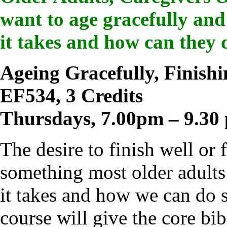
want to age gracefully and
it takes and how can they 
Ageing Gracefully, Finishi
EF534, 3 Credits
Thursdays, 7.00pm – 9.30
The desire to finish well or 
something most older adults
it takes and how we can do s
course will give the core bi