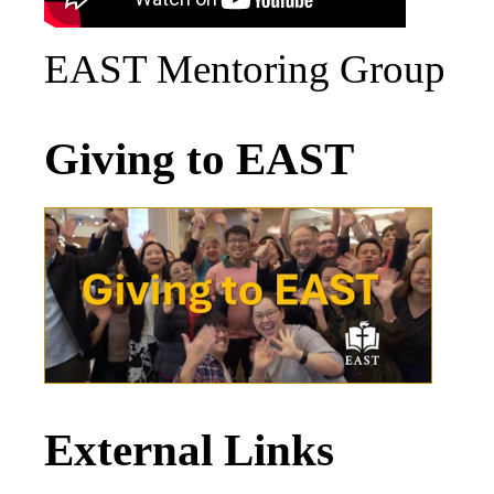
EAST Mentoring Group
Giving to EAST
External Links