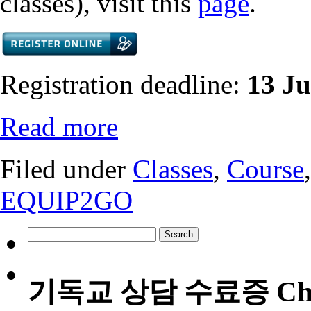
classes), visit this
page
.
Registration deadline:
13 J
Read more
Filed under
Classes
,
Course
EQUIP2GO
Search
for:
기독교 상담 수료증 Christia