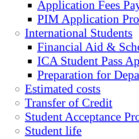
Application Fees Pa
PIM Application Pr
International Students
Financial Aid & Sch
ICA Student Pass Ap
Preparation for Depa
Estimated costs
Transfer of Credit
Student Acceptance Pr
Student life