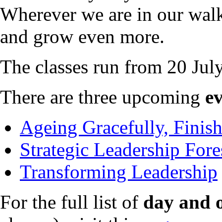
Wherever we are in our walk
and grow even more.
The classes run from 20 Ju
There are three upcoming
e
Ageing Gracefully, Finis
Strategic Leadership Fore
Transforming Leadership
For the full list of
day and o