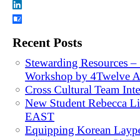
Recent Posts
Stewarding Resources – 
Workshop by 4Twelve 
Cross Cultural Team Int
New Student Rebecca Lio
EAST
Equipping Korean Laype