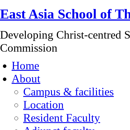
East Asia School of T
Developing Christ-centred S
Commission
Home
About
Campus & facilities
Location
Resident Faculty