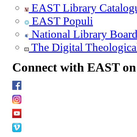
EAST Library Catalog
EAST Populi
National Library Boar
The Digital Theologica
Connect with EAST o