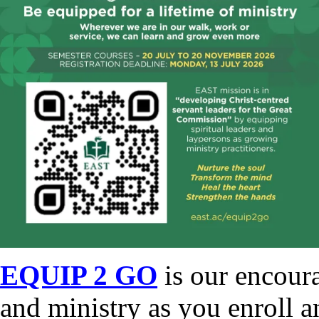
EQUIP 2 GO
is our encour
and ministry as you enroll a