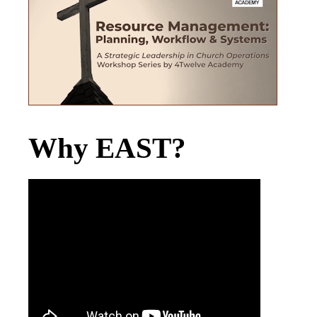
Why EAST?