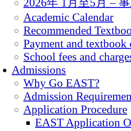
2026年 1月至5月 
Academic Calendar
Recommended Textbo
Payment and textbook 
School fees and charge
Admissions
Why Go EAST?
Admission Requiremen
Application Procedure
EAST Application O