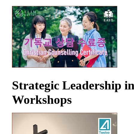
Strategic Leadership 
Workshops