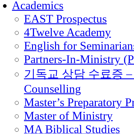
Academics
EAST Prospectus
4Twelve Academy
English for Seminarian
Partners-In-Ministry (
기독교 상담 수료증 – Certi
Counselling
Master’s Preparatory 
Master of Ministry
MA Biblical Studies