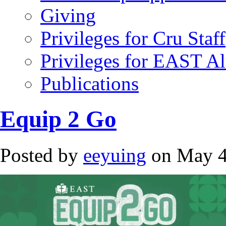
Giving
Privileges for Cru Staff
Privileges for EAST A
Publications
Equip 2 Go
Posted by
eeyuing
on May 4