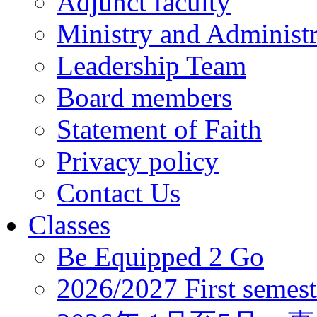
Adjunct faculty
Ministry and Administr
Leadership Team
Board members
Statement of Faith
Privacy policy
Contact Us
Classes
Be Equipped 2 Go
2026/2027 First semest