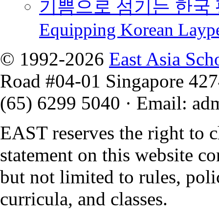
기쁨으로 섬기는 한국 
Equipping Korean Layp
© 1992-2026
East Asia Sch
Road #04-01 Singapore 42
(65) 6299 5040
·
Email
:
ad
EAST reserves the right to 
statement on this website co
but not limited to rules, polic
curricula, and classes.