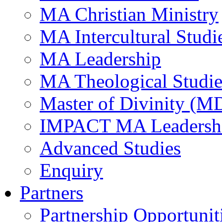
MA Christian Ministry
MA Intercultural Studi
MA Leadership
MA Theological Studie
Master of Divinity (M
IMPACT MA Leadersh
Advanced Studies
Enquiry
Partners
Partnership Opportunit