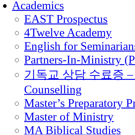
Academics
EAST Prospectus
4Twelve Academy
English for Seminarian
Partners-In-Ministry (
기독교 상담 수료증 – Certi
Counselling
Master’s Preparatory 
Master of Ministry
MA Biblical Studies