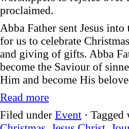
proclaimed.
Abba Father sent Jesus into t
for us to celebrate Christma
and giving of gifts. Abba Fat
become the Saviour of sinner
Him and become His beloved
Read more
Filed under
Event
· Tagged 
Christmas
,
Jesus Christ
,
Jou