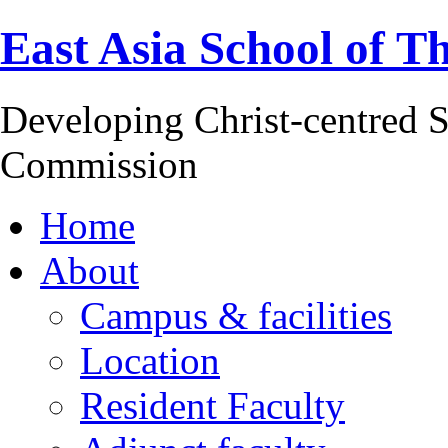
East Asia School of T
Developing Christ-centred S
Commission
Home
About
Campus & facilities
Location
Resident Faculty