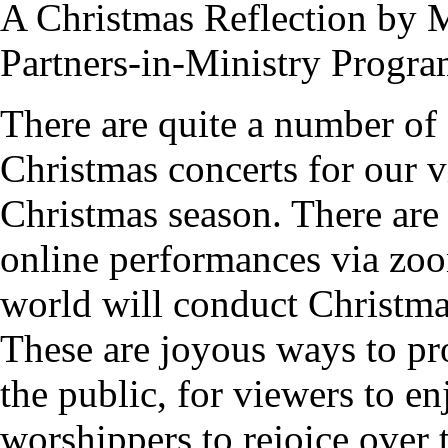
A Christmas Reflection by
Partners-in-Ministry Progra
There are quite a number of 
Christmas concerts for our 
Christmas season. There are 
online performances via zoo
world will conduct Christma
These are joyous ways to pr
the public, for viewers to e
worshippers to rejoice over