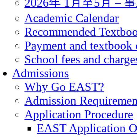
2026年 1月至5月 
Academic Calendar
Recommended Textbo
Payment and textbook 
School fees and charge
Admissions
Why Go EAST?
Admission Requiremen
Application Procedure
EAST Application O