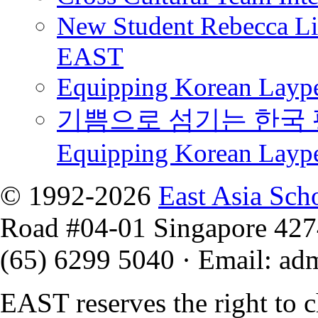
New Student Rebecca Lio
EAST
Equipping Korean Laype
기쁨으로 섬기는 한국 
Equipping Korean Layp
© 1992-2026
East Asia Sch
Road #04-01 Singapore 42
(65) 6299 5040
·
Email
:
ad
EAST reserves the right to 