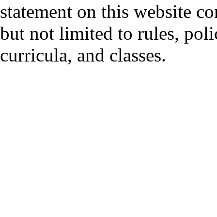
statement on this website co
but not limited to rules, polic
curricula, and classes.