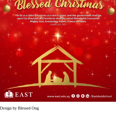
Design by Blessed Ong