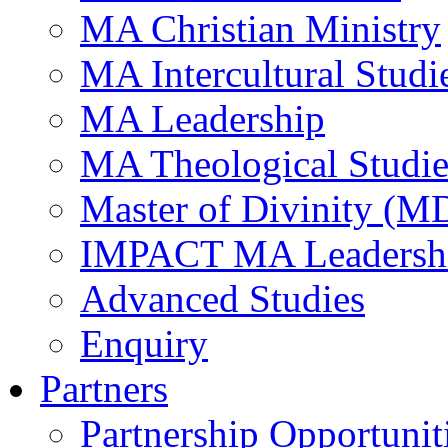
MA Christian Ministry
MA Intercultural Studi
MA Leadership
MA Theological Studie
Master of Divinity (M
IMPACT MA Leadersh
Advanced Studies
Enquiry
Partners
Partnership Opportunit