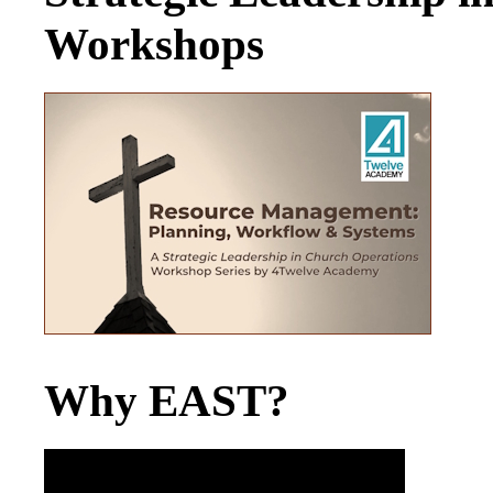
Workshops
Why EAST?