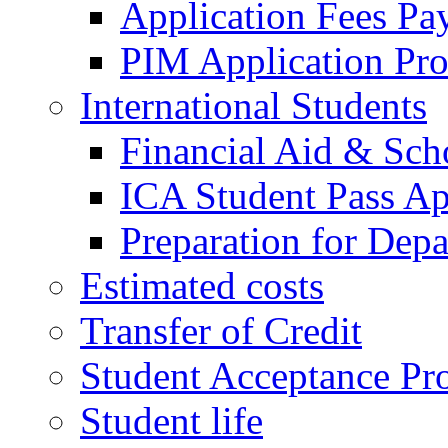
Application Fees Pa
PIM Application Pr
International Students
Financial Aid & Sch
ICA Student Pass Ap
Preparation for Depa
Estimated costs
Transfer of Credit
Student Acceptance Pr
Student life