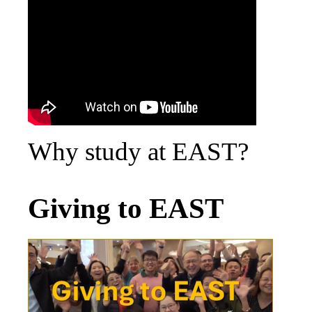
Why study at EAST?
Giving to EAST