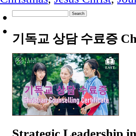
Search
for:
기독교 상담 수료증 Christia
Strategic Leadership 