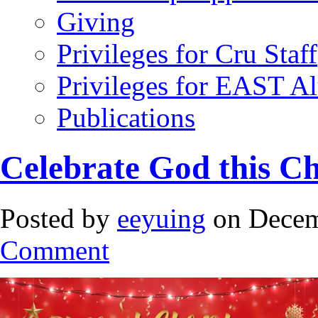
Giving
Privileges for Cru Staff
Privileges for EAST A
Publications
Celebrate God this Ch
Posted by
eeyuing
on Decem
Comment