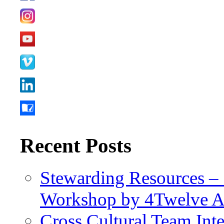
Recent Posts
Stewarding Resources – 
Workshop by 4Twelve 
Cross Cultural Team Int