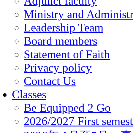
Adjunct faculty
Ministry and Administr
Leadership Team
Board members
Statement of Faith
Privacy policy
Contact Us
Classes
Be Equipped 2 Go
2026/2027 First semest