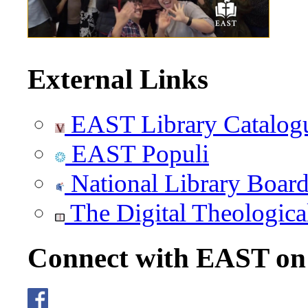
External Links
EAST Library Catalog
EAST Populi
National Library Boar
The Digital Theologica
Connect with EAST o