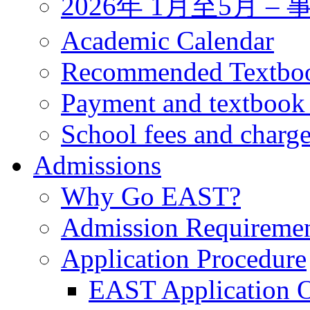
2026年 1月至5月 
Academic Calendar
Recommended Textbo
Payment and textbook
School fees and charg
Admissions
Why Go EAST?
Admission Requireme
Application Procedure
EAST Application O