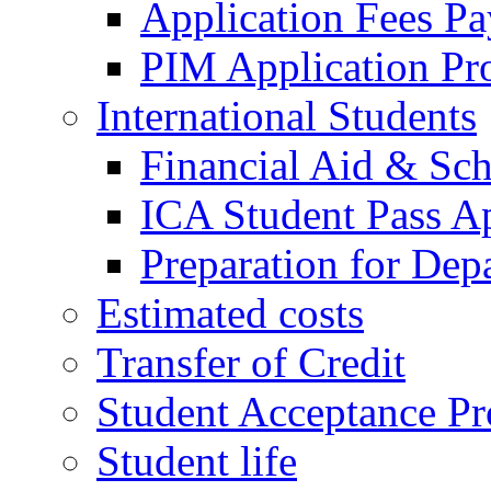
Application Fees P
PIM Application Pr
International Students
Financial Aid & Sch
ICA Student Pass Ap
Preparation for Dep
Estimated costs
Transfer of Credit
Student Acceptance Pr
Student life