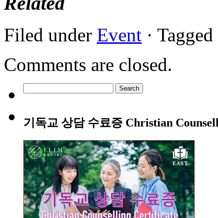
Related
Filed under
Event
· Tagged
Comments are closed.
Search
for:
기독교 상담 수료증 Christian Counsellin