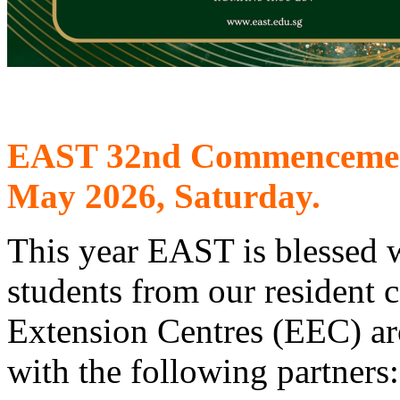
EAST 32nd Commencement 
May 2026, Saturday.
This year EAST is blessed w
students from our resident
Extension Centres (EEC) ar
with the following partners: