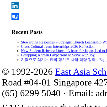
Recent Posts
Stewarding Resources – Strategic Church Leadership 
Cross Cultural Team Internships 2026 Reflection
New Student Rebecca Liow – A heart for Japan, Led t
Equipping Korean Laypersons to Serve with Joy
기쁨으로 섬기는 한국 평신도 사역 역량 강화 – Equipping 
© 1992-2026
East Asia Sc
Road #04-01 Singapore 42
(65) 6299 5040
·
Email
:
ad