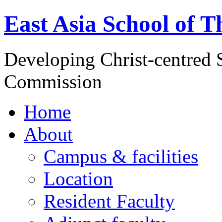
East Asia School of T
Developing Christ-centred S
Commission
Home
About
Campus & facilities
Location
Resident Faculty