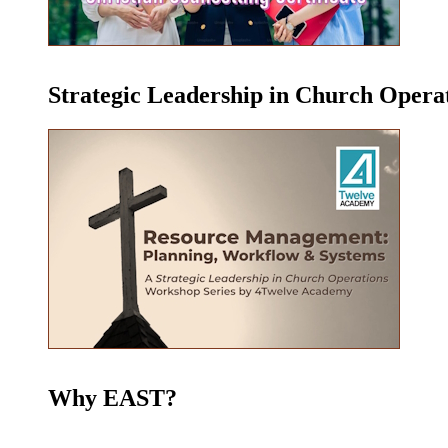
Strategic Leadership in Church Oper
Why EAST?