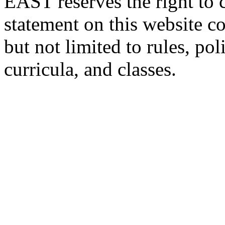
EAST reserves the right to 
statement on this website c
but not limited to rules, poli
curricula, and classes.