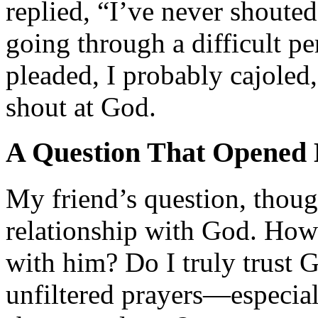
replied, “I’ve never shouted
going through a difficult pe
pleaded, I probably cajoled,
shout at God.
A Question That Opened
My friend’s question, thou
relationship with God. How 
with him? Do I truly trust
unfiltered prayers—especiall