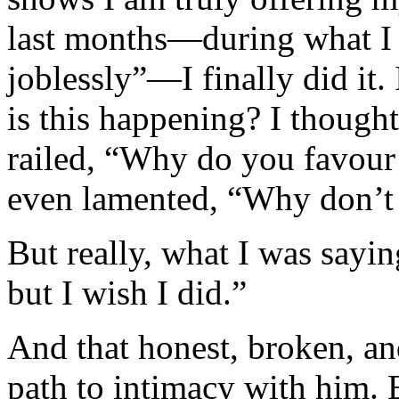
last months—during what I 
joblessly”—I finally did it
is this happening? I thought
railed, “Why do you favour 
even lamented, “Why don’t
But really, what I was sayi
but I wish I did.”
And that honest, broken, a
path to intimacy with him.