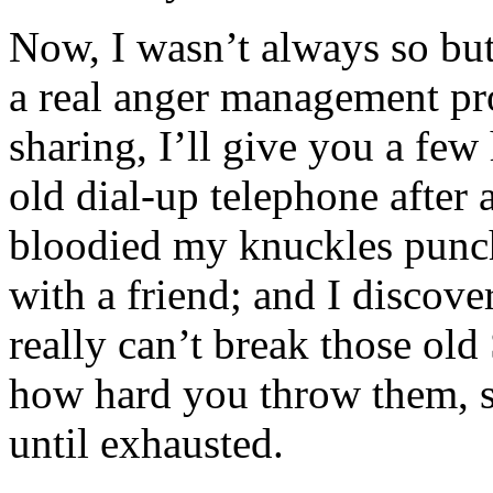
Now, I wasn’t always so but
a real anger management pro
sharing, I’ll give you a few
old dial-up telephone after 
bloodied my knuckles punch
with a friend; and I disco
really can’t break those old
how hard you throw them, s
until exhausted.