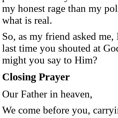
my honest rage than my pol
what is real.
So, as my friend asked me,
last time you shouted at God
might you say to Him?
Closing Prayer
Our Father in heaven,
We come before you, carryi