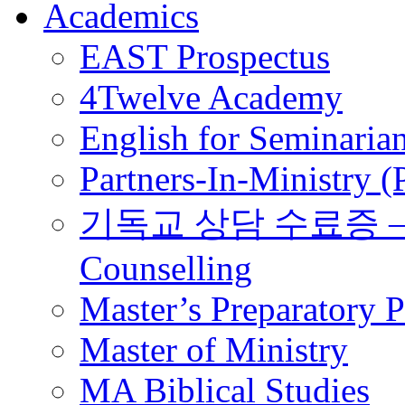
Academics
EAST Prospectus
4Twelve Academy
English for Seminaria
Partners-In-Ministry 
기독교 상담 수료증 – Certi
Counselling
Master’s Preparatory 
Master of Ministry
MA Biblical Studies