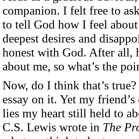
companion. I felt free to ask
to tell God how I feel abou
deepest desires and disappoi
honest with God. After all,
about me, so what’s the poi
Now, do I think that’s true? 
essay on it. Yet my friend’s
lies my heart still held to 
C.S. Lewis wrote in
The Pr