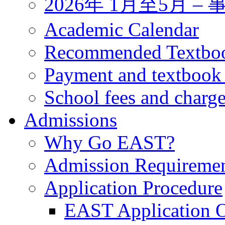
2026年 1月至5月 
Academic Calendar
Recommended Textbo
Payment and textbook
School fees and charg
Admissions
Why Go EAST?
Admission Requireme
Application Procedure
EAST Application O