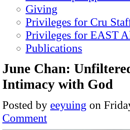
Giving
Privileges for Cru Staf
Privileges for EAST 
Publications
June Chan: Unfilter
Intimacy with God
Posted by
eeyuing
on Frida
Comment