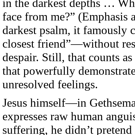
in the darkest depths … W
face from me?” (Emphasis a
darkest psalm, it famously 
closest friend”—without res
despair. Still, that counts a
that powerfully demonstrate
unresolved feelings.
Jesus himself—in Gethseman
expresses raw human angui
suffering, he didn’t pretend 