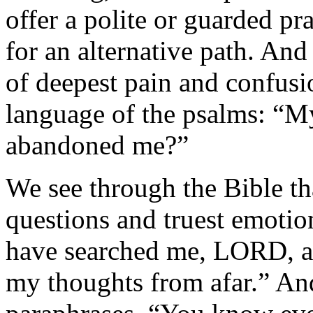
offer a polite or guarded pr
for an alternative path. And
of deepest pain and confusio
language of the psalms: “
abandoned me?”
We see through the Bible th
questions and truest emoti
have searched me, LORD, 
my thoughts from afar.” An