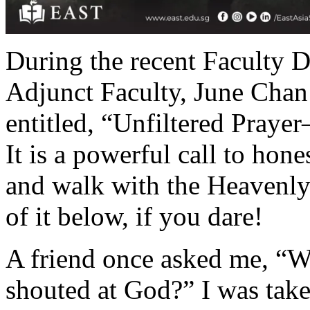
During the recent Faculty
Adjunct Faculty, June Chan
entitled, “Unfiltered Pray
It is a powerful call to hon
and walk with the Heavenly
of it below, if you dare!
A friend once asked me, “W
shouted at God?” I was take