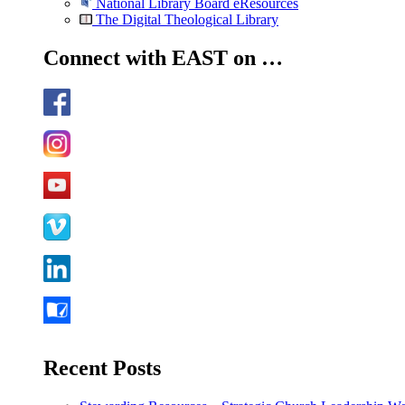
National Library Board eResources
The Digital Theological Library
Connect with EAST on …
Recent Posts