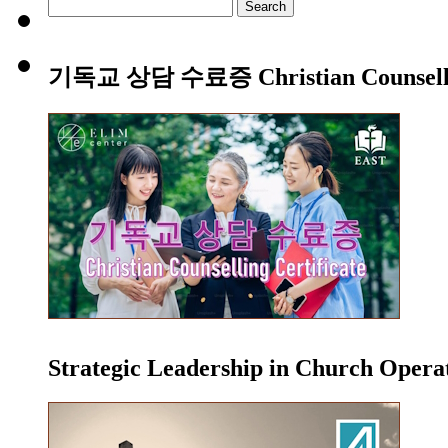
Search
for:
기독교 상담 수료증 Christian Counsellin
Strategic Leadership in Church Oper