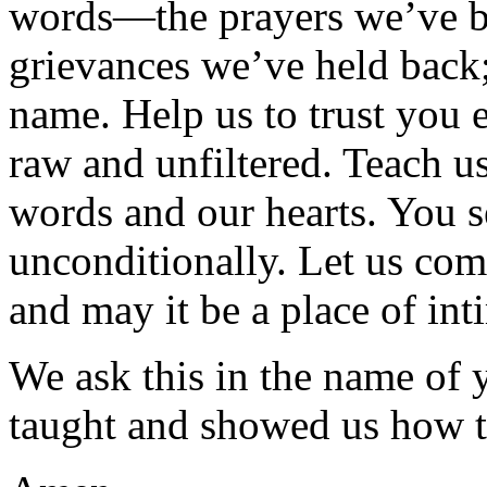
words—the prayers we’ve be
grievances we’ve held back;
name. Help us to trust you e
raw and unfiltered. Teach u
words and our hearts. You s
unconditionally. Let us come
and may it be a place of int
We ask this in the name of 
taught and showed us how t