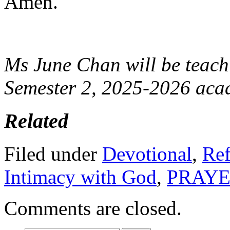
Amen.
Ms June Chan will be teac
Semester 2, 2025-2026 acad
Related
Filed under
Devotional
,
Ref
Intimacy with God
,
PRAY
Comments are closed.