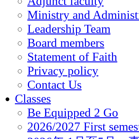
Adjunct faculty
Ministry and Administr
Leadership Team
Board members
Statement of Faith
Privacy policy
Contact Us
Classes
Be Equipped 2 Go
2026/2027 First semes