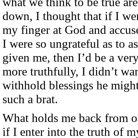
what we think to be true are
down, I thought that if I we
my finger at God and accuse
I were so ungrateful as to a
given me, then I’d be a ver
more truthfully, I didn’t wa
withhold blessings he might
such a brat.
What holds me back from op
if I enter into the truth of m