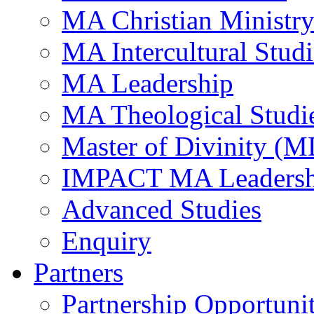
MA Christian Ministr
MA Intercultural Studi
MA Leadership
MA Theological Studi
Master of Divinity (M
IMPACT MA Leadersh
Advanced Studies
Enquiry
Partners
Partnership Opportunit