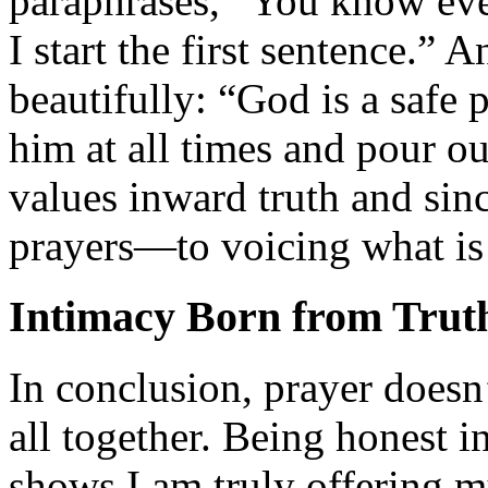
paraphrases, “You know eve
I start the first sentence.” 
beautifully: “God is a safe p
him at all times and pour o
values inward truth and sinc
prayers—to voicing what is 
Intimacy Born from Trut
In conclusion, prayer doesn’
all together. Being honest in
shows I am truly offering m