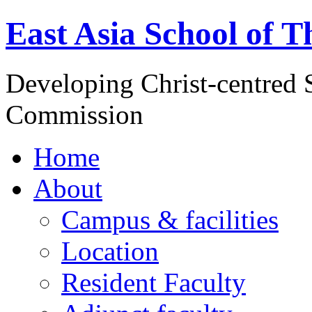
East Asia School of T
Developing Christ-centred S
Commission
Home
About
Campus & facilities
Location
Resident Faculty