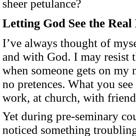
sheer petulance?
Letting God See the Real
I’ve always thought of myse
and with God. I may resist 
when someone gets on my ner
no pretences. What you see
work, at church, with friend
Yet during pre-seminary cou
noticed something troubling