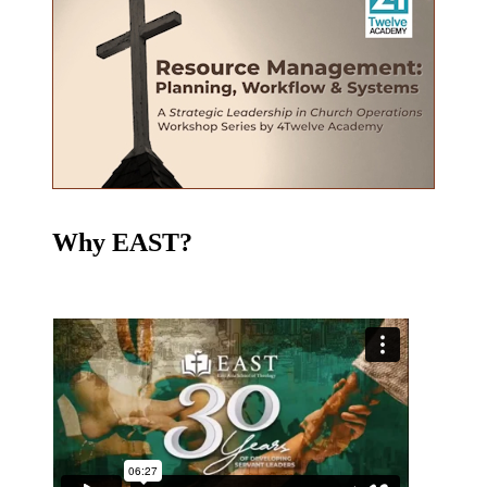
Why EAST?