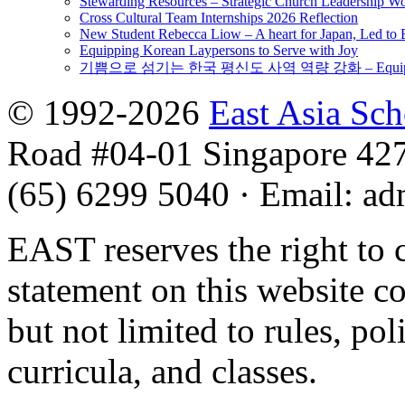
Stewarding Resources – Strategic Church Leadership 
Cross Cultural Team Internships 2026 Reflection
New Student Rebecca Liow – A heart for Japan, Led t
Equipping Korean Laypersons to Serve with Joy
기쁨으로 섬기는 한국 평신도 사역 역량 강화 – Equipping 
© 1992-2026
East Asia Sc
Road #04-01 Singapore 42
(65) 6299 5040
·
Email
:
ad
EAST reserves the right to 
statement on this website c
but not limited to rules, poli
curricula, and classes.