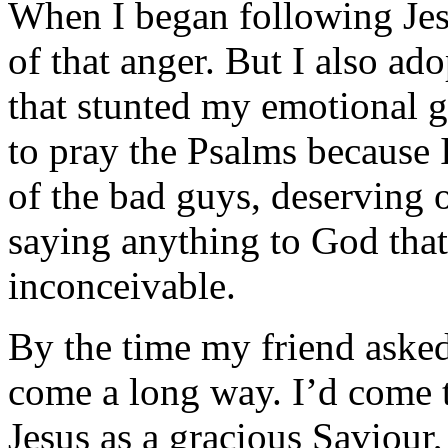
When I began following Jes
of that anger. But I also a
that stunted my emotional g
to pray the Psalms because 
of the bad guys, deserving 
saying anything to God that
inconceivable.
By the time my friend asked
come a long way. I’d come t
Jesus as a gracious Saviour,