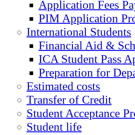
Application Fees P
PIM Application Pr
International Students
Financial Aid & Sch
ICA Student Pass Ap
Preparation for Dep
Estimated costs
Transfer of Credit
Student Acceptance Pr
Student life