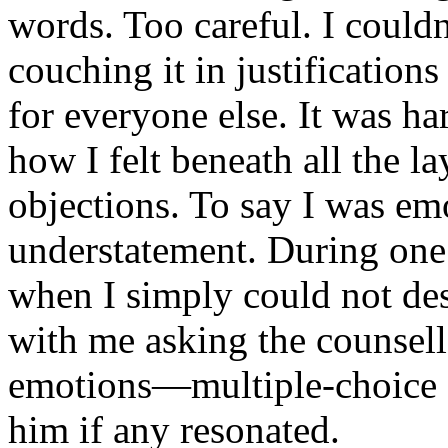
words. Too careful. I could
couching it in justification
for everyone else. It was har
how I felt beneath all the l
objections. To say I was em
understatement. During one p
when I simply could not des
with me asking the counsell
emotions—multiple-choice op
him if any resonated.