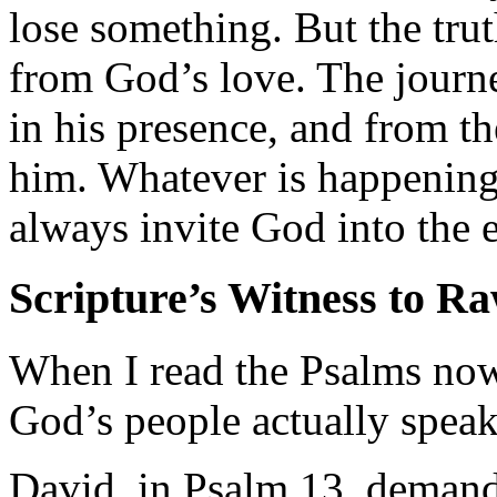
lose something. But the trut
from God’s love. The journe
in his presence, and from t
him. Whatever is happening 
always invite God into the 
Scripture’s Witness to R
When I read the Psalms now,
God’s people actually speak
David, in Psalm 13, deman