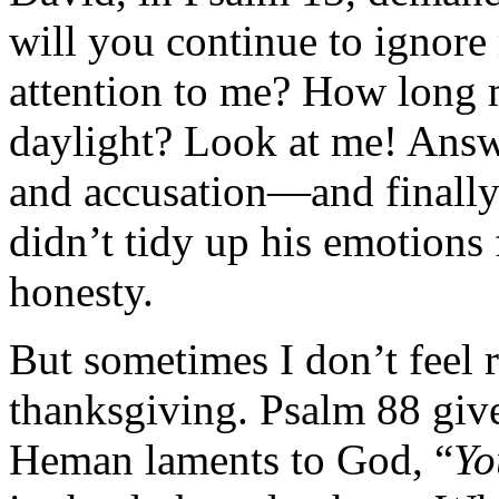
will you continue to ignor
attention to me? How long m
daylight? Look at me! Answ
and accusation—and finally 
didn’t tidy up his emotions f
honesty.
But sometimes I don’t feel r
thanksgiving. Psalm 88 give
Heman laments to God, “
Yo