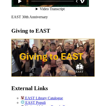
EAST 30th Anniversary
Giving to EAST
External Links
EAST Library Catalogue
EAST Populi