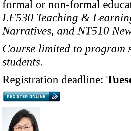
formal or non-formal educat
LF530 Teaching & Learnin
Narratives, and NT510 New
Course limited to program s
students.
Registration deadline:
Tues