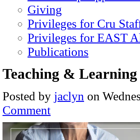
Giving
Privileges for Cru Staf
Privileges for EAST 
Publications
Teaching & Learning 
Posted by
jaclyn
on Wednes
Comment