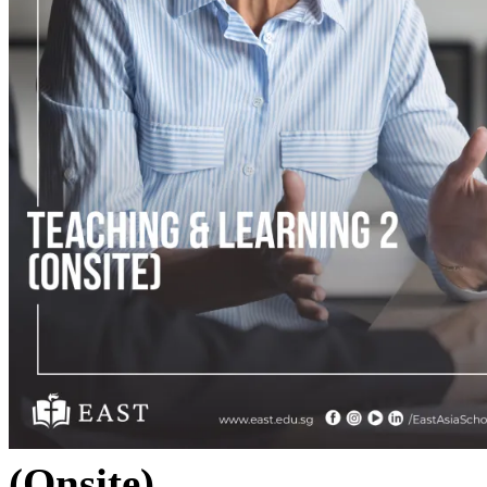
(Onsite)