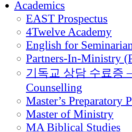
Academics
EAST Prospectus
4Twelve Academy
English for Seminaria
Partners-In-Ministry 
기독교 상담 수료증 – Certi
Counselling
Master’s Preparatory 
Master of Ministry
MA Biblical Studies