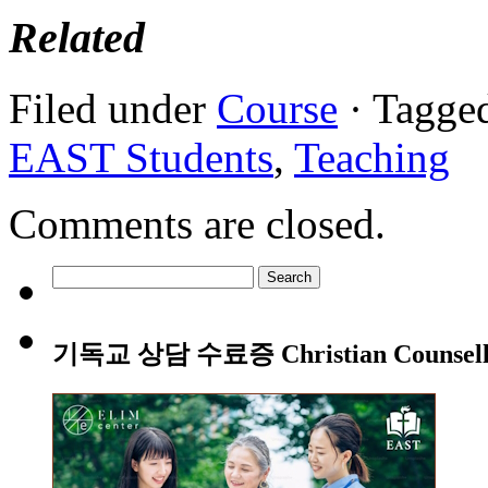
Related
Filed under
Course
· Tagge
EAST Students
,
Teaching
Comments are closed.
Search
for:
기독교 상담 수료증 Christian Counsellin