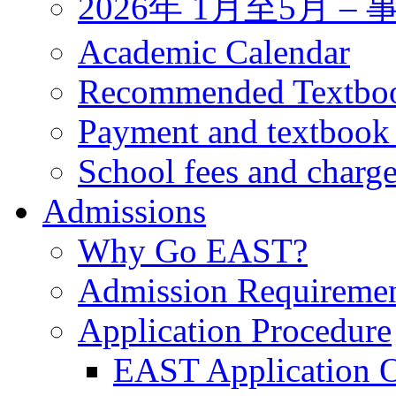
2026年 1月至5月 
Academic Calendar
Recommended Textbo
Payment and textbook
School fees and charg
Admissions
Why Go EAST?
Admission Requireme
Application Procedure
EAST Application O