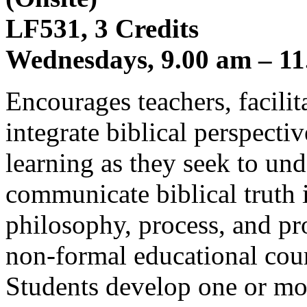
LF531, 3 Credits
Wednesdays, 9.00 am – 11
Encourages teachers, facilita
integrate biblical perspecti
learning as they seek to und
communicate biblical truth i
philosophy, process, and pr
non-formal educational cour
Students develop one or mor