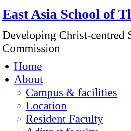
East Asia School of T
Developing Christ-centred S
Commission
Home
About
Campus & facilities
Location
Resident Faculty