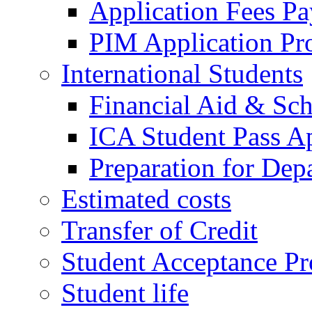
Application Fees P
PIM Application Pr
International Students
Financial Aid & Sch
ICA Student Pass Ap
Preparation for Dep
Estimated costs
Transfer of Credit
Student Acceptance Pr
Student life