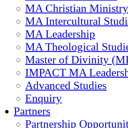
MA Christian Ministr
MA Intercultural Studi
MA Leadership
MA Theological Studi
Master of Divinity (M
IMPACT MA Leadersh
Advanced Studies
Enquiry
Partners
Partnership Opportunit