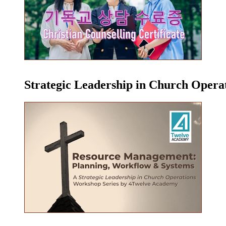
Strategic Leadership in Church Oper