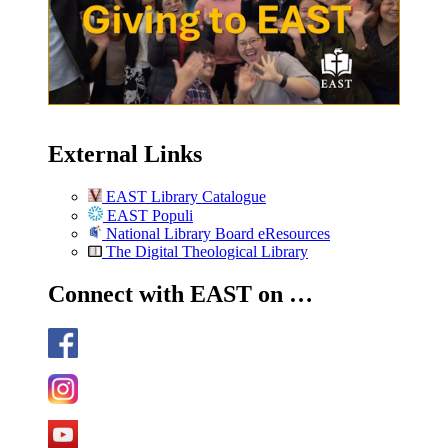
External Links
EAST Library Catalogue
EAST Populi
National Library Board eResources
The Digital Theological Library
Connect with EAST on …