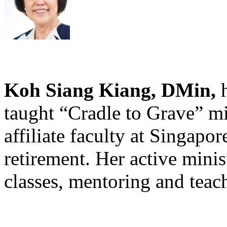
Koh Siang Kiang, DMin,
h
taught “Cradle to Grave” mi
affiliate faculty at Singapor
retirement. Her active minis
classes, mentoring and teac