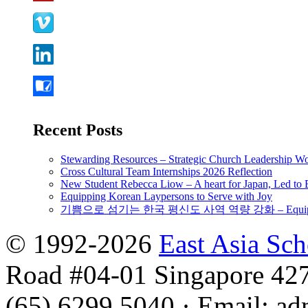
Recent Posts
Stewarding Resources – Strategic Church Leadership 
Cross Cultural Team Internships 2026 Reflection
New Student Rebecca Liow – A heart for Japan, Led t
Equipping Korean Laypersons to Serve with Joy
기쁨으로 섬기는 한국 평신도 사역 역량 강화 – Equipping 
© 1992-2026
East Asia Sc
Road #04-01 Singapore 42
(65) 6299 5040
·
Email
:
ad