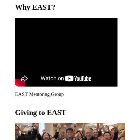
Why EAST?
EAST Mentoring Group
Giving to EAST