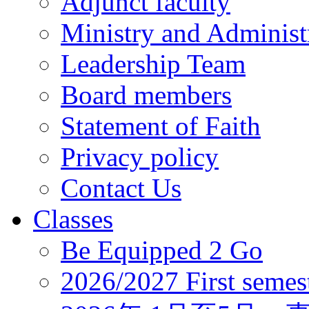
Adjunct faculty
Ministry and Administr
Leadership Team
Board members
Statement of Faith
Privacy policy
Contact Us
Classes
Be Equipped 2 Go
2026/2027 First semes