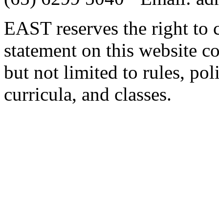
EAST reserves the right to 
statement on this website c
but not limited to rules, poli
curricula, and classes.