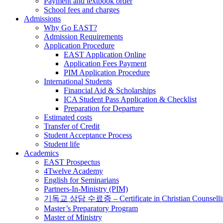
Payment and textbook order
School fees and charges
Admissions
Why Go EAST?
Admission Requirements
Application Procedure
EAST Application Online
Application Fees Payment
PIM Application Procedure
International Students
Financial Aid & Scholarships
ICA Student Pass Application & Checklist
Preparation for Departure
Estimated costs
Transfer of Credit
Student Acceptance Process
Student life
Academics
EAST Prospectus
4Twelve Academy
English for Seminarians
Partners-In-Ministry (PIM)
기독교 상담 수료증 – Certificate in Christian Counselli
Master’s Preparatory Program
Master of Ministry