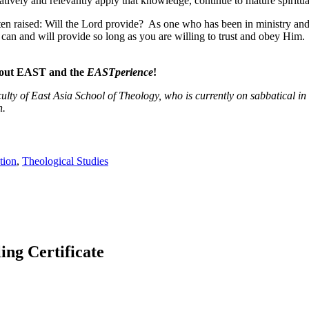
tively and relevantly apply that knowledge, continue to mature spirituall
ften raised: Will the Lord provide? As one who has been in ministry and
 can and will provide so long as you are willing to trust and obey Him.
about EAST and the
EASTperience
!
aculty of East Asia School of Theology, who is currently on sabbatical i
n.
tion
,
Theological Studies
g Certificate