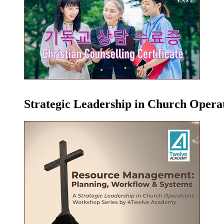
Strategic Leadership in Church Oper