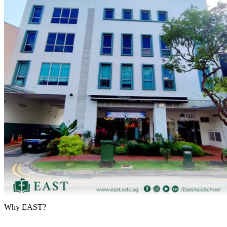
Why EAST?