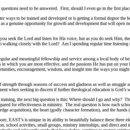
questions need to be answered. First, should I even go in the first pla
etter ways to be trained and developed or is getting a formal degree the 
ee it as a genuine opportunity for growth and development that will open 
you seek the Lord and listen for His voice, but as you do seek Him, the
am walking closely with the Lord? Am I spending regular time listening 
 regular and meaningful fellowship and service among a local body of b
s in which you are most effective, and the passions He has put on your 
rtunities, encouragement, wisdom, and insight into the ways you might c
 strength through seasons of success and gladness as well as struggle a
nt when seeking to discern if further theological education is God’s wi
raining, the next big question is this: Where should I go and why? The
pared for effectiveness in ministry. The real question is how each schoo
dge acquisition), the heart (godly character formation), and the hands (
re, EAST’s is unique in its ability to beautifully balance these three e
, school activities, small groups, ministry internships, and direct and 