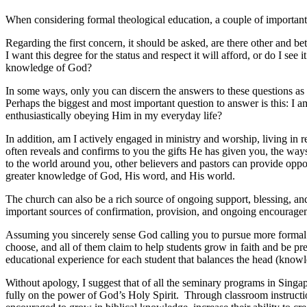
When considering formal theological education, a couple of important 
Regarding the first concern, it should be asked, are there other and b
I want this degree for the status and respect it will afford, or do I s
knowledge of God?
In some ways, only you can discern the answers to these questions as 
Perhaps the biggest and most important question to answer is this: I 
enthusiastically obeying Him in my everyday life?
In addition, am I actively engaged in ministry and worship, living in
often reveals and confirms to you the gifts He has given you, the way
to the world around you, other believers and pastors can provide oppo
greater knowledge of God, His word, and His world.
The church can also be a rich source of ongoing support, blessing, and
important sources of confirmation, provision, and ongoing encourageme
Assuming you sincerely sense God calling you to pursue more formal t
choose, and all of them claim to help students grow in faith and be pre
educational experience for each student that balances the head (knowle
Without apology, I suggest that of all the seminary programs in Singapo
fully on the power of God’s Holy Spirit. Through classroom instruction