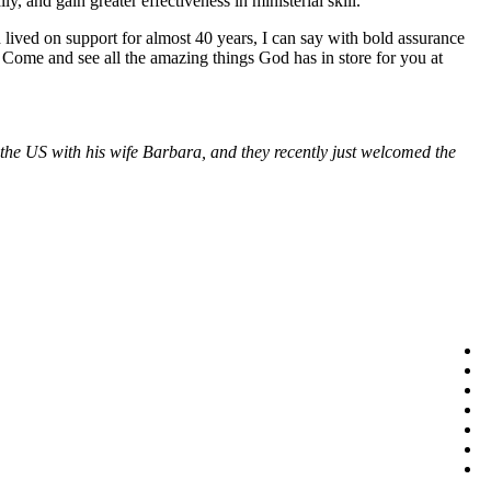
y, and gain greater effectiveness in ministerial skill.
 lived on support for almost 40 years, I can say with bold assurance
 Come and see all the amazing things God has in store for you at
n the US with his wife Barbara, and they recently just welcomed the