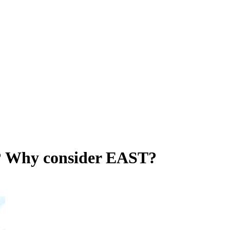
s? Why consider EAST?