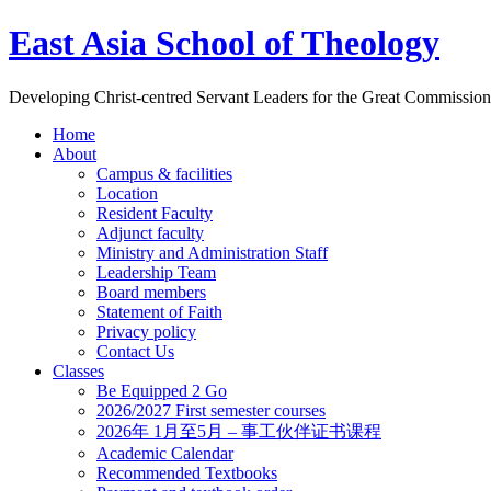
East Asia School of Theology
Developing Christ-centred Servant Leaders for the Great Commission
Home
About
Campus & facilities
Location
Resident Faculty
Adjunct faculty
Ministry and Administration Staff
Leadership Team
Board members
Statement of Faith
Privacy policy
Contact Us
Classes
Be Equipped 2 Go
2026/2027 First semester courses
2026年 1月至5月 – 事工伙伴证书课程
Academic Calendar
Recommended Textbooks