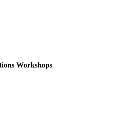
ations Workshops