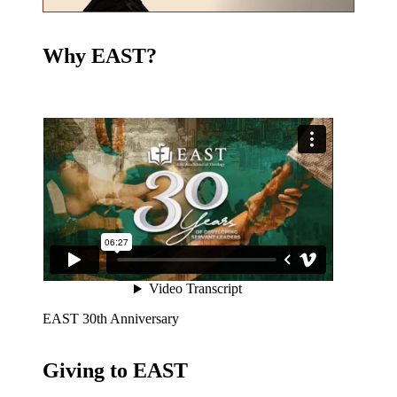
Why EAST?
EAST 30th Anniversary
Giving to EAST