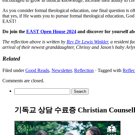
encouraged to grow in biblical knowledge, increase their ability to crea
As you consider formal theological education, one final question is o
that yes, if He wants you to pursue formal theological education, God
EAST!
Do join the
EAST Open House 2024
and discover for yourself 
The reflection above is written by
Rev Dr Lewis Winkler
, a resident f
arrival of their newest granddaughter, Chrissy and Jason’s baby Arly
Related
Filed under
Good Reads
,
Newsletter
,
Reflection
· Tagged with
Reflec
Comments are closed.
Search
for:
기독교 상담 수료증 Christian Counsellin