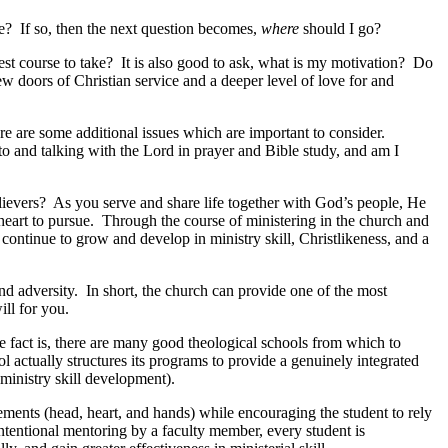
ce? If so, then the next question becomes,
where
should I go?
best course to take? It is also good to ask, what is my motivation? Do
new doors of Christian service and a deeper level of love for and
re are some additional issues which are important to consider.
to and talking with the Lord in prayer and Bible study, and am I
elievers? As you serve and share life together with God’s people, He
heart to pursue. Through the course of ministering in the church and
ontinue to grow and develop in ministry skill, Christlikeness, and a
nd adversity. In short, the church can provide one of the most
ll for you.
 fact is, there are many good theological schools from which to
l actually structures its programs to provide a genuinely integrated
ministry skill development).
lements (head, heart, and hands) while encouraging the student to rely
intentional mentoring by a faculty member, every student is