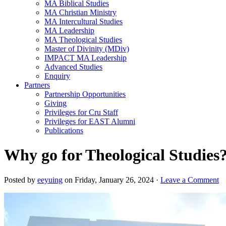
MA Biblical Studies
MA Christian Ministry
MA Intercultural Studies
MA Leadership
MA Theological Studies
Master of Divinity (MDiv)
IMPACT MA Leadership
Advanced Studies
Enquiry
Partners
Partnership Opportunities
Giving
Privileges for Cru Staff
Privileges for EAST Alumni
Publications
Why go for Theological Studie
Posted by
eeyuing
on Friday, January 26, 2024 ·
Leave a Comment