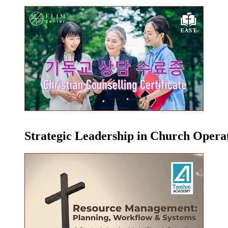
Strategic Leadership in Church Oper