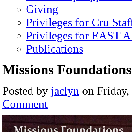
Giving
Privileges for Cru Staf
Privileges for EAST 
Publications
Missions Foundations
Posted by
jaclyn
on Friday,
Comment