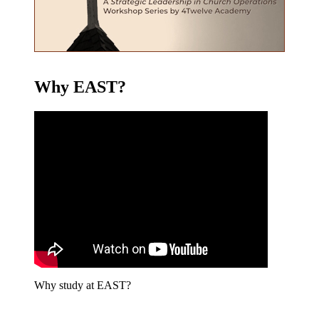
Why EAST?
Why study at EAST?