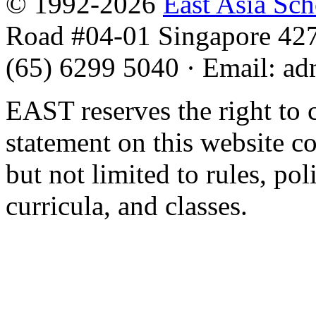
© 1992-2026
East Asia Sc
Road #04-01 Singapore 42
(65) 6299 5040
·
Email
:
ad
EAST reserves the right to 
statement on this website c
but not limited to rules, poli
curricula, and classes.