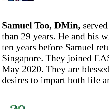
Samuel Too, DMin,
served
than 29 years. He and his w
ten years before Samuel re
Singapore. They joined EAST
May 2020. They are blessed
desires to impart both life 