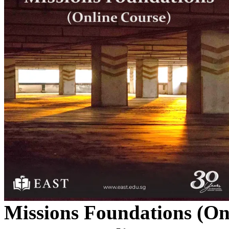
Missions Foundations (On