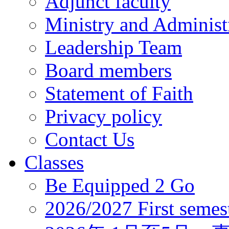
Adjunct faculty
Ministry and Administr
Leadership Team
Board members
Statement of Faith
Privacy policy
Contact Us
Classes
Be Equipped 2 Go
2026/2027 First semes