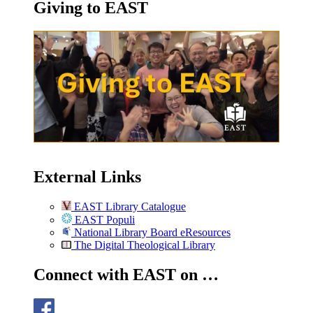
Giving to EAST
External Links
EAST Library Catalogue
EAST Populi
National Library Board eResources
The Digital Theological Library
Connect with EAST on …