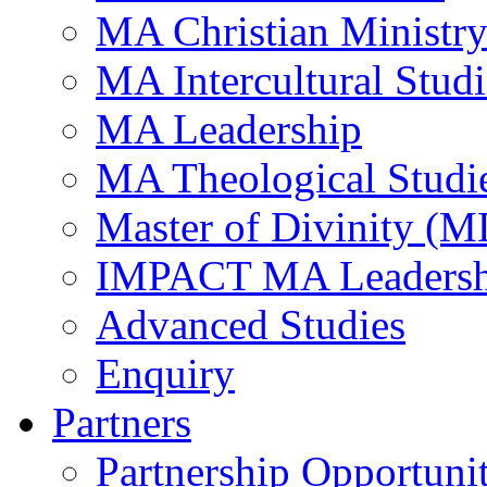
MA Christian Ministr
MA Intercultural Studi
MA Leadership
MA Theological Studi
Master of Divinity (M
IMPACT MA Leadersh
Advanced Studies
Enquiry
Partners
Partnership Opportunit