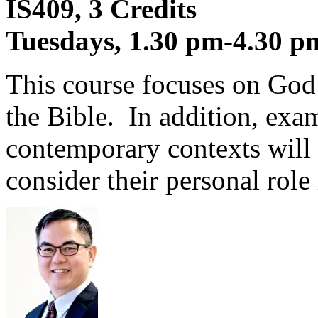
IS409, 3 Credits
Tuesdays, 1.30 pm-4.30 p
This course focuses on God
the Bible. In addition, exa
contemporary contexts will 
consider their personal role