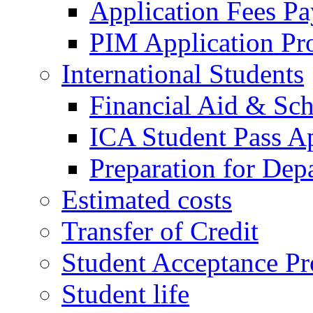
Application Fees P
PIM Application Pr
International Students
Financial Aid & Sch
ICA Student Pass Ap
Preparation for Dep
Estimated costs
Transfer of Credit
Student Acceptance Pr
Student life