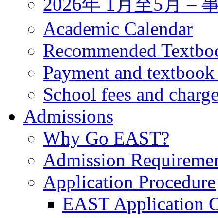
2026年 1月至5月 
Academic Calendar
Recommended Textbo
Payment and textbook
School fees and charg
Admissions
Why Go EAST?
Admission Requireme
Application Procedure
EAST Application O