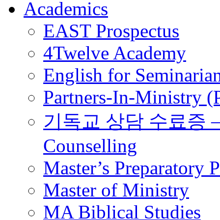
Academics
EAST Prospectus
4Twelve Academy
English for Seminaria
Partners-In-Ministry 
기독교 상담 수료증 – Certi
Counselling
Master’s Preparatory 
Master of Ministry
MA Biblical Studies