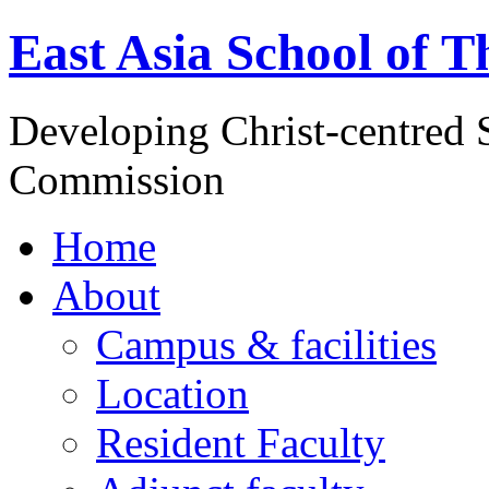
East Asia School of T
Developing Christ-centred S
Commission
Home
About
Campus & facilities
Location
Resident Faculty