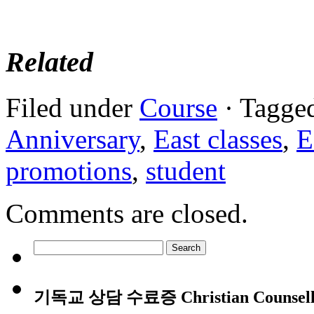
Related
Filed under
Course
· Tagge
Anniversary
,
East classes
,
E
promotions
,
student
Comments are closed.
Search
for:
기독교 상담 수료증 Christian Counsellin