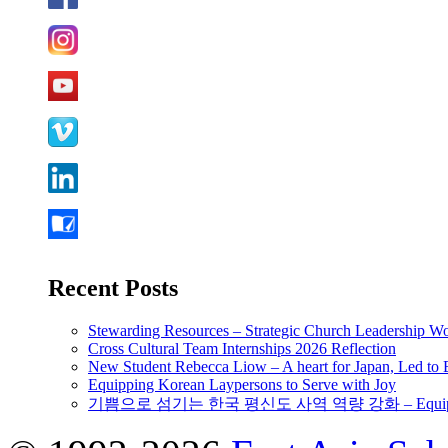
Recent Posts
Stewarding Resources – Strategic Church Leadership 
Cross Cultural Team Internships 2026 Reflection
New Student Rebecca Liow – A heart for Japan, Led t
Equipping Korean Laypersons to Serve with Joy
기쁨으로 섬기는 한국 평신도 사역 역량 강화 – Equipping 