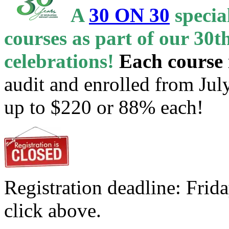
A
30 ON 30
specia
courses as part of our 30
celebrations!
Each course 
audit and enrolled from Jul
up to $220 or 88% each!
Registration deadline: Frid
click above.