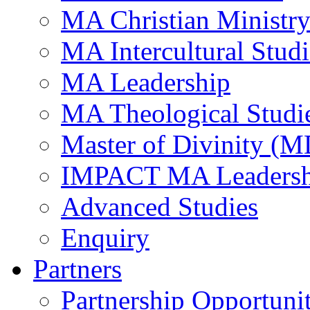
MA Christian Ministr
MA Intercultural Studi
MA Leadership
MA Theological Studi
Master of Divinity (M
IMPACT MA Leadersh
Advanced Studies
Enquiry
Partners
Partnership Opportunit