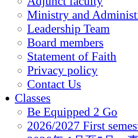
Adjunct faculty
Ministry and Administr
Leadership Team
Board members
Statement of Faith
Privacy policy
Contact Us
Classes
Be Equipped 2 Go
2026/2027 First semes