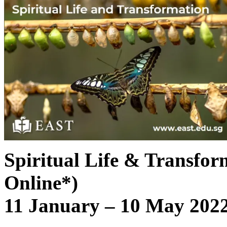
Spiritual Life & Transfor
Online*)
11 January – 10 May 2022