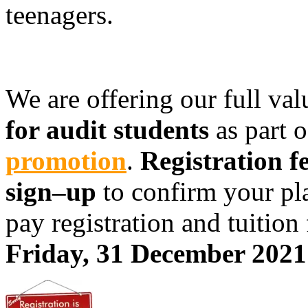
teenagers.
We are offering our full va
for audit students
as part 
promotion
.
Registration fe
sign–up
to confirm your pla
pay registration and tuition 
Friday, 31 December 2021