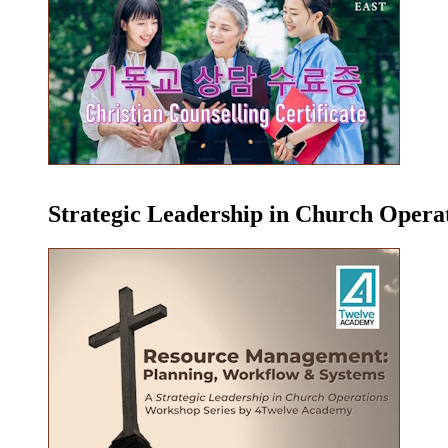
Strategic Leadership in Church Oper