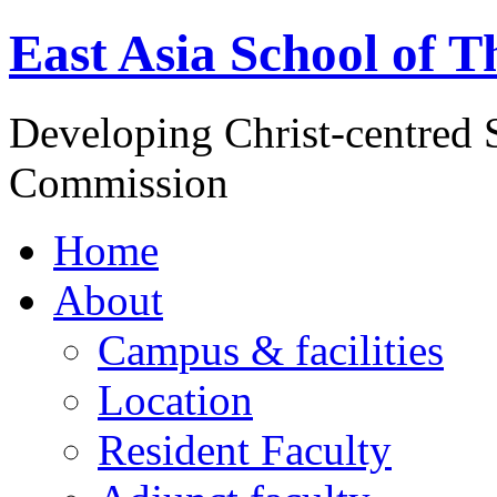
East Asia School of T
Developing Christ-centred S
Commission
Home
About
Campus & facilities
Location
Resident Faculty