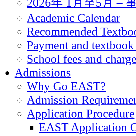
2026年 1月至5月 
Academic Calendar
Recommended Textbo
Payment and textbook
School fees and charg
Admissions
Why Go EAST?
Admission Requireme
Application Procedure
EAST Application O