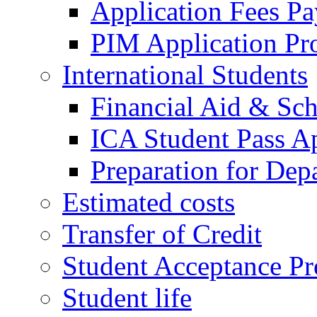
Application Fees P
PIM Application Pr
International Students
Financial Aid & Sch
ICA Student Pass Ap
Preparation for Dep
Estimated costs
Transfer of Credit
Student Acceptance Pr
Student life