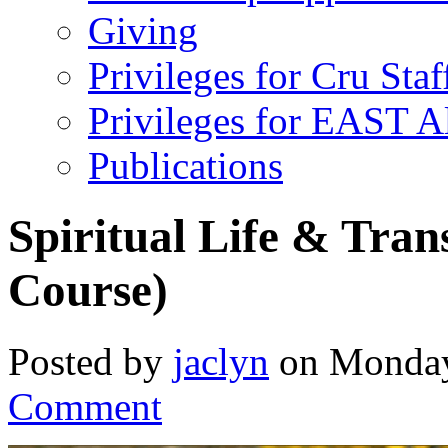
Giving
Privileges for Cru Staf
Privileges for EAST 
Publications
Spiritual Life & Tra
Course)
Posted by
jaclyn
on Monday
Comment