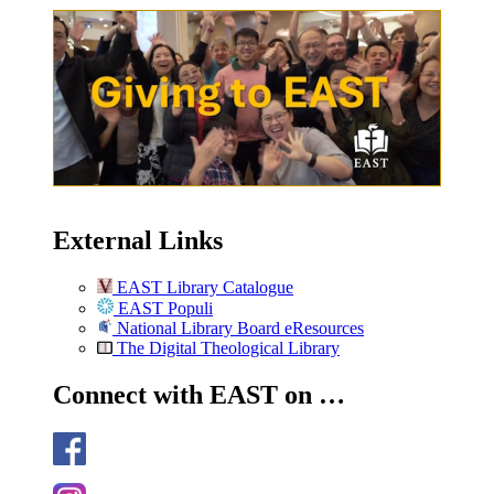
External Links
EAST Library Catalogue
EAST Populi
National Library Board eResources
The Digital Theological Library
Connect with EAST on …