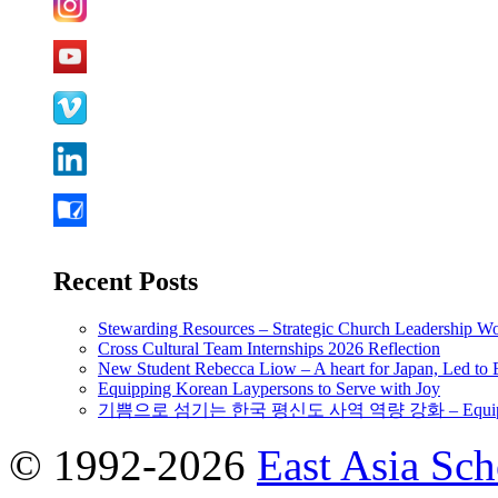
Recent Posts
Stewarding Resources – Strategic Church Leadership 
Cross Cultural Team Internships 2026 Reflection
New Student Rebecca Liow – A heart for Japan, Led t
Equipping Korean Laypersons to Serve with Joy
기쁨으로 섬기는 한국 평신도 사역 역량 강화 – Equipping 
© 1992-2026
East Asia Sc