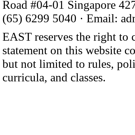
Road #04-01 Singapore 42
(65) 6299 5040
·
Email
:
ad
EAST reserves the right to 
statement on this website c
but not limited to rules, poli
curricula, and classes.