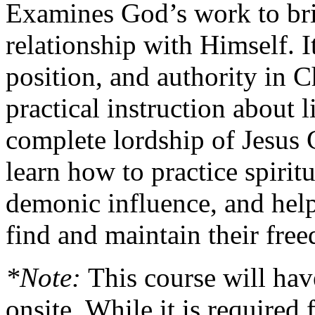
Examines God’s work to bri
relationship with Himself. It
position, and authority in C
practical instruction about l
complete lordship of Jesus C
learn how to practice spiritu
demonic influence, and help
find and maintain their free
*Note:
This course will hav
onsite. While it is required 