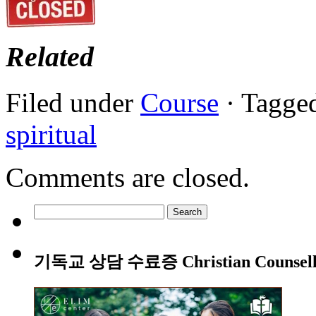
Related
Filed under
Course
· Tagge
spiritual
Comments are closed.
Search
for:
기독교 상담 수료증 Christian Counsellin