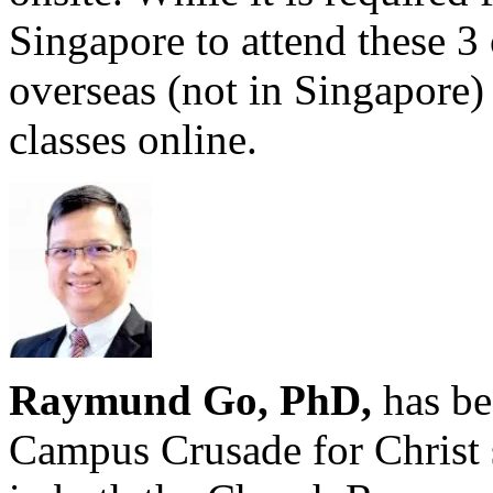
Singapore to attend these 3 
overseas (not in Singapore) 
classes online.
Raymund Go, PhD,
has be
Campus Crusade for Christ 