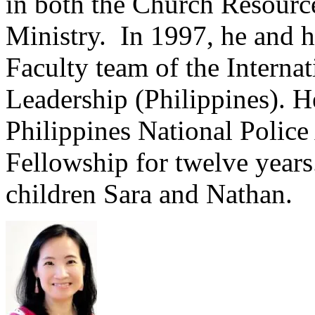
in both the Church Resourc
Ministry. In 1997, he and h
Faculty team of the Interna
Leadership (Philippines). H
Philippines National Polic
Fellowship for twelve years
children Sara and Nathan.