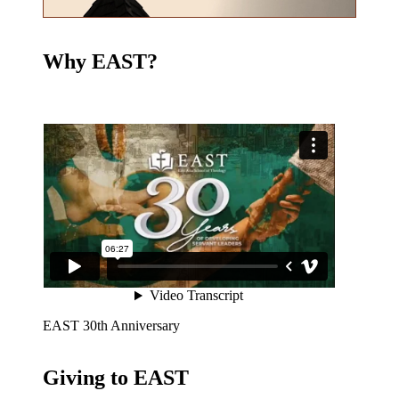
Why EAST?
EAST 30th Anniversary
Giving to EAST