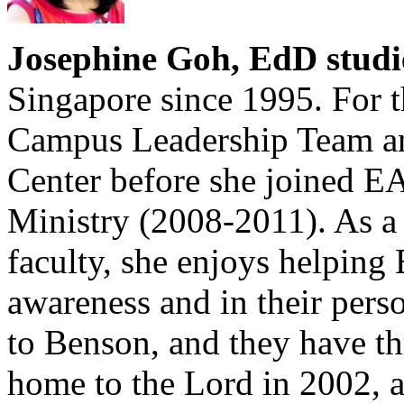
Josephine Goh, EdD studi
Singapore since 1995. For t
Campus Leadership Team a
Center before she joined EA
Ministry (2008-2011). As a
faculty, she enjoys helping
awareness and in their pers
to Benson, and they have t
home to the Lord in 2002, 