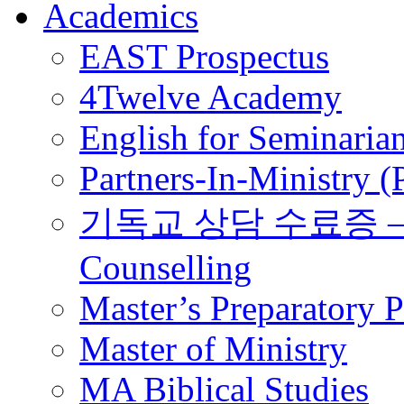
Academics
EAST Prospectus
4Twelve Academy
English for Seminaria
Partners-In-Ministry 
기독교 상담 수료증 – Certi
Counselling
Master’s Preparatory 
Master of Ministry
MA Biblical Studies