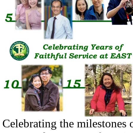
Celebrating the milestones o