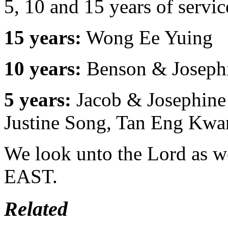
5, 10 and 15 years of servi
15 years:
Wong Ee Yuing
10 years:
Benson & Joseph
5 years:
Jacob & Josephine
Justine Song, Tan Eng Kwa
We look unto the Lord as w
EAST.
Related