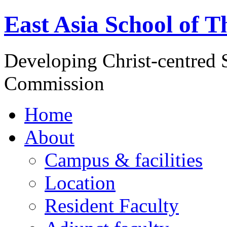
East Asia School of T
Developing Christ-centred S
Commission
Home
About
Campus & facilities
Location
Resident Faculty