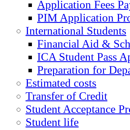
Application Fees P
PIM Application Pr
International Students
Financial Aid & Sch
ICA Student Pass Ap
Preparation for Dep
Estimated costs
Transfer of Credit
Student Acceptance Pr
Student life