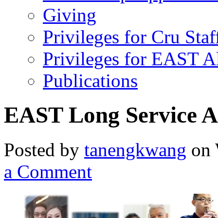
Giving
Privileges for Cru Staf
Privileges for EAST 
Publications
EAST Long Service A
Posted by
tanengkwang
on 
a Comment