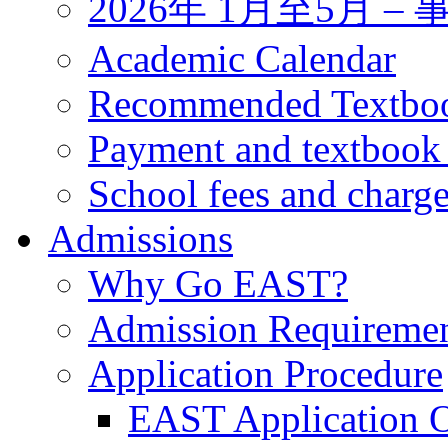
2026年 1月至5月 
Academic Calendar
Recommended Textbo
Payment and textbook
School fees and charg
Admissions
Why Go EAST?
Admission Requireme
Application Procedure
EAST Application O