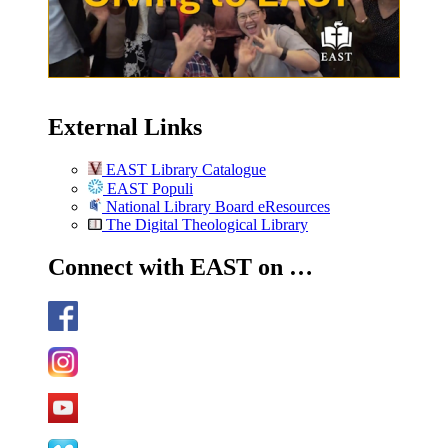
External Links
EAST Library Catalogue
EAST Populi
National Library Board eResources
The Digital Theological Library
Connect with EAST on …