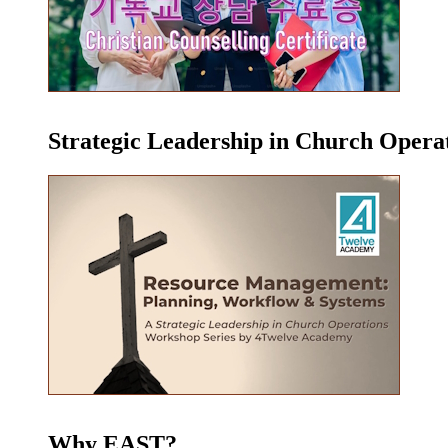
Strategic Leadership in Church Oper
Why EAST?