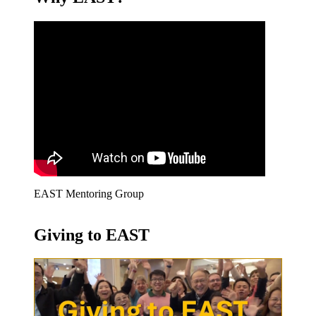
EAST Mentoring Group
Giving to EAST