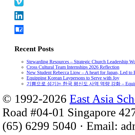
Recent Posts
Stewarding Resources – Strategic Church Leadership 
Cross Cultural Team Internships 2026 Reflection
New Student Rebecca Liow – A heart for Japan, Led t
Equipping Korean Laypersons to Serve with Joy
기쁨으로 섬기는 한국 평신도 사역 역량 강화 – Equipping 
© 1992-2026
East Asia Sc
Road #04-01 Singapore 42
(65) 6299 5040
·
Email
:
ad