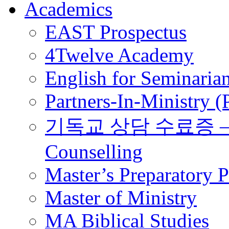
Academics
EAST Prospectus
4Twelve Academy
English for Seminaria
Partners-In-Ministry 
기독교 상담 수료증 – Certi
Counselling
Master’s Preparatory 
Master of Ministry
MA Biblical Studies