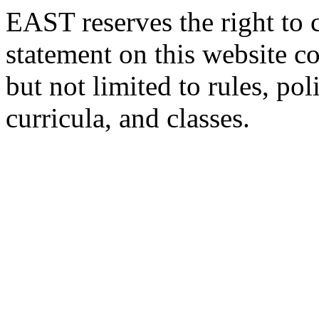
EAST reserves the right to 
statement on this website c
but not limited to rules, poli
curricula, and classes.