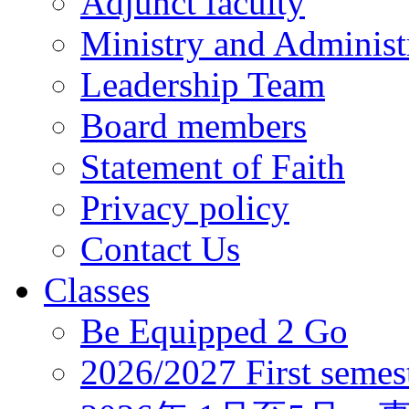
Adjunct faculty
Ministry and Administr
Leadership Team
Board members
Statement of Faith
Privacy policy
Contact Us
Classes
Be Equipped 2 Go
2026/2027 First semes