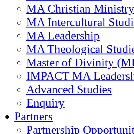
MA Christian Ministr
MA Intercultural Studi
MA Leadership
MA Theological Studi
Master of Divinity (M
IMPACT MA Leadersh
Advanced Studies
Enquiry
Partners
Partnership Opportunit