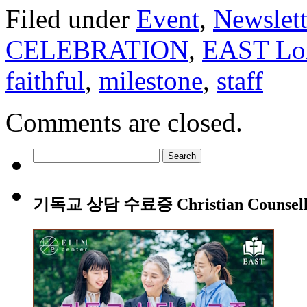
Filed under
Event
,
Newslett
CELEBRATION
,
EAST Lon
faithful
,
milestone
,
staff
Comments are closed.
Search
for:
기독교 상담 수료증 Christian Counsellin